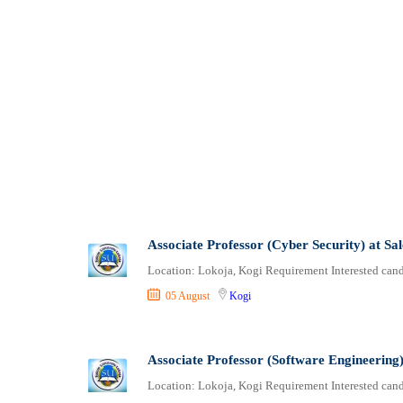
Associate Professor (Cyber Security) at Sa
Location: Lokoja, Kogi Requirement Interested candi
05 August
Kogi
Associate Professor (Software Engineering)
Location: Lokoja, Kogi Requirement Interested candi