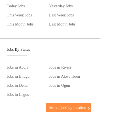
Today Jobs
Yesterday Jobs
This Week Jobs
Last Week Jobs
This Month Jobs
Last Month Jobs
Jobs By States
Jobs in Abuja
Jobs in Rivers
Jobs in Enugu
Jobs in Akwa Ibom
Jobs in Delta
Jobs in Ogun
Jobs in Lagos
Search jobs by location