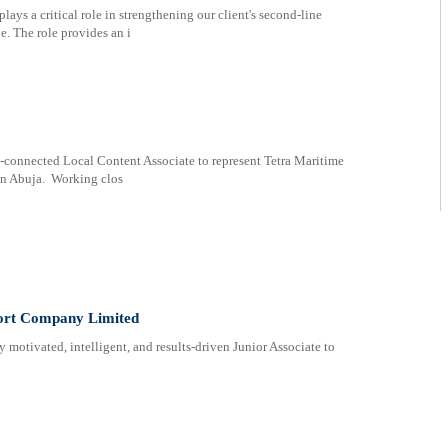
lays a critical role in strengthening our client's second-line
le. The role provides an i
l-connected Local Content Associate to represent Tetra Maritime
in Abuja. Working clos
port Company Limited
 motivated, intelligent, and results-driven Junior Associate to