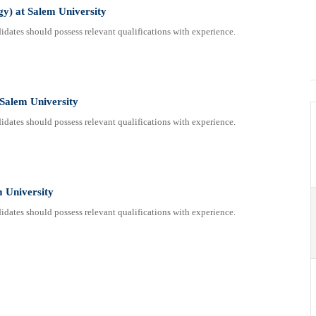
gy) at Salem University
dates should possess relevant qualifications with experience.
 Salem University
dates should possess relevant qualifications with experience.
m University
dates should possess relevant qualifications with experience.