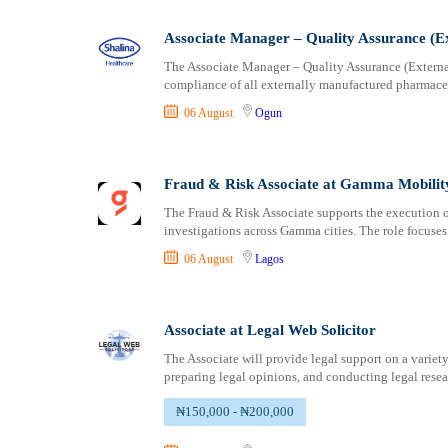
Logistics
Ogun
Manufacturing
Ondo
Associate Manager – Quality Assurance (Ex
Marketing and Communication
Osun
The Associate Manager – Quality Assurance (Externa
Media Production and Entertainment
Other
compliance of all externally manufactured pharmaceu
Medical / Healthcare
Oyo
06 August
Ogun
NGO/Non-Profit
Plateau
Oil and Gas, Energy and Mining
Rivers
Pharmaceutical
Sokoto
Fraud & Risk Associate at Gamma Mobilit
Procurement / Store-keeping / Supply Chain
Taraba
The Fraud & Risk Associate supports the execution o
Product Management
investigations across Gamma cities. The role focuse
Yobe
Project and Program Management
Zamfara
06 August
Lagos
Real Estate
Research and Development
Associate at Legal Web Solicitor
RFP / RFQ / EOI
Risk Management and Compliance
The Associate will provide legal support on a variety
preparing legal opinions, and conducting legal resea
Sales and Business Development
Science
₦150,000 - ₦200,000
Security / Intelligence