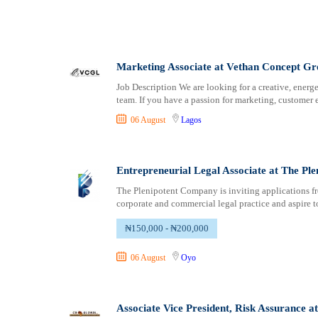
Marketing Associate at Vethan Concept Gr
Job Description We are looking for a creative, energ
team. If you have a passion for marketing, custome
06 August
Lagos
Entrepreneurial Legal Associate at The P
The Plenipotent Company is inviting applications f
corporate and commercial legal practice and aspire 
₦150,000 - ₦200,000
06 August
Oyo
Associate Vice President, Risk Assurance a