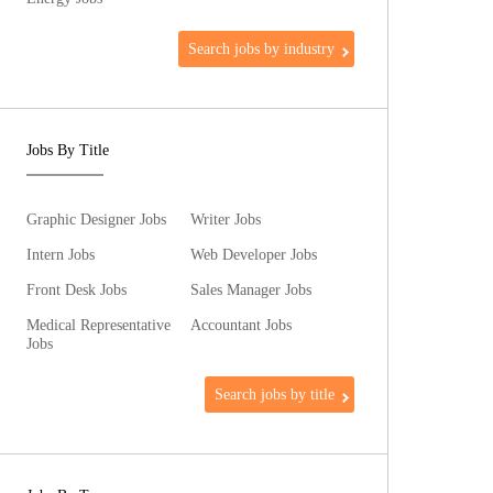
Search jobs by industry
Jobs By Title
Graphic Designer Jobs
Writer Jobs
Intern Jobs
Web Developer Jobs
Front Desk Jobs
Sales Manager Jobs
Medical Representative
Accountant Jobs
Jobs
Search jobs by title