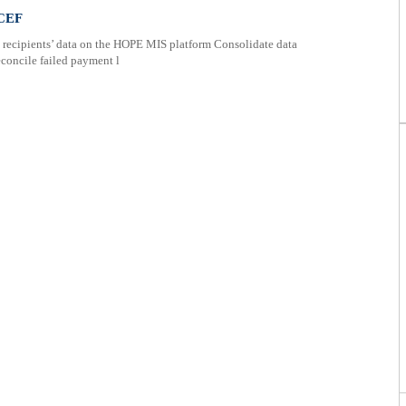
ICEF
recipients’ data on the HOPE MIS platform Consolidate data
concile failed payment l