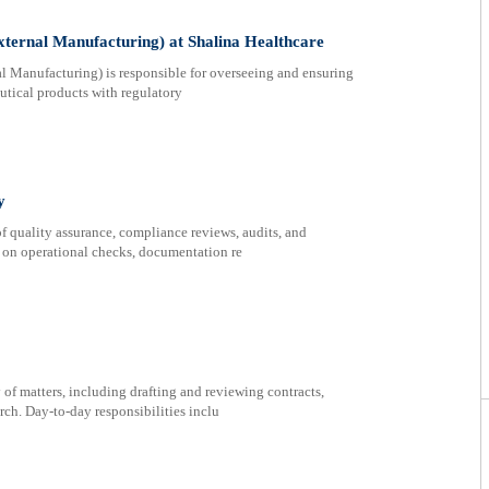
ternal Manufacturing) at Shalina Healthcare
l Manufacturing) is responsible for overseeing and ensuring
tical products with regulatory
y
f quality assurance, compliance reviews, audits, and
s on operational checks, documentation re
 of matters, including drafting and reviewing contracts,
rch. Day-to-day responsibilities inclu