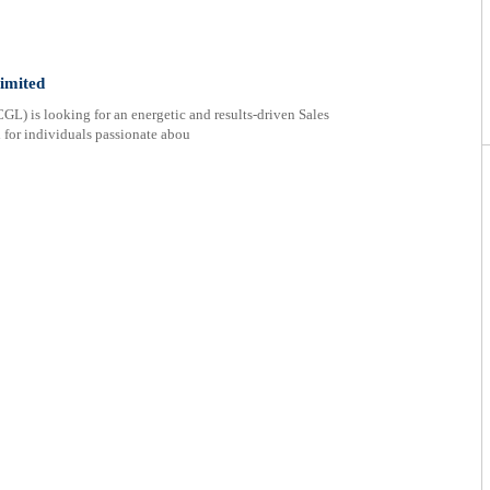
imited
L) is looking for an energetic and results-driven Sales
l for individuals passionate abou