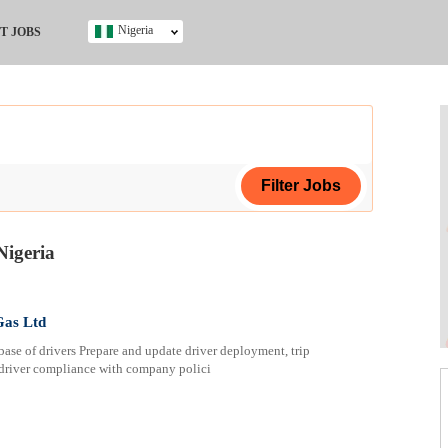
Nigeria
T JOBS
Ghana
Kenya
Nigeria
South Africa
UK
s
Nigeria
ing Certificate
Gas Ltd
 of drivers Prepare and update driver deployment, trip
 driver compliance with company polici
ificate
ol (SSCE)