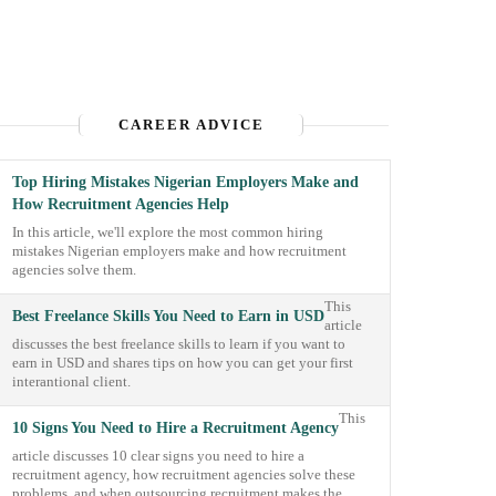
CAREER ADVICE
Top Hiring Mistakes Nigerian Employers Make and
How Recruitment Agencies Help
In this article, we'll explore the most common hiring
mistakes Nigerian employers make and how recruitment
agencies solve them.
This
Best Freelance Skills You Need to Earn in USD
article
discusses the best freelance skills to learn if you want to
earn in USD and shares tips on how you can get your first
interantional client.
This
10 Signs You Need to Hire a Recruitment Agency
article discusses 10 clear signs you need to hire a
recruitment agency, how recruitment agencies solve these
problems, and when outsourcing recruitment makes the