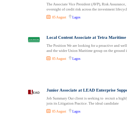
The Associate Vice President (AVP), Risk Assurance, p
oversight of credit risk across the investment lifecyc
05 August
Lagos
Local Content Associate at Tetra Maritime
The Position We are looking for a proactive and wel
and the wider Union Maritime group on the ground 
05 August
Lagos
Junior Associate at LEAD Enterprise Sup
Job Summary Our client is seeking to recruit a highly
join its Litigation Practice. The ideal candidate
05 August
Lagos