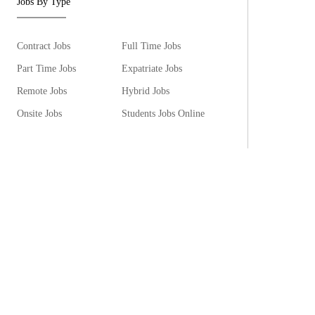
Jobs By Type
Contract Jobs
Full Time Jobs
Part Time Jobs
Expatriate Jobs
Remote Jobs
Hybrid Jobs
Onsite Jobs
Students Jobs Online