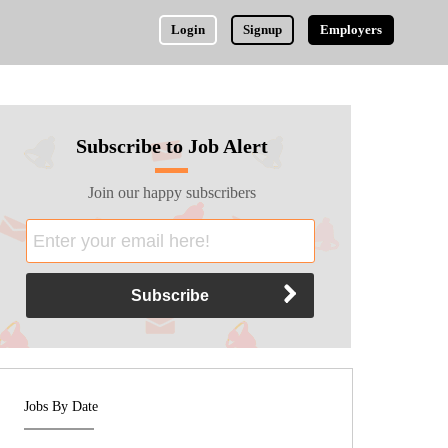
Login
Signup
Employers
Subscribe to Job Alert
Join our happy subscribers
Jobs By Date