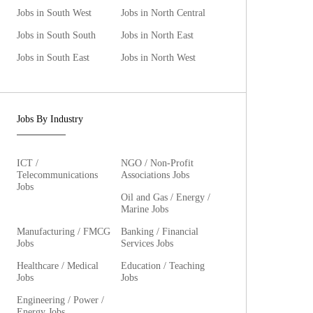
Jobs in South West
Jobs in North Central
Jobs in South South
Jobs in North East
Jobs in South East
Jobs in North West
Jobs By Industry
ICT /
NGO / Non-Profit
Telecommunications
Associations Jobs
Jobs
Oil and Gas / Energy /
Marine Jobs
Manufacturing / FMCG
Banking / Financial
Jobs
Services Jobs
Healthcare / Medical
Education / Teaching
Jobs
Jobs
Engineering / Power /
Energy Jobs