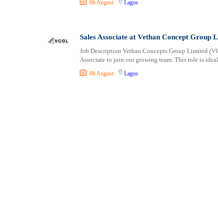
06 August
Lagos
Shipping and Maritime
Sports, Fitness and Personal Care
Strategic and Top Management
Sales Associate at Vethan Concept Group L
Travels and Tours
Job Description Vethan Concepts Group Limited (VCG
UX, Design and Architecture
Associate to join our growing team. This role is idea
Volunteer
06 August
Lagos