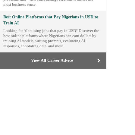
most business sense.
Best Online Platforms that Pay Nigerians in USD to
Train AI
Looking for AI training jobs that pay in USD? Discover the
best online platforms where Nigerians can earn dollars by
training AI models, writing prompts, evaluating AI
responses, annotating data, and more.
View All Career Advice