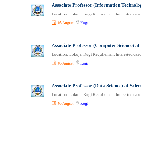
Associate Professor (Information Technolo
Location: Lokoja, Kogi Requirement Interested candi
05 August
Kogi
Associate Professor (Computer Science) at
Location: Lokoja, Kogi Requirement Interested candi
05 August
Kogi
Associate Professor (Data Science) at Sale
Location: Lokoja, Kogi Requirement Interested candi
05 August
Kogi