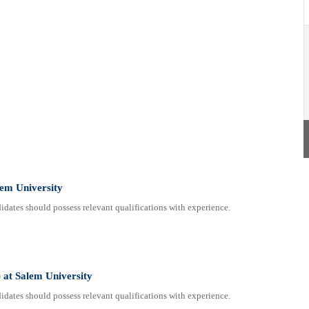
lem University
dates should possess relevant qualifications with experience.
 at Salem University
dates should possess relevant qualifications with experience.