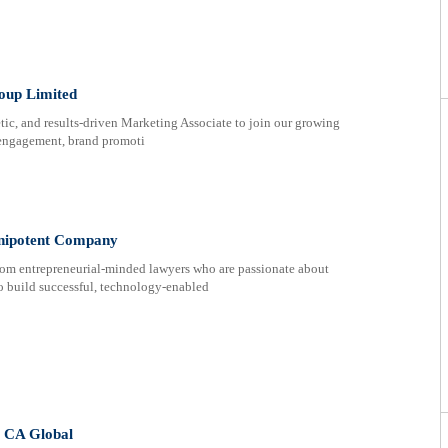
oup Limited
etic, and results-driven Marketing Associate to join our growing
r engagement, brand promoti
lenipotent Company
rom entrepreneurial-minded lawyers who are passionate about
to build successful, technology-enabled
t CA Global