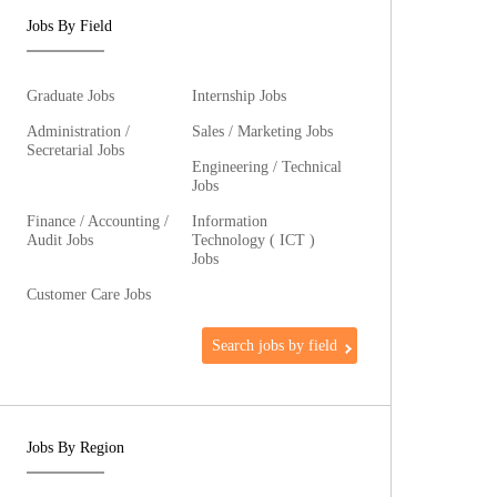
Jobs By Field
Graduate Jobs
Internship Jobs
Administration /
Sales / Marketing Jobs
Secretarial Jobs
Engineering / Technical
Jobs
Finance / Accounting /
Information
Audit Jobs
Technology ( ICT )
Jobs
Customer Care Jobs
Search jobs by field
Jobs By Region