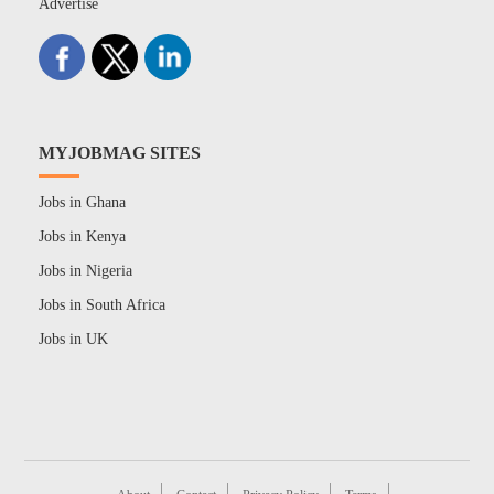
Advertise
MYJOBMAG SITES
Jobs in Ghana
Jobs in Kenya
Jobs in Nigeria
Jobs in South Africa
Jobs in UK