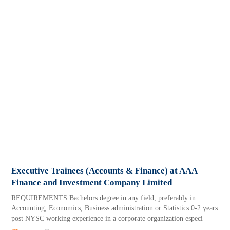
Executive Trainees (Accounts & Finance) at AAA
Finance and Investment Company Limited
REQUIREMENTS Bachelors degree in any field, preferably in
Accounting, Economics, Business administration or Statistics 0-2 years
post NYSC working experience in a corporate organization especi