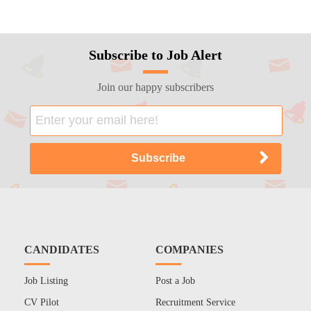
Subscribe to Job Alert
Join our happy subscribers
CANDIDATES
COMPANIES
Job Listing
Post a Job
CV Pilot
Recruitment Service