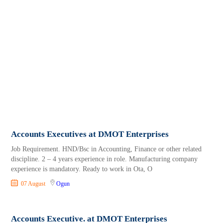
Accounts Executives at DMOT Enterprises
Job Requirement. HND/Bsc in Accounting, Finance or other related
discipline. 2 – 4 years experience in role. Manufacturing company
experience is mandatory. Ready to work in Ota, O
07 August
Ogun
Accounts Executive. at DMOT Enterprises