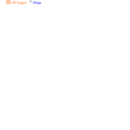
06 August
Abuja