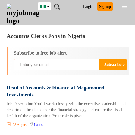
Nigeria
JOBS
JOBS
JOBS
JOBS
JOBS
REMOTE
CAREER
HR
TRAINING
POST
Login
Signup
BY
BY
BY
BY
JOBS
ADVICE
RESOURCES
&
A
Ghana
Jobs
Career Advice
Post Job
FIELD
LOCATION
EDUCATION
INDUSTRY
PROGRAMS
JOB
LOGIN
SIGNUP
Kenya
/
RECRUIT
Nigeria
Accounts Clerks Jobs in Nigeria
South Africa
UK
Subscribe to free job alert
Head of Accounts & Finance at Megamound
Investments
Job Description You’ll work closely with the executive leadership and
department heads to steer the financial strategy and ensure the fiscal
health of the organization. Your role is pivota
08 August
Lagos