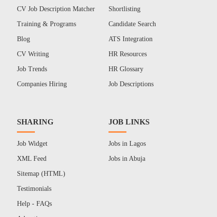
CV Job Description Matcher
Shortlisting
Training & Programs
Candidate Search
Blog
ATS Integration
CV Writing
HR Resources
Job Trends
HR Glossary
Companies Hiring
Job Descriptions
SHARING
JOB LINKS
Job Widget
Jobs in Lagos
XML Feed
Jobs in Abuja
Sitemap (HTML)
Testimonials
Help - FAQs