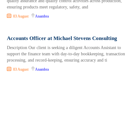
quality assurance and quality control activities across production,
ensuring products meet regulatory, safety, and
03 August
Anambra
Accounts Officer at Michael Stevens Consulting
Description Our client is seeking a diligent Accounts Assistant to
support the finance team with day-to-day bookkeeping, transaction
processing, and record-keeping, ensuring accuracy and ti
03 August
Anambra