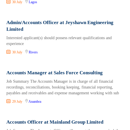
30 July
Lagos
Admin/Accounts Officer at Jeyshawn Engineering
Limited
Interested applicant(s) should possess relevant qualifications and
experience
30 July
Rivers
Accounts Manager at Sales Force Consulting
Job Summary The Accounts Manager is in charge of all financial
recordings, reconciliations, booking keeping, financial reporting,
payables and receivables and expense management working with sub
29 July
Anambra
Accounts Officer at Mainland Group Limited