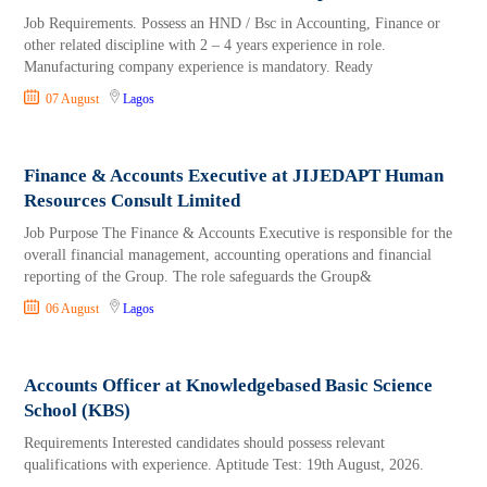
Job Requirements. Possess an HND / Bsc in Accounting, Finance or
other related discipline with 2 – 4 years experience in role.
Manufacturing company experience is mandatory. Ready
07 August
Lagos
Finance & Accounts Executive at JIJEDAPT Human
Resources Consult Limited
Job Purpose The Finance & Accounts Executive is responsible for the
overall financial management, accounting operations and financial
reporting of the Group. The role safeguards the Group&
06 August
Lagos
Accounts Officer at Knowledgebased Basic Science
School (KBS)
Requirements Interested candidates should possess relevant
qualifications with experience. Aptitude Test: 19th August, 2026.