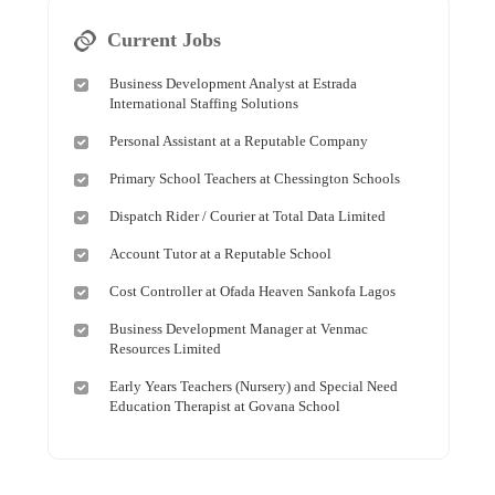
Current Jobs
Business Development Analyst at Estrada
International Staffing Solutions
Personal Assistant at a Reputable Company
Primary School Teachers at Chessington Schools
Dispatch Rider / Courier at Total Data Limited
Account Tutor at a Reputable School
Cost Controller at Ofada Heaven Sankofa Lagos
Business Development Manager at Venmac
Resources Limited
Early Years Teachers (Nursery) and Special Need
Education Therapist at Govana School