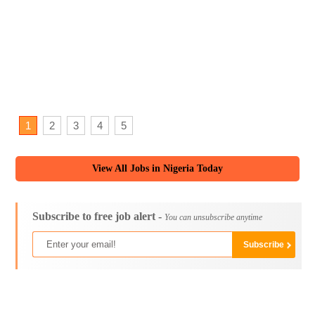
1
2
3
4
5
View All Jobs in Nigeria Today
Subscribe to free job alert -
You can unsubscribe anytime