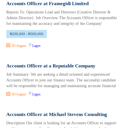
Accounts Officer at Framegidi Limited
Reports To: Operations Lead and Directors (Creative Director &
Admin Director). Job Overview The Accounts Officer is responsible
for maintaining the accuracy and integrity of the Company'
₦200,000 - ₦300,000
03 August
Lagos
Accounts Officer at a Reputable Company
Job Summary: We are seeking a detail-oriented and experienced
Accounts Officer to join our finance team. The successful candidate
will be responsible for managing and maintaining accurate financial
03 August
Lagos
Accounts Officer at Michael Stevens Consulting
Description Our client is looking for an Accounts Officer to support