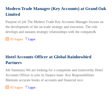
Modern Trade Manager (Key Accounts) at Grand Oak
Limited
Purpose of job The Modern Trade Key Accounts Manager focuses on
the development of the on-trade strategy and execution. The role
develops and sustains strategic relationships with the company&
05 August
Lagos
Hotel Accounts Officer at Global Rainbowbird
Partners
Job Summary We are looking for a competent and trustworthy Hotel
Accounts Officer to join its finance team. Key Responsibilities
Maintain accurate books of accounts and financial reco
05 August
Lagos