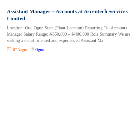
Assistant Manager – Accounts at Ascentech Services
Limited
Location: Ota, Ogun State (Plant Location) Reporting To: Accounts
Manager Salary Range: ₦350,000 – ₦400,000 Role Summary We are
seeking a detail-oriented and experienced Assistant Ma
07 August
Ogun