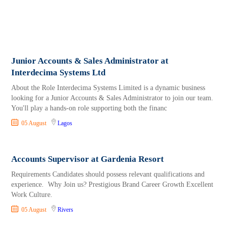
Junior Accounts & Sales Administrator at
Interdecima Systems Ltd
About the Role Interdecima Systems Limited is a dynamic business
looking for a Junior Accounts & Sales Administrator to join our team.
You'll play a hands-on role supporting both the financ
05 August
Lagos
Accounts Supervisor at Gardenia Resort
Requirements Candidates should possess relevant qualifications and
experience. Why Join us? Prestigious Brand Career Growth Excellent
Work Culture.
05 August
Rivers