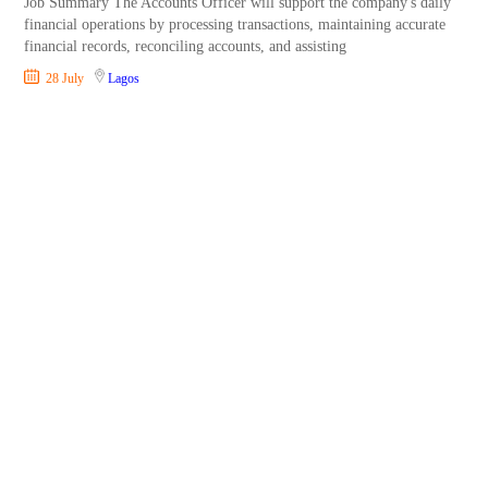
Job Summary The Accounts Officer will support the company's daily
financial operations by processing transactions, maintaining accurate
financial records, reconciling accounts, and assisting
28 July
Lagos