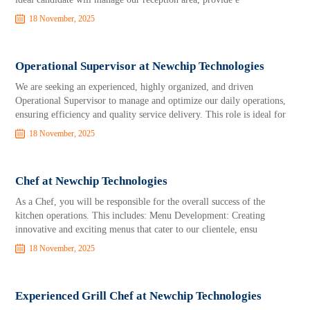
18 November, 2025
Operational Supervisor at Newchip Technologies
We are seeking an experienced, highly organized, and driven
Operational Supervisor to manage and optimize our daily operations,
ensuring efficiency and quality service delivery. This role is ideal for
18 November, 2025
Chef at Newchip Technologies
As a Chef, you will be responsible for the overall success of the
kitchen operations. This includes: Menu Development: Creating
innovative and exciting menus that cater to our clientele, ensu
18 November, 2025
Experienced Grill Chef at Newchip Technologies