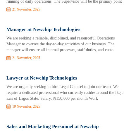
running of daily operations. The Supervisor will be the primary point
21 November, 2025
Manager at Newchip Technologies
We are seeking a reliable, disciplined, and resourceful Operations
Manager to oversee the day-to-day activities of our business. The
manager will ensure all internal processes, staff duties, and custo
21 November, 2025
Lawyer at Newchip Technologies
We are urgently seeking to hire Legal Counsel to join our team. We
require a dedicated professional who currently resides around the Ikeja
axis of Lagos State. Salary: ₦150,000 per month Work
19 November, 2025
Sales and Marketing Personnel at Newchip