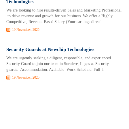
Technologies
We are looking to hire results-driven Sales and Marketing Professional
to drive revenue and growth for our business. We offer a Highly
Competitive, Revenue-Based Salary (Your earnings directl
19 November, 2025
Security Guards at Newchip Technologies
We are urgently seeking a diligent, responsible, and experienced
Security Guard to join our team in Surulere, Lagos as Security
guards. Accommodation: Available Work Schedule: Full-T
19 November, 2025