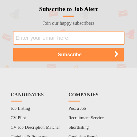
Subscribe to Job Alert
Join our happy subscribers
CANDIDATES
COMPANIES
Job Listing
Post a Job
CV Pilot
Recruitment Service
CV Job Description Matcher
Shortlisting
Training & Programs
Candidate Search