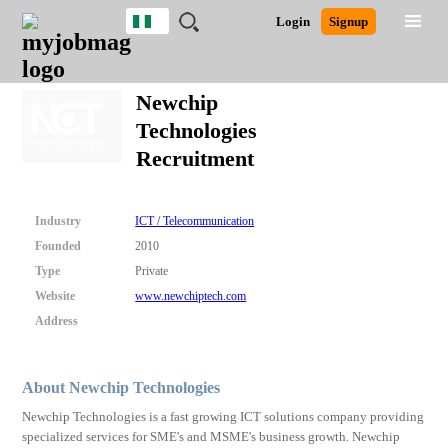
Nigeria
JOBS
JOBS
JOBS
JOBS
JOBS
REMOTE
CAREER
HR
TRAINING
POST
Login
Signup
BY
BY
BY
BY
JOBS
ADVICE
RESOURCES
&
A
Ghana
Search for Jobs
Jobs
Career Advice
Post Job
FIELD
LOCATION
EDUCATION
INDUSTRY
PROGRAMS
JOB
LOGIN
SIGNUP
Kenya
/
Newchip
RECRUIT
Nigeria
Technologies
South Africa
Detailed Search
Recruitment
UK
Close
Industry
ICT / Telecommunication
Founded
2010
Type
Private
Website
www.newchiptech.com
Address
About Newchip Technologies
Newchip Technologies is a fast growing ICT solutions company providing
specialized services for SME's and MSME's business growth. Newchip