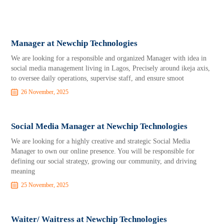
Manager at Newchip Technologies
We are looking for a responsible and organized Manager with idea in
social media management living in Lagos, Precisely around ikeja axis,
to oversee daily operations, supervise staff, and ensure smoot
26 November, 2025
Social Media Manager at Newchip Technologies
We are looking for a highly creative and strategic Social Media
Manager to own our online presence. You will be responsible for
defining our social strategy, growing our community, and driving
meaning
25 November, 2025
Waiter/ Waitress at Newchip Technologies