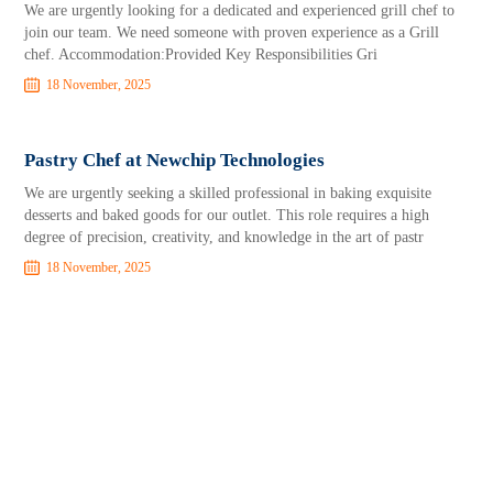
We are urgently looking for a dedicated and experienced grill chef to
join our team. We need someone with proven experience as a Grill
chef. Accommodation:Provided Key Responsibilities Gri
18 November, 2025
Pastry Chef at Newchip Technologies
We are urgently seeking a skilled professional in baking exquisite
desserts and baked goods for our outlet. This role requires a high
degree of precision, creativity, and knowledge in the art of pastr
18 November, 2025