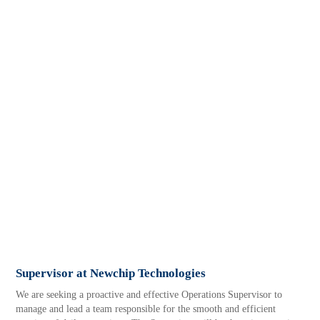
Supervisor at Newchip Technologies
We are seeking a proactive and effective Operations Supervisor to
manage and lead a team responsible for the smooth and efficient