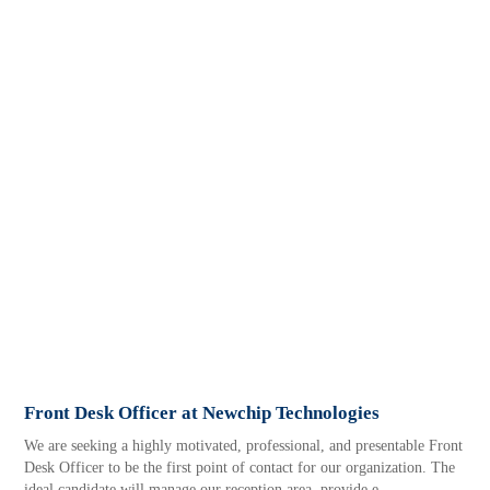
Front Desk Officer at Newchip Technologies
We are seeking a highly motivated, professional, and presentable Front
Desk Officer to be the first point of contact for our organization. The
ideal candidate will manage our reception area, provide e