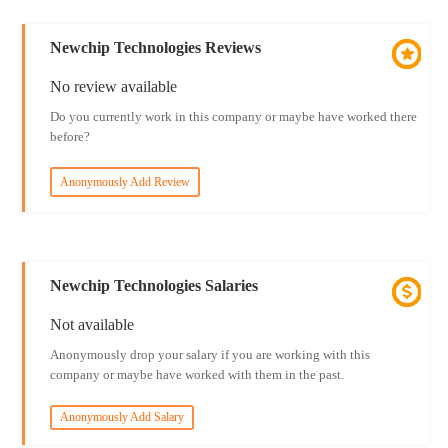
Newchip Technologies Reviews
No review available
Do you currently work in this company or maybe have worked there
before?
Anonymously Add Review
Newchip Technologies Salaries
Not available
Anonymously drop your salary if you are working with this
company or maybe have worked with them in the past.
Anonymously Add Salary