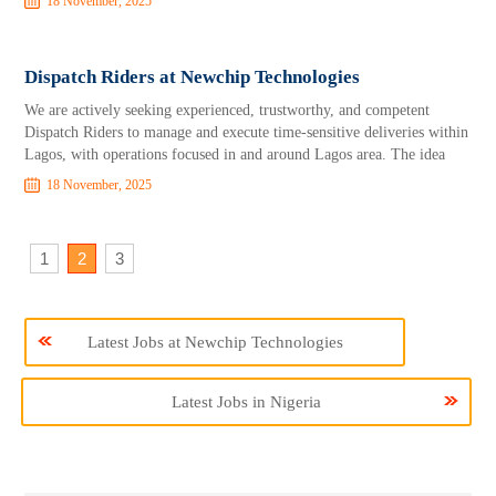
18 November, 2025
Dispatch Riders at Newchip Technologies
We are actively seeking experienced, trustworthy, and competent
Dispatch Riders to manage and execute time-sensitive deliveries within
Lagos, with operations focused in and around Lagos area. The idea
18 November, 2025
1
2
3
Latest Jobs at Newchip Technologies
Latest Jobs in Nigeria