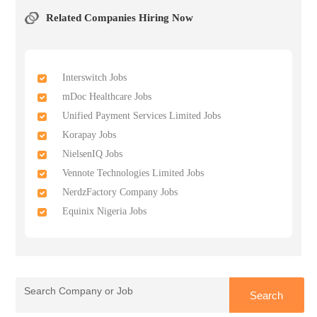
Related Companies Hiring Now
Interswitch Jobs
mDoc Healthcare Jobs
Unified Payment Services Limited Jobs
Korapay Jobs
NielsenIQ Jobs
Vennote Technologies Limited Jobs
NerdzFactory Company Jobs
Equinix Nigeria Jobs