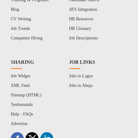
Blog
ATS Integration
CV Writing
HR Resources
Job Trends
HR Glossary
Companies Hiring
Job Descriptions
SHARING
JOB LINKS
Job Widget
Jobs in Lagos
XML Feed
Jobs in Abuja
Sitemap (HTML)
Testimonials
Help - FAQs
Advertise