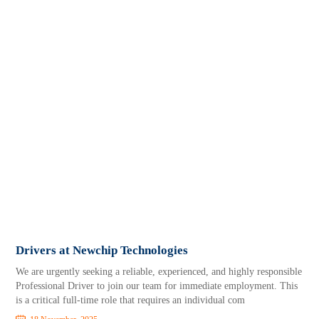
Drivers at Newchip Technologies
We are urgently seeking a reliable, experienced, and highly responsible
Professional Driver to join our team for immediate employment. This
is a critical full-time role that requires an individual com