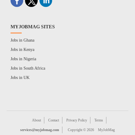
MYJOBMAG SITES
Jobs in Ghana
Jobs in Kenya
Jobs in Nigeria
Jobs in South Africa
Jobs in UK
About
Contact
Privacy Policy
Terms
services@myjobmag.com
Copyright © 2026
MyJobMag