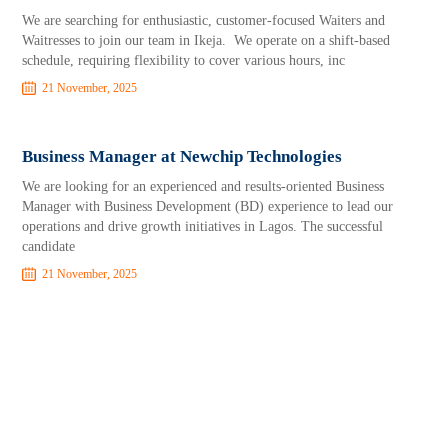
We are searching for enthusiastic, customer-focused Waiters and
Waitresses to join our team in Ikeja. We operate on a shift-based
schedule, requiring flexibility to cover various hours, inc
21 November, 2025
Business Manager at Newchip Technologies
We are looking for an experienced and results-oriented Business
Manager with Business Development (BD) experience to lead our
operations and drive growth initiatives in Lagos. The successful
candidate
21 November, 2025