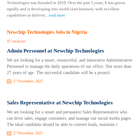
Technologies was founded in 2010. Over the past 5 years, It has grown
rapidly and is developing into world-class business, with excellent
capabilities in deliveri
...
read more
Newchip Technologies Jobs in Nigeria
45 vacancies
Admin Personnel at Newchip Technologies
We are looking for a smart, resourceful, and innovative Administrative
Personnel to manage the daily operations of our office. Not more than
27 years of age. The successful candidate will be a proacti
27 November, 2025
Sales Representative at Newchip Technologies
We are looking for a smart and persuasive Sales Representative who
can drive sales, engage customers, and manage our social media pages.
The ideal candidate should be able to convert leads, maintain c
27 November, 2025