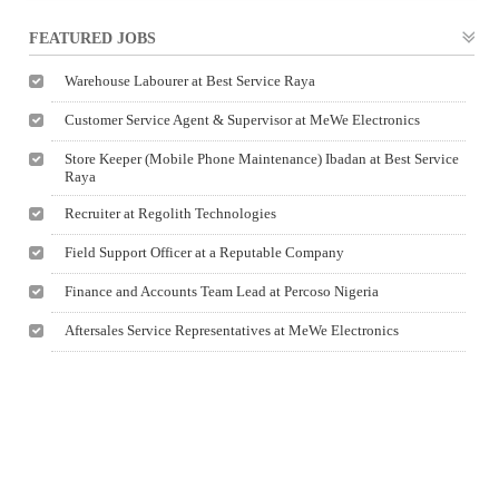
FEATURED JOBS
Warehouse Labourer at Best Service Raya
Customer Service Agent & Supervisor at MeWe Electronics
Store Keeper (Mobile Phone Maintenance) Ibadan at Best Service
Raya
Recruiter at Regolith Technologies
Field Support Officer at a Reputable Company
Finance and Accounts Team Lead at Percoso Nigeria
Aftersales Service Representatives at MeWe Electronics