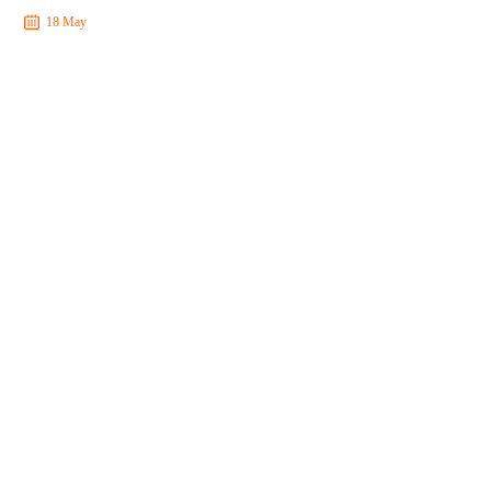
18 May