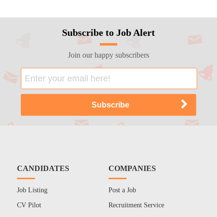
Subscribe to Job Alert
Join our happy subscribers
CANDIDATES
COMPANIES
Job Listing
Post a Job
CV Pilot
Recruitment Service