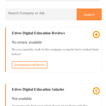
Edves Digital Education Reviews
No review available
Do you currently work in this company or maybe have worked there
before?
Anonymously Add Review
Edves Digital Education Salaries
Not available
Anonymously drop your salary if you are working with this