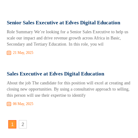
Senior Sales Executive at Edves Digital Education
Role Summary We’re looking for a Senior Sales Executive to help us
scale our impact and drive revenue growth across Africa in Basic,
Secondary and Tertiary Education. In this role, you wil
21 May, 2025
Sales Executive at Edves Digital Education
About the job The candidate for this position will excel at creating and
closing new opportunities. By using a consultative approach to selling,
this person will use their expertise to identify
06 May, 2025
1
2