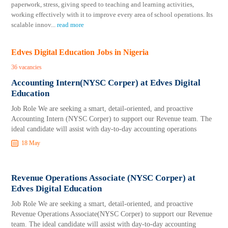
paperwork, stress, giving speed to teaching and learning activities,
working effectively with it to improve every area of school operations. Its
scalable innov
...
read more
Edves Digital Education Jobs in Nigeria
36 vacancies
Accounting Intern(NYSC Corper) at Edves Digital
Education
Job Role We are seeking a smart, detail-oriented, and proactive
Accounting Intern (NYSC Corper) to support our Revenue team. The
ideal candidate will assist with day-to-day accounting operations
18 May
Revenue Operations Associate (NYSC Corper) at
Edves Digital Education
Job Role We are seeking a smart, detail-oriented, and proactive
Revenue Operations Associate(NYSC Corper) to support our Revenue
team. The ideal candidate will assist with day-to-day accounting