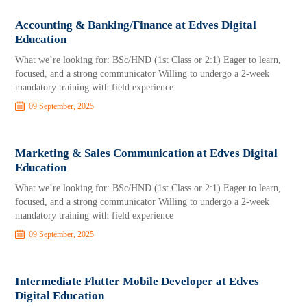
Accounting & Banking/Finance at Edves Digital
Education
What we’re looking for: BSc/HND (1st Class or 2:1) Eager to learn,
focused, and a strong communicator Willing to undergo a 2-week
mandatory training with field experience
09 September, 2025
Marketing & Sales Communication at Edves Digital
Education
What we’re looking for: BSc/HND (1st Class or 2:1) Eager to learn,
focused, and a strong communicator Willing to undergo a 2-week
mandatory training with field experience
09 September, 2025
Intermediate Flutter Mobile Developer at Edves
Digital Education