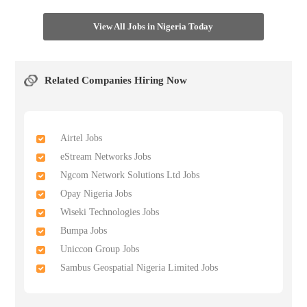
View All Jobs in Nigeria Today
Related Companies Hiring Now
Airtel Jobs
eStream Networks Jobs
Ngcom Network Solutions Ltd Jobs
Opay Nigeria Jobs
Wiseki Technologies Jobs
Bumpa Jobs
Uniccon Group Jobs
Sambus Geospatial Nigeria Limited Jobs