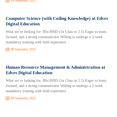
09 September, 2025
Computer Science (with Coding Knowledge) at Edves
Digital Education
What we’re looking for: BSc/HND (1st Class or 2:1) Eager to learn,
focused, and a strong communicator Willing to undergo a 2-week
mandatory training with field experience
09 September, 2025
Human Resource Management & Administration at
Edves Digital Education
What we’re looking for: BSc/HND (1st Class or 2:1) Eager to learn,
focused, and a strong communicator Willing to undergo a 2-week
mandatory training with field experience
09 September, 2025