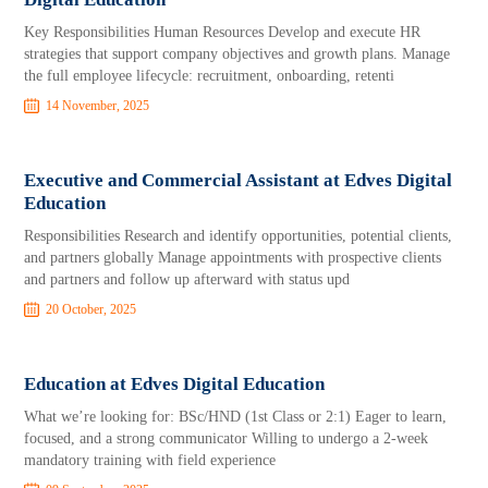
Key Responsibilities Human Resources Develop and execute HR
strategies that support company objectives and growth plans. Manage
the full employee lifecycle: recruitment, onboarding, retenti
14 November, 2025
Executive and Commercial Assistant at Edves Digital
Education
Responsibilities Research and identify opportunities, potential clients,
and partners globally Manage appointments with prospective clients
and partners and follow up afterward with status upd
20 October, 2025
Education at Edves Digital Education
What we’re looking for: BSc/HND (1st Class or 2:1) Eager to learn,
focused, and a strong communicator Willing to undergo a 2-week
mandatory training with field experience