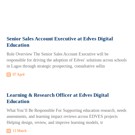
Senior Sales Account Executive at Edves Digital
Education
Role Overview The Senior Sales Account Executive will be
responsible for driving the adoption of Edves’ solutions across schools
in Lagos through strategic prospecting, consultative sellin
07 April
Learning & Research Officer at Edves Digital
Education
What You’ll Be Responsible For Supporting education research, needs
assessments, and learning impact reviews across EDVES projects
Helping design, review, and improve learning models, tr
11 March