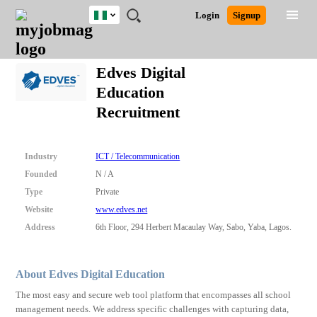
Nigeria
JOBS
JOBS
JOBS
JOBS
JOBS
REMOTE
CAREER
HR
TRAINING
POST
Login
Signup
BY
BY
BY
BY
JOBS
ADVICE
RESOURCES
&
A
Ghana
Search for Jobs
Jobs
Career Advice
Post Job
FIELD
LOCATION
EDUCATION
INDUSTRY
PROGRAMS
JOB
LOGIN
SIGNUP
Kenya
/
Edves Digital
RECRUIT
Nigeria
Education
South Africa
Detailed Search
Recruitment
UK
Close
Industry
ICT / Telecommunication
Founded
N / A
Type
Private
Website
www.edves.net
Address
6th Floor, 294 Herbert Macaulay Way, Sabo, Yaba, Lagos.
About Edves Digital Education
The most easy and secure web tool platform that encompasses all school
management needs. We address specific challenges with capturing data,