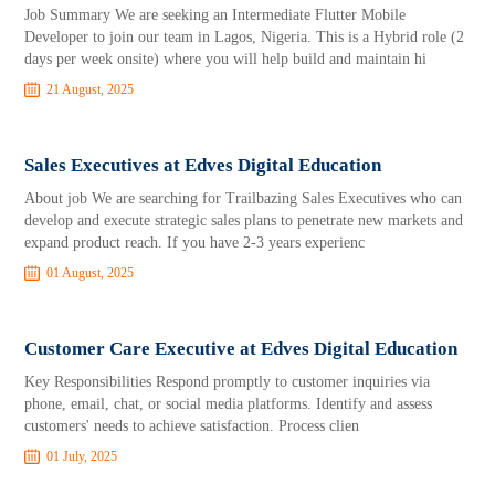
Job Summary We are seeking an Intermediate Flutter Mobile
Developer to join our team in Lagos, Nigeria. This is a Hybrid role (2
days per week onsite) where you will help build and maintain hi
21 August, 2025
Sales Executives at Edves Digital Education
About job We are searching for Trailbazing Sales Executives who can
develop and execute strategic sales plans to penetrate new markets and
expand product reach. If you have 2-3 years experienc
01 August, 2025
Customer Care Executive at Edves Digital Education
Key Responsibilities Respond promptly to customer inquiries via
phone, email, chat, or social media platforms. Identify and assess
customers' needs to achieve satisfaction. Process clien
01 July, 2025