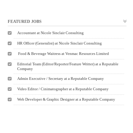
FEATURED JOBS
Accountant at Nicole Sinclair Consulting
HR Officer (Generalist) at Nicole Sinclair Consulting
Food & Beverage Waitress at Venmac Resources Limited
Editorial Team (Editor/Reporter/Feature Writter) at a Reputable
Company
Admin Executive / Secretary at a Reputable Company
Video Editor / Cinimatographer at a Reputable Company
Web Developer & Graphic Designer at a Reputable Company