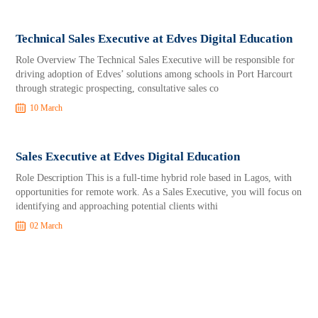
Technical Sales Executive at Edves Digital Education
Role Overview The Technical Sales Executive will be responsible for
driving adoption of Edves’ solutions among schools in Port Harcourt
through strategic prospecting, consultative sales co
10 March
Sales Executive at Edves Digital Education
Role Description This is a full-time hybrid role based in Lagos, with
opportunities for remote work. As a Sales Executive, you will focus on
identifying and approaching potential clients withi
02 March