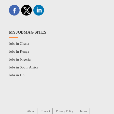
MYJOBMAG SITES
Jobs in Ghana
Jobs in Kenya
Jobs in Nigeria
Jobs in South Africa
Jobs in UK
About
Contact
Privacy Policy
Terms