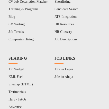
CV Job Description Matcher
Shortlisting
Training & Programs
Candidate Search
Blog
ATS Integration
CV Writing
HR Resources
Job Trends
HR Glossary
Companies Hiring
Job Descriptions
SHARING
JOB LINKS
Job Widget
Jobs in Lagos
XML Feed
Jobs in Abuja
Sitemap (HTML)
Testimonials
Help - FAQs
Advertise