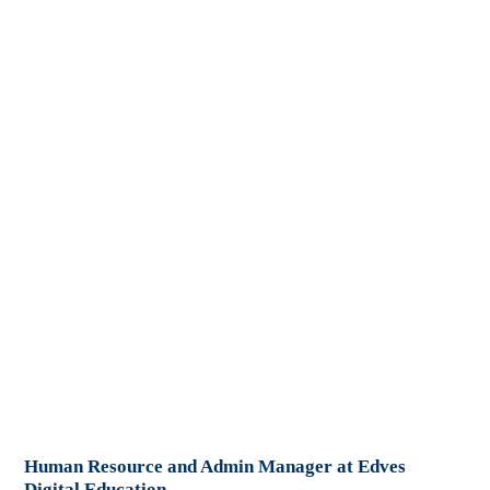
Human Resource and Admin Manager at Edves
Digital Education