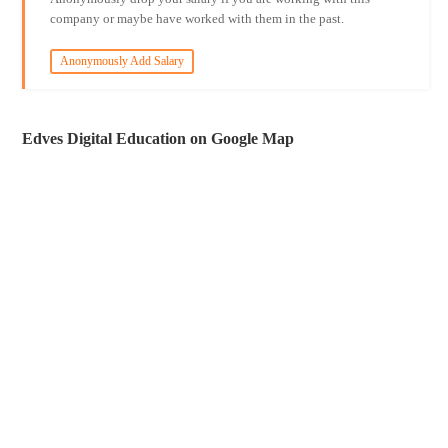
company or maybe have worked with them in the past.
Anonymously Add Salary
Edves Digital Education on Google Map