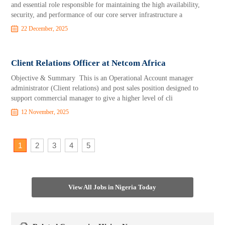
and essential role responsible for maintaining the high availability,
security, and performance of our core server infrastructure a
22 December, 2025
Client Relations Officer at Netcom Africa
Objective & Summary This is an Operational Account manager
administrator (Client relations) and post sales position designed to
support commercial manager to give a higher level of cli
12 November, 2025
1
2
3
4
5
View All Jobs in Nigeria Today