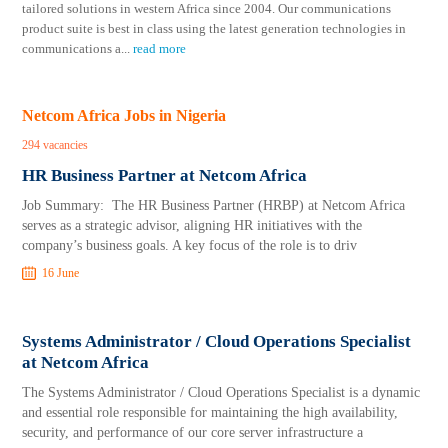
tailored solutions in western Africa since 2004. Our communications
product suite is best in class using the latest generation technologies in
communications a
...
read more
Netcom Africa Jobs in Nigeria
294 vacancies
HR Business Partner at Netcom Africa
Job Summary: The HR Business Partner (HRBP) at Netcom Africa
serves as a strategic advisor, aligning HR initiatives with the
company’s business goals. A key focus of the role is to driv
16 June
Systems Administrator / Cloud Operations Specialist
at Netcom Africa
The Systems Administrator / Cloud Operations Specialist is a dynamic
and essential role responsible for maintaining the high availability,
security, and performance of our core server infrastructure a