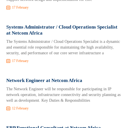
17 February
Systems Administrator / Cloud Operations Specialist
at Netcom Africa
The Systems Administrator / Cloud Operations Specialist is a dynamic
and essential role responsible for maintaining the high availability,
security, and performance of our core server infrastructure a
17 February
Network Engineer at Netcom Africa
The Network Engineer will be responsible for participating in IP
network operation, infrastructure connectivity and security planning as
well as development. Key Duties & Responsibilities
12 February
ERP Functional Consultant at Netcom Africa