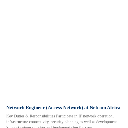
Network Engineer (Access Network) at Netcom Africa
Key Duties & Responsibilities Participate in IP network operation,
infrastructure connectivity, security planning as well as development
Support network design and implementation for core