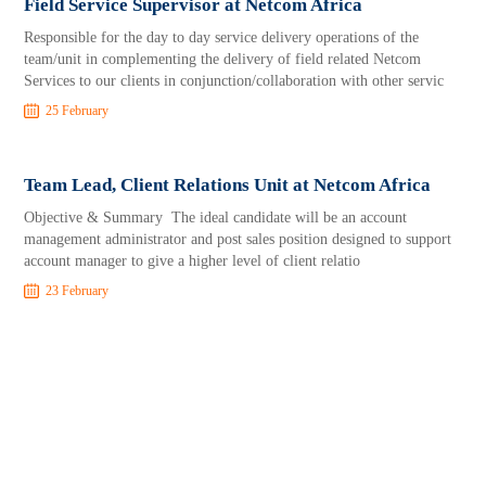
Field Service Supervisor at Netcom Africa
Responsible for the day to day service delivery operations of the
team/unit in complementing the delivery of field related Netcom
Services to our clients in conjunction/collaboration with other servic
25 February
Team Lead, Client Relations Unit at Netcom Africa
Objective & Summary The ideal candidate will be an account
management administrator and post sales position designed to support
account manager to give a higher level of client relatio
23 February