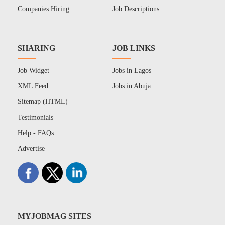
Companies Hiring
Job Descriptions
SHARING
JOB LINKS
Job Widget
Jobs in Lagos
XML Feed
Jobs in Abuja
Sitemap (HTML)
Testimonials
Help - FAQs
Advertise
MYJOBMAG SITES