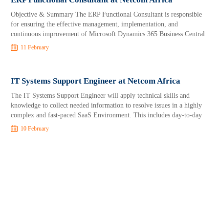
Objective & Summary The ERP Functional Consultant is responsible
for ensuring the effective management, implementation, and
continuous improvement of Microsoft Dynamics 365 Business Central
11 February
IT Systems Support Engineer at Netcom Africa
The IT Systems Support Engineer will apply technical skills and
knowledge to collect needed information to resolve issues in a highly
complex and fast-paced SaaS Environment. This includes day-to-day
10 February