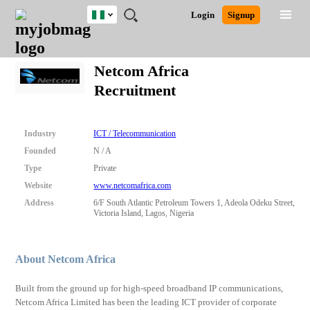
Nigeria
JOBS
JOBS
JOBS
JOBS
JOBS
REMOTE
CAREER
HR
TRAINING
POST
Login
Signup
BY
BY
BY
BY
JOBS
ADVICE
RESOURCES
&
A
Ghana
Search for Jobs
Jobs
Career Advice
Post Job
FIELD
LOCATION
EDUCATION
INDUSTRY
PROGRAMS
JOB
LOGIN
SIGNUP
Kenya
/
Netcom Africa
RECRUIT
Nigeria
Recruitment
South Africa
Detailed Search
UK
Industry
ICT / Telecommunication
Close
Founded
N / A
Type
Private
Website
www.netcomafrica.com
Address
6/F South Atlantic Petroleum Towers 1, Adeola Odeku Street,
Victoria Island, Lagos, Nigeria
About Netcom Africa
Built from the ground up for high-speed broadband IP communications,
Netcom Africa Limited has been the leading ICT provider of corporate