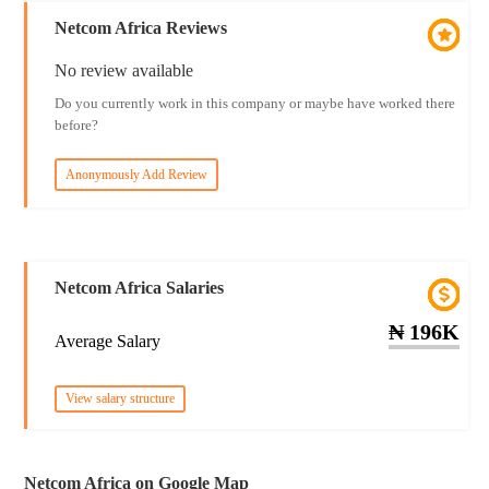
Netcom Africa Reviews
No review available
Do you currently work in this company or maybe have worked there
before?
Anonymously Add Review
Netcom Africa Salaries
₦ 196K
Average Salary
View salary structure
Netcom Africa on Google Map