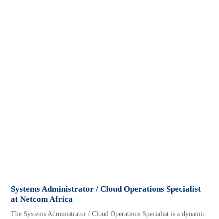
Systems Administrator / Cloud Operations Specialist
at Netcom Africa
The Systems Administrator / Cloud Operations Specialist is a dynamic