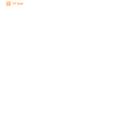
03 June