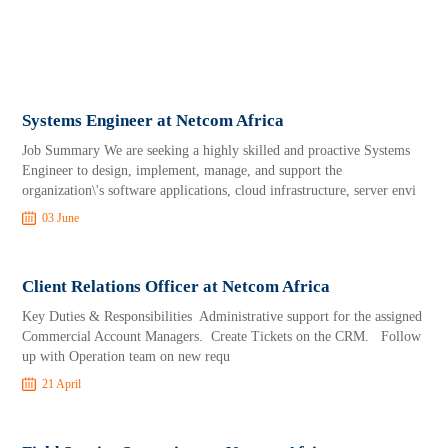
Systems Engineer at Netcom Africa
Job Summary We are seeking a highly skilled and proactive Systems
Engineer to design, implement, manage, and support the
organization\'s software applications, cloud infrastructure, server envi
03 June
Client Relations Officer at Netcom Africa
Key Duties & Responsibilities Administrative support for the assigned
Commercial Account Managers. Create Tickets on the CRM. Follow
up with Operation team on new requ
21 April