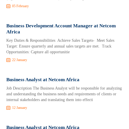
05 February
Business Development Account Manager at Netcom
Africa
Key Duties & Responsibilities Achieve Sales Targets- Meet Sales
Target: Ensure quarterly and annual sales targets are met. Track
Opportunities: Capture all opportunitie
22 January
Business Analyst at Netcom Africa
Job Description The Business Analyst will be responsible for analyzing
and understanding the business needs and requirements of clients or
internal stakeholders and translating them into effecti
12 January
Business Analyst at Netcom Africa