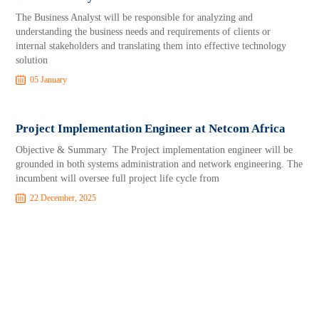
The Business Analyst will be responsible for analyzing and
understanding the business needs and requirements of clients or
internal stakeholders and translating them into effective technology
solution
05 January
Project Implementation Engineer at Netcom Africa
Objective & Summary The Project implementation engineer will be
grounded in both systems administration and network engineering. The
incumbent will oversee full project life cycle from
22 December, 2025