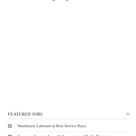
FEATURED JOBS
Warehouse Labourer at Best Service Raya