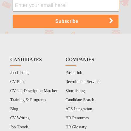
CANDIDATES
COMPANIES
Job Listing
Post a Job
CV Pilot
Recruitment Service
CV Job Description Matcher
Shortlisting
Training & Programs
Candidate Search
Blog
ATS Integration
CV Writing
HR Resources
Job Trends
HR Glossary