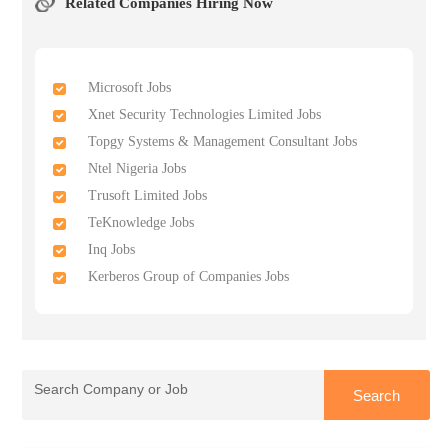
Related Companies Hiring Now
Microsoft Jobs
Xnet Security Technologies Limited Jobs
Topgy Systems & Management Consultant Jobs
Ntel Nigeria Jobs
Trusoft Limited Jobs
TeKnowledge Jobs
Inq Jobs
Kerberos Group of Companies Jobs