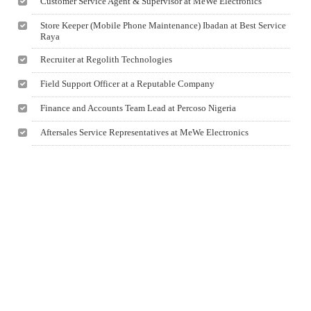
Customer Service Agent & Supervisor at MeWe Electronics
Store Keeper (Mobile Phone Maintenance) Ibadan at Best Service
Raya
Recruiter at Regolith Technologies
Field Support Officer at a Reputable Company
Finance and Accounts Team Lead at Percoso Nigeria
Aftersales Service Representatives at MeWe Electronics