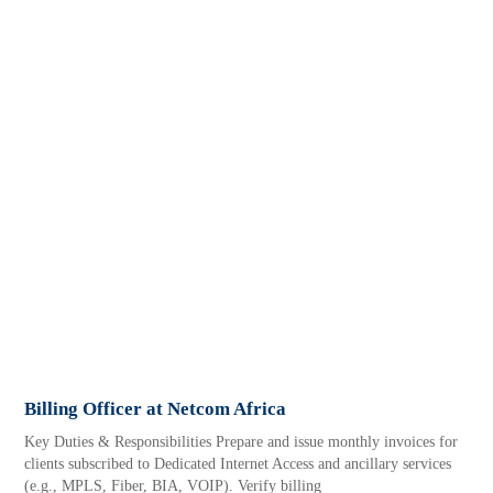
Billing Officer at Netcom Africa
Key Duties & Responsibilities Prepare and issue monthly invoices for
clients subscribed to Dedicated Internet Access and ancillary services
(e.g., MPLS, Fiber, BIA, VOIP). Verify billing