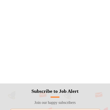
Subscribe to Job Alert
Join our happy subscribers