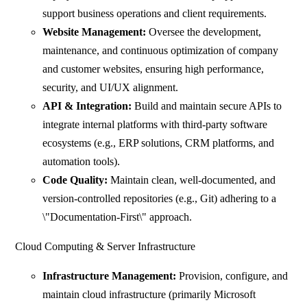
support business operations and client requirements.
Website Management:
Oversee the development,
maintenance, and continuous optimization of company
and customer websites, ensuring high performance,
security, and UI/UX alignment.
API & Integration:
Build and maintain secure APIs to
integrate internal platforms with third-party software
ecosystems (e.g., ERP solutions, CRM platforms, and
automation tools).
Code Quality:
Maintain clean, well-documented, and
version-controlled repositories (e.g., Git) adhering to a
\"Documentation-First\" approach.
Cloud Computing & Server Infrastructure
Infrastructure Management:
Provision, configure, and
maintain cloud infrastructure (primarily Microsoft