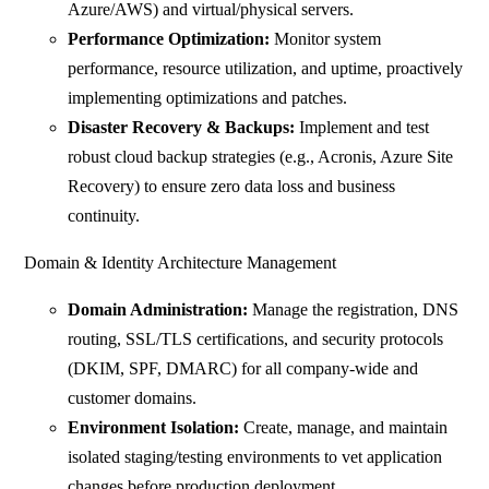
Azure/AWS) and virtual/physical servers.
Performance Optimization:
Monitor system
performance, resource utilization, and uptime, proactively
implementing optimizations and patches.
Disaster Recovery & Backups:
Implement and test
robust cloud backup strategies (e.g., Acronis, Azure Site
Recovery) to ensure zero data loss and business
continuity.
Domain & Identity Architecture Management
Domain Administration:
Manage the registration, DNS
routing, SSL/TLS certifications, and security protocols
(DKIM, SPF, DMARC) for all company-wide and
customer domains.
Environment Isolation:
Create, manage, and maintain
isolated staging/testing environments to vet application
changes before production deployment.