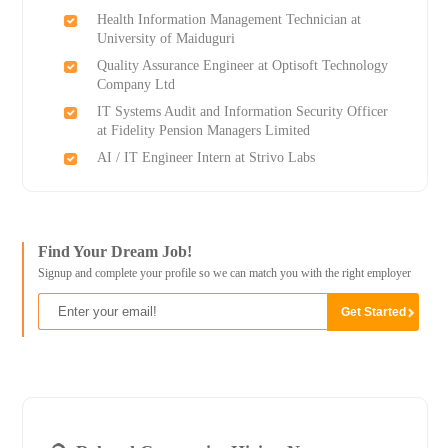
Health Information Management Technician at
University of Maiduguri
Quality Assurance Engineer at Optisoft Technology
Company Ltd
IT Systems Audit and Information Security Officer
at Fidelity Pension Managers Limited
AI / IT Engineer Intern at Strivo Labs
Find Your Dream Job!
Signup and complete your profile so we can match you with the right employer