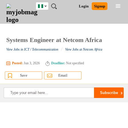
Nigeria
JOBS
JOBS
JOBS
JOBS
JOBS
REMOTE
CAREER
HR
TRAINING
POST
Login
Signup
BY
BY
BY
BY
JOBS
ADVICE
RESOURCES
&
A
Ghana
Search for Jobs
Jobs
Career Advice
Post Job
FIELD
LOCATION
EDUCATION
INDUSTRY
PROGRAMS
JOB
LOGIN
SIGNUP
Kenya
/
RECRUIT
Nigeria
South Africa
Systems Engineer at Netcom Africa
Detailed Search
UK
/
View Jobs in ICT / Telecommunication
View Jobs at Netcom Africa
Close
Posted:
Jun 3, 2026
Deadline:
Not specified
Save
Email