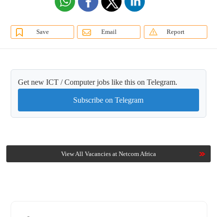
Save
Email
Report
Get new ICT / Computer jobs like this on Telegram.
Subscribe on Telegram
View All Vacancies at Netcom Africa