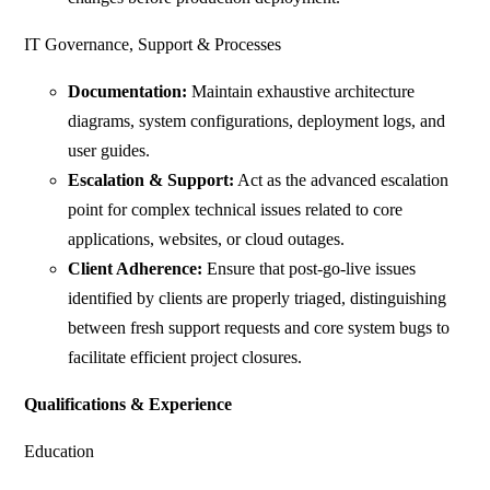
IT Governance, Support & Processes
Documentation:
Maintain exhaustive architecture
diagrams, system configurations, deployment logs, and
user guides.
Escalation & Support:
Act as the advanced escalation
point for complex technical issues related to core
applications, websites, or cloud outages.
Client Adherence:
Ensure that post-go-live issues
identified by clients are properly triaged, distinguishing
between fresh support requests and core system bugs to
facilitate efficient project closures.
Qualifications & Experience
Education