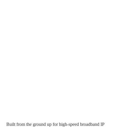
Built from the ground up for high-speed broadband IP