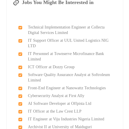
Jobs You Might Be Interested in
Technical Implementation Engineer at Collecta
Digital Services Limited
IT Support Officer at UUL United Logistics NIG
LTD
IT Personnel at Townserve Microfinance Bank
Limited
ICT Officer at Dozzy Group
Software Quality Assurance Analyst at Softroleum
Limited
Front-End Engineer at Nanowattz Technologies
Cybersecurity Analyst at First Ally
AI Software Developer at Offpista Ltd
IT Officer at the Law Crest LLP
IT Engineer at Viju Industries Nigeria Limited
Archivist II at University of Maiduguri