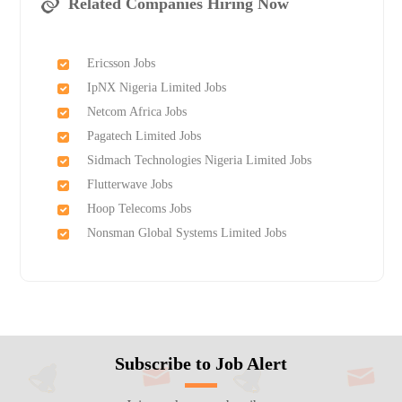
Related Companies Hiring Now
Ericsson Jobs
IpNX Nigeria Limited Jobs
Netcom Africa Jobs
Pagatech Limited Jobs
Sidmach Technologies Nigeria Limited Jobs
Flutterwave Jobs
Hoop Telecoms Jobs
Nonsman Global Systems Limited Jobs
Subscribe to Job Alert