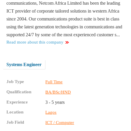
communications, Netcom Africa Limited has been the leading
ICT provider of corporate tailored solutions in western Africa
since 2004. Our communications product suite is best in class
using the latest generation technologies in communications and
supported 24/7 by some of the most experienced customer s...
Read more about this company
Systems Engineer
Job Type
Full Time
Qualification
BA/BSc/HND
Experience
3 - 5 years
Location
Lagos
Job Field
ICT / Computer