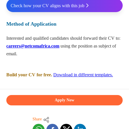
Check how your CV aligns with this job
Method of Application
Interested and qualified candidates should forward their CV to:
careers@netcomafrica.com
using the position as subject of
email.
Build your CV for free.
Download in different templates.
Apply Now
Share