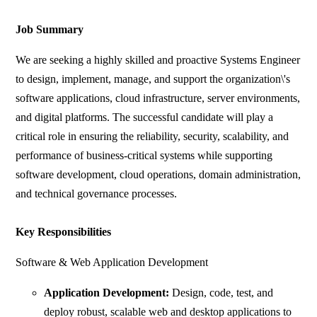
Job Summary
We are seeking a highly skilled and proactive Systems Engineer
to design, implement, manage, and support the organization\'s
software applications, cloud infrastructure, server environments,
and digital platforms. The successful candidate will play a
critical role in ensuring the reliability, security, scalability, and
performance of business-critical systems while supporting
software development, cloud operations, domain administration,
and technical governance processes.
Key Responsibilities
Software & Web Application Development
Application Development:
Design, code, test, and
deploy robust, scalable web and desktop applications to