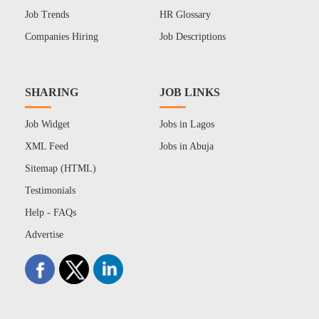
Job Trends
HR Glossary
Companies Hiring
Job Descriptions
SHARING
JOB LINKS
Job Widget
Jobs in Lagos
XML Feed
Jobs in Abuja
Sitemap (HTML)
Testimonials
Help - FAQs
Advertise