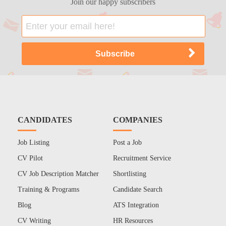
Join our happy subscribers
CANDIDATES
COMPANIES
Job Listing
Post a Job
CV Pilot
Recruitment Service
CV Job Description Matcher
Shortlisting
Training & Programs
Candidate Search
Blog
ATS Integration
CV Writing
HR Resources