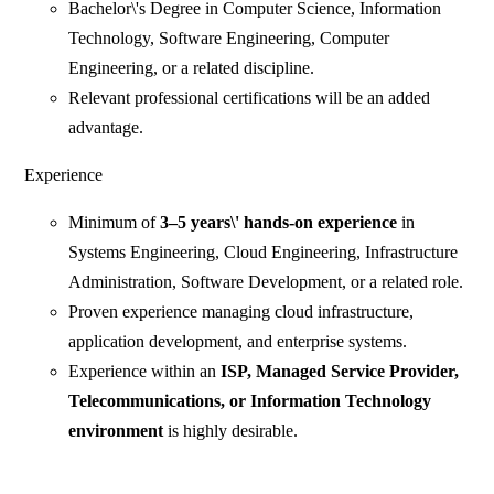
Bachelor\'s Degree in Computer Science, Information
Technology, Software Engineering, Computer
Engineering, or a related discipline.
Relevant professional certifications will be an added
advantage.
Experience
Minimum of
3–5 years\' hands-on experience
in
Systems Engineering, Cloud Engineering, Infrastructure
Administration, Software Development, or a related role.
Proven experience managing cloud infrastructure,
application development, and enterprise systems.
Experience within an
ISP, Managed Service Provider,
Telecommunications, or Information Technology
environment
is highly desirable.