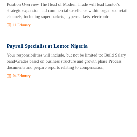
Position Overview The Head of Modern Trade will lead Lontor's
strategic expansion and commercial excellence within organized retail
channels, including supermarkets, hypermarkets, electronic
11 February
Payroll Specialist at Lontor Nigeria
Your responsibilities will include, but not be limited to: Build Salary
band/Grades based on business structure and growth phase Process
documents and prepare reports relating to compensation,
04 February