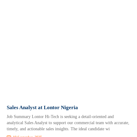
Sales Analyst at Lontor Nigeria
Job Summary Lontor Hi-Tech is seeking a detail-oriented and
analytical Sales Analyst to support our commercial team with accurate,
timely, and actionable sales insights. The ideal candidate wi