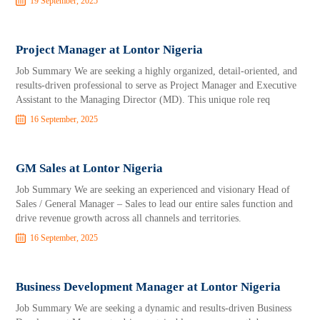
19 September, 2025
Project Manager at Lontor Nigeria
Job Summary We are seeking a highly organized, detail-oriented, and
results-driven professional to serve as Project Manager and Executive
Assistant to the Managing Director (MD). This unique role req
16 September, 2025
GM Sales at Lontor Nigeria
Job Summary We are seeking an experienced and visionary Head of
Sales / General Manager – Sales to lead our entire sales function and
drive revenue growth across all channels and territories.
16 September, 2025
Business Development Manager at Lontor Nigeria
Job Summary We are seeking a dynamic and results-driven Business