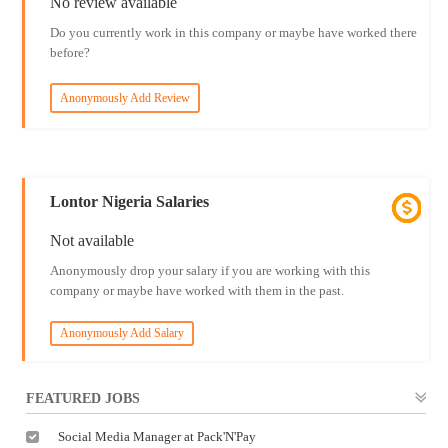
No review available
Do you currently work in this company or maybe have worked there
before?
Anonymously Add Review
Lontor Nigeria Salaries
Not available
Anonymously drop your salary if you are working with this
company or maybe have worked with them in the past.
Anonymously Add Salary
FEATURED JOBS
Social Media Manager at Pack'N'Pay