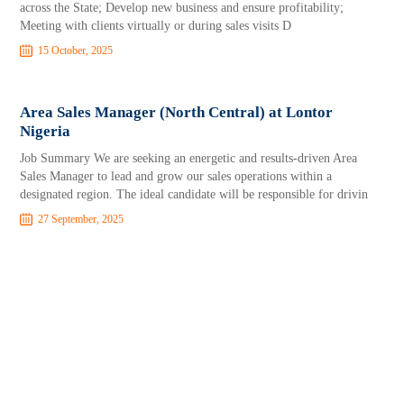
across the State; Develop new business and ensure profitability;
Meeting with clients virtually or during sales visits D
15 October, 2025
Area Sales Manager (North Central) at Lontor
Nigeria
Job Summary We are seeking an energetic and results-driven Area
Sales Manager to lead and grow our sales operations within a
designated region. The ideal candidate will be responsible for drivin
27 September, 2025