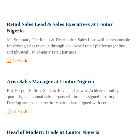
Retail Sales Lead & Sales Executives at Lontor
Nigeria
Job Summary The Retail & Distribution Sales Lead will be responsible
for driving sales revenue through our owned retail platforms (online
and physical), third-party retail partners
19 March
Area Sales Manager at Lontor Nigeria
Key Responsibilities Sales & Revenue Growth: Achieve monthly,
quarterly, and annual sales targets within the assigned territory.
Develop and execute territory sales plans aligned with com
11 March
Head of Modern Trade at Lontor Nigeria