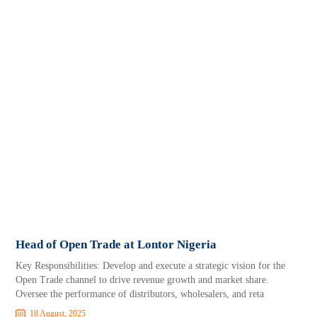
Head of Open Trade at Lontor Nigeria
Key Responsibilities: Develop and execute a strategic vision for the
Open Trade channel to drive revenue growth and market share.
Oversee the performance of distributors, wholesalers, and reta
18 August, 2025