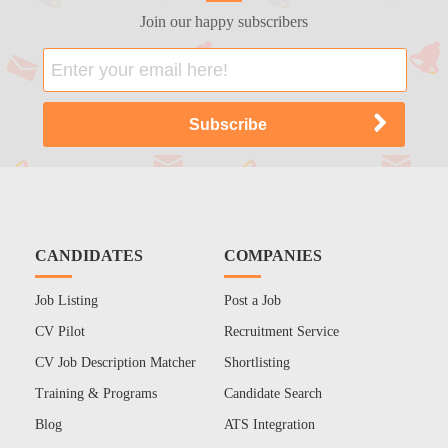
Join our happy subscribers
CANDIDATES
COMPANIES
Job Listing
Post a Job
CV Pilot
Recruitment Service
CV Job Description Matcher
Shortlisting
Training & Programs
Candidate Search
Blog
ATS Integration