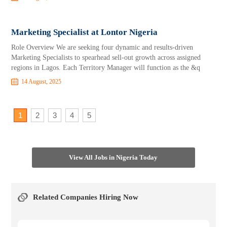
Marketing Specialist at Lontor Nigeria
Role Overview We are seeking four dynamic and results-driven
Marketing Specialists to spearhead sell-out growth across assigned
regions in Lagos. Each Territory Manager will function as the &q
14 August, 2025
1
2
3
4
5
View All Jobs in Nigeria Today
Related Companies Hiring Now