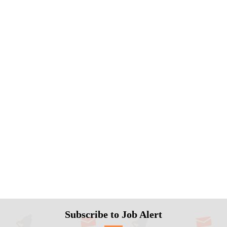
Subscribe to Job Alert