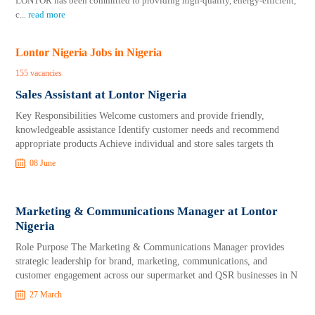
LONTOR has been committed to providing high-quality, energy-efficient,
c
...
read more
Lontor Nigeria Jobs in Nigeria
155 vacancies
Sales Assistant at Lontor Nigeria
Key Responsibilities Welcome customers and provide friendly,
knowledgeable assistance Identify customer needs and recommend
appropriate products Achieve individual and store sales targets th
08 June
Marketing & Communications Manager at Lontor
Nigeria
Role Purpose The Marketing & Communications Manager provides
strategic leadership for brand, marketing, communications, and
customer engagement across our supermarket and QSR businesses in N
27 March