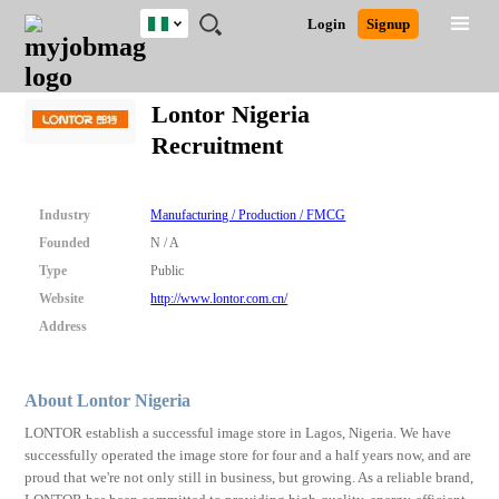
Nigeria
JOBS
JOBS
JOBS
JOBS
JOBS
REMOTE
CAREER
HR
TRAINING
POST
Login
Signup
BY
BY
BY
BY
JOBS
ADVICE
RESOURCES
&
A
Ghana
Search for Jobs
Jobs
Career Advice
Post Job
FIELD
LOCATION
EDUCATION
INDUSTRY
PROGRAMS
JOB
LOGIN
SIGNUP
Kenya
/
Lontor Nigeria
RECRUIT
Nigeria
Recruitment
South Africa
Detailed Search
UK
Industry
Manufacturing / Production / FMCG
Close
Founded
N / A
Type
Public
Website
http://www.lontor.com.cn/
Address
About Lontor Nigeria
LONTOR establish a successful image store in Lagos, Nigeria. We have
successfully operated the image store for four and a half years now, and are
proud that we're not only still in business, but growing. As a reliable brand,