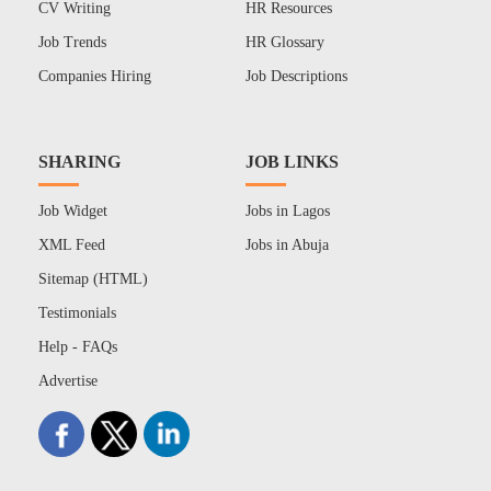
CV Writing
HR Resources
Job Trends
HR Glossary
Companies Hiring
Job Descriptions
SHARING
JOB LINKS
Job Widget
Jobs in Lagos
XML Feed
Jobs in Abuja
Sitemap (HTML)
Testimonials
Help - FAQs
Advertise