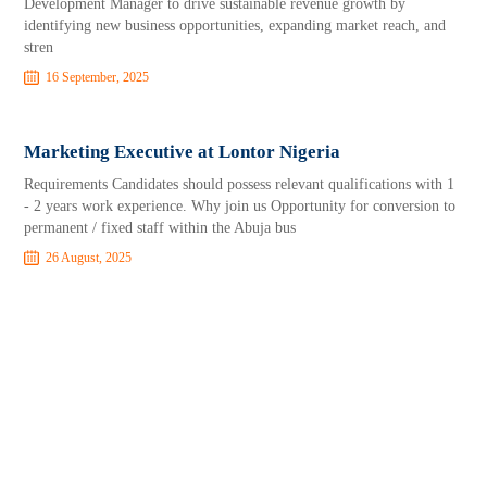
Development Manager to drive sustainable revenue growth by
identifying new business opportunities, expanding market reach, and
stren
16 September, 2025
Marketing Executive at Lontor Nigeria
Requirements Candidates should possess relevant qualifications with 1
- 2 years work experience. Why join us Opportunity for conversion to
permanent / fixed staff within the Abuja bus
26 August, 2025