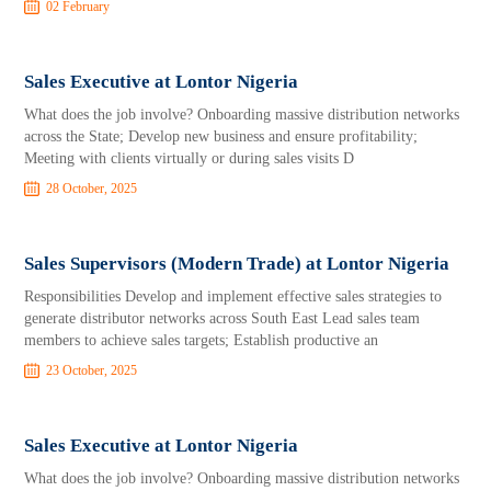
02 February
Sales Executive at Lontor Nigeria
What does the job involve? Onboarding massive distribution networks
across the State; Develop new business and ensure profitability;
Meeting with clients virtually or during sales visits D
28 October, 2025
Sales Supervisors (Modern Trade) at Lontor Nigeria
Responsibilities Develop and implement effective sales strategies to
generate distributor networks across South East Lead sales team
members to achieve sales targets; Establish productive an
23 October, 2025
Sales Executive at Lontor Nigeria
What does the job involve? Onboarding massive distribution networks