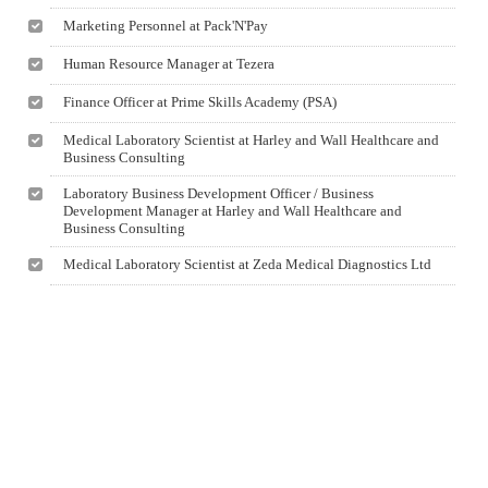
Marketing Personnel at Pack'N'Pay
Human Resource Manager at Tezera
Finance Officer at Prime Skills Academy (PSA)
Medical Laboratory Scientist at Harley and Wall Healthcare and
Business Consulting
Laboratory Business Development Officer / Business
Development Manager at Harley and Wall Healthcare and
Business Consulting
Medical Laboratory Scientist at Zeda Medical Diagnostics Ltd