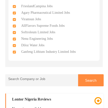
FrieslandCampina Jobs
Agary Pharmaceutical Limited Jobs
Viramsun Jobs
AllFlavors Supreme Foods Jobs
Softroleum Limited Jobs
Nenu Engineering Jobs
Diloz Water Jobs
Ganfeng Lithium Industry Limited Jobs
Lontor Nigeria Reviews