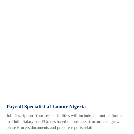
Payroll Specialist at Lontor Nigeria
Job Description: Your responsibilities will include, but not be limited
to: Build Salary band/Grades based on business structure and growth
phase Process documents and prepare reports relatin