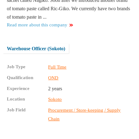
sachet called Nagiko. Soon after we introduced another brand
of tomato paste called Ric-Giko. We currently have two brands
of tomato paste in ...
Read more about this company
Warehouse Officer (Sokoto)
Job Type
Full Time
Qualification
OND
Experience
2 years
Location
Sokoto
Job Field
Procurement / Store-keeping / Supply
Chain