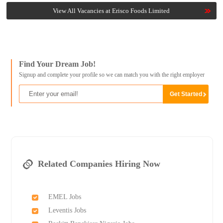
View All Vacancies at Erisco Foods Limited
Find Your Dream Job!
Signup and complete your profile so we can match you with the right employer
Related Companies Hiring Now
EMEL Jobs
Leventis Jobs