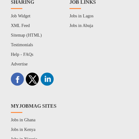
SHARING
JOB LINKS
Job Widget
Jobs in Lagos
XML Feed
Jobs in Abuja
Sitemap (HTML)
Testimonials
Help - FAQs
Advertise
MYJOBMAG SITES
Jobs in Ghana
Jobs in Kenya