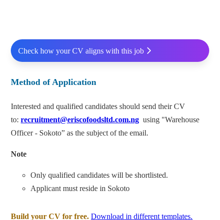
Check how your CV aligns with this job
Method of Application
Interested and qualified candidates should send their CV
to:
recruitment@eriscofoodsltd.com.ng
using "Warehouse
Officer - Sokoto” as the subject of the email.
Note
Only qualified candidates will be shortlisted.
Applicant must reside in Sokoto
Build your CV for free.
Download in different templates.