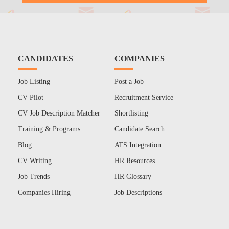
CANDIDATES
COMPANIES
Job Listing
Post a Job
CV Pilot
Recruitment Service
CV Job Description Matcher
Shortlisting
Training & Programs
Candidate Search
Blog
ATS Integration
CV Writing
HR Resources
Job Trends
HR Glossary
Companies Hiring
Job Descriptions