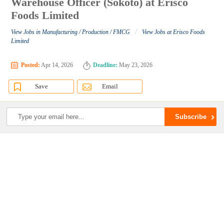
Warehouse Officer (Sokoto) at Erisco
Foods Limited
/
View Jobs in Manufacturing / Production / FMCG
View Jobs at Erisco Foods
Limited
Posted:
Apr 14, 2026
Deadline:
May 23, 2026
Save
Email