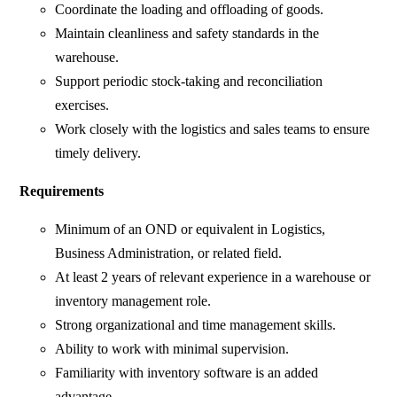
Coordinate the loading and offloading of goods.
Maintain cleanliness and safety standards in the
warehouse.
Support periodic stock-taking and reconciliation
exercises.
Work closely with the logistics and sales teams to ensure
timely delivery.
Requirements
Minimum of an OND or equivalent in Logistics,
Business Administration, or related field.
At least 2 years of relevant experience in a warehouse or
inventory management role.
Strong organizational and time management skills.
Ability to work with minimal supervision.
Familiarity with inventory software is an added
advantage.