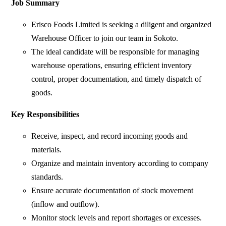
Job Summary
Erisco Foods Limited is seeking a diligent and organized
Warehouse Officer to join our team in Sokoto.
The ideal candidate will be responsible for managing
warehouse operations, ensuring efficient inventory
control, proper documentation, and timely dispatch of
goods.
Key Responsibilities
Receive, inspect, and record incoming goods and
materials.
Organize and maintain inventory according to company
standards.
Ensure accurate documentation of stock movement
(inflow and outflow).
Monitor stock levels and report shortages or excesses.