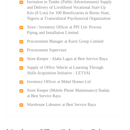
Invitation to Tender (Public Advertisement) Supply
and Delivery of Livelihood Vocational Start-Up
Kits (8 Lots) for 100 Beneficiaries in Borno State,
Nigeria at Transcultural Psychosocial Organization
Store / Inventory Officer at PPI Ltd- Process
Piping and Installation Limited
Procurement Manager at Kursi Group Limited
Procurement Supervisor
Store Keeper - Alaba Lagos at Best Service Raya
Supply of Office Vehicle at Learning Through
Skills Acquisition Initiative - LETSAI
Inventory Officer at Mshel Homes Ltd
Store Keeper (Mobile Phone Maintenance) Ibadan
at Best Service Raya
Warehouse Labourer at Best Service Raya