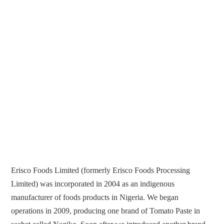
Erisco Foods Limited (formerly Erisco Foods Processing
Limited) was incorporated in 2004 as an indigenous
manufacturer of foods products in Nigeria. We began
operations in 2009, producing one brand of Tomato Paste in