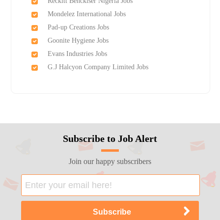
Reckitt Benckiser Nigeria Jobs
Mondelez International Jobs
Pad-up Creations Jobs
Goonite Hygiene Jobs
Evans Industries Jobs
G.J Halcyon Company Limited Jobs
Subscribe to Job Alert
Join our happy subscribers