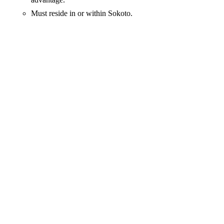
Must reside in or within Sokoto.