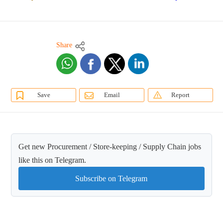
Share
Save
Email
Report
Get new Procurement / Store-keeping / Supply Chain jobs
like this on Telegram.
Subscribe on Telegram