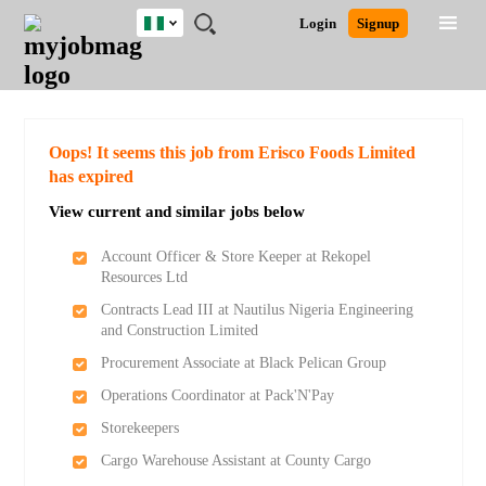
Nigeria
JOBS
JOBS
JOBS
JOBS
JOBS
REMOTE
CAREER
HR
TRAINING
POST
Login
Signup
BY
BY
BY
BY
JOBS
ADVICE
RESOURCES
&
A
Ghana
Search for Jobs
Jobs
Career Advice
Post Job
FIELD
LOCATION
EDUCATION
INDUSTRY
PROGRAMS
JOB
LOGIN
SIGNUP
Kenya
/
RECRUIT
Nigeria
South Africa
Detailed Search
Oops! It seems this job from Erisco Foods Limited
UK
has expired
View current and similar jobs below
Close
Account Officer & Store Keeper at Rekopel
Resources Ltd
Contracts Lead III at Nautilus Nigeria Engineering
and Construction Limited
Procurement Associate at Black Pelican Group
Operations Coordinator at Pack'N'Pay
Storekeepers
Cargo Warehouse Assistant at County Cargo