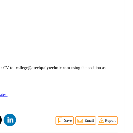
eir CV to:
college@atechpolytechnic.com
using the position as
ates.
Save
Email
Report