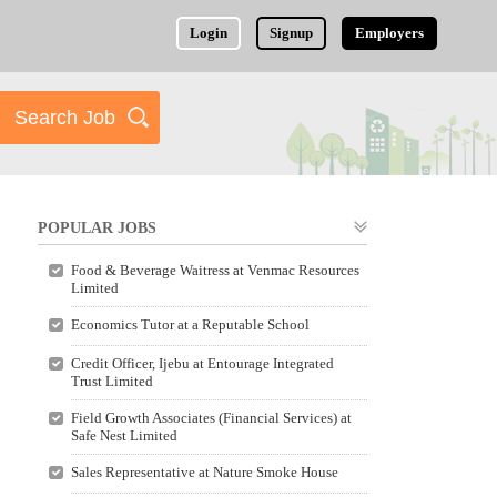
Login
Signup
Employers
POPULAR JOBS
Food & Beverage Waitress at Venmac Resources
Limited
Economics Tutor at a Reputable School
Credit Officer, Ijebu at Entourage Integrated
Trust Limited
Field Growth Associates (Financial Services) at
Safe Nest Limited
Sales Representative at Nature Smoke House