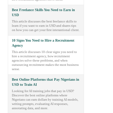
Best Freelance Skills You Need to Earn in
USD
This article discusses the best freelance skills to
learn if you want to earn in USD and shares tips
on how you can get your first interantional client.
10 Signs You Need to Hire a Recruitment
Agency
This article discusses 10 clear signs you need to
hire a recruitment agency, how recruitment
agencies solve these problems, and when
outsourcing recruitment makes the most business
sense.
Best Online Platforms that Pay Nigerians in
USD to Train AI
Looking for AI training jobs that pay in USD?
Discover the best online platforms where
Nigerians can earn dollars by training AI models,
writing prompts, evaluating AI responses,
annotating data, and more.