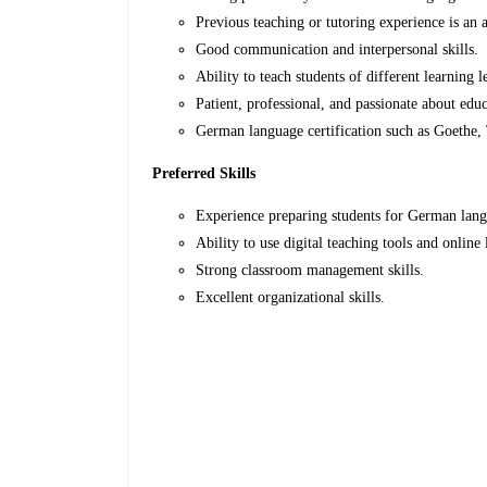
Previous teaching or tutoring experience is an 
Good communication and interpersonal skills.
Ability to teach students of different learning l
Patient, professional, and passionate about educ
German language certification such as Goethe,
Preferred Skills
Experience preparing students for German lan
Ability to use digital teaching tools and online
Strong classroom management skills.
Excellent organizational skills.