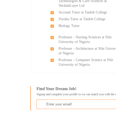
Technologies & Core Sciences at
VerdantLayer Ltd
Account Tutor at Taidob College
Yoruba Tutor at Taidob College
Biology Tutor
Professor - Nursing Sciences at Nile
University of Nigeria
Professor - Architecture at Nile Univer
of Nigeria
Professor - Computer Science at Nile
University of Nigeria
Find Your Dream Job!
Signup and complete your profile so we can match you with the 