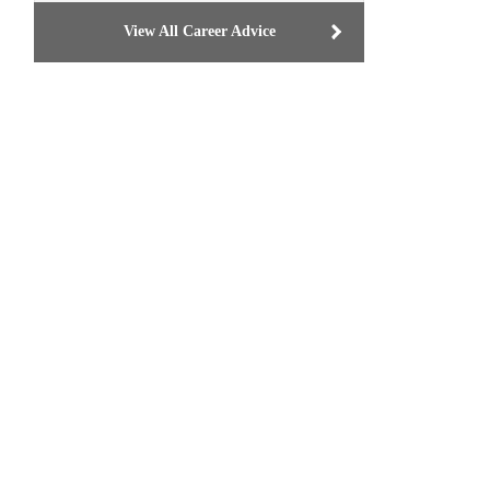
View All Career Advice