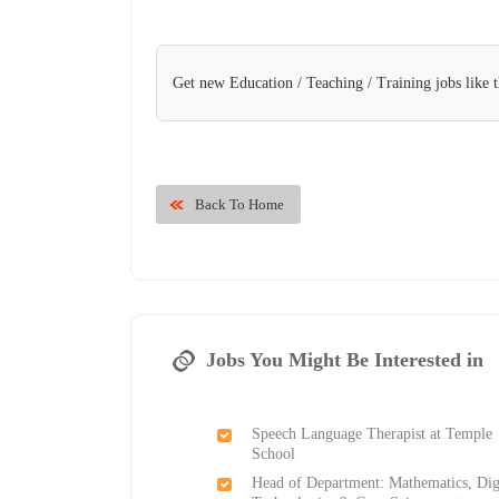
Get new Education / Teaching / Training jobs like 
Back To Home
Jobs You Might Be Interested in
Speech Language Therapist at Temple
School
Head of Department: Mathematics, Dig