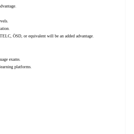
advantage.
evels.
ation.
 TELC, ÖSD, or equivalent will be an added advantage.
guage exams.
 learning platforms.