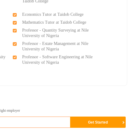
Taidob College
Economics Tutor at Taidob College
Mathematics Tutor at Taidob College
Professor - Quantity Surveying at Nile
University of Nigeria
Professor - Estate Management at Nile
University of Nigeria
sity
Professor - Software Engineering at Nile
University of Nigeria
right employer