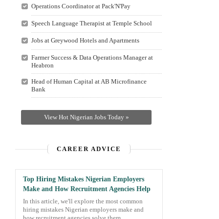
Operations Coordinator at Pack'N'Pay
Speech Language Therapist at Temple School
Jobs at Greywood Hotels and Apartments
Farmer Success & Data Operations Manager at
Heabron
Head of Human Capital at AB Microfinance
Bank
View Hot Nigerian Jobs Today »
CAREER ADVICE
Top Hiring Mistakes Nigerian Employers
Make and How Recruitment Agencies Help
In this article, we'll explore the most common
hiring mistakes Nigerian employers make and
how recruitment agencies solve them.