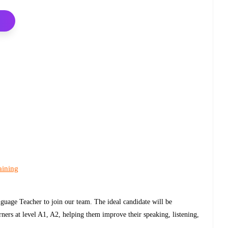
aining
guage Teacher to join our team. The ideal candidate will be
rners at level A1, A2, helping them improve their speaking, listening,