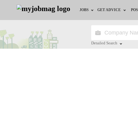
JOBS
GET ADVICE
POS
Jobs by Field
Career Advice
Jobs by Location
HR/Recruiter Advice
Detailed Search
Jobs by Education
HR Resources
Close
Jobs by Industry
Training & Program
Remote Jobs