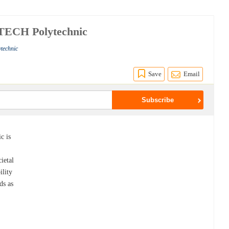
TECH Polytechnic
technic
Save
Email
c is
ietal
ility
ds as