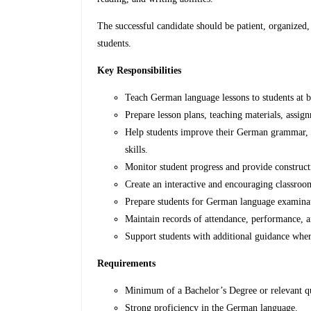
The successful candidate should be patient, organized,
students.
Key Responsibilities
Teach German language lessons to students at b
Prepare lesson plans, teaching materials, assig
Help students improve their German grammar, vo
skills.
Monitor student progress and provide construct
Create an interactive and encouraging classro
Prepare students for German language examina
Maintain records of attendance, performance, a
Support students with additional guidance wher
Requirements
Minimum of a Bachelor’s Degree or relevant qu
Strong proficiency in the German language.