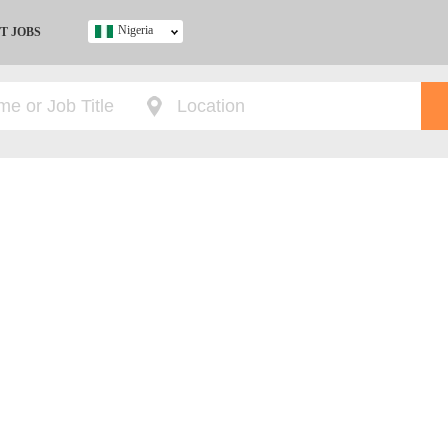
Nigeria
T JOBS
Ghana
Kenya
Nigeria
South Africa
UK
s