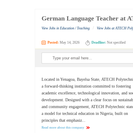
German Language Teacher at A
/
View Jobs in Education / Teaching
View Jobs at ATECH Poly
Posted:
May 14, 2026
Deadline:
Not specified
Located in Yenagoa, Bayelsa State, ATECH Polytechni
a forward-thinking institution committed to fostering
academic excellence, technological innovation, and soc
development. Designed with a clear focus on sustainab
and community engagement, ATECH Polytechnic stan
a model for technical education in Nigeria, built on
principles that emphasiz...
Read more about this company