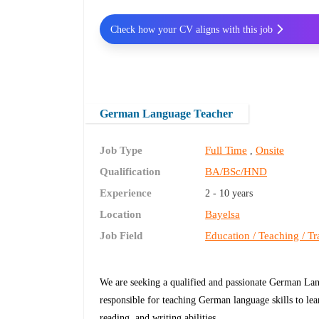
Check how your CV aligns with this job
German Language Teacher
Job Type
Full Time
Onsite
,
Qualification
BA/BSc/HND
Experience
2 - 10 years
Location
Bayelsa
Job Field
Education / Teaching / Tr
We are seeking a qualified and passionate German Lan
responsible for teaching German language skills to lea
reading, and writing abilities.