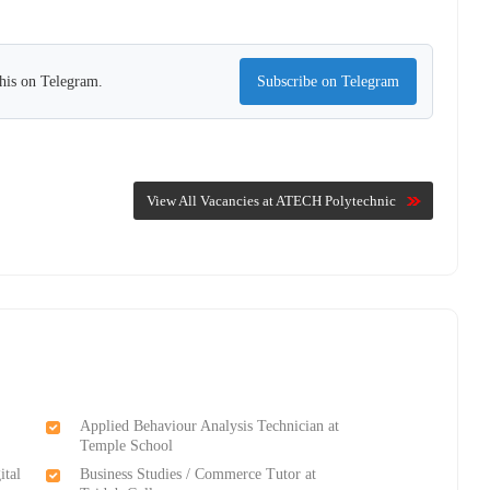
this on Telegram.
Subscribe on Telegram
View All Vacancies at ATECH Polytechnic
Applied Behaviour Analysis Technician at
Temple School
ital
Business Studies / Commerce Tutor at