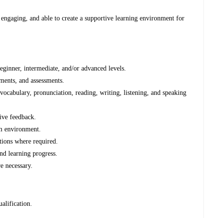
 engaging, and able to create a supportive learning environment for
eginner, intermediate, and/or advanced levels.
nments, and assessments.
cabulary, pronunciation, reading, writing, listening, and speaking
ive feedback.
om environment.
tions where required.
nd learning progress.
e necessary.
alification.