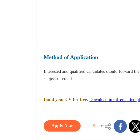
Method of Application
Interested and qualified candidates should forward th
subject of email.
Build your CV for free.
Download in different templ
Apply Now
Share