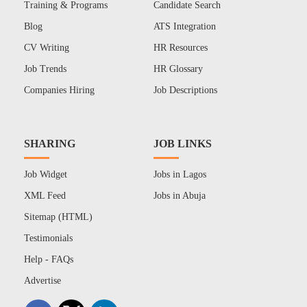
Training & Programs
Candidate Search
Blog
ATS Integration
CV Writing
HR Resources
Job Trends
HR Glossary
Companies Hiring
Job Descriptions
SHARING
JOB LINKS
Job Widget
Jobs in Lagos
XML Feed
Jobs in Abuja
Sitemap (HTML)
Testimonials
Help - FAQs
Advertise