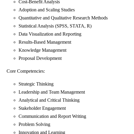
Cost-Benefit Analysis
Adoption and Scaling Studies
Quantitative and Qualitative Research Methods
Statistical Analysis (SPSS, STATA, R)
Data Visualization and Reporting
Results-Based Management
Knowledge Management
Proposal Development
Core Competencies:
Strategic Thinking
Leadership and Team Management
Analytical and Critical Thinking
Stakeholder Engagement
Communication and Report Writing
Problem Solving
Innovation and Learning