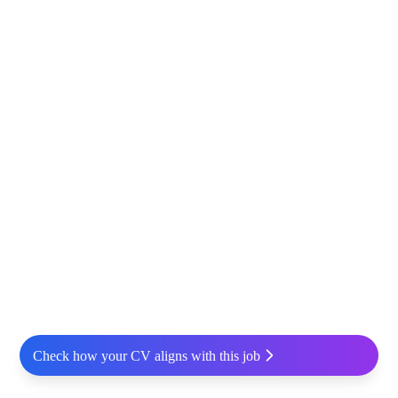
Check how your CV aligns with this job