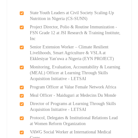
State Youth Leaders at Civil Society Scaling-Up
Nutrition in Nigeria (CS-SUNN)
Project Director, Polio & Routine Immunization -
FSN Grade 12 at JSI Research & Training Institute,
Inc
Senior Extension Worker – Climate Resilient
Livelihoods, Smart Agriculture & VSLA at
Ekklesiyar Yan'uwa a Nigeria (EYN PROJECT)
Monitoring, Evaluation, Accountability & Learning
(MEAL) Officer at Learning Through Skills
Acquisition Initiative - LETSAI
Program Officer at Value Female Network Africa
Meal Officer - Maiduguri at Medecins Du Monde
Director of Programs at Learning Through Skills
Acquisition Initiative - LETSAI
Protocol, Delegates & Institutional Relations Lead
at Women Reform Organization
VAWG Social Worker at International Medical
Corps