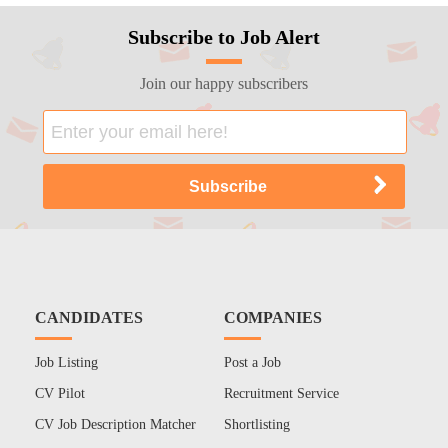
Subscribe to Job Alert
Join our happy subscribers
CANDIDATES
COMPANIES
Job Listing
Post a Job
CV Pilot
Recruitment Service
CV Job Description Matcher
Shortlisting