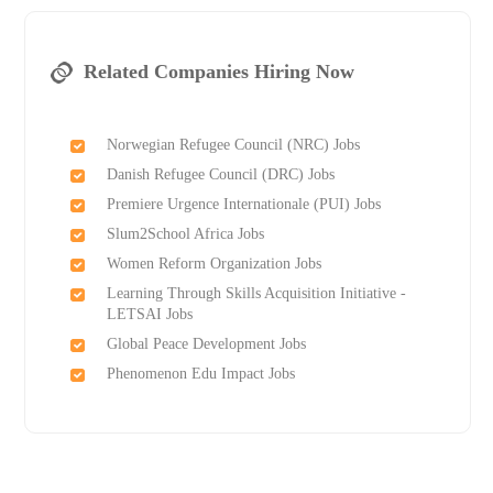
Related Companies Hiring Now
Norwegian Refugee Council (NRC) Jobs
Danish Refugee Council (DRC) Jobs
Premiere Urgence Internationale (PUI) Jobs
Slum2School Africa Jobs
Women Reform Organization Jobs
Learning Through Skills Acquisition Initiative -
LETSAI Jobs
Global Peace Development Jobs
Phenomenon Edu Impact Jobs