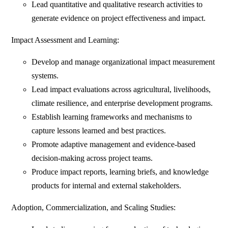
Lead quantitative and qualitative research activities to
generate evidence on project effectiveness and impact.
Impact Assessment and Learning:
Develop and manage organizational impact measurement
systems.
Lead impact evaluations across agricultural, livelihoods,
climate resilience, and enterprise development programs.
Establish learning frameworks and mechanisms to
capture lessons learned and best practices.
Promote adaptive management and evidence-based
decision-making across project teams.
Produce impact reports, learning briefs, and knowledge
products for internal and external stakeholders.
Adoption, Commercialization, and Scaling Studies: