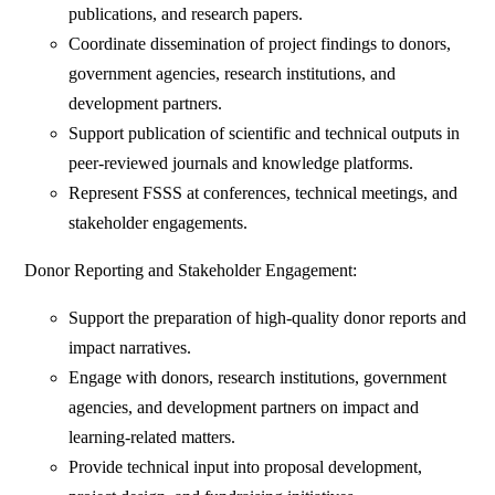
publications, and research papers.
Coordinate dissemination of project findings to donors,
government agencies, research institutions, and
development partners.
Support publication of scientific and technical outputs in
peer-reviewed journals and knowledge platforms.
Represent FSSS at conferences, technical meetings, and
stakeholder engagements.
Donor Reporting and Stakeholder Engagement:
Support the preparation of high-quality donor reports and
impact narratives.
Engage with donors, research institutions, government
agencies, and development partners on impact and
learning-related matters.
Provide technical input into proposal development,