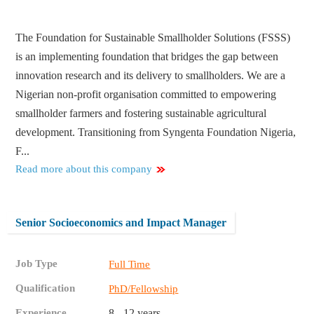
The Foundation for Sustainable Smallholder Solutions (FSSS)
is an implementing foundation that bridges the gap between
innovation research and its delivery to smallholders. We are a
Nigerian non-profit organisation committed to empowering
smallholder farmers and fostering sustainable agricultural
development. Transitioning from Syngenta Foundation Nigeria,
F...
Read more about this company
Senior Socioeconomics and Impact Manager
Job Type
Full Time
Qualification
PhD/Fellowship
Experience
8 - 12 years