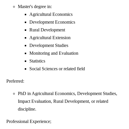
Master's degree in:
Agricultural Economics
Development Economics
Rural Development
Agricultural Extension
Development Studies
Monitoring and Evaluation
Statistics
Social Sciences or related field
Preferred:
PhD in Agricultural Economics, Development Studies,
Impact Evaluation, Rural Development, or related
discipline.
Professional Experience;