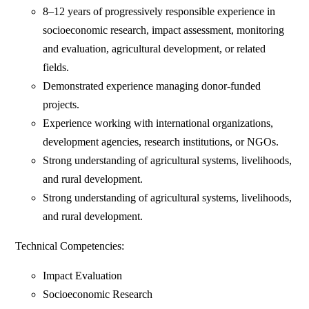
8–12 years of progressively responsible experience in
socioeconomic research, impact assessment, monitoring
and evaluation, agricultural development, or related
fields.
Demonstrated experience managing donor-funded
projects.
Experience working with international organizations,
development agencies, research institutions, or NGOs.
Strong understanding of agricultural systems, livelihoods,
and rural development.
Strong understanding of agricultural systems, livelihoods,
and rural development.
Technical Competencies:
Impact Evaluation
Socioeconomic Research