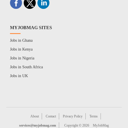
MYJOBMAG SITES
Jobs in Ghana
Jobs in Kenya
Jobs in Nigeria
Jobs in South Africa
Jobs in UK
About
Contact
Privacy Policy
Terms
services@myjobmag.com
Copyright © 2026
MyJobMag