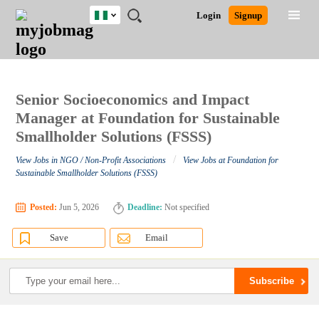
Nigeria
JOBS
JOBS
JOBS
JOBS
JOBS
REMOTE
CAREER
HR
TRAINING
POST
Login
Signup
BY
BY
BY
BY
JOBS
ADVICE
RESOURCES
&
A
Ghana
Search for Jobs
Jobs
Career Advice
Post Job
FIELD
LOCATION
EDUCATION
INDUSTRY
PROGRAMS
JOB
LOGIN
SIGNUP
Kenya
/
RECRUIT
Nigeria
South Africa
Senior Socioeconomics and Impact
Detailed Search
UK
Manager at Foundation for Sustainable
Smallholder Solutions (FSSS)
Close
/
View Jobs in NGO / Non-Profit Associations
View Jobs at Foundation for
Sustainable Smallholder Solutions (FSSS)
Posted:
Jun 5, 2026
Deadline:
Not specified
Save
Email