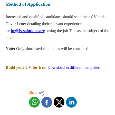
Method of Application
Interested and qualified candidates should send their CV and a
Cover Letter detailing their relevant experience
to:
hr@fsssolutions.org
using the job Title as the subject of the
email.
Note:
Only shortlisted candidates will be contacted.
Build your CV for free.
Download in different templates.
Share