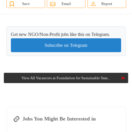
Save
Email
Report
Get new NGO/Non-Profit jobs like this on Telegram.
Subscribe on Telegram
View All Vacancies at Foundation for Sustainable Sma...
Jobs You Might Be Interested in