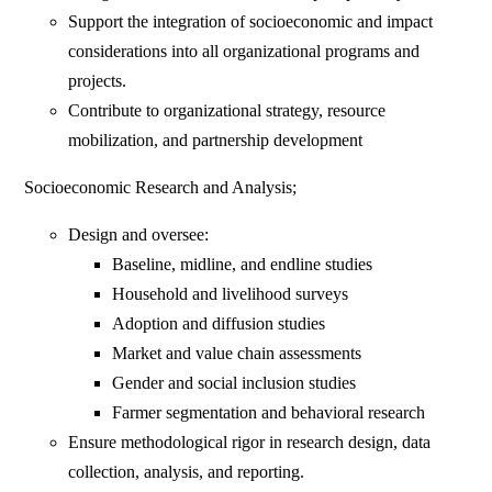
Support the integration of socioeconomic and impact
considerations into all organizational programs and
projects.
Contribute to organizational strategy, resource
mobilization, and partnership development
Socioeconomic Research and Analysis;
Design and oversee:
Baseline, midline, and endline studies
Household and livelihood surveys
Adoption and diffusion studies
Market and value chain assessments
Gender and social inclusion studies
Farmer segmentation and behavioral research
Ensure methodological rigor in research design, data
collection, analysis, and reporting.