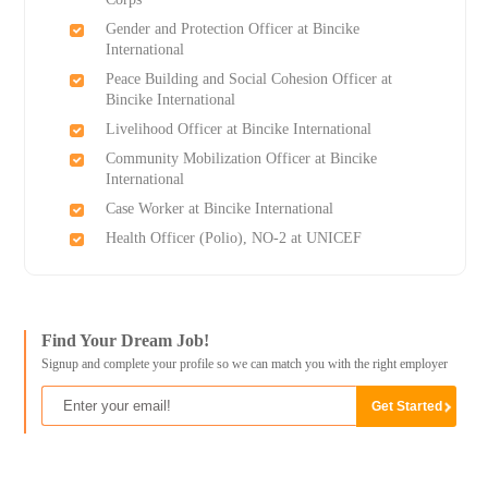
Gender and Protection Officer at Bincike
International
Peace Building and Social Cohesion Officer at
Bincike International
Livelihood Officer at Bincike International
Community Mobilization Officer at Bincike
International
Case Worker at Bincike International
Health Officer (Polio), NO-2 at UNICEF
Find Your Dream Job!
Signup and complete your profile so we can match you with the right employer