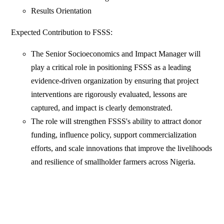
Results Orientation
Expected Contribution to FSSS:
The Senior Socioeconomics and Impact Manager will
play a critical role in positioning FSSS as a leading
evidence-driven organization by ensuring that project
interventions are rigorously evaluated, lessons are
captured, and impact is clearly demonstrated.
The role will strengthen FSSS's ability to attract donor
funding, influence policy, support commercialization
efforts, and scale innovations that improve the livelihoods
and resilience of smallholder farmers across Nigeria.