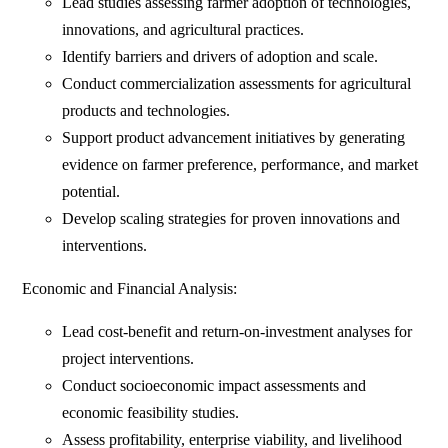
Lead studies assessing farmer adoption of technologies,
innovations, and agricultural practices.
Identify barriers and drivers of adoption and scale.
Conduct commercialization assessments for agricultural
products and technologies.
Support product advancement initiatives by generating
evidence on farmer preference, performance, and market
potential.
Develop scaling strategies for proven innovations and
interventions.
Economic and Financial Analysis:
Lead cost-benefit and return-on-investment analyses for
project interventions.
Conduct socioeconomic impact assessments and
economic feasibility studies.
Assess profitability, enterprise viability, and livelihood