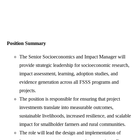
Position Summary
The Senior Socioeconomics and Impact Manager will
provide strategic leadership for socioeconomic research,
impact assessment, learning, adoption studies, and
evidence generation across all FSSS programs and
projects.
The position is responsible for ensuring that project
investments translate into measurable outcomes,
sustainable livelihoods, increased resilience, and scalable
impact for smallholder farmers and rural communities.
The role will lead the design and implementation of