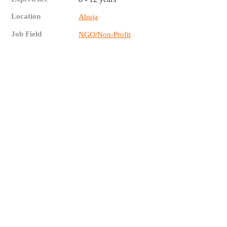
Location
Abuja
Job Field
NGO/Non-Profit