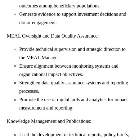
outcomes among beneficiary populations.
Generate evidence to support investment decisions and
donor engagement.
MEAL Oversight and Data Quality Assurance;
Provide technical supervision and strategic direction to
the MEAL Manager.
Ensure alignment between monitoring systems and
organizational impact objectives.
Strengthen data quality assurance systems and reporting
processes.
Promote the use of digital tools and analytics for impact
measurement and reporting.
Knowledge Management and Publications:
Lead the development of technical reports, policy briefs,