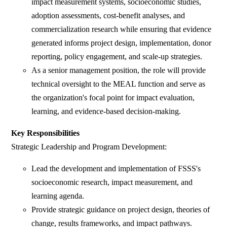
impact measurement systems, socioeconomic studies,
adoption assessments, cost-benefit analyses, and
commercialization research while ensuring that evidence
generated informs project design, implementation, donor
reporting, policy engagement, and scale-up strategies.
As a senior management position, the role will provide
technical oversight to the MEAL function and serve as
the organization's focal point for impact evaluation,
learning, and evidence-based decision-making.
Key Responsibilities
Strategic Leadership and Program Development:
Lead the development and implementation of FSSS's
socioeconomic research, impact measurement, and
learning agenda.
Provide strategic guidance on project design, theories of
change, results frameworks, and impact pathways.