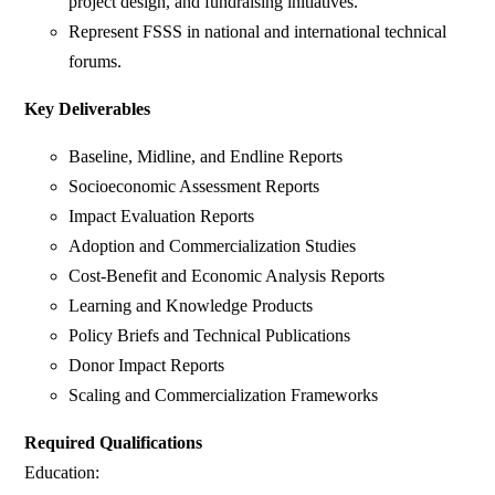
project design, and fundraising initiatives.
Represent FSSS in national and international technical
forums.
Key Deliverables
Baseline, Midline, and Endline Reports
Socioeconomic Assessment Reports
Impact Evaluation Reports
Adoption and Commercialization Studies
Cost-Benefit and Economic Analysis Reports
Learning and Knowledge Products
Policy Briefs and Technical Publications
Donor Impact Reports
Scaling and Commercialization Frameworks
Required Qualifications
Education: