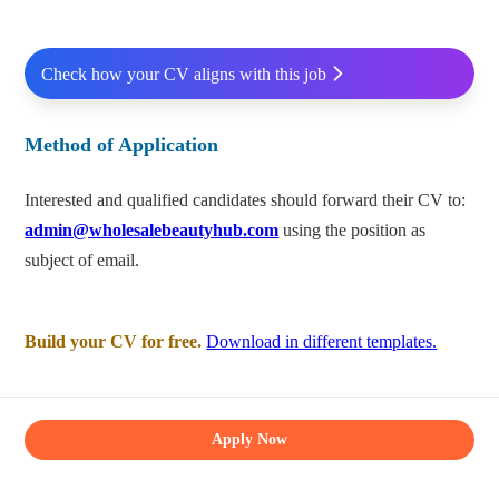
Check how your CV aligns with this job
Method of Application
Interested and qualified candidates should forward their CV to:
admin@wholesalebeautyhub.com
using the position as
subject of email.
Build your CV for free.
Download in different templates.
Apply Now