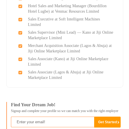
Hotel Sales and Marketing Manager (Bourdillon
Hotel Lugbe) at Venmac Resources Limited
Sales Executive at Soft Intelligent Machines
Limited
Sales Supervisor (Mini Lead) — Kano at Jiji Online
Marketplace Limited
Merchant Acquisition Associate (Lagos & Abuja) at
Jiji Online Marketplace Limited
Sales Associate (Kano) at Jiji Online Marketplace
Limited
Sales Associate (Lagos & Abuja) at Jiji Online
Marketplace Limited
Find Your Dream Job!
Signup and complete your profile so we can match you with the right employer