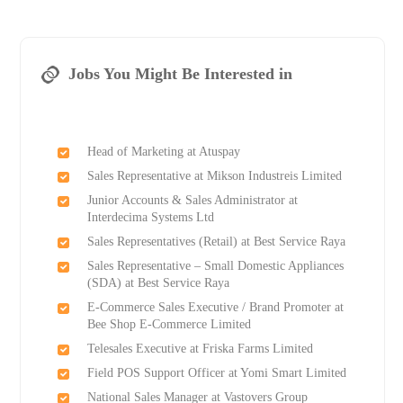
Jobs You Might Be Interested in
Head of Marketing at Atuspay
Sales Representative at Mikson Industreis Limited
Junior Accounts & Sales Administrator at
Interdecima Systems Ltd
Sales Representatives (Retail) at Best Service Raya
Sales Representative – Small Domestic Appliances
(SDA) at Best Service Raya
E-Commerce Sales Executive / Brand Promoter at
Bee Shop E-Commerce Limited
Telesales Executive at Friska Farms Limited
Field POS Support Officer at Yomi Smart Limited
National Sales Manager at Vastovers Group