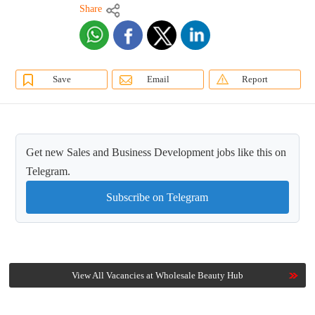
Share
Save
Email
Report
Get new Sales and Business Development jobs like this on
Telegram.
Subscribe on Telegram
View All Vacancies at Wholesale Beauty Hub