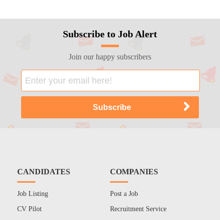
Subscribe to Job Alert
Join our happy subscribers
CANDIDATES
COMPANIES
Job Listing
Post a Job
CV Pilot
Recruitment Service