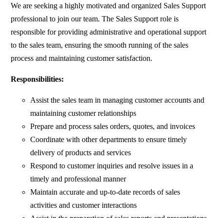
We are seeking a highly motivated and organized Sales Support
professional to join our team. The Sales Support role is
responsible for providing administrative and operational support
to the sales team, ensuring the smooth running of the sales
process and maintaining customer satisfaction.
Responsibilities:
Assist the sales team in managing customer accounts and
maintaining customer relationships
Prepare and process sales orders, quotes, and invoices
Coordinate with other departments to ensure timely
delivery of products and services
Respond to customer inquiries and resolve issues in a
timely and professional manner
Maintain accurate and up-to-date records of sales
activities and customer interactions