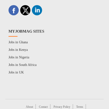
MYJOBMAG SITES
Jobs in Ghana
Jobs in Kenya
Jobs in Nigeria
Jobs in South Africa
Jobs in UK
About
Contact
Privacy Policy
Terms