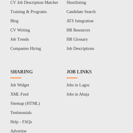
CV Job Description Matcher
Shortlisting
Training & Programs
Candidate Search
Blog
ATS Integration
CV Writing
HR Resources
Job Trends
HR Glossary
Companies Hiring
Job Descriptions
SHARING
JOB LINKS
Job Widget
Jobs in Lagos
XML Feed
Jobs in Abuja
Sitemap (HTML)
Testimonials
Help - FAQs
Advertise