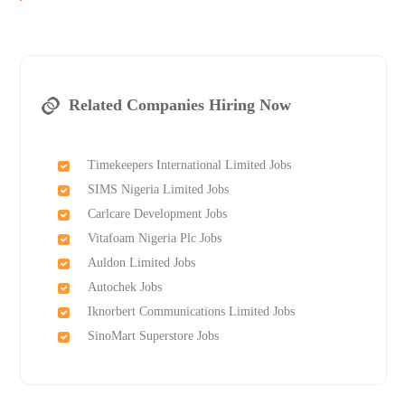
Related Companies Hiring Now
Timekeepers International Limited Jobs
SIMS Nigeria Limited Jobs
Carlcare Development Jobs
Vitafoam Nigeria Plc Jobs
Auldon Limited Jobs
Autochek Jobs
Iknorbert Communications Limited Jobs
SinoMart Superstore Jobs