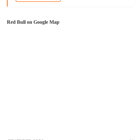
Red Bull on Google Map