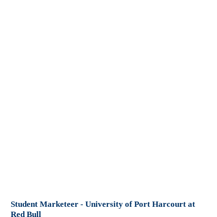
Student Marketeer - University of Port Harcourt at
Red Bull