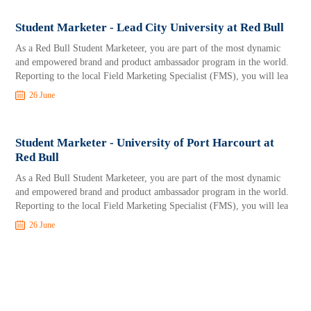
Student Marketer - Lead City University at Red Bull
As a Red Bull Student Marketeer, you are part of the most dynamic
and empowered brand and product ambassador program in the world.
Reporting to the local Field Marketing Specialist (FMS), you will lea
26 June
Student Marketer - University of Port Harcourt at
Red Bull
As a Red Bull Student Marketeer, you are part of the most dynamic
and empowered brand and product ambassador program in the world.
Reporting to the local Field Marketing Specialist (FMS), you will lea
26 June