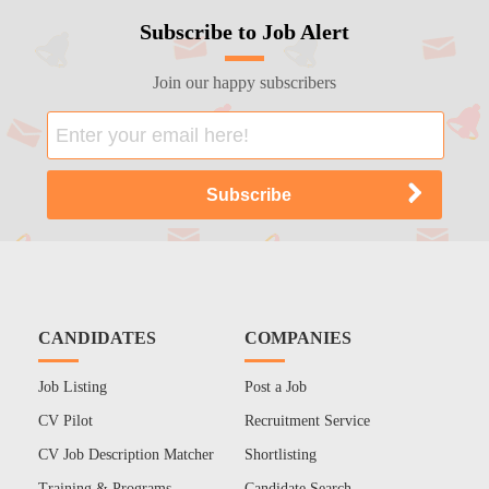
Subscribe to Job Alert
Join our happy subscribers
CANDIDATES
COMPANIES
Job Listing
Post a Job
CV Pilot
Recruitment Service
CV Job Description Matcher
Shortlisting
Training & Programs
Candidate Search