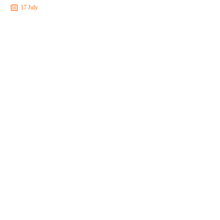
17 July