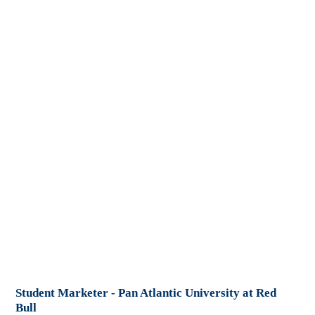
Student Marketer - Pan Atlantic University at Red
Bull