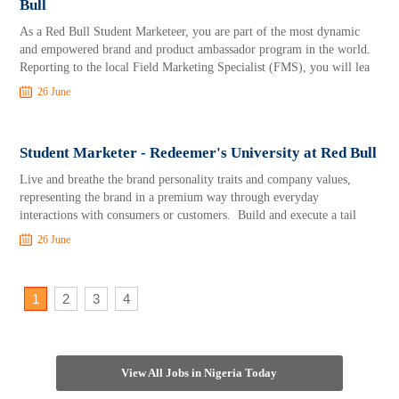
Bull
As a Red Bull Student Marketeer, you are part of the most dynamic
and empowered brand and product ambassador program in the world.
Reporting to the local Field Marketing Specialist (FMS), you will lea
26 June
Student Marketer - Redeemer's University at Red Bull
Live and breathe the brand personality traits and company values,
representing the brand in a premium way through everyday
interactions with consumers or customers. Build and execute a tail
26 June
1
2
3
4
View All Jobs in Nigeria Today