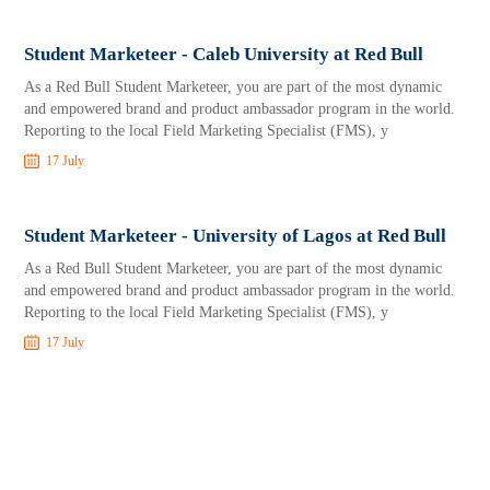
Student Marketeer - Caleb University at Red Bull
As a Red Bull Student Marketeer, you are part of the most dynamic
and empowered brand and product ambassador program in the world.
Reporting to the local Field Marketing Specialist (FMS), y
17 July
Student Marketeer - University of Lagos at Red Bull
As a Red Bull Student Marketeer, you are part of the most dynamic
and empowered brand and product ambassador program in the world.
Reporting to the local Field Marketing Specialist (FMS), y
17 July