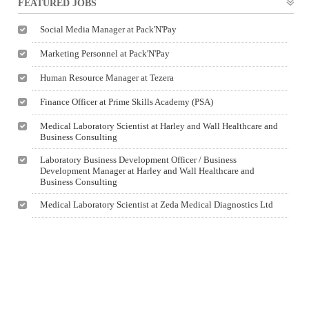
FEATURED JOBS
Social Media Manager at Pack'N'Pay
Marketing Personnel at Pack'N'Pay
Human Resource Manager at Tezera
Finance Officer at Prime Skills Academy (PSA)
Medical Laboratory Scientist at Harley and Wall Healthcare and
Business Consulting
Laboratory Business Development Officer / Business
Development Manager at Harley and Wall Healthcare and
Business Consulting
Medical Laboratory Scientist at Zeda Medical Diagnostics Ltd