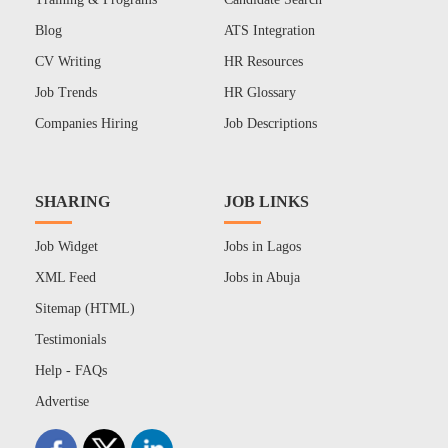
Blog
ATS Integration
CV Writing
HR Resources
Job Trends
HR Glossary
Companies Hiring
Job Descriptions
SHARING
JOB LINKS
Job Widget
Jobs in Lagos
XML Feed
Jobs in Abuja
Sitemap (HTML)
Testimonials
Help - FAQs
Advertise