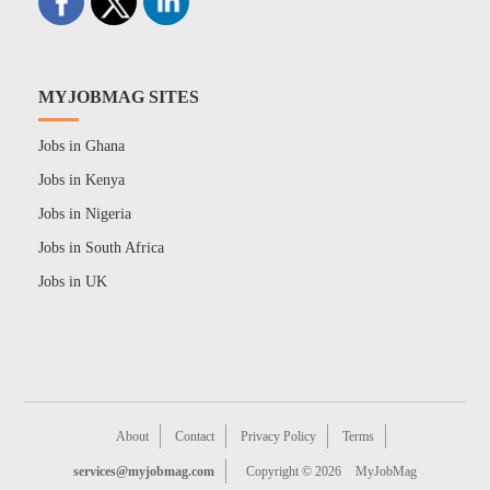
MYJOBMAG SITES
Jobs in Ghana
Jobs in Kenya
Jobs in Nigeria
Jobs in South Africa
Jobs in UK
About
Contact
Privacy Policy
Terms
services@myjobmag.com
Copyright © 2026
MyJobMag