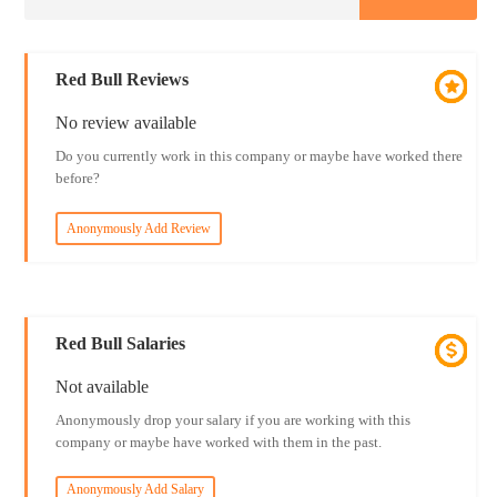
Red Bull Reviews
No review available
Do you currently work in this company or maybe have worked there
before?
Anonymously Add Review
Red Bull Salaries
Not available
Anonymously drop your salary if you are working with this
company or maybe have worked with them in the past.
Anonymously Add Salary