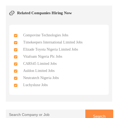
Related Companies Hiring Now
Compovine Technologies Jobs
Timekeepers International Limited Jobs
Elizade Toyota Nigeria Limited Jobs
Vitafoam Nigeria Plc Jobs
CARS45 Limited Jobs
Auldon Limited Jobs
Neutratech Nigeria Jobs
Luchysluxe Jobs