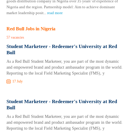
goods distribution company in Nigeria over 35 years’ of experience of
Nigeria and the region. Partnership model: Aim to achieve dominant
market leadership posit
...
read more
Red Bull Jobs in Nigeria
57 vacancies
Student Marketeer - Redeemer's University at Red
Bull
As a Red Bull Student Marketeer, you are part of the most dynamic
and empowered brand and product ambassador program in the world.
Reporting to the local Field Marketing Specialist (FMS), y
17 July
Student Marketeer - Redeemer's University at Red
Bull
As a Red Bull Student Marketeer, you are part of the most dynamic
and empowered brand and product ambassador program in the world.
Reporting to the local Field Marketing Specialist (FMS), y