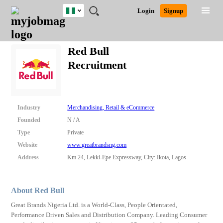
Nigeria
JOBS
JOBS
JOBS
JOBS
JOBS
REMOTE
CAREER
HR
TRAINING
POST
Login
Signup
BY
BY
BY
BY
JOBS
ADVICE
RESOURCES
&
A
Ghana
Search for Jobs
Jobs
Career Advice
Post Job
FIELD
LOCATION
EDUCATION
INDUSTRY
PROGRAMS
JOB
LOGIN
SIGNUP
Kenya
/
Red Bull
RECRUIT
Nigeria
Recruitment
South Africa
Detailed Search
UK
Close
Industry
Merchandising, Retail & eCommerce
Founded
N / A
Type
Private
Website
www.greatbrandsng.com
Address
Km 24, Lekki-Epe Expressway, City: Ikota, Lagos
About Red Bull
Great Brands Nigeria Ltd. is a World-Class, People Orientated,
Performance Driven Sales and Distribution Company. Leading Consumer