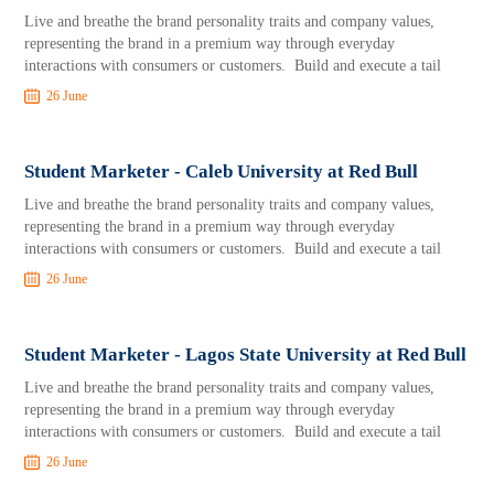
Live and breathe the brand personality traits and company values,
representing the brand in a premium way through everyday
interactions with consumers or customers. Build and execute a tail
26 June
Student Marketer - Caleb University at Red Bull
Live and breathe the brand personality traits and company values,
representing the brand in a premium way through everyday
interactions with consumers or customers. Build and execute a tail
26 June
Student Marketer - Lagos State University at Red Bull
Live and breathe the brand personality traits and company values,
representing the brand in a premium way through everyday
interactions with consumers or customers. Build and execute a tail
26 June