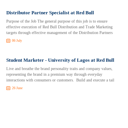
Distributor Partner Specialist at Red Bull
Purpose of the Job The general purpose of this job is to ensure
effective execution of Red Bull Distribution and Trade Marketing
targets through effective management of the Distribution Partners
06 July
Student Marketer - University of Lagos at Red Bull
Live and breathe the brand personality traits and company values,
representing the brand in a premium way through everyday
interactions with consumers or customers. Build and execute a tail
26 June