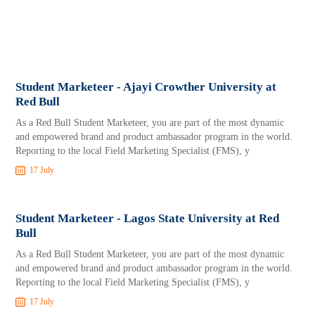
Student Marketeer - Ajayi Crowther University at
Red Bull
As a Red Bull Student Marketeer, you are part of the most dynamic
and empowered brand and product ambassador program in the world.
Reporting to the local Field Marketing Specialist (FMS), y
17 July
Student Marketeer - Lagos State University at Red
Bull
As a Red Bull Student Marketeer, you are part of the most dynamic
and empowered brand and product ambassador program in the world.
Reporting to the local Field Marketing Specialist (FMS), y
17 July