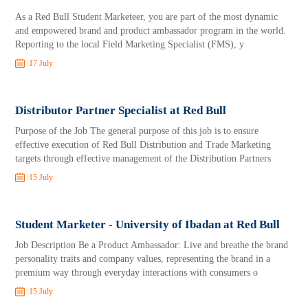
As a Red Bull Student Marketeer, you are part of the most dynamic
and empowered brand and product ambassador program in the world.
Reporting to the local Field Marketing Specialist (FMS), y
17 July
Distributor Partner Specialist at Red Bull
Purpose of the Job The general purpose of this job is to ensure
effective execution of Red Bull Distribution and Trade Marketing
targets through effective management of the Distribution Partners
15 July
Student Marketer - University of Ibadan at Red Bull
Job Description Be a Product Ambassador: Live and breathe the brand
personality traits and company values, representing the brand in a
premium way through everyday interactions with consumers o
15 July