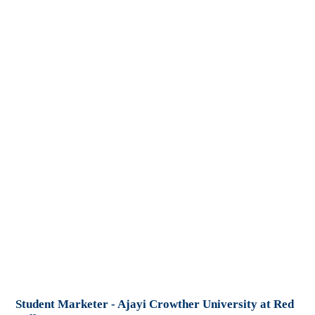
Student Marketer - Ajayi Crowther University at Red