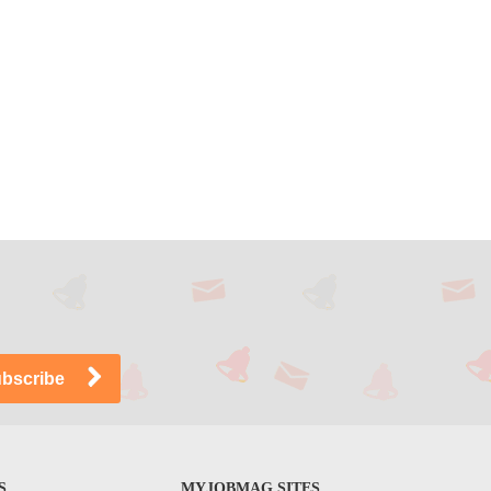
S
MYJOBMAG SITES