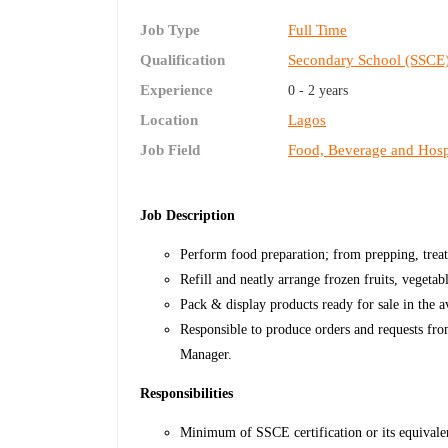
Job Type
Full Time
Qualification
Secondary School (SSCE
Experience
0 - 2 years
Location
Lagos
Job Field
Food, Beverage and Hospi
Job Description
Perform food preparation; from prepping, treat
Refill and neatly arrange frozen fruits, vegetab
Pack & display products ready for sale in the av
Responsible to produce orders and requests fro
Manager.
Responsibilities
Minimum of SSCE certification or its equivale