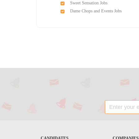
Sweet Sensation Jobs
Dame Chops and Events Jobs
CANDIDATES
COMPANIES