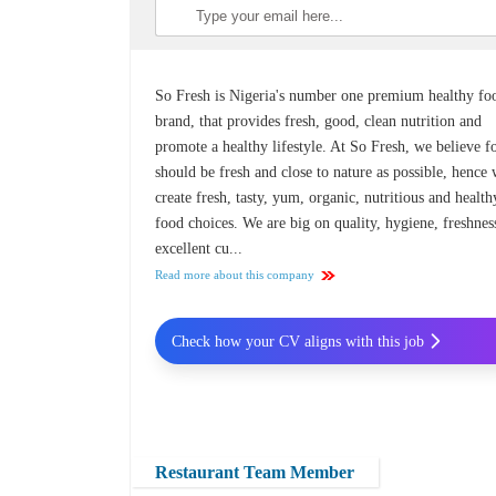
So Fresh is Nigeria's number one premium healthy fo
brand, that provides fresh, good, clean nutrition and
promote a healthy lifestyle. At So Fresh, we believe f
should be fresh and close to nature as possible, hence
create fresh, tasty, yum, organic, nutritious and health
food choices. We are big on quality, hygiene, freshnes
excellent cu...
Read more about this company
Check how your CV aligns with this job
Restaurant Team Member