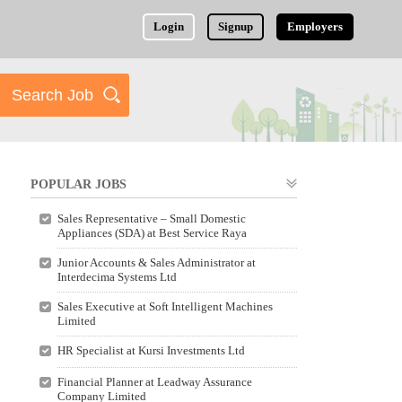
Login
Signup
Employers
POPULAR JOBS
Sales Representative – Small Domestic
Appliances (SDA) at Best Service Raya
Junior Accounts & Sales Administrator at
Interdecima Systems Ltd
Sales Executive at Soft Intelligent Machines
Limited
HR Specialist at Kursi Investments Ltd
Financial Planner at Leadway Assurance
Company Limited