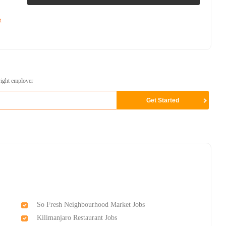
t
right employer
So Fresh Neighbourhood Market Jobs
Kilimanjaro Restaurant Jobs