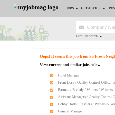
JOBS
GET ADVICE
POS
Jobs by Field
Career Advice
Jobs by Location
HR/Recruiter Advice
Detailed Search
Jobs by Education
HR Resources
Close
Oops! It seems this job from So Fresh Ne
Jobs by Industry
Training & Program
View current and similar jobs below
Remote Jobs
Hotel Manager
Front Desk / Quality Control Officer 
Barman / Barlady / Waiters / Waitress
Assistant Managers / Quality Control O
Lobby Hosts / Cashiers / Waiters & Wai
General Manager