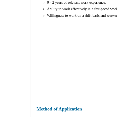
0 - 2 years of relevant work experience.
Ability to work effectively in a fast-paced wo
Willingness to work on a shift basis and weeke
Method of Application