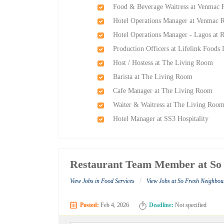
Food & Beverage Waitress at Venmac 
Hotel Operations Manager at Venmac R
Hotel Operations Manager - Lagos at 
Production Officers at Lifelink Foods
Host / Hostess at The Living Room
Barista at The Living Room
Cafe Manager at The Living Room
Waiter & Waitress at The Living Roo
Hotel Manager at SS3 Hospitality
Restaurant Team Member at So
/
View Jobs in Food Services
View Jobs at So Fresh Neighbo
Posted:
Feb 4, 2026
Deadline:
Not specified