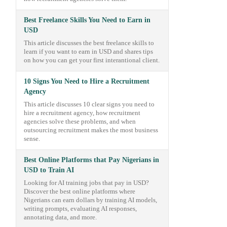
Best Freelance Skills You Need to Earn in
USD
This article discusses the best freelance skills to
learn if you want to earn in USD and shares tips
on how you can get your first interantional client.
10 Signs You Need to Hire a Recruitment
Agency
This article discusses 10 clear signs you need to
hire a recruitment agency, how recruitment
agencies solve these problems, and when
outsourcing recruitment makes the most business
sense.
Best Online Platforms that Pay Nigerians in
USD to Train AI
Looking for AI training jobs that pay in USD?
Discover the best online platforms where
Nigerians can earn dollars by training AI models,
writing prompts, evaluating AI responses,
annotating data, and more.