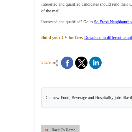
Interested and qualified candidates should send their 
of the mail.
Interested and qualified? Go to
So Fresh Neighbourho
Build your CV for free.
Download in different templ
Share
Get new Food, Beverage and Hospitality jobs like t
Back To Home