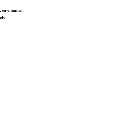
rk environment.
nds.