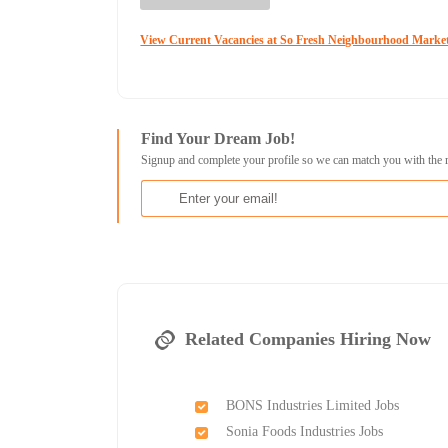
View Current Vacancies at So Fresh Neighbourhood Marke
Find Your Dream Job!
Signup and complete your profile so we can match you with the 
Related Companies Hiring Now
BONS Industries Limited Jobs
Sonia Foods Industries Jobs