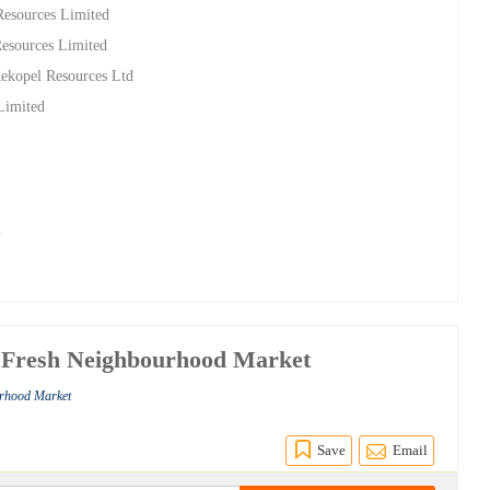
Resources Limited
esources Limited
Rekopel Resources Ltd
 Limited
m
 Fresh Neighbourhood Market
urhood Market
Save
Email