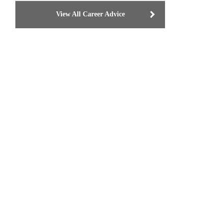
View All Career Advice