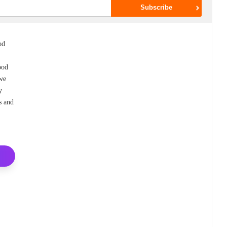
od
ood
 we
y
s and