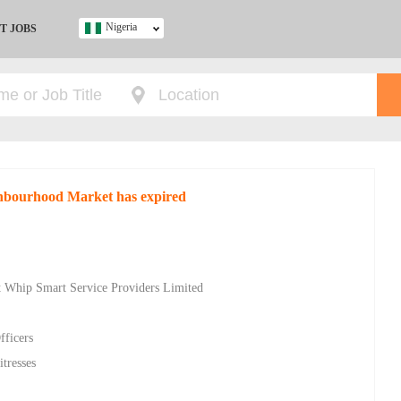
Nigeria
T JOBS
Ghana
Kenya
Nigeria
South Africa
UK
ighbourhood Market has expired
s
at Whip Smart Service Providers Limited
fficers
tresses