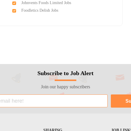
Johnvents Foods Limited Jobs
Foodletics Delish Jobs
Subscribe to Job Alert
Join our happy subscribers
SHARING
JOB LINK