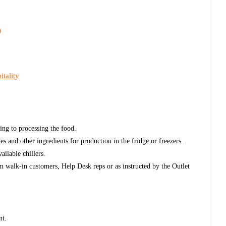
)
tality
ing to processing the food.
les and other ingredients for production in the fridge or freezers.
ailable chillers.
m walk-in customers, Help Desk reps or as instructed by the Outlet
nt.