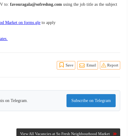
CV to:
favouragala@sofreshng.com
using the job title as the subject
od Market on forms.gle
to apply
ates.
Save
Email
Report
his on Telegram.
Subscribe on Telegram
View All Vacancies at So Fresh Neighbourhood Market