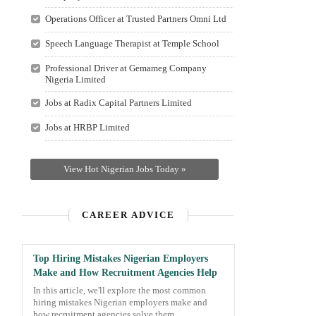
Operations Officer at Trusted Partners Omni Ltd
Speech Language Therapist at Temple School
Professional Driver at Gemameg Company
Nigeria Limited
Jobs at Radix Capital Partners Limited
Jobs at HRBP Limited
View Hot Nigerian Jobs Today »
CAREER ADVICE
Top Hiring Mistakes Nigerian Employers
Make and How Recruitment Agencies Help
In this article, we'll explore the most common
hiring mistakes Nigerian employers make and
how recruitment agencies solve them.