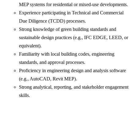
MEP systems for residential or mixed-use developments.
Experience participating in Technical and Commercial
Due Diligence (TCDD) processes.
Strong knowledge of green building standards and
sustainable design practices (e.g., IFC EDGE, LEED, or
equivalent).
Familiarity with local building codes, engineering
standards, and approval processes.
Proficiency in engineering design and analysis software
(e.g., AutoCAD, Revit MEP).
Strong analytical, reporting, and stakeholder engagement
skills.