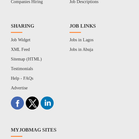
Companies Hiring
Job Descriptions
SHARING
JOB LINKS
Job Widget
Jobs in Lagos
XML Feed
Jobs in Abuja
Sitemap (HTML)
Testimonials
Help - FAQs
Advertise
MYJOBMAG SITES