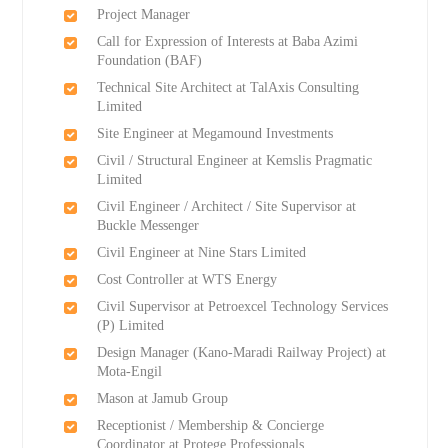
Project Manager
Call for Expression of Interests at Baba Azimi
Foundation (BAF)
Technical Site Architect at TalAxis Consulting
Limited
Site Engineer at Megamound Investments
Civil / Structural Engineer at Kemslis Pragmatic
Limited
Civil Engineer / Architect / Site Supervisor at
Buckle Messenger
Civil Engineer at Nine Stars Limited
Cost Controller at WTS Energy
Civil Supervisor at Petroexcel Technology Services
(P) Limited
Design Manager (Kano-Maradi Railway Project) at
Mota-Engil
Mason at Jamub Group
Receptionist / Membership & Concierge
Coordinator at Protege Professionals