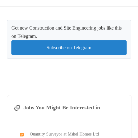
Get new Construction and Site Engineering jobs like this
on Telegram.
Subscribe on Telegram
Jobs You Might Be Interested in
Quantity Surveyor at Mshel Homes Ltd