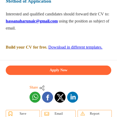
Method of Application
Interested and qualified candidates should forward their CV to:
hassanaharunaic@gmail.com
using the position as subject of
email.
Build your CV for free.
Download in different templates.
Apply Now
Share
Save
Email
Report