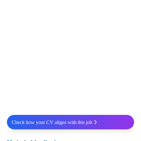
Check how your CV aligns with this job