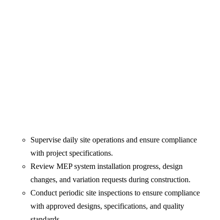
Supervise daily site operations and ensure compliance
with project specifications.
Review MEP system installation progress, design
changes, and variation requests during construction.
Conduct periodic site inspections to ensure compliance
with approved designs, specifications, and quality
standards.