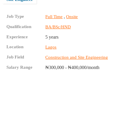
Job Type
,
Full Time
Onsite
Qualification
BA/BSc/HND
Experience
5 years
Location
Lagos
Job Field
Construction and Site Engineering
Salary Range
₦300,000 - ₦400,000/month