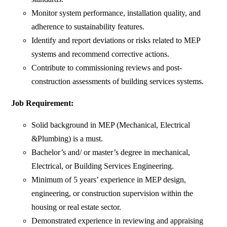
Monitor system performance, installation quality, and
adherence to sustainability features.
Identify and report deviations or risks related to MEP
systems and recommend corrective actions.
Contribute to commissioning reviews and post-
construction assessments of building services systems.
Job Requirement:
Solid background in MEP (Mechanical, Electrical
&Plumbing) is a must.
Bachelor’s and/ or master’s degree in mechanical,
Electrical, or Building Services Engineering.
Minimum of 5 years’ experience in MEP design,
engineering, or construction supervision within the
housing or real estate sector.
Demonstrated experience in reviewing and appraising