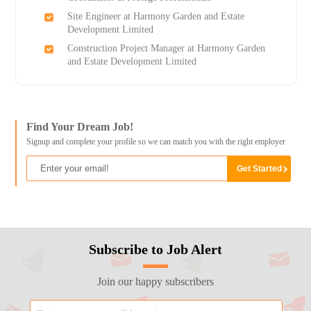
Site Engineer at Harmony Garden and Estate
Development Limited
Construction Project Manager at Harmony Garden
and Estate Development Limited
Find Your Dream Job!
Signup and complete your profile so we can match you with the right employer
Subscribe to Job Alert
Join our happy subscribers