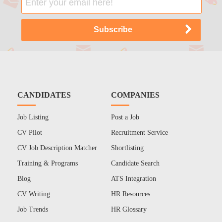
CANDIDATES
COMPANIES
Job Listing
Post a Job
CV Pilot
Recruitment Service
CV Job Description Matcher
Shortlisting
Training & Programs
Candidate Search
Blog
ATS Integration
CV Writing
HR Resources
Job Trends
HR Glossary