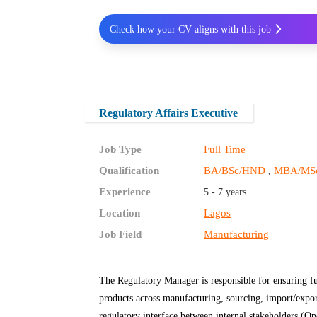
Check how your CV aligns with this job
Regulatory Affairs Executive
Job Type
Full Time
Qualification
BA/BSc/HND
MBA/MS
,
Experience
5 - 7 years
Location
Lagos
Job Field
Manufacturing
The Regulatory Manager is responsible for ensuring f
products across manufacturing, sourcing, import/expor
regulatory interface between internal stakeholders (Op