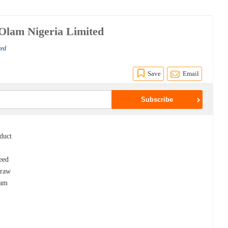
 Olam Nigeria Limited
ted
Save
Email
oduct
seed
 raw
eam