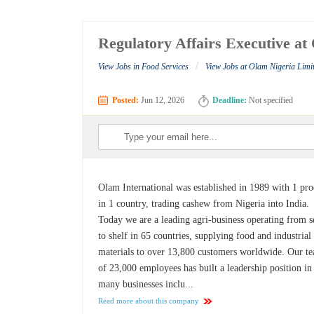
Regulatory Affairs Executive at
/
View Jobs in Food Services
View Jobs at Olam Nigeria Limi
Posted:
Jun 12, 2026
Deadline:
Not specified
Olam International was established in 1989 with 1 pr
in 1 country, trading cashew from Nigeria into India.
Today we are a leading agri-business operating from 
to shelf in 65 countries, supplying food and industrial
materials to over 13,800 customers worldwide. Our t
of 23,000 employees has built a leadership position in
many businesses inclu...
Read more about this company