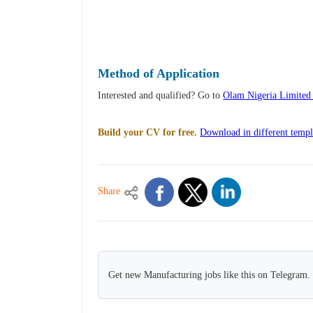
Method of Application
Interested and qualified? Go to
Olam Nigeria Limited
Build your CV for free.
Download in different templ
Share
Get new Manufacturing jobs like this on Telegram.