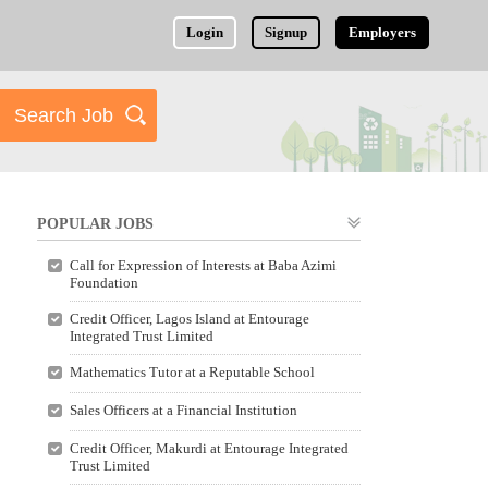
Login
Signup
Employers
POPULAR JOBS
Call for Expression of Interests at Baba Azimi
Foundation
Credit Officer, Lagos Island at Entourage
Integrated Trust Limited
Mathematics Tutor at a Reputable School
Sales Officers at a Financial Institution
Credit Officer, Makurdi at Entourage Integrated
Trust Limited