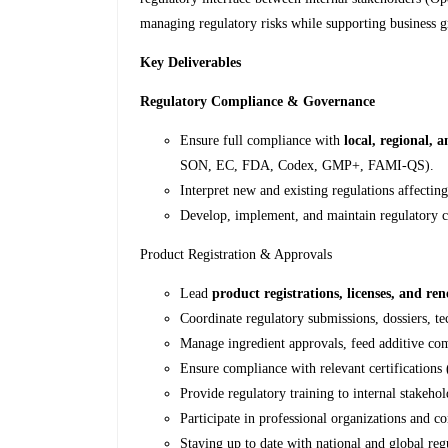
managing regulatory risks while supporting business 
Key Deliverables
Regulatory Compliance & Governance
Ensure full compliance with
local, regional, 
SON, EC, FDA, Codex, GMP+, FAMI-QS).
Interpret new and existing regulations affectin
Develop, implement, and maintain regulatory c
Product Registration & Approvals
Lead
product registrations, licenses, and re
Coordinate regulatory submissions, dossiers, te
Manage ingredient approvals, feed additive com
Ensure compliance with relevant certification
Provide regulatory training to internal stakehol
Participate in professional organizations and 
Staying up to date with national and global re