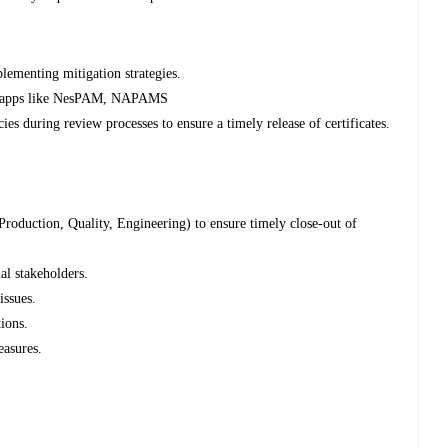
lementing mitigation strategies.
nt apps like NesPAM, NAPAMS
es during review processes to ensure a timely release of certificates.
roduction, Quality, Engineering) to ensure timely close-out of
al stakeholders.
issues.
tions.
easures.