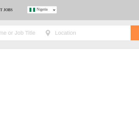
Nigeria
T JOBS
Ghana
Kenya
Nigeria
South Africa
UK
s