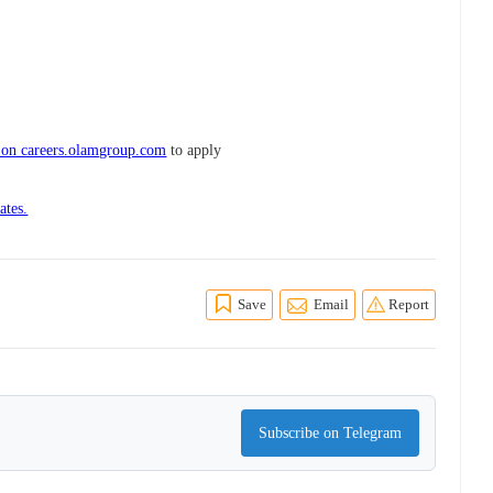
 on careers.olamgroup.com
to apply
ates.
Save
Email
Report
Subscribe on Telegram