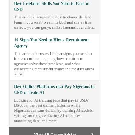
Best Freelance Skills You Need to Earn in
USD
This article discusses the best freelance skills to
learn if you want to earn in USD and shares tips
on how you can get your first interantional client.
10 Signs You Need to Hire a Recruitment
Agency
This article discusses 10 clear signs you need to
hire a recruitment agency, how recruitment
agencies solve these problems, and when
outsourcing recruitment makes the most business
sense.
Best Online Platforms that Pay Nigerians in
USD to Train AI
Looking for AI training jobs that pay in USD?
Discover the best online platforms where
Nigerians can earn dollars by training AI models,
writing prompts, evaluating AI responses,
annotating data, and more.