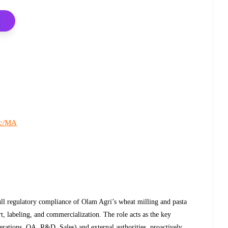
c/MA
ull regulatory compliance of Olam Agri’s wheat milling and pasta
t, labeling, and commercialization. The role acts as the key
erations, QA, R&D, Sales) and external authorities, proactively