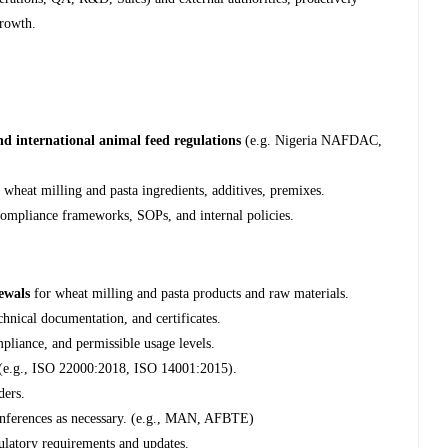
growth.
and international animal feed regulations
(e.g. Nigeria NAFDAC,
g wheat milling and pasta ingredients, additives, premixes.
ompliance frameworks, SOPs, and internal policies.
newals
for wheat milling and pasta products and raw materials.
chnical documentation, and certificates.
pliance, and permissible usage levels.
s (e.g., ISO 22000:2018, ISO 14001:2015).
ders.
conferences as necessary. (e.g., MAN, AFBTE)
gulatory requirements and updates.