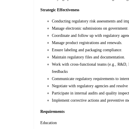
Strategic Effectiveness
Conducting regulatory risk assessments and imp
Manage electronic submissions on governme
Coordinate and follow up with regulatory agenci
Manage product registrations and renewals.
Ensure labeling and packaging compliance.
Maintain regulatory files and documentation.
Work with cross-functional teams (e.g., R&D, P
feedbacks
Communicate regulatory requirements to intern
Negotiate with regulatory agencies and resolve 
Participate in internal audits and quality inspec
Implement corrective actions and preventive m
Requirements
Education