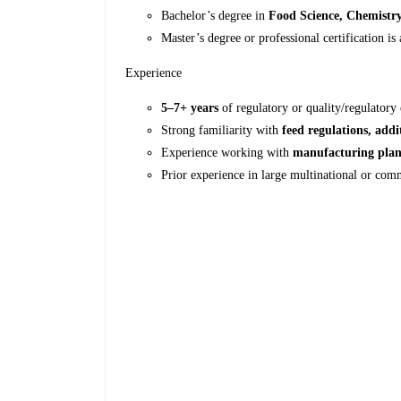
Bachelor’s degree in
Food Science, Chemistry,
Master’s degree or professional certification is
Experience
5–7+ years
of regulatory or quality/regulatory
Strong familiarity with
feed regulations, addi
Experience working with
manufacturing plan
Prior experience in large multinational or com