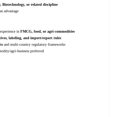
 Biotechnology, or related discipline
 an advantage
 experience in
FMCG, food, or agri‑commodities
tives, labeling, and import/export rules
ts
and multi‑country regulatory frameworks
modity/agri-business preferred