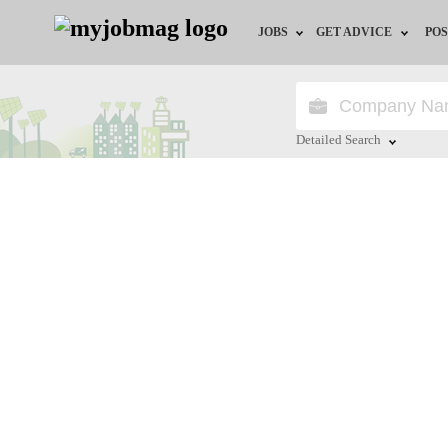
JOBS
GET ADVICE
POS
Jobs by Field
Career Advice
Jobs by Location
HR/Recruiter Advice
Detailed Search
Jobs by Education
HR Resources
Close
Jobs by Industry
Training & Program
Remote Jobs