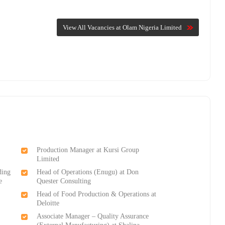
View All Vacancies at Olam Nigeria Limited
Production Manager at Kursi Group
Limited
ding
Head of Operations (Enugu) at Don
e
Quester Consulting
Head of Food Production & Operations at
Deloitte
Associate Manager – Quality Assurance