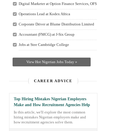
Digital Marketer at Option Finance Services, OFS
Operations Lead at Kodex Africa
Corporate Driver at Blume Distribution Limited
Accountant (FMCG) at J-Six Group
Jobs at Stee Cambridge College
View Hot Nigerian Jobs Today »
CAREER ADVICE
Top Hiring Mistakes Nigerian Employers
Make and How Recruitment Agencies Help
In this article, we'll explore the most common
hiring mistakes Nigerian employers make and
how recruitment agencies solve them.