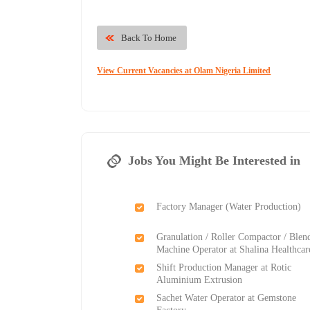
Back To Home
View Current Vacancies at Olam Nigeria Limited
Jobs You Might Be Interested in
Factory Manager (Water Production)
Granulation / Roller Compactor / Blen
Machine Operator at Shalina Healthcar
Shift Production Manager at Rotic
Aluminium Extrusion
Sachet Water Operator at Gemstone