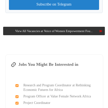
Subscribe on Telegram
View All Vacancies at Voice of Women Empowerment Fou...
Jobs You Might Be Interested in
Research and Program Coordinator at Rethinking
Economic Futures for Africa
Program Officer at Value Female Network Africa
Project Coordinator