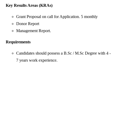
Key Results Areas (KRAs)
Grant Proposal on call for Application. 5 monthly
Donor Report
Management Report.
Requirements
Candidates should possess a B.Sc / M.Sc Degree with 4 -
7 years work experience.