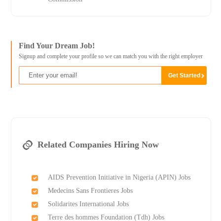
Find Your Dream Job!
Signup and complete your profile so we can match you with the right employer
Related Companies Hiring Now
AIDS Prevention Initiative in Nigeria (APIN) Jobs
Medecins Sans Frontieres Jobs
Solidarites International Jobs
Terre des hommes Foundation (Tdh) Jobs