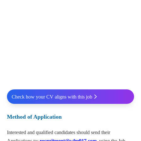
Check how your CV aligns with this job
Method of Application
Interested and qualified candidates should send their
Applications to:
recruitment@wfm917.com
using the Job