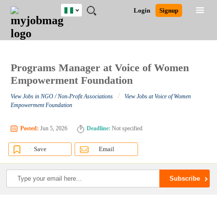
Nigeria
JOBS
JOBS
JOBS
JOBS
JOBS
REMOTE
CAREER
HR
TRAINING
POST
Login
Signup
BY
BY
BY
BY
JOBS
ADVICE
RESOURCES
&
A
Ghana
Search for Jobs
Jobs
Career Advice
Post Job
FIELD
LOCATION
EDUCATION
INDUSTRY
PROGRAMS
JOB
LOGIN
SIGNUP
Kenya
/
RECRUIT
Nigeria
South Africa
Programs Manager at Voice of Women
Detailed Search
UK
Empowerment Foundation
/
View Jobs in NGO / Non-Profit Associations
View Jobs at Voice of Women
Close
Empowerment Foundation
Posted:
Jun 5, 2026
Deadline:
Not specified
Save
Email