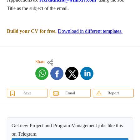
Title as the subject of the email.
Build your CV for free.
Download in different templates.
Share
Save
Email
Report
Get new Project and Program Management jobs like this
on Telegram.