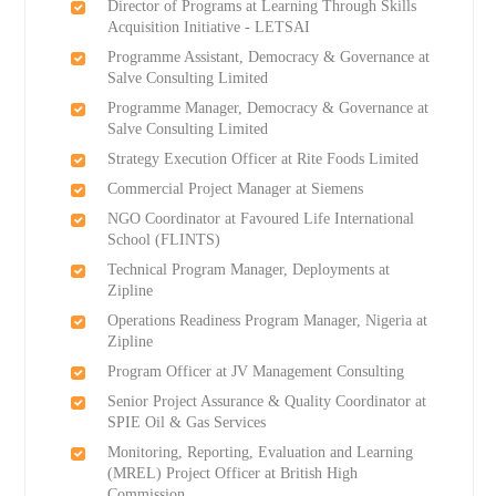
Director of Programs at Learning Through Skills
Acquisition Initiative - LETSAI
Programme Assistant, Democracy & Governance at
Salve Consulting Limited
Programme Manager, Democracy & Governance at
Salve Consulting Limited
Strategy Execution Officer at Rite Foods Limited
Commercial Project Manager at Siemens
NGO Coordinator at Favoured Life International
School (FLINTS)
Technical Program Manager, Deployments at
Zipline
Operations Readiness Program Manager, Nigeria at
Zipline
Program Officer at JV Management Consulting
Senior Project Assurance & Quality Coordinator at
SPIE Oil & Gas Services
Monitoring, Reporting, Evaluation and Learning
(MREL) Project Officer at British High
Commission