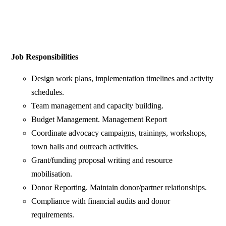
Job Responsibilities
Design work plans, implementation timelines and activity
schedules.
Team management and capacity building.
Budget Management. Management Report
Coordinate advocacy campaigns, trainings, workshops,
town halls and outreach activities.
Grant/funding proposal writing and resource
mobilisation.
Donor Reporting. Maintain donor/partner relationships.
Compliance with financial audits and donor
requirements.