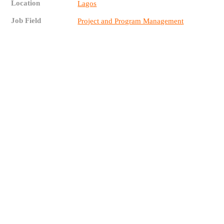
Location
Lagos
Job Field
Project and Program Management