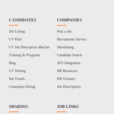
CANDIDATES
COMPANIES
Job Listing
Post a Job
CV Pilot
Recruitment Service
CV Job Description Matcher
Shortlisting
Training & Programs
Candidate Search
Blog
ATS Integration
CV Writing
HR Resources
Job Trends
HR Glossary
Companies Hiring
Job Descriptions
SHARING
JOB LINKS