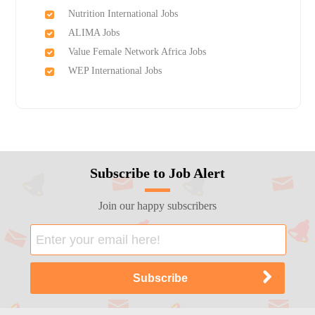
Nutrition International Jobs
ALIMA Jobs
Value Female Network Africa Jobs
WEP International Jobs
Subscribe to Job Alert
Join our happy subscribers