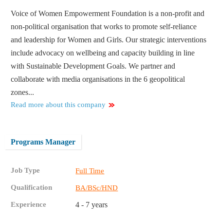
Voice of Women Empowerment Foundation is a non-profit and
non-political organisation that works to promote self-reliance
and leadership for Women and Girls. Our strategic interventions
include advocacy on wellbeing and capacity building in line
with Sustainable Development Goals. We partner and
collaborate with media organisations in the 6 geopolitical
zones...
Read more about this company
Programs Manager
Job Type
Full Time
Qualification
BA/BSc/HND
Experience
4 - 7 years