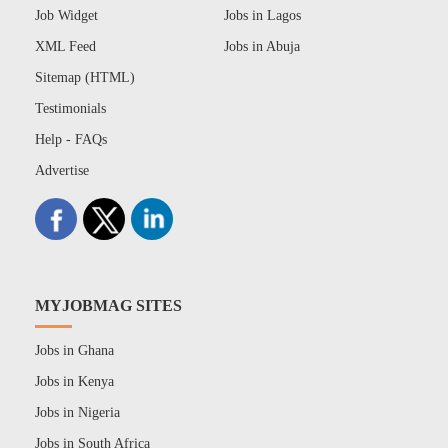
Job Widget
Jobs in Lagos
XML Feed
Jobs in Abuja
Sitemap (HTML)
Testimonials
Help - FAQs
Advertise
MYJOBMAG SITES
Jobs in Ghana
Jobs in Kenya
Jobs in Nigeria
Jobs in South Africa