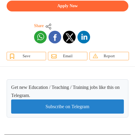
Apply Now
Share
Save
Email
Report
Get new Education / Teaching / Training jobs like this on
Telegram.
Subscribe on Telegram