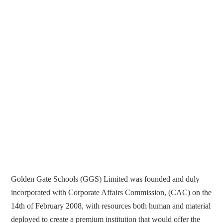
Golden Gate Schools (GGS) Limited was founded and duly
incorporated with Corporate Affairs Commission, (CAC) on the
14th of February 2008, with resources both human and material
deployed to create a premium institution that would offer the