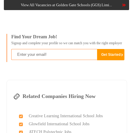
View All Vacancies at Golden Gate Schools (GGS) Limi...
Find Your Dream Job!
Signup and complete your profile so we can match you with the right employer
Related Companies Hiring Now
Creative Learning International School Jobs
Glowfield International School Jobs
ATECH Polytechnic Jobs