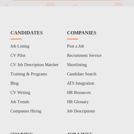
CANDIDATES
COMPANIES
Job Listing
Post a Job
CV Pilot
Recruitment Service
CV Job Description Matcher
Shortlisting
Training & Programs
Candidate Search
Blog
ATS Integration
CV Writing
HR Resources
Job Trends
HR Glossary
Companies Hiring
Job Descriptions