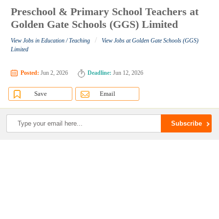
Preschool & Primary School Teachers at
Golden Gate Schools (GGS) Limited
/
View Jobs in Education / Teaching
View Jobs at Golden Gate Schools (GGS)
Limited
Posted:
Jun 2, 2026
Deadline:
Jun 12, 2026
Save
Email