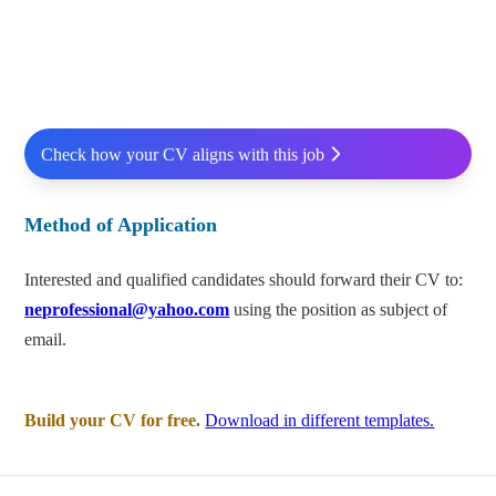
Check how your CV aligns with this job
Method of Application
Interested and qualified candidates should forward their CV to:
neprofessional@yahoo.com
using the position as subject of
email.
Build your CV for free.
Download in different templates.