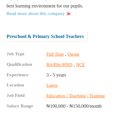
best learning environment for our pupils.
Read more about this company
Preschool & Primary School Teachers
Job Type
,
Full Time
Onsite
Qualification
,
BA/BSc/HND
NCE
Experience
3 - 5 years
Location
Lagos
Job Field
Education / Teaching / Training
Salary Range
₦100,000 - ₦150,000/month