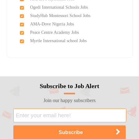
Ogedi International Schools Jobs
StudyHub Montessori School Jobs
AMA-Dove Nigeria Jobs
Peace Centre Academy Jobs
Myrtle International school Jobs
Subscribe to Job Alert
Join our happy subscribers