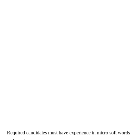
Required candidates must have experience in micro soft words