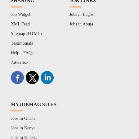
SHARING
JOB LINKS
Job Widget
Jobs in Lagos
XML Feed
Jobs in Abuja
Sitemap (HTML)
Testimonials
Help - FAQs
Advertise
MYJOBMAG SITES
Jobs in Ghana
Jobs in Kenya
Jobs in Nigeria