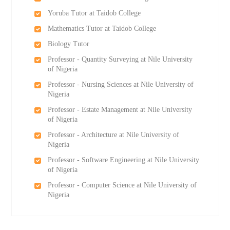
Yoruba Tutor at Taidob College
Mathematics Tutor at Taidob College
Biology Tutor
Professor - Quantity Surveying at Nile University
of Nigeria
Professor - Nursing Sciences at Nile University of
Nigeria
Professor - Estate Management at Nile University
of Nigeria
Professor - Architecture at Nile University of
Nigeria
Professor - Software Engineering at Nile University
of Nigeria
Professor - Computer Science at Nile University of
Nigeria