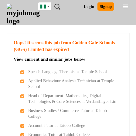
Nigeria
JOBS
JOBS
JOBS
JOBS
JOBS
REMOTE
CAREER
HR
TRAINING
POST
Login
Signup
BY
BY
BY
BY
JOBS
ADVICE
RESOURCES
&
A
Ghana
Search for Jobs
Jobs
Career Advice
Post Job
FIELD
LOCATION
EDUCATION
INDUSTRY
PROGRAMS
JOB
LOGIN
SIGNUP
Kenya
/
RECRUIT
Nigeria
South Africa
Detailed Search
Oops! It seems this job from Golden Gate Schools
UK
(GGS) Limited has expired
View current and similar jobs below
Close
Speech Language Therapist at Temple School
Applied Behaviour Analysis Technician at Temple
School
Head of Department: Mathematics, Digital
Technologies & Core Sciences at VerdantLayer Ltd
Business Studies / Commerce Tutor at Taidob
College
Account Tutor at Taidob College
Economics Tutor at Taidob College