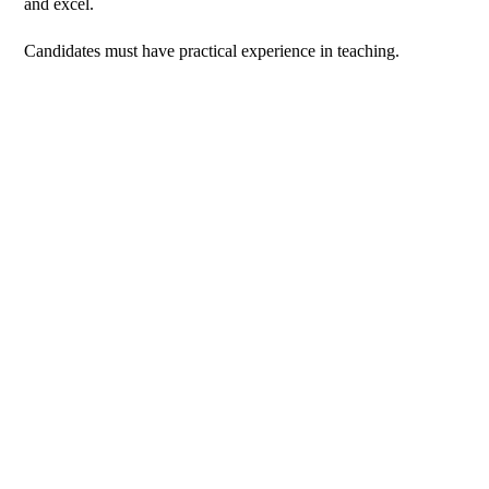
and excel.
Candidates must have practical experience in teaching.