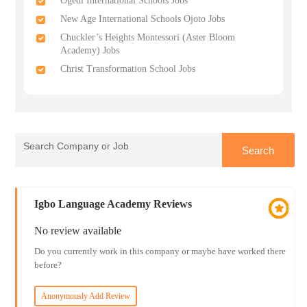
Ogedi International Schools Jobs
New Age International Schools Ojoto Jobs
Chuckler’s Heights Montessori (Aster Bloom
Academy) Jobs
Christ Transformation School Jobs
Igbo Language Academy Reviews
No review available
Do you currently work in this company or maybe have worked there
before?
Anonymously Add Review