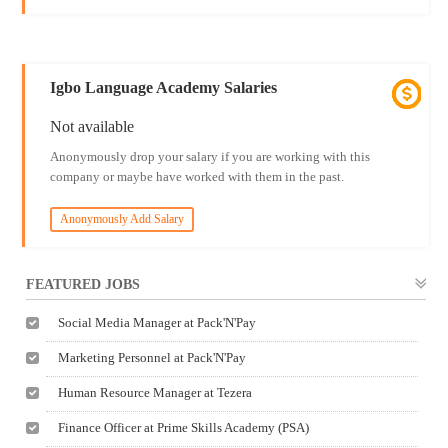
Igbo Language Academy Salaries
Not available
Anonymously drop your salary if you are working with this
company or maybe have worked with them in the past.
Anonymously Add Salary
FEATURED JOBS
Social Media Manager at Pack'N'Pay
Marketing Personnel at Pack'N'Pay
Human Resource Manager at Tezera
Finance Officer at Prime Skills Academy (PSA)