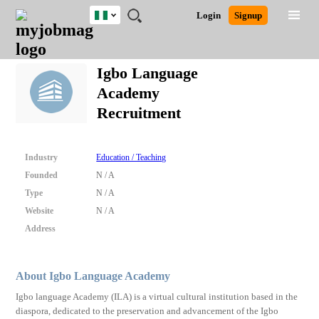
Nigeria
JOBS
JOBS
JOBS
JOBS
JOBS
REMOTE
CAREER
HR
TRAINING
POST
Login
Signup
BY
BY
BY
BY
JOBS
ADVICE
RESOURCES
&
A
Ghana
Search for Jobs
Jobs
Career Advice
Post Job
FIELD
LOCATION
EDUCATION
INDUSTRY
PROGRAMS
JOB
LOGIN
SIGNUP
Kenya
/
Igbo Language
RECRUIT
Nigeria
Academy
South Africa
Detailed Search
Recruitment
UK
Close
Industry
Education / Teaching
Founded
N / A
Type
N / A
Website
N / A
Address
About Igbo Language Academy
Igbo language Academy (ILA) is a virtual cultural institution based in the
diaspora, dedicated to the preservation and advancement of the Igbo