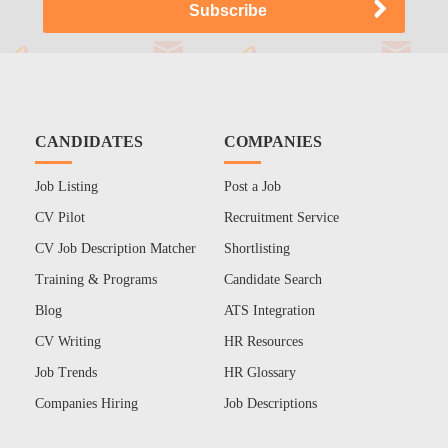
CANDIDATES
COMPANIES
Job Listing
Post a Job
CV Pilot
Recruitment Service
CV Job Description Matcher
Shortlisting
Training & Programs
Candidate Search
Blog
ATS Integration
CV Writing
HR Resources
Job Trends
HR Glossary
Companies Hiring
Job Descriptions