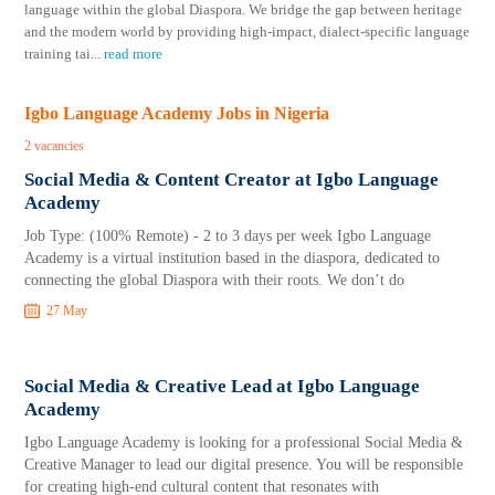
language within the global Diaspora. We bridge the gap between heritage
and the modern world by providing high-impact, dialect-specific language
training tai
...
read more
Igbo Language Academy Jobs in Nigeria
2 vacancies
Social Media & Content Creator at Igbo Language
Academy
Job Type: (100% Remote) - 2 to 3 days per week Igbo Language
Academy is a virtual institution based in the diaspora, dedicated to
connecting the global Diaspora with their roots. We don’t do
27 May
Social Media & Creative Lead at Igbo Language
Academy
Igbo Language Academy is looking for a professional Social Media &
Creative Manager to lead our digital presence. You will be responsible
for creating high-end cultural content that resonates with