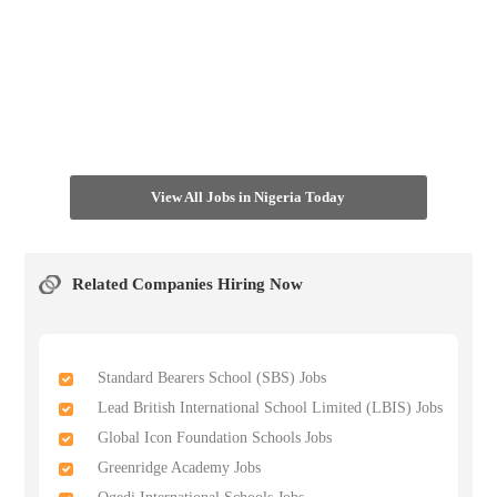
View All Jobs in Nigeria Today
Related Companies Hiring Now
Standard Bearers School (SBS) Jobs
Lead British International School Limited (LBIS) Jobs
Global Icon Foundation Schools Jobs
Greenridge Academy Jobs