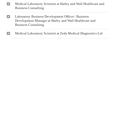
Medical Laboratory Scientist at Harley and Wall Healthcare and
Business Consulting
Laboratory Business Development Officer / Business
Development Manager at Harley and Wall Healthcare and
Business Consulting
Medical Laboratory Scientist at Zeda Medical Diagnostics Ltd