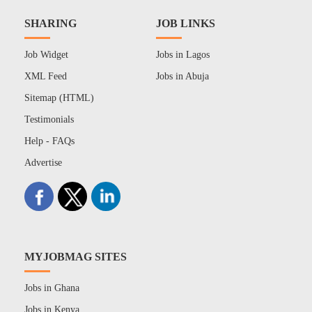
SHARING
JOB LINKS
Job Widget
Jobs in Lagos
XML Feed
Jobs in Abuja
Sitemap (HTML)
Testimonials
Help - FAQs
Advertise
MYJOBMAG SITES
Jobs in Ghana
Jobs in Kenya