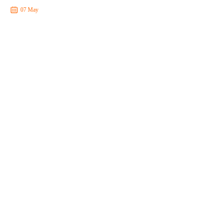
07 May