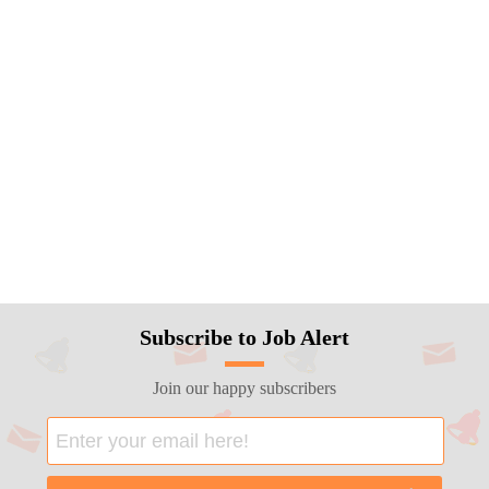
Subscribe to Job Alert
Join our happy subscribers