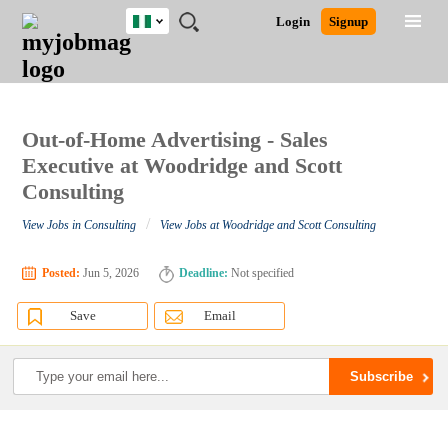
Nigeria
JOBS
JOBS
JOBS
JOBS
JOBS
REMOTE
CAREER
HR
TRAINING
POST
Login
Signup
BY
BY
BY
BY
JOBS
ADVICE
RESOURCES
&
A
Ghana
Search for Jobs
Jobs
Career Advice
Post Job
FIELD
LOCATION
EDUCATION
INDUSTRY
PROGRAMS
JOB
LOGIN
SIGNUP
Kenya
/
RECRUIT
Nigeria
South Africa
Out-of-Home Advertising - Sales
Detailed Search
UK
Executive at Woodridge and Scott
Consulting
Close
/
View Jobs in Consulting
View Jobs at Woodridge and Scott Consulting
Posted:
Jun 5, 2026
Deadline:
Not specified
Save
Email