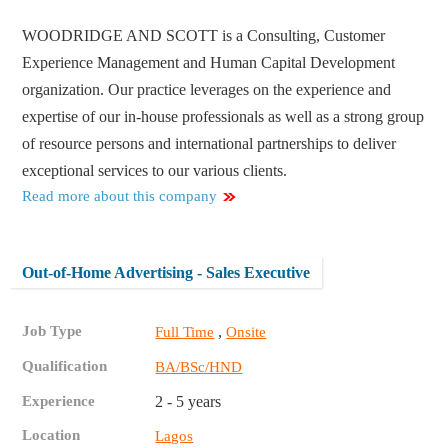
WOODRIDGE AND SCOTT is a Consulting, Customer
Experience Management and Human Capital Development
organization. Our practice leverages on the experience and
expertise of our in-house professionals as well as a strong group
of resource persons and international partnerships to deliver
exceptional services to our various clients.
Read more about this company
Out-of-Home Advertising - Sales Executive
Job Type
,
Full Time
Onsite
Qualification
BA/BSc/HND
Experience
2 - 5 years
Location
Lagos