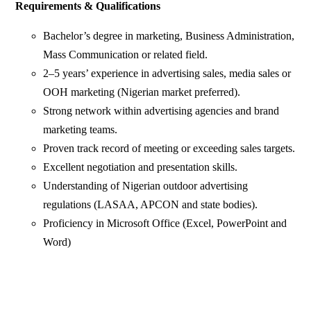
Requirements & Qualifications
Bachelor’s degree in marketing, Business Administration,
Mass Communication or related field.
2–5 years’ experience in advertising sales, media sales or
OOH marketing (Nigerian market preferred).
Strong network within advertising agencies and brand
marketing teams.
Proven track record of meeting or exceeding sales targets.
Excellent negotiation and presentation skills.
Understanding of Nigerian outdoor advertising
regulations (LASAA, APCON and state bodies).
Proficiency in Microsoft Office (Excel, PowerPoint and
Word)