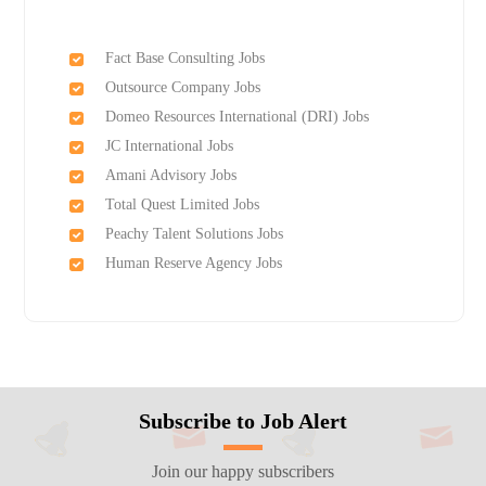
Fact Base Consulting Jobs
Outsource Company Jobs
Domeo Resources International (DRI) Jobs
JC International Jobs
Amani Advisory Jobs
Total Quest Limited Jobs
Peachy Talent Solutions Jobs
Human Reserve Agency Jobs
Subscribe to Job Alert
Join our happy subscribers