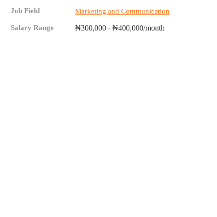
Job Field
Marketing and Communication
Salary Range
₦300,000 - ₦400,000/month