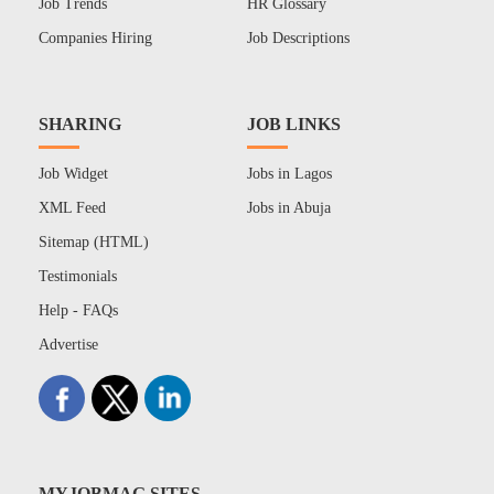
Job Trends
HR Glossary
Companies Hiring
Job Descriptions
SHARING
JOB LINKS
Job Widget
Jobs in Lagos
XML Feed
Jobs in Abuja
Sitemap (HTML)
Testimonials
Help - FAQs
Advertise
MYJOBMAG SITES