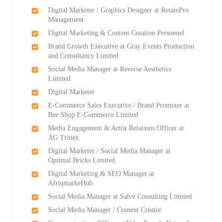
Digital Marketer / Graphics Designer at RetainPro
Management
Digital Marketing & Content Creation Personnel
Brand Growth Executive at Gray Events Production
and Consultancy Limited
Social Media Manager at Reverse Aesthetics
Limited
Digital Marketer
E-Commerce Sales Executive / Brand Promoter at
Bee Shop E-Commerce Limited
Media Engagement & Artist Relations Officer at
AG Trinex
Digital Marketer / Social Media Manager at
Optimal Bricks Limited
Digital Marketing & SEO Manager at
AfriqmarkeHub
Social Media Manager at Salve Consulting Limited
Social Media Manager / Content Creator