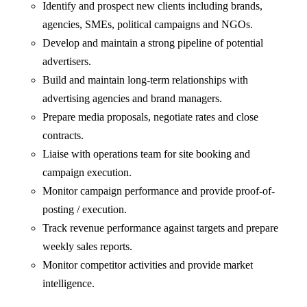
Identify and prospect new clients including brands,
agencies, SMEs, political campaigns and NGOs.
Develop and maintain a strong pipeline of potential
advertisers.
Build and maintain long-term relationships with
advertising agencies and brand managers.
Prepare media proposals, negotiate rates and close
contracts.
Liaise with operations team for site booking and
campaign execution.
Monitor campaign performance and provide proof-of-
posting / execution.
Track revenue performance against targets and prepare
weekly sales reports.
Monitor competitor activities and provide market
intelligence.