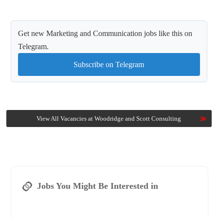
Get new Marketing and Communication jobs like this on
Telegram.
Subscribe on Telegram
View All Vacancies at Woodridge and Scott Consulting
Jobs You Might Be Interested in