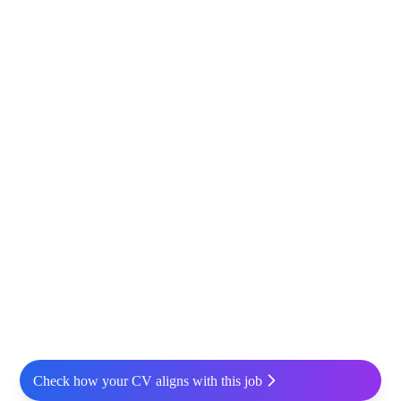
Check how your CV aligns with this job