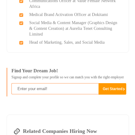
Communications Officer at Value Female Network
Africa
Medical Brand Activation Officer at Dokitami
Social Media & Content Manager (Graphics Design
& Content Creation) at Aurelia Tenet Consulting
Limited
Head of Marketing, Sales, and Social Media
Find Your Dream Job!
Signup and complete your profile so we can match you with the right employer
Related Companies Hiring Now