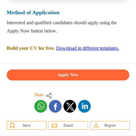
Method of Application
Interested and qualified candidates should apply using the
Apply Now button below.
Build your CV for free.
Download in different templates.
Apply Now
Share
Save
Email
Report