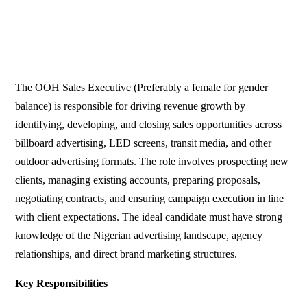
The OOH Sales Executive (Preferably a female for gender
balance) is responsible for driving revenue growth by
identifying, developing, and closing sales opportunities across
billboard advertising, LED screens, transit media, and other
outdoor advertising formats. The role involves prospecting new
clients, managing existing accounts, preparing proposals,
negotiating contracts, and ensuring campaign execution in line
with client expectations. The ideal candidate must have strong
knowledge of the Nigerian advertising landscape, agency
relationships, and direct brand marketing structures.
Key Responsibilities