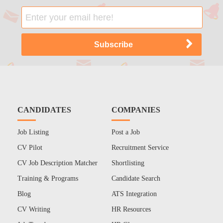
CANDIDATES
COMPANIES
Job Listing
Post a Job
CV Pilot
Recruitment Service
CV Job Description Matcher
Shortlisting
Training & Programs
Candidate Search
Blog
ATS Integration
CV Writing
HR Resources