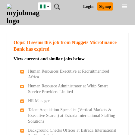
Nigeria
JOBS
JOBS
JOBS
JOBS
JOBS
REMOTE
CAREER
HR
TRAINING
POST
Login
Signup
BY
BY
BY
BY
JOBS
ADVICE
RESOURCES
&
A
Ghana
Search for Jobs
Jobs
Career Advice
Post Job
FIELD
LOCATION
EDUCATION
INDUSTRY
PROGRAMS
JOB
LOGIN
SIGNUP
Kenya
/
RECRUIT
Nigeria
South Africa
Detailed Search
Oops! It seems this job from Nuggets Microfinance
UK
Bank has expired
View current and similar jobs below
Close
Human Resources Executive at Recruitmentbod
Africa
Human Resource Administrator at Whip Smart
Service Providers Limited
HR Manager
Talent Acquisition Specialist (Vertical Markets &
Executive Search) at Estrada International Staffing
Solutions
Background Checks Officer at Estrada International