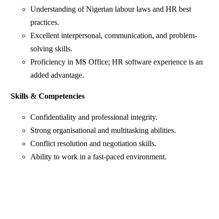
Understanding of Nigerian labour laws and HR best
practices.
Excellent interpersonal, communication, and problem-
solving skills.
Proficiency in MS Office; HR software experience is an
added advantage.
Skills & Competencies
Confidentiality and professional integrity.
Strong organisational and multitasking abilities.
Conflict resolution and negotiation skills.
Ability to work in a fast-paced environment.