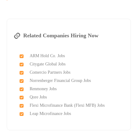
Related Companies Hiring Now
ARM Hold Co. Jobs
Citygate Global Jobs
Comercio Partners Jobs
Norrenberger Financial Group Jobs
Renmoney Jobs
Qore Jobs
Flexi Microfinance Bank (Flexi MFB) Jobs
Leap Microfinance Jobs