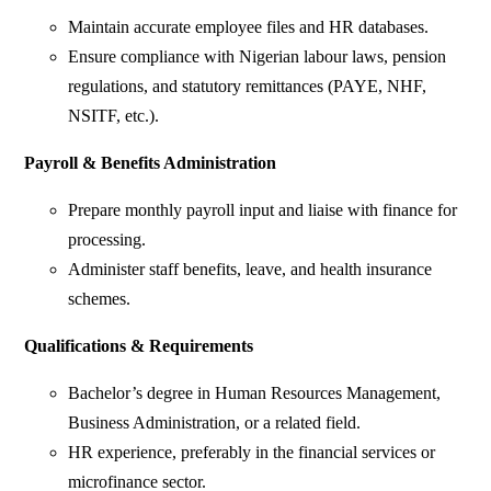
Maintain accurate employee files and HR databases.
Ensure compliance with Nigerian labour laws, pension
regulations, and statutory remittances (PAYE, NHF,
NSITF, etc.).
Payroll & Benefits Administration
Prepare monthly payroll input and liaise with finance for
processing.
Administer staff benefits, leave, and health insurance
schemes.
Qualifications & Requirements
Bachelor’s degree in Human Resources Management,
Business Administration, or a related field.
HR experience, preferably in the financial services or
microfinance sector.