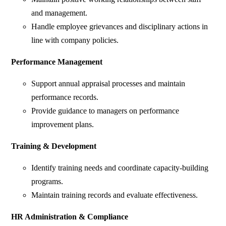
and management.
Handle employee grievances and disciplinary actions in
line with company policies.
Performance Management
Support annual appraisal processes and maintain
performance records.
Provide guidance to managers on performance
improvement plans.
Training & Development
Identify training needs and coordinate capacity-building
programs.
Maintain training records and evaluate effectiveness.
HR Administration & Compliance