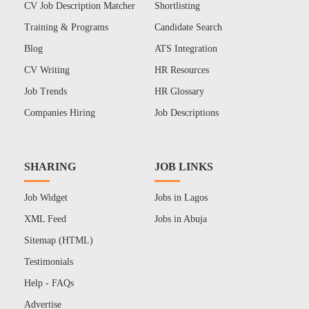
CV Job Description Matcher
Shortlisting
Training & Programs
Candidate Search
Blog
ATS Integration
CV Writing
HR Resources
Job Trends
HR Glossary
Companies Hiring
Job Descriptions
SHARING
JOB LINKS
Job Widget
Jobs in Lagos
XML Feed
Jobs in Abuja
Sitemap (HTML)
Testimonials
Help - FAQs
Advertise