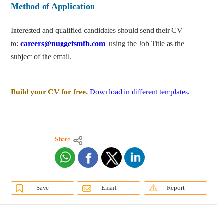
Method of Application
Interested and qualified candidates should send their CV
to:
careers@nuggetsmfb.com
using the Job Title as the
subject of the email.
Build your CV for free.
Download in different templates.
Share
Save
Email
Report