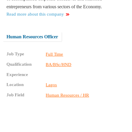
entrepreneurs from various sectors of the Economy.
Read more about this company
Human Resources Officer
Job Type
Full Time
Qualification
BA/BSc/HND
Experience
Location
Lagos
Job Field
Human Resources / HR