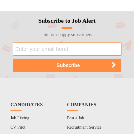
Subscribe to Job Alert
Join our happy subscribers
CANDIDATES
COMPANIES
Job Listing
Post a Job
CV Pilot
Recruitment Service