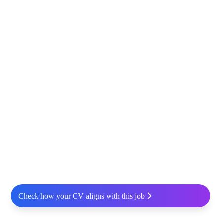
Check how your CV aligns with this job