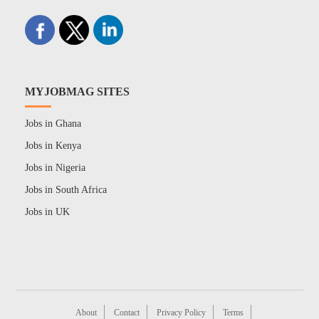
MYJOBMAG SITES
Jobs in Ghana
Jobs in Kenya
Jobs in Nigeria
Jobs in South Africa
Jobs in UK
About
Contact
Privacy Policy
Terms