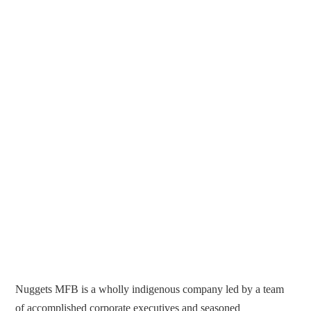
Nuggets MFB is a wholly indigenous company led by a team
of accomplished corporate executives and seasoned