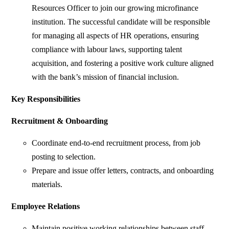
Resources Officer to join our growing microfinance
institution. The successful candidate will be responsible
for managing all aspects of HR operations, ensuring
compliance with labour laws, supporting talent
acquisition, and fostering a positive work culture aligned
with the bank’s mission of financial inclusion.
Key Responsibilities
Recruitment & Onboarding
Coordinate end-to-end recruitment process, from job
posting to selection.
Prepare and issue offer letters, contracts, and onboarding
materials.
Employee Relations
Maintain positive working relationships between staff