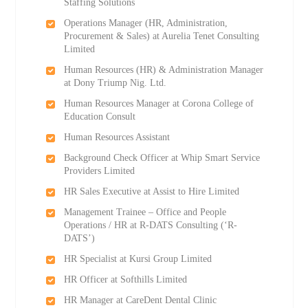
Staffing Solutions
Operations Manager (HR, Administration,
Procurement & Sales) at Aurelia Tenet Consulting
Limited
Human Resources (HR) & Administration Manager
at Dony Triump Nig. Ltd.
Human Resources Manager at Corona College of
Education Consult
Human Resources Assistant
Background Check Officer at Whip Smart Service
Providers Limited
HR Sales Executive at Assist to Hire Limited
Management Trainee – Office and People
Operations / HR at R-DATS Consulting (‘R-
DATS’)
HR Specialist at Kursi Group Limited
HR Officer at Softhills Limited
HR Manager at CareDent Dental Clinic