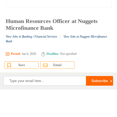
Human Resources Officer at Nuggets
Microfinance Bank
/
View Jobs in Banking / Financial Services
View Jobs at Nuggets Microfinance
Bank
Posted:
Jan 6, 2026
Deadline:
Not specified
Save
Email