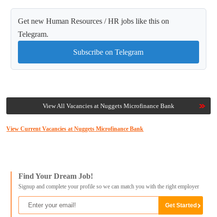
Get new Human Resources / HR jobs like this on
Telegram.
Subscribe on Telegram
View All Vacancies at Nuggets Microfinance Bank
View Current Vacancies at Nuggets Microfinance Bank
Find Your Dream Job!
Signup and complete your profile so we can match you with the right employer