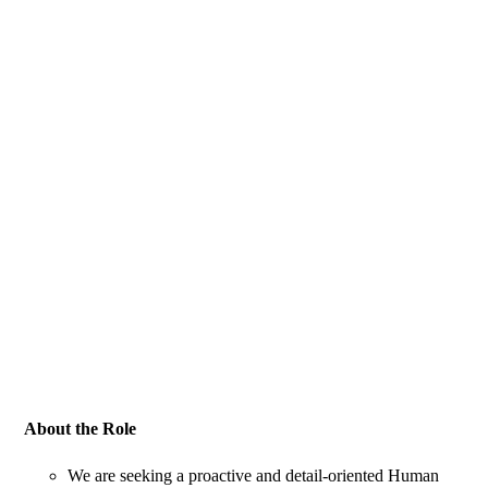
About the Role
We are seeking a proactive and detail-oriented Human