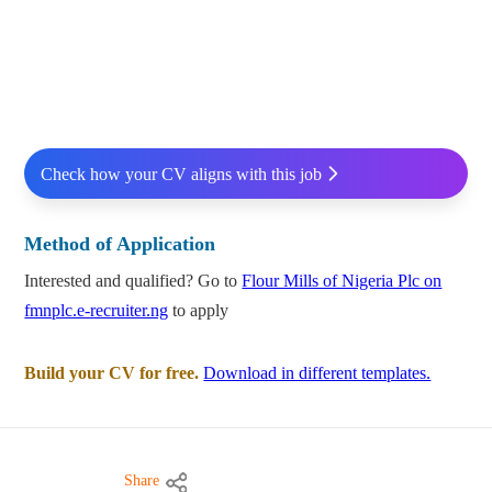
Check how your CV aligns with this job
Method of Application
Interested and qualified? Go to
Flour Mills of Nigeria Plc on
fmnplc.e-recruiter.ng
to apply
Build your CV for free.
Download in different templates.
Share