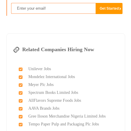
Related Companies Hiring Now
Unilever Jobs
Mondelez International Jobs
Meyer Plc Jobs
Spectrum Books Limited Jobs
AllFlavors Supreme Foods Jobs
AAVA Brands Jobs
Gree Iloson Merchandise Nigeria Limited Jobs
Tempo Paper Pulp and Packaging Plc Jobs