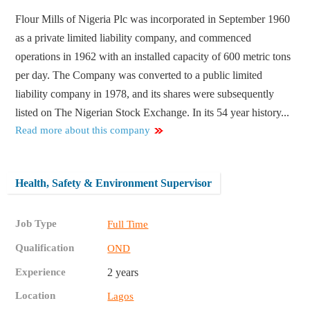
Flour Mills of Nigeria Plc was incorporated in September 1960
as a private limited liability company, and commenced
operations in 1962 with an installed capacity of 600 metric tons
per day. The Company was converted to a public limited
liability company in 1978, and its shares were subsequently
listed on The Nigerian Stock Exchange. In its 54 year history...
Read more about this company
Health, Safety & Environment Supervisor
Job Type
Full Time
Qualification
OND
Experience
2 years
Location
Lagos