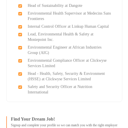
Head of Sustainability at Dangote
Environmental Health Supervisor at Medecins Sans
Frontieres
Internal Control Officer at Linkup Human Capital
Lead, Environmental Health & Safety at
Moniepoint Inc.
Environmental Engineer at African Industries
Group (AIG)
Environmental Compliance Officer at Clickwyse
Services Limited
Head - Health, Safety, Security & Environment
(HSSE) at Clickwyse Services Limited
Safety and Security Officer at Nutrition
International
Find Your Dream Job!
Signup and complete your profile so we can match you with the right employer