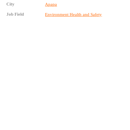
City
Apapa
Job Field
Environment Health and Safety