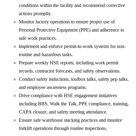
conditions within the facility and recommend corrective
actions promptly.
Monitor factory operations to ensure proper use of
Personal Protective Equipment (PPE) and adherence to
safe work practices.
Implement and enforce permit-to-work systems for non-
routine and hazardous tasks.
Prepare weekly HSE reports, including work permit
records, contractor forecasts, and safety observations.
Conduct safety inductions, toolbox talks, safety pep talks,
and employee awareness programs.
Drive compliance with HSE engagement initiatives
including BBS, Walk the Talk, PPE compliance, training,
CAPA closure, and safety meeting attendance.
Ensure safe warehouse stacking practices and monitor
forklift operations through routine inspections.