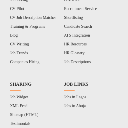
CV Pilot
Recruitment Service
CV Job Description Matcher
Shortlisting
Training & Programs
Candidate Search
Blog
ATS Integration
CV Writing
HR Resources
Job Trends
HR Glossary
Companies Hiring
Job Descriptions
SHARING
JOB LINKS
Job Widget
Jobs in Lagos
XML Feed
Jobs in Abuja
Sitemap (HTML)
Testimonials