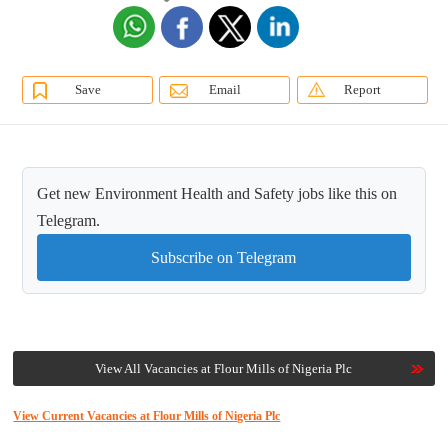
Save
Email
Report
Get new Environment Health and Safety jobs like this on
Telegram.
Subscribe on Telegram
View All Vacancies at Flour Mills of Nigeria Plc
View Current Vacancies at Flour Mills of Nigeria Plc