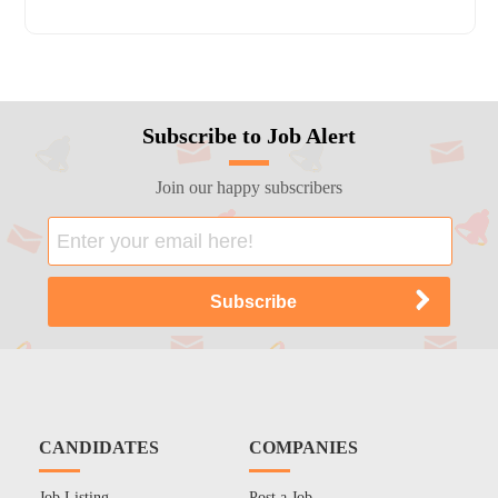
Subscribe to Job Alert
Join our happy subscribers
CANDIDATES
COMPANIES
Job Listing
Post a Job