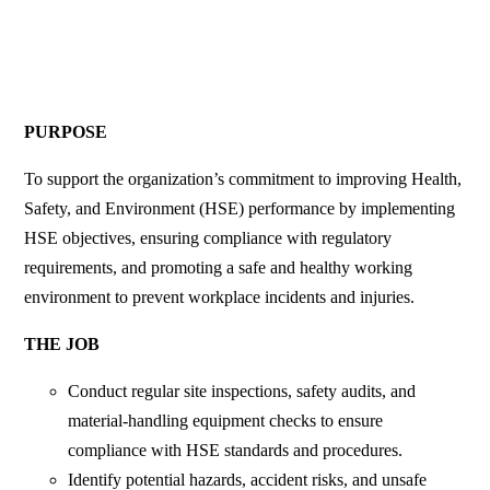
PURPOSE
​
To support the organization’s commitment to improving Health,
Safety, and Environment (HSE) performance by implementing
HSE objectives, ensuring compliance with regulatory
requirements, and promoting a safe and healthy working
environment to prevent workplace incidents and injuries.
THE JOB
Conduct regular site inspections, safety audits, and
material-handling equipment checks to ensure
compliance with HSE standards and procedures.
Identify potential hazards, accident risks, and unsafe