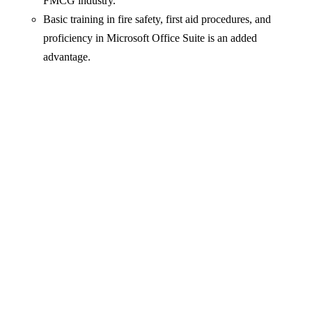
FMCG industry.
Basic training in fire safety, first aid procedures, and
proficiency in Microsoft Office Suite is an added
advantage.