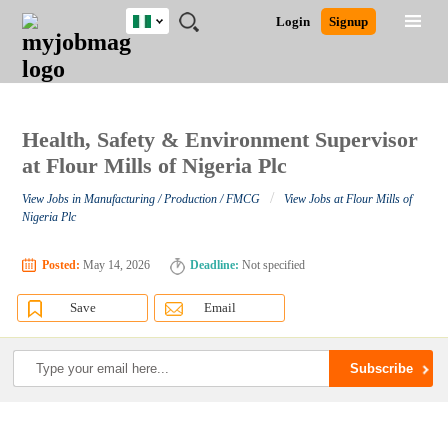
Nigeria
JOBS
JOBS
JOBS
JOBS
JOBS
REMOTE
CAREER
HR
TRAINING
POST
Login
Signup
BY
BY
BY
BY
JOBS
ADVICE
RESOURCES
&
A
Ghana
Search for Jobs
Jobs
Career Advice
Post Job
FIELD
LOCATION
EDUCATION
INDUSTRY
PROGRAMS
JOB
LOGIN
SIGNUP
Kenya
/
RECRUIT
Nigeria
South Africa
Health, Safety & Environment Supervisor
Detailed Search
UK
at Flour Mills of Nigeria Plc
/
View Jobs in Manufacturing / Production / FMCG
View Jobs at Flour Mills of
Close
Nigeria Plc
Posted:
May 14, 2026
Deadline:
Not specified
Save
Email