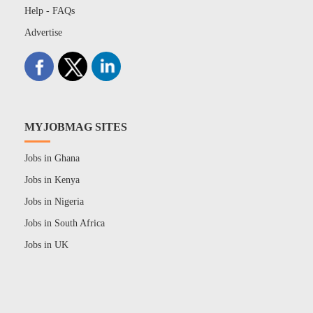
Help - FAQs
Advertise
MYJOBMAG SITES
Jobs in Ghana
Jobs in Kenya
Jobs in Nigeria
Jobs in South Africa
Jobs in UK