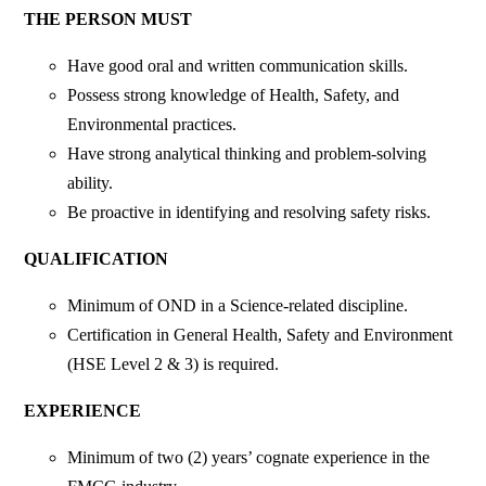
THE PERSON MUST
Have good oral and written communication skills.
Possess strong knowledge of Health, Safety, and
Environmental practices.
Have strong analytical thinking and problem-solving
ability.
Be proactive in identifying and resolving safety risks.
QUALIFICATION
Minimum of OND in a Science-related discipline.
Certification in General Health, Safety and Environment
(HSE Level 2 & 3) is required.
EXPERIENCE
Minimum of two (2) years’ cognate experience in the