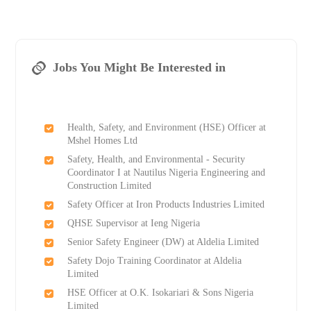
Jobs You Might Be Interested in
Health, Safety, and Environment (HSE) Officer at
Mshel Homes Ltd
Safety, Health, and Environmental - Security
Coordinator I at Nautilus Nigeria Engineering and
Construction Limited
Safety Officer at Iron Products Industries Limited
QHSE Supervisor at Ieng Nigeria
Senior Safety Engineer (DW) at Aldelia Limited
Safety Dojo Training Coordinator at Aldelia
Limited
HSE Officer at O.K. Isokariari & Sons Nigeria
Limited