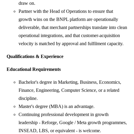
draw on.
Partner with the Head of Operations to ensure that
growth wins on the BNPL platform are operationally
deliverable, that merchant partnerships translate into clean
operational integrations, and that customer-acquisition
velocity is matched by approval and fulfilment capacity.
Qualifications & Experience
Educational Requirements
Bachelor's degree in Marketing, Business, Economics,
Finance, Engineering, Computer Science, or a related
discipline.
Master's degree (MBA) is an advantage.
Continuing professional development in growth
leadership - Reforge, Google / Meta growth programmes,
INSEAD, LBS, or equivalent - is welcome.