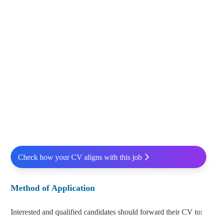
Check how your CV aligns with this job
Method of Application
Interested and qualified candidates should forward their CV to: