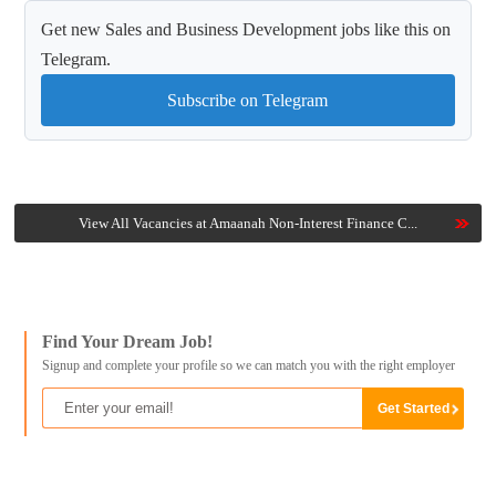
Get new Sales and Business Development jobs like this on
Telegram.
Subscribe on Telegram
View All Vacancies at Amaanah Non-Interest Finance C...
Find Your Dream Job!
Signup and complete your profile so we can match you with the right employer