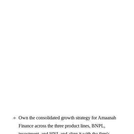
Own the consolidated growth strategy for Amaanah
Finance across the three product lines, BNPL,
investment, and HNI, and align it with the firm's