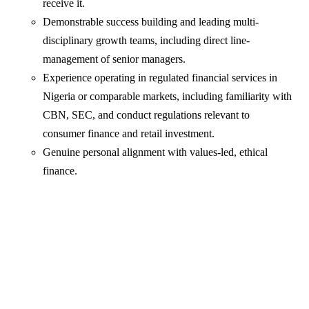
receive it.
Demonstrable success building and leading multi-
disciplinary growth teams, including direct line-
management of senior managers.
Experience operating in regulated financial services in
Nigeria or comparable markets, including familiarity with
CBN, SEC, and conduct regulations relevant to
consumer finance and retail investment.
Genuine personal alignment with values-led, ethical
finance.