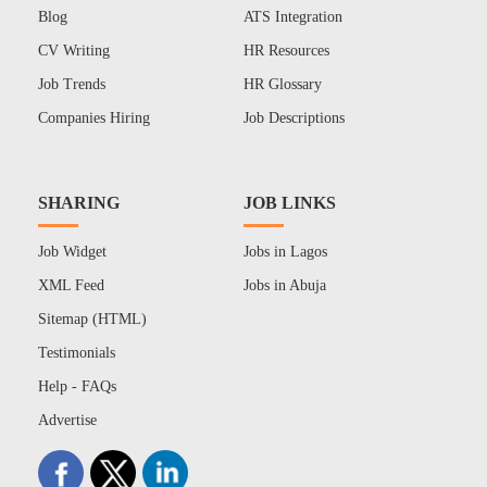
Blog
ATS Integration
CV Writing
HR Resources
Job Trends
HR Glossary
Companies Hiring
Job Descriptions
SHARING
JOB LINKS
Job Widget
Jobs in Lagos
XML Feed
Jobs in Abuja
Sitemap (HTML)
Testimonials
Help - FAQs
Advertise