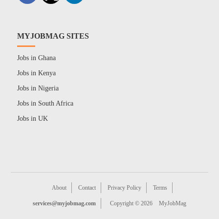
MYJOBMAG SITES
Jobs in Ghana
Jobs in Kenya
Jobs in Nigeria
Jobs in South Africa
Jobs in UK
About
Contact
Privacy Policy
Terms
services@myjobmag.com
Copyright © 2026
MyJobMag