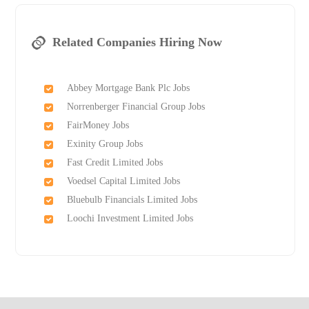
Related Companies Hiring Now
Abbey Mortgage Bank Plc Jobs
Norrenberger Financial Group Jobs
FairMoney Jobs
Exinity Group Jobs
Fast Credit Limited Jobs
Voedsel Capital Limited Jobs
Bluebulb Financials Limited Jobs
Loochi Investment Limited Jobs