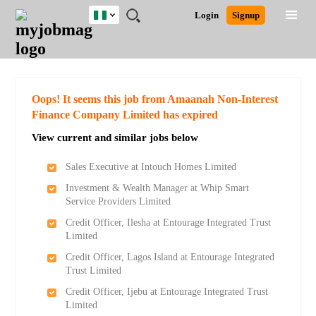
Nigeria
JOBS
JOBS
JOBS
JOBS
JOBS
REMOTE
CAREER
HR
TRAINING
POST
Login
Signup
BY
BY
BY
BY
JOBS
ADVICE
RESOURCES
&
A
Ghana
Search for Jobs
Jobs
Career Advice
Post Job
FIELD
LOCATION
EDUCATION
INDUSTRY
PROGRAMS
JOB
LOGIN
SIGNUP
Kenya
/
RECRUIT
Nigeria
South Africa
Detailed Search
Oops! It seems this job from Amaanah Non-Interest
UK
Finance Company Limited has expired
View current and similar jobs below
Close
Sales Executive at Intouch Homes Limited
Investment & Wealth Manager at Whip Smart
Service Providers Limited
Credit Officer, Ilesha at Entourage Integrated Trust
Limited
Credit Officer, Lagos Island at Entourage Integrated
Trust Limited
Credit Officer, Ijebu at Entourage Integrated Trust
Limited