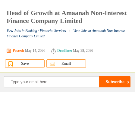
Head of Growth at Amaanah Non-Interest
Finance Company Limited
/
View Jobs in Banking / Financial Services
View Jobs at Amaanah Non-Interest
Finance Company Limited
Posted:
May 14, 2026
Deadline:
May 28, 2026
Save
Email