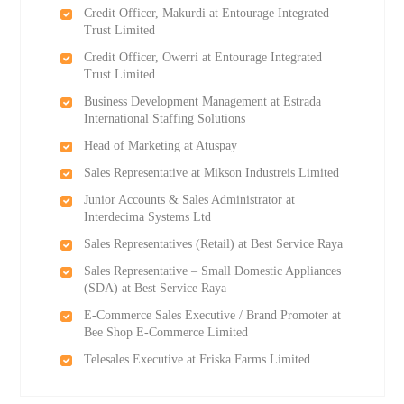
Credit Officer, Makurdi at Entourage Integrated
Trust Limited
Credit Officer, Owerri at Entourage Integrated
Trust Limited
Business Development Management at Estrada
International Staffing Solutions
Head of Marketing at Atuspay
Sales Representative at Mikson Industreis Limited
Junior Accounts & Sales Administrator at
Interdecima Systems Ltd
Sales Representatives (Retail) at Best Service Raya
Sales Representative – Small Domestic Appliances
(SDA) at Best Service Raya
E-Commerce Sales Executive / Brand Promoter at
Bee Shop E-Commerce Limited
Telesales Executive at Friska Farms Limited