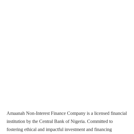
Amaanah Non-Interest Finance Company is a licensed financial
institution by the Central Bank of Nigeria. Committed to
fostering ethical and impactful investment and financing