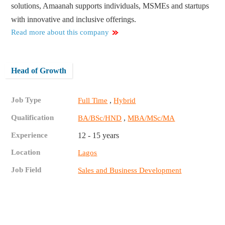
solutions, Amaanah supports individuals, MSMEs and startups
with innovative and inclusive offerings.
Read more about this company
Head of Growth
Job Type
,
Full Time
Hybrid
Qualification
,
BA/BSc/HND
MBA/MSc/MA
Experience
12 - 15 years
Location
Lagos
Job Field
Sales and Business Development