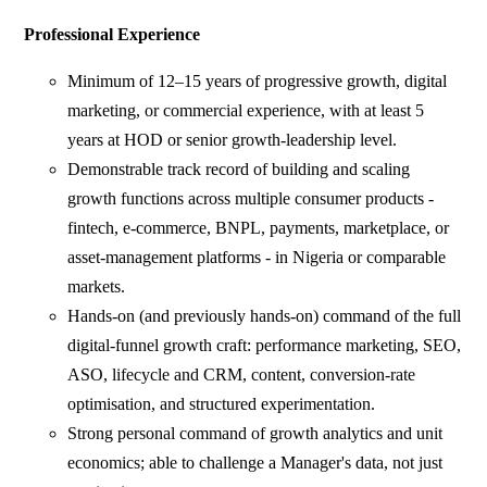
Professional Experience
Minimum of 12–15 years of progressive growth, digital
marketing, or commercial experience, with at least 5
years at HOD or senior growth-leadership level.
Demonstrable track record of building and scaling
growth functions across multiple consumer products -
fintech, e-commerce, BNPL, payments, marketplace, or
asset-management platforms - in Nigeria or comparable
markets.
Hands-on (and previously hands-on) command of the full
digital-funnel growth craft: performance marketing, SEO,
ASO, lifecycle and CRM, content, conversion-rate
optimisation, and structured experimentation.
Strong personal command of growth analytics and unit
economics; able to challenge a Manager's data, not just