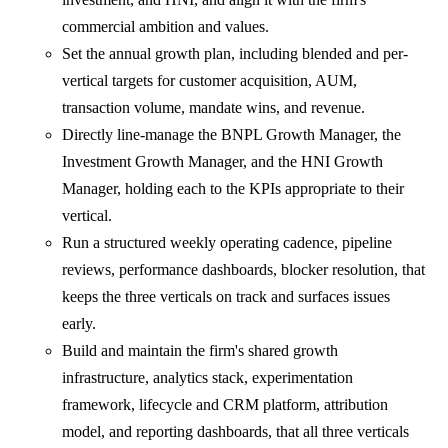
commercial ambition and values.
Set the annual growth plan, including blended and per-
vertical targets for customer acquisition, AUM,
transaction volume, mandate wins, and revenue.
Directly line-manage the BNPL Growth Manager, the
Investment Growth Manager, and the HNI Growth
Manager, holding each to the KPIs appropriate to their
vertical.
Run a structured weekly operating cadence, pipeline
reviews, performance dashboards, blocker resolution, that
keeps the three verticals on track and surfaces issues
early.
Build and maintain the firm's shared growth
infrastructure, analytics stack, experimentation
framework, lifecycle and CRM platform, attribution
model, and reporting dashboards, that all three verticals