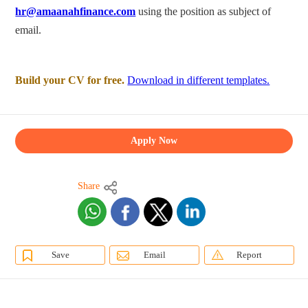
hr@amaanahfinance.com
using the position as subject of
email.
Build your CV for free.
Download in different templates.
Apply Now
Share
Save
Email
Report