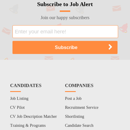
Subscribe to Job Alert
Join our happy subscribers
CANDIDATES
COMPANIES
Job Listing
Post a Job
CV Pilot
Recruitment Service
CV Job Description Matcher
Shortlisting
Training & Programs
Candidate Search