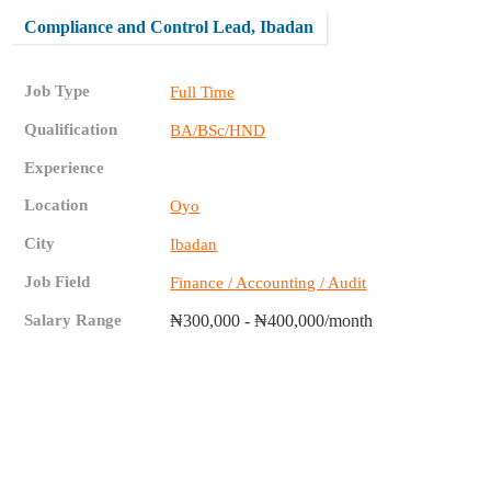
Compliance and Control Lead, Ibadan
Job Type
Full Time
Qualification
BA/BSc/HND
Experience
Location
Oyo
City
Ibadan
Job Field
Finance / Accounting / Audit
Salary Range
₦300,000 - ₦400,000/month