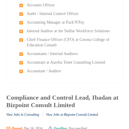
Accounts Officer
Audit / Internal Control Officer
Accounting Manager at Pack'N'Pay
Internal Auditor at the Stellar Workforce Solutions
Chief Finance Officer (CFO) at Corona College of
Education Consult
Accountants / Internal Auditors
Accountant at Aurelia Tenet Consulting Limited
Accountant / Auditor
Compliance and Control Lead, Ibadan at
Bizpoint Consult Limited
/
View Jobs in Consulting
View Jobs at Bizpoint Consult Limited
Posted:
Dec 16, 2024
Deadline:
Not specified