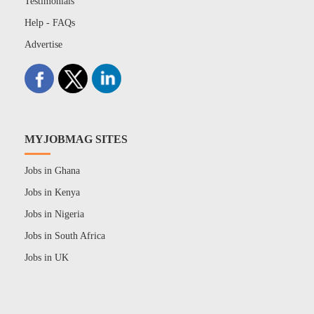
Testimonials
Help - FAQs
Advertise
MYJOBMAG SITES
Jobs in Ghana
Jobs in Kenya
Jobs in Nigeria
Jobs in South Africa
Jobs in UK