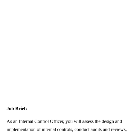
Job Brief:
As an Internal Control Officer, you will assess the design and
implementation of internal controls, conduct audits and reviews,