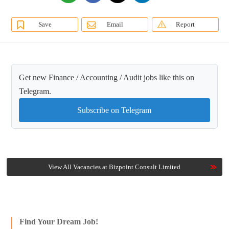
Save
Email
Report
Get new Finance / Accounting / Audit jobs like this on
Telegram.
Subscribe on Telegram
View All Vacancies at Bizpoint Consult Limited
Find Your Dream Job!