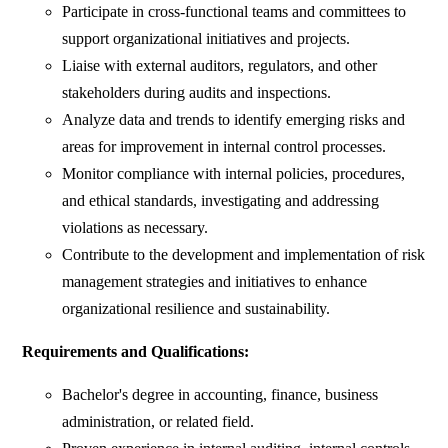
Participate in cross-functional teams and committees to
support organizational initiatives and projects.
Liaise with external auditors, regulators, and other
stakeholders during audits and inspections.
Analyze data and trends to identify emerging risks and
areas for improvement in internal control processes.
Monitor compliance with internal policies, procedures,
and ethical standards, investigating and addressing
violations as necessary.
Contribute to the development and implementation of risk
management strategies and initiatives to enhance
organizational resilience and sustainability.
Requirements and Qualifications:
Bachelor's degree in accounting, finance, business
administration, or related field.