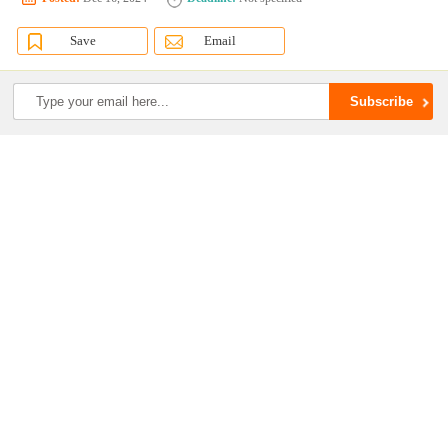
Save
Email