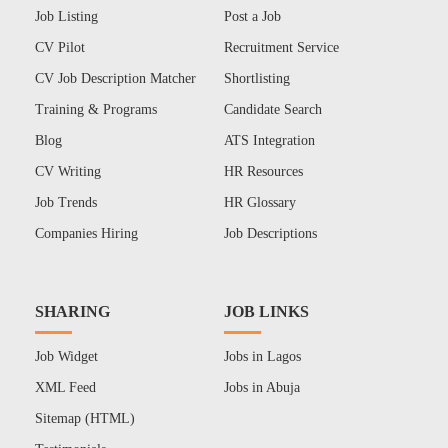
Job Listing
Post a Job
CV Pilot
Recruitment Service
CV Job Description Matcher
Shortlisting
Training & Programs
Candidate Search
Blog
ATS Integration
CV Writing
HR Resources
Job Trends
HR Glossary
Companies Hiring
Job Descriptions
SHARING
JOB LINKS
Job Widget
Jobs in Lagos
XML Feed
Jobs in Abuja
Sitemap (HTML)