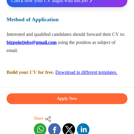
Check how your CV aligns with this job
Method of Application
Interested and qualified candidates should forward their CV to:
bizpointjobs@gmail.com
using the position as subject of
email.
Build your CV for free.
Download in different templates.
Apply Now
Share