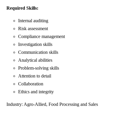
Required Skills:
Internal auditing
Risk assessment
Compliance management
Investigation skills
Communication skills
Analytical abilities
Problem-solving skills
Attention to detail
Collaboration
Ethics and integrity
Industry: Agro-Allied, Food Processing and Sales