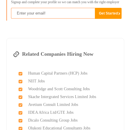
Signup and complete your profile so we can match you with the right employer
Related Companies Hiring Now
Human Capital Partners (HCP) Jobs
NIIT Jobs
Woodridge and Scott Consulting Jobs
Skache Intergrated Services Limited Jobs
Avetium Consult Limited Jobs
IDEA Africa Ltd/GTE Jobs
Dicalo Consulting Group Jobs
Olukoni Educational Consultants Jobs