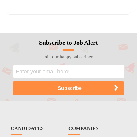
Subscribe to Job Alert
Join our happy subscribers
CANDIDATES
COMPANIES