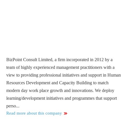
BizPoint Consult Limited, a firm incorporated in 2012 by a
team of highly experienced management practitioners with a
view to providing professional initiatives and support in Human
Resources Development and Capacity Building to match
modern day work place growth and innovations. We deploy
learning/development initiatives and programmes that support
perso...
Read more about this company