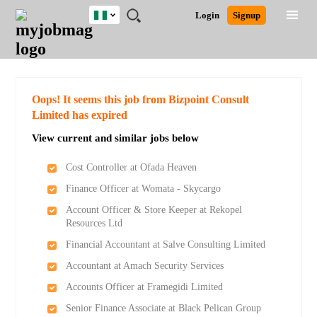
Nigeria
JOBS
JOBS
JOBS
JOBS
JOBS
REMOTE
CAREER
HR
TRAINING
POST
Login
Signup
BY
BY
BY
BY
JOBS
ADVICE
RESOURCES
&
A
Ghana
Search for Jobs
Jobs
Career Advice
Post Job
FIELD
LOCATION
EDUCATION
INDUSTRY
PROGRAMS
JOB
LOGIN
SIGNUP
Kenya
/
RECRUIT
Nigeria
South Africa
Detailed Search
Oops! It seems this job from Bizpoint Consult
UK
Limited has expired
View current and similar jobs below
Close
Cost Controller at Ofada Heaven
Finance Officer at Womata - Skycargo
Account Officer & Store Keeper at Rekopel
Resources Ltd
Financial Accountant at Salve Consulting Limited
Accountant at Amach Security Services
Accounts Officer at Framegidi Limited
Senior Finance Associate at Black Pelican Group