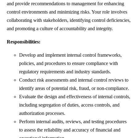
and provide recommendations to management for enhancing
control environments and minimizing risks. Your role involves
collaborating with stakeholders, identifying control deficiencies,
and promoting a culture of accountability and integrity.
Responsibilities:
Develop and implement internal control frameworks,
policies, and procedures to ensure compliance with
regulatory requirements and industry standards.
Conduct risk assessments and internal control reviews to
identify areas of potential risk, fraud, or non-compliance.
Evaluate the design and effectiveness of internal controls,
including segregation of duties, access controls, and
authorization processes.
Perform internal audits, reviews, and testing procedures
to assess the reliability and accuracy of financial and