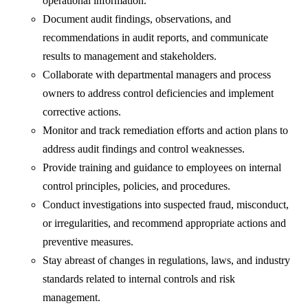
operational information.
Document audit findings, observations, and
recommendations in audit reports, and communicate
results to management and stakeholders.
Collaborate with departmental managers and process
owners to address control deficiencies and implement
corrective actions.
Monitor and track remediation efforts and action plans to
address audit findings and control weaknesses.
Provide training and guidance to employees on internal
control principles, policies, and procedures.
Conduct investigations into suspected fraud, misconduct,
or irregularities, and recommend appropriate actions and
preventive measures.
Stay abreast of changes in regulations, laws, and industry
standards related to internal controls and risk
management.