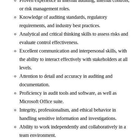
Proven experience in internal auditing, internal controls,
or risk management roles.
Knowledge of auditing standards, regulatory
requirements, and industry best practices.
Analytical and critical thinking skills to assess risks and
evaluate control effectiveness.
Excellent communication and interpersonal skills, with
the ability to interact effectively with stakeholders at all
levels.
Attention to detail and accuracy in auditing and
documentation.
Proficiency in audit tools and software, as well as
Microsoft Office suite.
Integrity, professionalism, and ethical behavior in
handling sensitive information and investigations.
Ability to work independently and collaboratively in a
team environment.