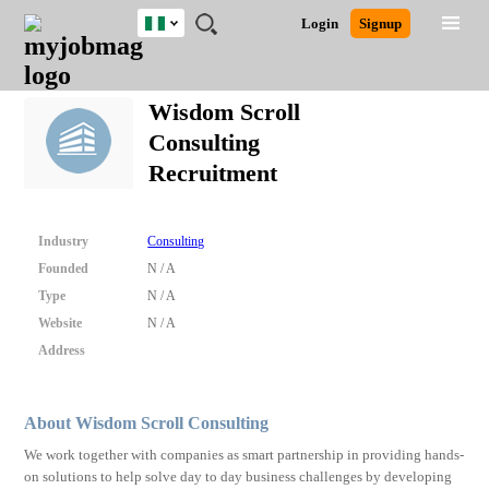
Nigeria
JOBS
JOBS
JOBS
JOBS
JOBS
REMOTE
CAREER
HR
TRAINING
POST
Login
Signup
BY
BY
BY
BY
JOBS
ADVICE
RESOURCES
&
A
Ghana
Search for Jobs
Jobs
Career Advice
Post Job
FIELD
LOCATION
EDUCATION
INDUSTRY
PROGRAMS
JOB
LOGIN
SIGNUP
Kenya
/
Wisdom Scroll
RECRUIT
Nigeria
Consulting
South Africa
Detailed Search
Recruitment
UK
Close
Industry
Consulting
Founded
N / A
Type
N / A
Website
N / A
Address
About Wisdom Scroll Consulting
We work together with companies as smart partnership in providing hands-
on solutions to help solve day to day business challenges by developing