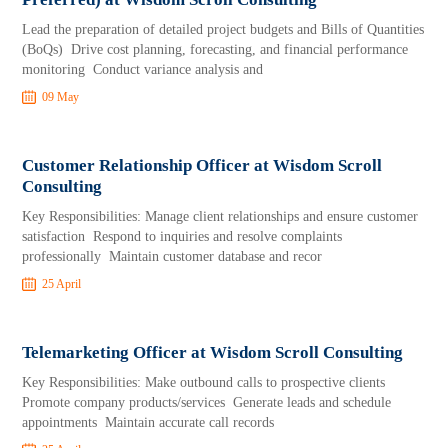
Lead the preparation of detailed project budgets and Bills of Quantities
(BoQs) Drive cost planning, forecasting, and financial performance
monitoring Conduct variance analysis and
09 May
Customer Relationship Officer at Wisdom Scroll
Consulting
Key Responsibilities: Manage client relationships and ensure customer
satisfaction Respond to inquiries and resolve complaints
professionally Maintain customer database and recor
25 April
Telemarketing Officer at Wisdom Scroll Consulting
Key Responsibilities: Make outbound calls to prospective clients
Promote company products/services Generate leads and schedule
appointments Maintain accurate call records