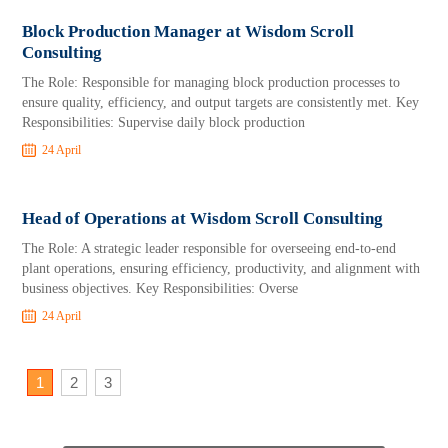
Block Production Manager at Wisdom Scroll
Consulting
The Role: Responsible for managing block production processes to
ensure quality, efficiency, and output targets are consistently met. Key
Responsibilities: Supervise daily block production
24 April
Head of Operations at Wisdom Scroll Consulting
The Role: A strategic leader responsible for overseeing end-to-end
plant operations, ensuring efficiency, productivity, and alignment with
business objectives. Key Responsibilities: Overse
24 April
1
2
3