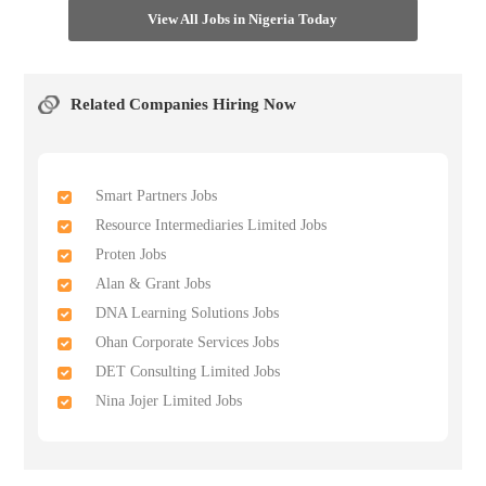
View All Jobs in Nigeria Today
Related Companies Hiring Now
Smart Partners Jobs
Resource Intermediaries Limited Jobs
Proten Jobs
Alan & Grant Jobs
DNA Learning Solutions Jobs
Ohan Corporate Services Jobs
DET Consulting Limited Jobs
Nina Jojer Limited Jobs