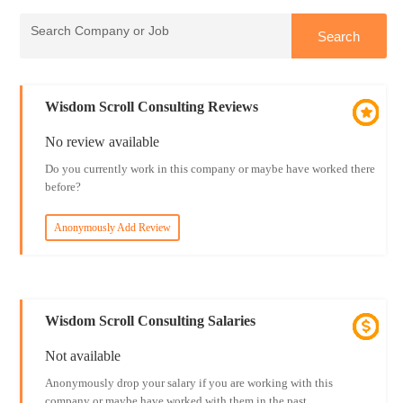
Wisdom Scroll Consulting Reviews
No review available
Do you currently work in this company or maybe have worked there
before?
Anonymously Add Review
Wisdom Scroll Consulting Salaries
Not available
Anonymously drop your salary if you are working with this
company or maybe have worked with them in the past.