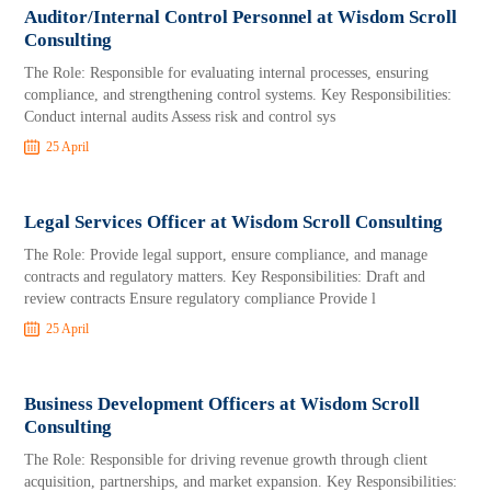
Auditor/Internal Control Personnel at Wisdom Scroll
Consulting
The Role: Responsible for evaluating internal processes, ensuring
compliance, and strengthening control systems. Key Responsibilities:
Conduct internal audits Assess risk and control sys
25 April
Legal Services Officer at Wisdom Scroll Consulting
The Role: Provide legal support, ensure compliance, and manage
contracts and regulatory matters. Key Responsibilities: Draft and
review contracts Ensure regulatory compliance Provide l
25 April
Business Development Officers at Wisdom Scroll
Consulting
The Role: Responsible for driving revenue growth through client
acquisition, partnerships, and market expansion. Key Responsibilities: