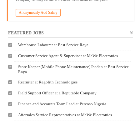
Anonymously Add Salary
FEATURED JOBS
Warehouse Labourer at Best Service Raya
Customer Service Agent & Supervisor at MeWe Electronics
Store Keeper (Mobile Phone Maintenance) Ibadan at Best Service
Raya
Recruiter at Regolith Technologies
Field Support Officer at a Reputable Company
Finance and Accounts Team Lead at Percoso Nigeria
Aftersales Service Representatives at MeWe Electronics