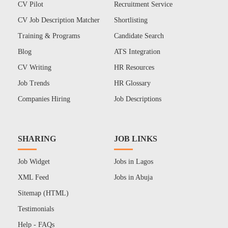
CV Pilot
Recruitment Service
CV Job Description Matcher
Shortlisting
Training & Programs
Candidate Search
Blog
ATS Integration
CV Writing
HR Resources
Job Trends
HR Glossary
Companies Hiring
Job Descriptions
SHARING
JOB LINKS
Job Widget
Jobs in Lagos
XML Feed
Jobs in Abuja
Sitemap (HTML)
Testimonials
Help - FAQs