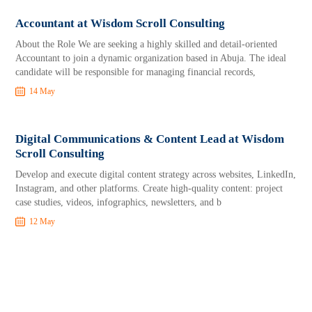
Accountant at Wisdom Scroll Consulting
About the Role We are seeking a highly skilled and detail-oriented
Accountant to join a dynamic organization based in Abuja. The ideal
candidate will be responsible for managing financial records,
14 May
Digital Communications & Content Lead at Wisdom
Scroll Consulting
Develop and execute digital content strategy across websites, LinkedIn,
Instagram, and other platforms. Create high-quality content: project
case studies, videos, infographics, newsletters, and b
12 May