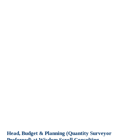
Head, Budget & Planning (Quantity Surveyor
Preferred) at Wisdom Scroll Consulting