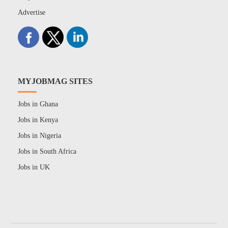
Advertise
MYJOBMAG SITES
Jobs in Ghana
Jobs in Kenya
Jobs in Nigeria
Jobs in South Africa
Jobs in UK