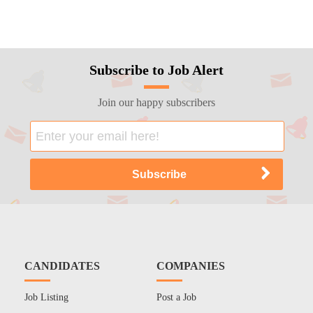
Subscribe to Job Alert
Join our happy subscribers
CANDIDATES
COMPANIES
Job Listing
Post a Job