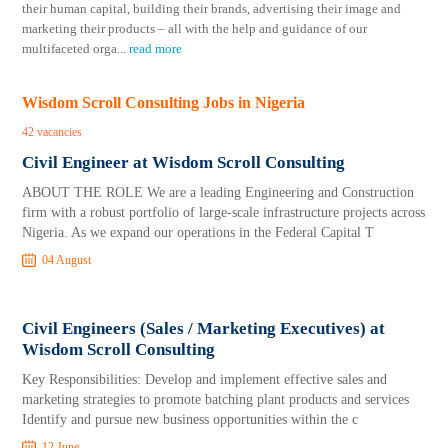
their human capital, building their brands, advertising their image and
marketing their products – all with the help and guidance of our
multifaceted orga
...
read more
Wisdom Scroll Consulting Jobs in Nigeria
42 vacancies
Civil Engineer at Wisdom Scroll Consulting
ABOUT THE ROLE We are a leading Engineering and Construction
firm with a robust portfolio of large-scale infrastructure projects across
Nigeria. As we expand our operations in the Federal Capital T
04 August
Civil Engineers (Sales / Marketing Executives) at
Wisdom Scroll Consulting
Key Responsibilities: Develop and implement effective sales and
marketing strategies to promote batching plant products and services
Identify and pursue new business opportunities within the c
12 June