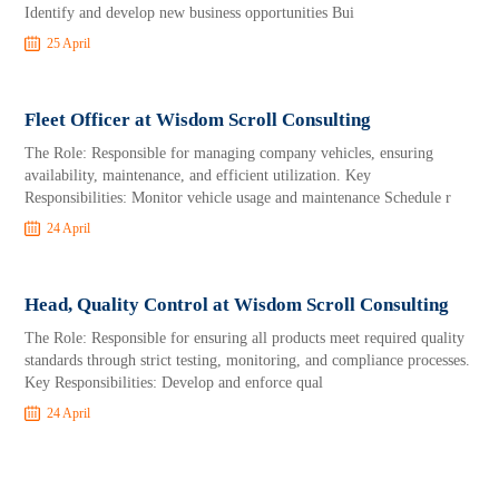
Identify and develop new business opportunities Bui
25 April
Fleet Officer at Wisdom Scroll Consulting
The Role: Responsible for managing company vehicles, ensuring
availability, maintenance, and efficient utilization. Key
Responsibilities: Monitor vehicle usage and maintenance Schedule r
24 April
Head, Quality Control at Wisdom Scroll Consulting
The Role: Responsible for ensuring all products meet required quality
standards through strict testing, monitoring, and compliance processes.
Key Responsibilities: Develop and enforce qual
24 April