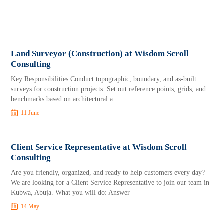
Land Surveyor (Construction) at Wisdom Scroll
Consulting
Key Responsibilities Conduct topographic, boundary, and as-built
surveys for construction projects. Set out reference points, grids, and
benchmarks based on architectural a
11 June
Client Service Representative at Wisdom Scroll
Consulting
Are you friendly, organized, and ready to help customers every day?
We are looking for a Client Service Representative to join our team in
Kubwa, Abuja. What you will do: Answer
14 May