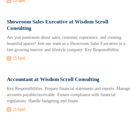
25 April
Showroom Sales Executive at Wisdom Scroll
Consulting
Are you passionate about sales, customer experience, and creating
beautiful spaces? Join our team as a Showroom Sales Executive in a
fast-growing interior and lifestyle company. Key Responsibilitie
25 April
Accountant at Wisdom Scroll Consulting
Key Responsibilities: Prepare financial statements and reports Manage
accounts payable/receivable Ensure compliance with financial
regulations Handle budgeting and financ
25 April