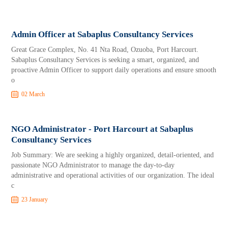
Admin Officer at Sabaplus Consultancy Services
Great Grace Complex, No. 41 Nta Road, Ozuoba, Port Harcourt.
Sabaplus Consultancy Services is seeking a smart, organized, and
proactive Admin Officer to support daily operations and ensure smooth
o
02 March
NGO Administrator - Port Harcourt at Sabaplus
Consultancy Services
Job Summary: We are seeking a highly organized, detail-oriented, and
passionate NGO Administrator to manage the day-to-day
administrative and operational activities of our organization. The ideal
c
23 January