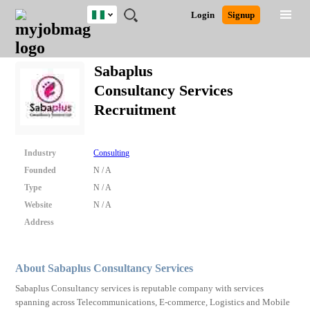
Nigeria
JOBS
JOBS
JOBS
JOBS
JOBS
REMOTE
CAREER
HR
TRAINING
POST
Login
Signup
BY
BY
BY
BY
JOBS
ADVICE
RESOURCES
&
A
Ghana
Search for Jobs
Jobs
Career Advice
Post Job
FIELD
LOCATION
EDUCATION
INDUSTRY
PROGRAMS
JOB
LOGIN
SIGNUP
Kenya
/
Sabaplus
RECRUIT
Nigeria
Consultancy Services
South Africa
Detailed Search
Recruitment
UK
Close
Industry
Consulting
Founded
N / A
Type
N / A
Website
N / A
Address
About Sabaplus Consultancy Services
Sabaplus Consultancy services is reputable company with services
spanning across Telecommunications, E-commerce, Logistics and Mobile