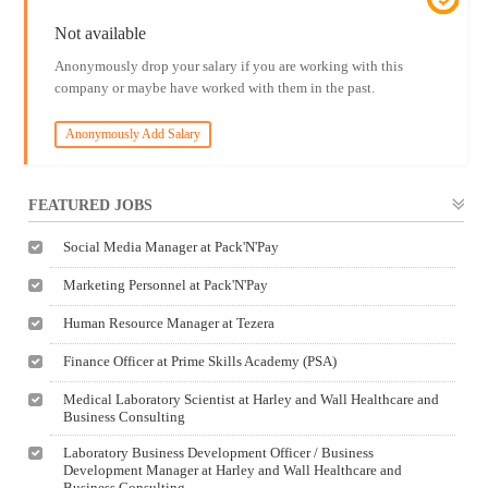
Not available
Anonymously drop your salary if you are working with this
company or maybe have worked with them in the past.
Anonymously Add Salary
FEATURED JOBS
Social Media Manager at Pack'N'Pay
Marketing Personnel at Pack'N'Pay
Human Resource Manager at Tezera
Finance Officer at Prime Skills Academy (PSA)
Medical Laboratory Scientist at Harley and Wall Healthcare and
Business Consulting
Laboratory Business Development Officer / Business
Development Manager at Harley and Wall Healthcare and
Business Consulting