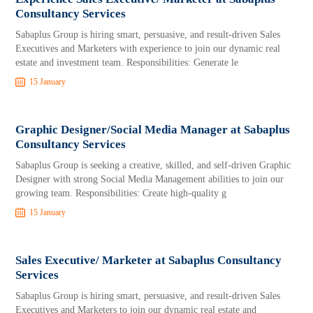
Consultancy Services
Sabaplus Group is hiring smart, persuasive, and result-driven Sales
Executives and Marketers with experience to join our dynamic real
estate and investment team. Responsibilities: Generate le
15 January
Graphic Designer/Social Media Manager at Sabaplus
Consultancy Services
Sabaplus Group is seeking a creative, skilled, and self-driven Graphic
Designer with strong Social Media Management abilities to join our
growing team. Responsibilities: Create high-quality g
15 January
Sales Executive/ Marketer at Sabaplus Consultancy
Services
Sabaplus Group is hiring smart, persuasive, and result-driven Sales
Executives and Marketers to join our dynamic real estate and