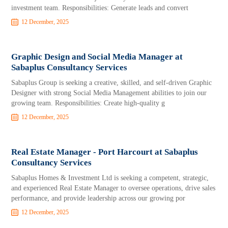
investment team. Responsibilities: Generate leads and convert
12 December, 2025
Graphic Design and Social Media Manager at
Sabaplus Consultancy Services
Sabaplus Group is seeking a creative, skilled, and self-driven Graphic
Designer with strong Social Media Management abilities to join our
growing team. Responsibilities: Create high-quality g
12 December, 2025
Real Estate Manager - Port Harcourt at Sabaplus
Consultancy Services
Sabaplus Homes & Investment Ltd is seeking a competent, strategic,
and experienced Real Estate Manager to oversee operations, drive sales
performance, and provide leadership across our growing por
12 December, 2025