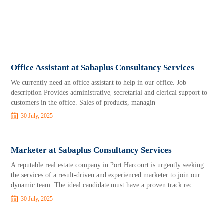
Office Assistant at Sabaplus Consultancy Services
We currently need an office assistant to help in our office. Job
description Provides administrative, secretarial and clerical support to
customers in the office. Sales of products, managin
30 July, 2025
Marketer at Sabaplus Consultancy Services
A reputable real estate company in Port Harcourt is urgently seeking
the services of a result-driven and experienced marketer to join our
dynamic team. The ideal candidate must have a proven track rec
30 July, 2025