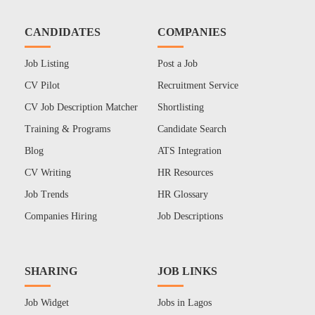
CANDIDATES
COMPANIES
Job Listing
Post a Job
CV Pilot
Recruitment Service
CV Job Description Matcher
Shortlisting
Training & Programs
Candidate Search
Blog
ATS Integration
CV Writing
HR Resources
Job Trends
HR Glossary
Companies Hiring
Job Descriptions
SHARING
JOB LINKS
Job Widget
Jobs in Lagos