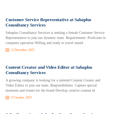
Customer Service Representative at Sabaplus
Consultancy Services
Sabaplus Consultancy Services is seeking a female Customer Service
Representative to join our dynamic team. Requirements: Proficient in
computer operation Willing and ready to travel outsid
12 December, 2025
Content Creator and Video Editor at Sabaplus
Consultancy Services
A growing company is looking for a talented Content Creator and
Video Editor to join our team. Responsibilities: Capture special
moments and events for the brand Develop creative content id
23 October, 2025