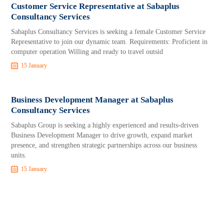
Customer Service Representative at Sabaplus
Consultancy Services
Sabaplus Consultancy Services is seeking a female Customer Service
Representative to join our dynamic team. Requirements: Proficient in
computer operation Willing and ready to travel outsid
15 January
Business Development Manager at Sabaplus
Consultancy Services
Sabaplus Group is seeking a highly experienced and results-driven
Business Development Manager to drive growth, expand market
presence, and strengthen strategic partnerships across our business
units.
15 January