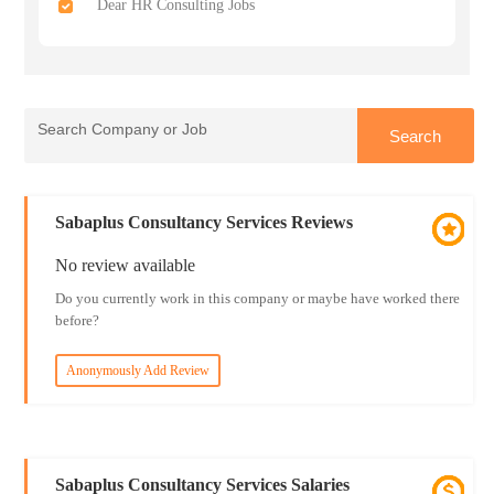
Dear HR Consulting Jobs
Sabaplus Consultancy Services Reviews
No review available
Do you currently work in this company or maybe have worked there
before?
Anonymously Add Review
Sabaplus Consultancy Services Salaries