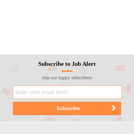
Subscribe to Job Alert
Join our happy subscribers