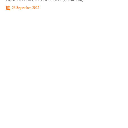
23 September, 2025