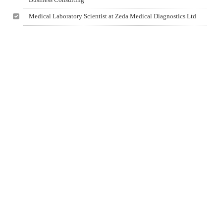
Medical Laboratory Scientist at Zeda Medical Diagnostics Ltd