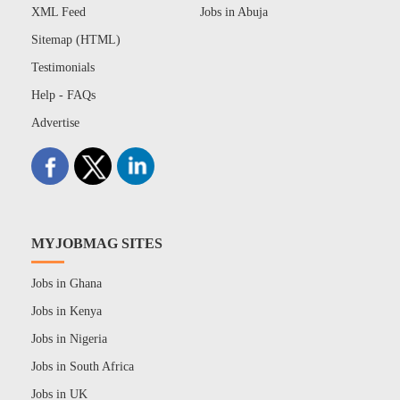
XML Feed
Jobs in Abuja
Sitemap (HTML)
Testimonials
Help - FAQs
Advertise
MYJOBMAG SITES
Jobs in Ghana
Jobs in Kenya
Jobs in Nigeria
Jobs in South Africa
Jobs in UK