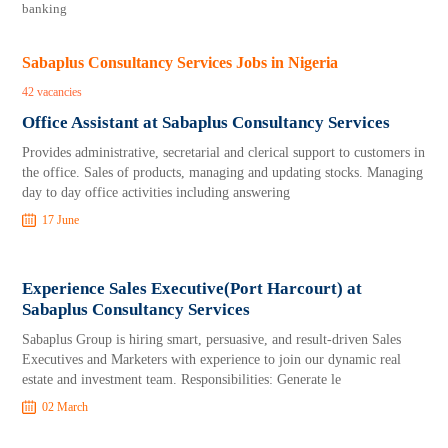
banking
Sabaplus Consultancy Services Jobs in Nigeria
42 vacancies
Office Assistant at Sabaplus Consultancy Services
Provides administrative, secretarial and clerical support to customers in
the office. Sales of products, managing and updating stocks. Managing
day to day office activities including answering
17 June
Experience Sales Executive(Port Harcourt) at
Sabaplus Consultancy Services
Sabaplus Group is hiring smart, persuasive, and result-driven Sales
Executives and Marketers with experience to join our dynamic real
estate and investment team. Responsibilities: Generate le
02 March