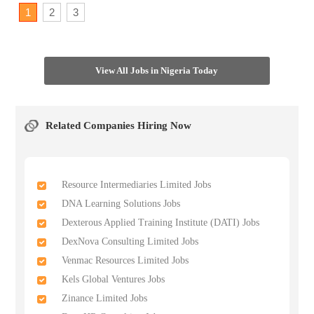
1
2
3
View All Jobs in Nigeria Today
Related Companies Hiring Now
Resource Intermediaries Limited Jobs
DNA Learning Solutions Jobs
Dexterous Applied Training Institute (DATI) Jobs
DexNova Consulting Limited Jobs
Venmac Resources Limited Jobs
Kels Global Ventures Jobs
Zinance Limited Jobs