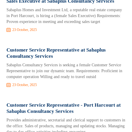
Sales Executive at Sabaplus Consultancy Services
Sabaplus Homes and Investment Ltd, a reputable real estate company
in Port Harcourt, is hiring a (female Sales Executive) Requirements:
Proven experience in meeting and exceeding sales target
23 October, 2025
Customer Service Representative at Sabaplus
Consultancy Services
Sabaplus Consultancy Services is seeking a female Customer Service
Representative to join our dynamic team. Requirements: Proficient in
computer operation Willing and ready to travel outsid
23 October, 2025
Customer Service Representative - Port Harcourt at
Sabaplus Consultancy Services
Provides administrative, secretarial and clerical support to customers in
the office. Sales of products, managing and updating stocks. Managing
day to day office activities including answering