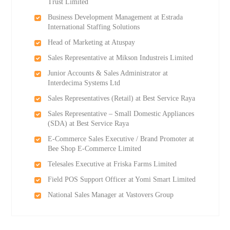
Trust Limited
Business Development Management at Estrada
International Staffing Solutions
Head of Marketing at Atuspay
Sales Representative at Mikson Industreis Limited
Junior Accounts & Sales Administrator at
Interdecima Systems Ltd
Sales Representatives (Retail) at Best Service Raya
Sales Representative – Small Domestic Appliances
(SDA) at Best Service Raya
E-Commerce Sales Executive / Brand Promoter at
Bee Shop E-Commerce Limited
Telesales Executive at Friska Farms Limited
Field POS Support Officer at Yomi Smart Limited
National Sales Manager at Vastovers Group