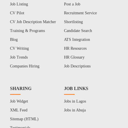
Job Listing
Post a Job
CV Pilot
Recruitment Service
CV Job Description Matcher
Shortlisting
Training & Programs
Candidate Search
Blog
ATS Integration
CV Writing
HR Resources
Job Trends
HR Glossary
Companies Hiring
Job Descriptions
SHARING
JOB LINKS
Job Widget
Jobs in Lagos
XML Feed
Jobs in Abuja
Sitemap (HTML)
Testimonials