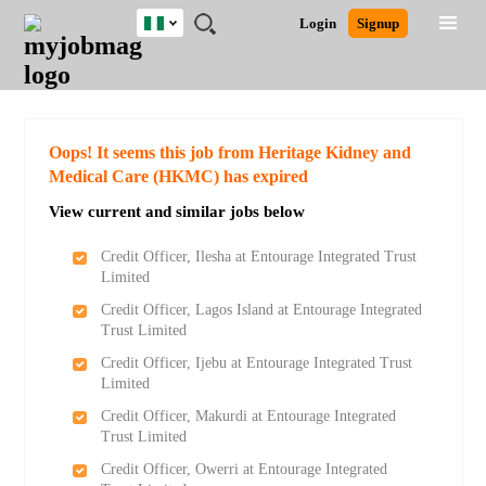
Nigeria
JOBS
JOBS
JOBS
JOBS
JOBS
REMOTE
CAREER
HR
TRAINING
POST
Login
Signup
BY
BY
BY
BY
JOBS
ADVICE
RESOURCES
&
A
Ghana
Search for Jobs
Jobs
Career Advice
Post Job
FIELD
LOCATION
EDUCATION
INDUSTRY
PROGRAMS
JOB
LOGIN
SIGNUP
Kenya
/
RECRUIT
Nigeria
South Africa
Detailed Search
Oops! It seems this job from Heritage Kidney and
UK
Medical Care (HKMC) has expired
View current and similar jobs below
Close
Credit Officer, Ilesha at Entourage Integrated Trust
Limited
Credit Officer, Lagos Island at Entourage Integrated
Trust Limited
Credit Officer, Ijebu at Entourage Integrated Trust
Limited
Credit Officer, Makurdi at Entourage Integrated
Trust Limited
Credit Officer, Owerri at Entourage Integrated