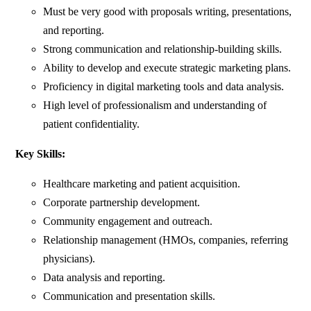
Must be very good with proposals writing, presentations,
and reporting.
Strong communication and relationship-building skills.
Ability to develop and execute strategic marketing plans.
Proficiency in digital marketing tools and data analysis.
High level of professionalism and understanding of
patient confidentiality.
Key Skills:
Healthcare marketing and patient acquisition.
Corporate partnership development.
Community engagement and outreach.
Relationship management (HMOs, companies, referring
physicians).
Data analysis and reporting.
Communication and presentation skills.