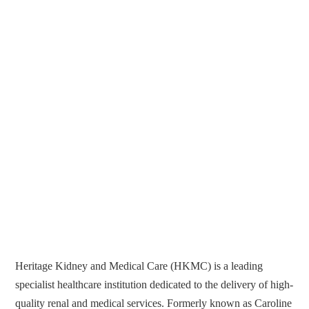
Heritage Kidney and Medical Care (HKMC) is a leading
specialist healthcare institution dedicated to the delivery of high-
quality renal and medical services. Formerly known as Caroline