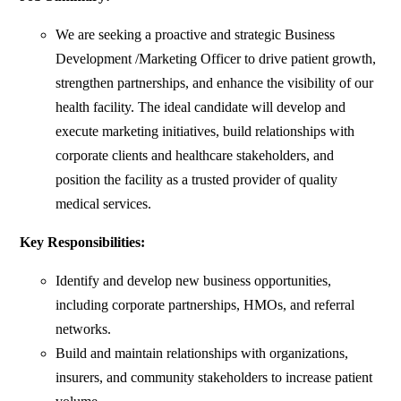
We are seeking a proactive and strategic Business
Development /Marketing Officer to drive patient growth,
strengthen partnerships, and enhance the visibility of our
health facility. The ideal candidate will develop and
execute marketing initiatives, build relationships with
corporate clients and healthcare stakeholders, and
position the facility as a trusted provider of quality
medical services.
Key Responsibilities:
Identify and develop new business opportunities,
including corporate partnerships, HMOs, and referral
networks.
Build and maintain relationships with organizations,
insurers, and community stakeholders to increase patient