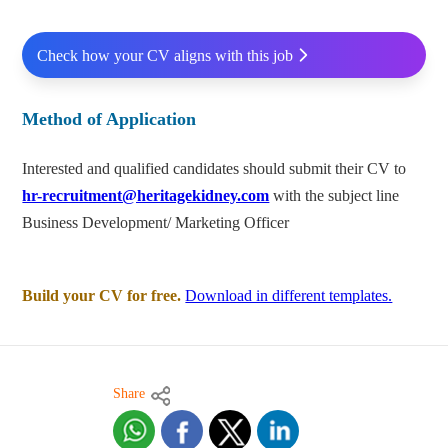
Check how your CV aligns with this job
Method of Application
Interested and qualified candidates should submit their CV to
hr-recruitment@heritagekidney.com
with the subject line
Business Development/ Marketing Officer
Build your CV for free.
Download in different templates.
Share