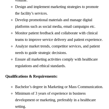
volume.
Design and implement marketing strategies to promote
the facility’s services.
Develop promotional materials and manage digital
platforms such as social media, email campaigns etc.
Monitor patient feedback and collaborate with clinical
teams to improve service delivery and patient experience.
Analyze market trends, competitor services, and patient
needs to guide strategic decisions.
Ensure all marketing activities comply with healthcare
regulations and ethical standards.
Qualifications & Requirements:
Bachelor’s degree in Marketing or Mass Communication.
Minimum of 3 years of experience in business
development or marketing, preferably in a healthcare
setting.