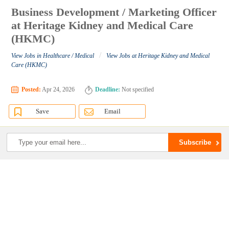
Business Development / Marketing Officer
at Heritage Kidney and Medical Care
(HKMC)
/
View Jobs in Healthcare / Medical
View Jobs at Heritage Kidney and Medical
Care (HKMC)
Posted:
Apr 24, 2026
Deadline:
Not specified
Save
Email