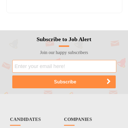
Subscribe to Job Alert
Join our happy subscribers
CANDIDATES
COMPANIES