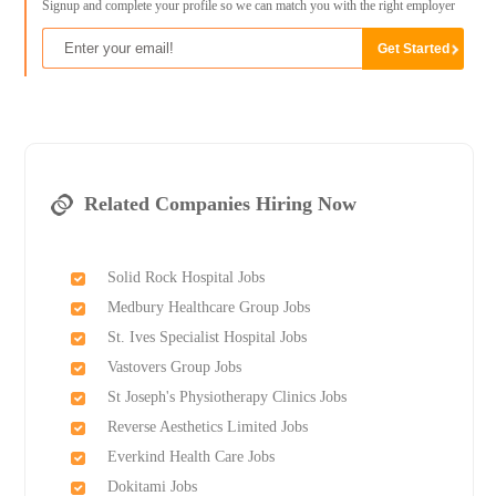
Signup and complete your profile so we can match you with the right employer
Related Companies Hiring Now
Solid Rock Hospital Jobs
Medbury Healthcare Group Jobs
St. Ives Specialist Hospital Jobs
Vastovers Group Jobs
St Joseph's Physiotherapy Clinics Jobs
Reverse Aesthetics Limited Jobs
Everkind Health Care Jobs
Dokitami Jobs