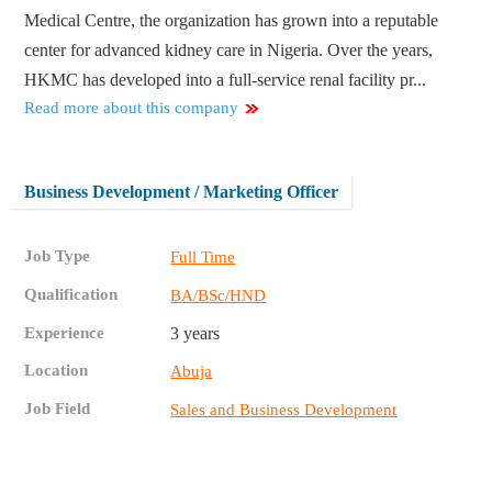
Medical Centre, the organization has grown into a reputable
center for advanced kidney care in Nigeria. Over the years,
HKMC has developed into a full-service renal facility pr...
Read more about this company
Business Development / Marketing Officer
Job Type
Full Time
Qualification
BA/BSc/HND
Experience
3 years
Location
Abuja
Job Field
Sales and Business Development