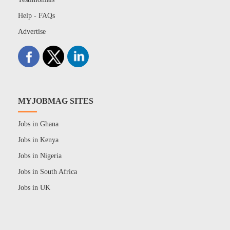
Help - FAQs
Advertise
MYJOBMAG SITES
Jobs in Ghana
Jobs in Kenya
Jobs in Nigeria
Jobs in South Africa
Jobs in UK