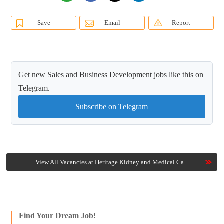
Save
Email
Report
Get new Sales and Business Development jobs like this on
Telegram.
Subscribe on Telegram
View All Vacancies at Heritage Kidney and Medical Ca...
Find Your Dream Job!