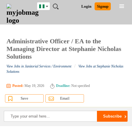
Nigeria
JOBS
JOBS
JOBS
JOBS
JOBS
REMOTE
CAREER
HR
TRAINING
POST
Login
Signup
BY
BY
BY
BY
JOBS
ADVICE
RESOURCES
&
A
Ghana
Search for Jobs
Jobs
Career Advice
Post Job
FIELD
LOCATION
EDUCATION
INDUSTRY
PROGRAMS
JOB
LOGIN
SIGNUP
Kenya
/
RECRUIT
Nigeria
South Africa
Administrative Officer / EA to the
Detailed Search
UK
Managing Director at Stephanie Nicholas
Solutions
Close
/
View Jobs in Janitorial Services / Environment
View Jobs at Stephanie Nicholas
Solutions
Posted:
May 19, 2026
Deadline:
Not specified
Save
Email