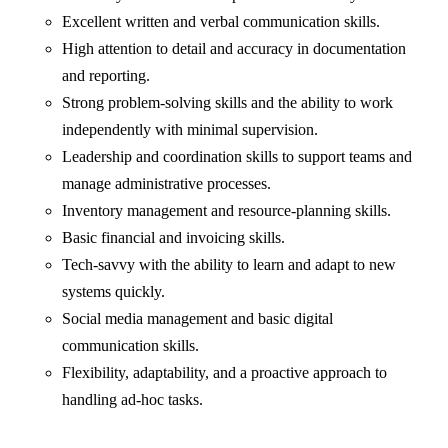
Excellent written and verbal communication skills.
High attention to detail and accuracy in documentation
and reporting.
Strong problem-solving skills and the ability to work
independently with minimal supervision.
⁠Leadership and coordination skills to support teams and
manage administrative processes.
Inventory management and resource-planning skills.
Basic financial and invoicing skills.
Tech-savvy with the ability to learn and adapt to new
systems quickly.
Social media management and basic digital
communication skills.
Flexibility, adaptability, and a proactive approach to
handling ad-hoc tasks.