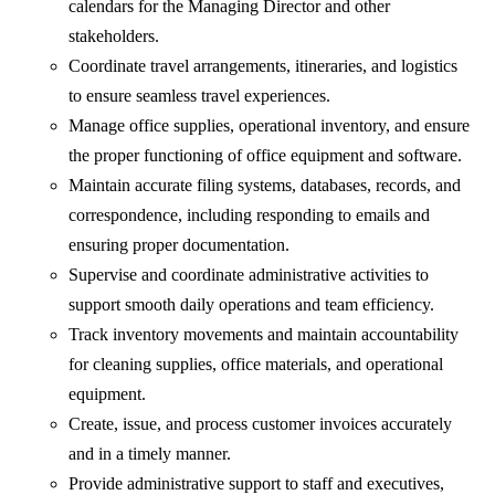
calendars for the Managing Director and other
stakeholders.
Coordinate travel arrangements, itineraries, and logistics
to ensure seamless travel experiences.
Manage office supplies, operational inventory, and ensure
the proper functioning of office equipment and software.
Maintain accurate filing systems, databases, records, and
correspondence, including responding to emails and
ensuring proper documentation.
Supervise and coordinate administrative activities to
support smooth daily operations and team efficiency.
Track inventory movements and maintain accountability
for cleaning supplies, office materials, and operational
equipment.
Create, issue, and process customer invoices accurately
and in a timely manner.
Provide administrative support to staff and executives,