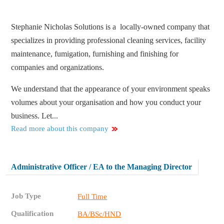
Stephanie Nicholas Solutions is a locally-owned company that
specializes in providing professional cleaning services, facility
maintenance, fumigation, furnishing and finishing for
companies and organizations.
We understand that the appearance of your environment speaks
volumes about your organisation and how you conduct your
business. Let...
Read more about this company
Administrative Officer / EA to the Managing Director
Job Type
Full Time
Qualification
BA/BSc/HND