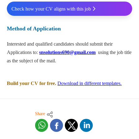
Check how your CV aligns with this job
Method of Application
Interested and qualified candidates should submit their
Applications to:
snsolutions690@gmail.com
using the job title
as the subject of the mail.
Build your CV for free.
Download in different templates.
Share