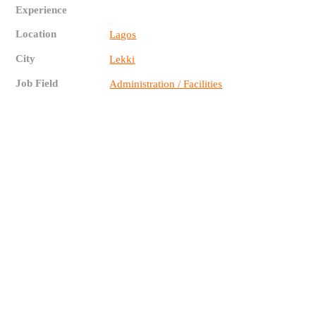
Experience
Location
Lagos
City
Lekki
Job Field
Administration / Facilities