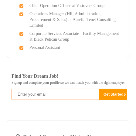
Chief Operation Officer at Vastovers Group
Operations Manager (HR, Administration,
Procurement & Sales) at Aurelia Tenet Consulting
Limited
Corporate Services Associate - Facility Management
at Black Pelican Group
Personal Assistant
Find Your Dream Job!
Signup and complete your profile so we can match you with the right employer