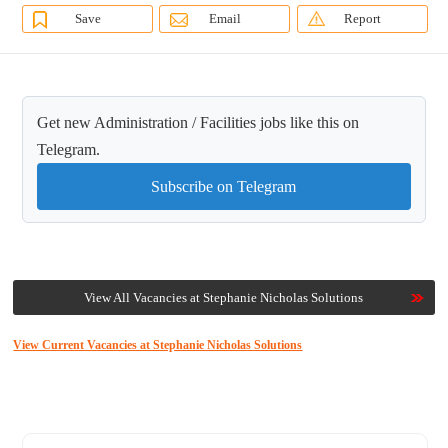
Save
Email
Report
Get new Administration / Facilities jobs like this on
Telegram.
Subscribe on Telegram
View All Vacancies at Stephanie Nicholas Solutions
View Current Vacancies at Stephanie Nicholas Solutions