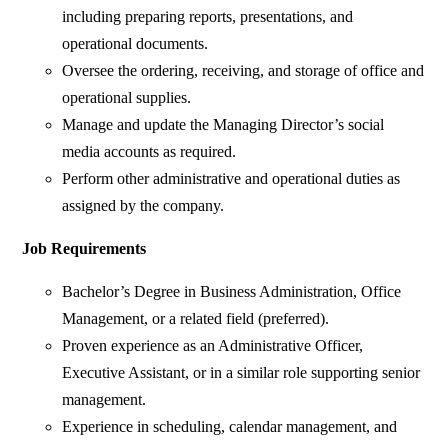
including preparing reports, presentations, and
operational documents.
Oversee the ordering, receiving, and storage of office and
operational supplies.
Manage and update the Managing Director’s social
media accounts as required.
Perform other administrative and operational duties as
assigned by the company.
Job Requirements
Bachelor’s Degree in Business Administration, Office
Management, or a related field (preferred).
Proven experience as an Administrative Officer,
Executive Assistant, or in a similar role supporting senior
management.
⁠Experience in scheduling, calendar management, and