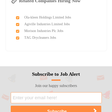
Related Companies Hiring Now
Ola-kleen Holdings Limited Jobs
Agiville Industries Limited Jobs
Morison Industries Plc Jobs
TAG Drycleaners Jobs
Subscribe to Job Alert
Join our happy subscribers