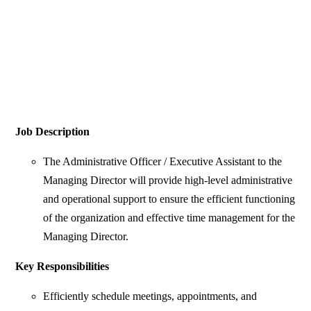
Job Description
The Administrative Officer / Executive Assistant to the
Managing Director will provide high-level administrative
and operational support to ensure the efficient functioning
of the organization and effective time management for the
Managing Director.
Key Responsibilities
Efficiently schedule meetings, appointments, and