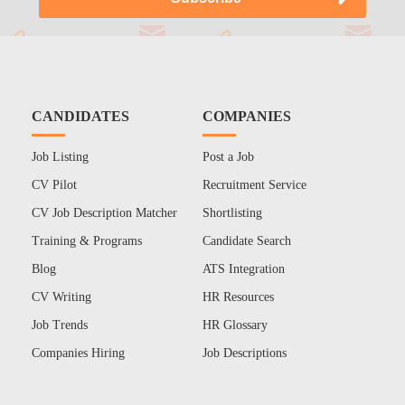
CANDIDATES
COMPANIES
Job Listing
Post a Job
CV Pilot
Recruitment Service
CV Job Description Matcher
Shortlisting
Training & Programs
Candidate Search
Blog
ATS Integration
CV Writing
HR Resources
Job Trends
HR Glossary
Companies Hiring
Job Descriptions