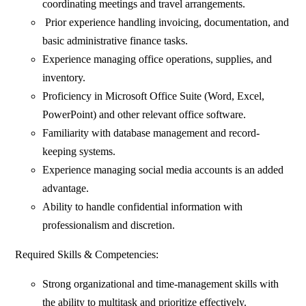
coordinating meetings and travel arrangements.
Prior experience handling invoicing, documentation, and
basic administrative finance tasks.
⁠Experience managing office operations, supplies, and
inventory.
Proficiency in Microsoft Office Suite (Word, Excel,
PowerPoint) and other relevant office software.
Familiarity with database management and record-
keeping systems.
Experience managing social media accounts is an added
advantage.
Ability to handle confidential information with
professionalism and discretion.
Required Skills & Competencies:
Strong organizational and time-management skills with
the ability to multitask and prioritize effectively.