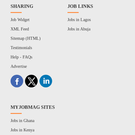
SHARING
JOB LINKS
Job Widget
Jobs in Lagos
XML Feed
Jobs in Abuja
Sitemap (HTML)
Testimonials
Help - FAQs
Advertise
MYJOBMAG SITES
Jobs in Ghana
Jobs in Kenya