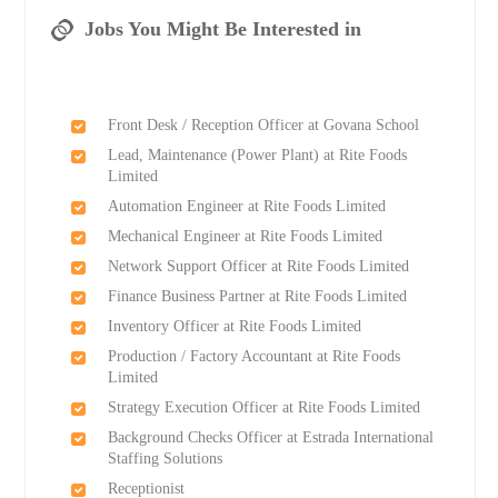
Jobs You Might Be Interested in
Front Desk / Reception Officer at Govana School
Lead, Maintenance (Power Plant) at Rite Foods
Limited
Automation Engineer at Rite Foods Limited
Mechanical Engineer at Rite Foods Limited
Network Support Officer at Rite Foods Limited
Finance Business Partner at Rite Foods Limited
Inventory Officer at Rite Foods Limited
Production / Factory Accountant at Rite Foods
Limited
Strategy Execution Officer at Rite Foods Limited
Background Checks Officer at Estrada International
Staffing Solutions
Receptionist