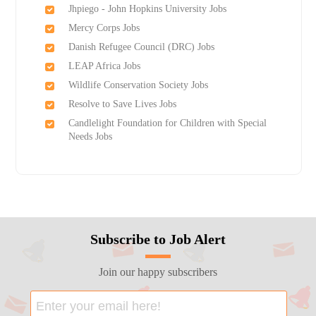
Jhpiego - John Hopkins University Jobs
Mercy Corps Jobs
Danish Refugee Council (DRC) Jobs
LEAP Africa Jobs
Wildlife Conservation Society Jobs
Resolve to Save Lives Jobs
Candlelight Foundation for Children with Special
Needs Jobs
Subscribe to Job Alert
Join our happy subscribers