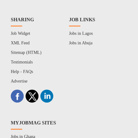
SHARING
JOB LINKS
Job Widget
Jobs in Lagos
XML Feed
Jobs in Abuja
Sitemap (HTML)
Testimonials
Help - FAQs
Advertise
MYJOBMAG SITES
Jobs in Ghana