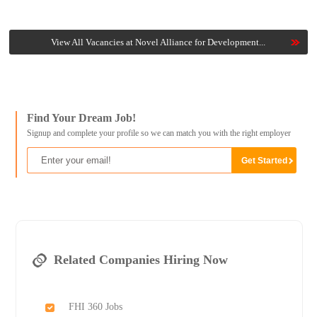
View All Vacancies at Novel Alliance for Development...
Find Your Dream Job!
Signup and complete your profile so we can match you with the right employer
Related Companies Hiring Now
FHI 360 Jobs