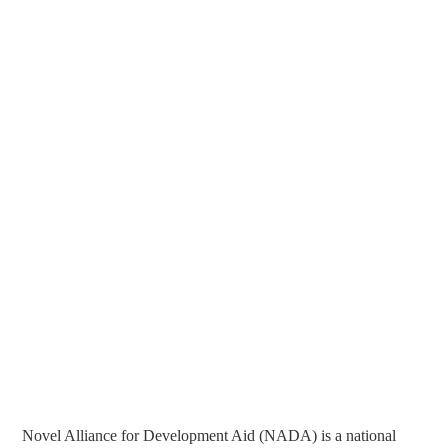
Novel Alliance for Development Aid (NADA) is a national