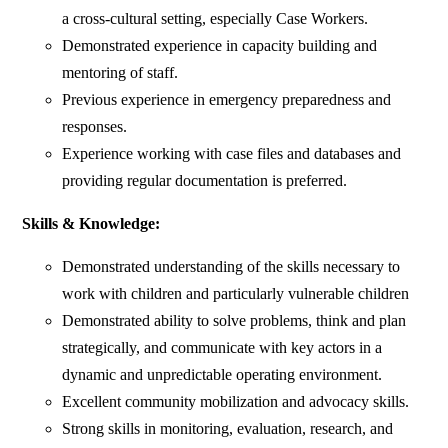
a cross-cultural setting, especially Case Workers.
Demonstrated experience in capacity building and
mentoring of staff.
Previous experience in emergency preparedness and
responses.
Experience working with case files and databases and
providing regular documentation is preferred.
Skills & Knowledge:
Demonstrated understanding of the skills necessary to
work with children and particularly vulnerable children
Demonstrated ability to solve problems, think and plan
strategically, and communicate with key actors in a
dynamic and unpredictable operating environment.
Excellent community mobilization and advocacy skills.
Strong skills in monitoring, evaluation, research, and