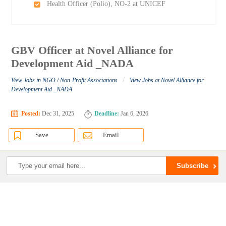
Health Officer (Polio), NO-2 at UNICEF
GBV Officer at Novel Alliance for
Development Aid _NADA
/
View Jobs in NGO / Non-Profit Associations
View Jobs at Novel Alliance for
Development Aid _NADA
Posted:
Dec 31, 2025
Deadline:
Jan 6, 2026
Save
Email