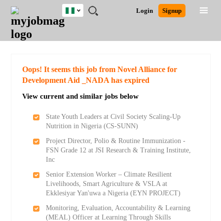
Nigeria
JOBS
JOBS
JOBS
JOBS
JOBS
REMOTE
CAREER
HR
TRAINING
POST
Login
Signup
BY
BY
BY
BY
JOBS
ADVICE
RESOURCES
&
A
Ghana
Search for Jobs
Jobs
Career Advice
Post Job
FIELD
LOCATION
EDUCATION
INDUSTRY
PROGRAMS
JOB
LOGIN
SIGNUP
Kenya
/
RECRUIT
Nigeria
South Africa
Detailed Search
Oops! It seems this job from Novel Alliance for
UK
Development Aid _NADA has expired
View current and similar jobs below
Close
State Youth Leaders at Civil Society Scaling-Up
Nutrition in Nigeria (CS-SUNN)
Project Director, Polio & Routine Immunization -
FSN Grade 12 at JSI Research & Training Institute,
Inc
Senior Extension Worker – Climate Resilient
Livelihoods, Smart Agriculture & VSLA at
Ekklesiyar Yan'uwa a Nigeria (EYN PROJECT)
Monitoring, Evaluation, Accountability & Learning
(MEAL) Officer at Learning Through Skills