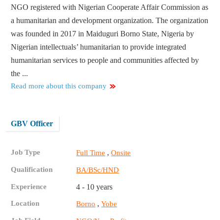
NGO registered with Nigerian Cooperate Affair Commission as
a humanitarian and development organization. The organization
was founded in 2017 in Maiduguri Borno State, Nigeria by
Nigerian intellectuals’ humanitarian to provide integrated
humanitarian services to people and communities affected by
the ...
Read more about this company
GBV Officer
Job Type
,
Full Time
Onsite
Qualification
BA/BSc/HND
Experience
4 - 10 years
Location
,
Borno
Yobe