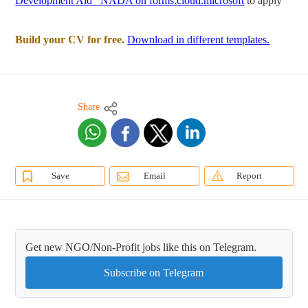
Development Aid _NADA on forms.cloud.microsoft
to apply
Build your CV for free.
Download in different templates.
Share
Save
Email
Report
Get new NGO/Non-Profit jobs like this on Telegram.
Subscribe on Telegram