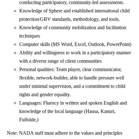
conducting participatory, community-led assessments.
Knowledge of Sphere and established international child
protection/GBV standards, methodology, and tools.
Knowledge of community mobilization and facilitation
techniques
Computer skills (MS Word, Excel, Outlook, PowerPoint)
Ability and willingness to work in a participatory manner
with a diverse range of client communities
Personal qualities: Team player, clear communicator,
flexible, network-builder, able to handle pressure well
under minimal supervision, and a commitment to child
rights and gender equality.
Languages: Fluency in written and spoken English and
knowledge of the local language (Hausa, Kanuri,
Fulfulde,)
Note: NADA staff must adhere to the values and principles