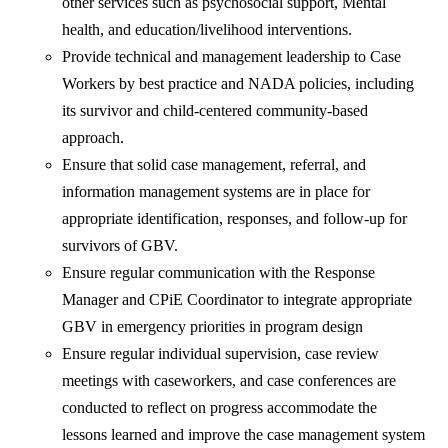
other services such as psychosocial support, Mental
health, and education/livelihood interventions.
Provide technical and management leadership to Case
Workers by best practice and NADA policies, including
its survivor and child-centered community-based
approach.
Ensure that solid case management, referral, and
information management systems are in place for
appropriate identification, responses, and follow-up for
survivors of GBV.
Ensure regular communication with the Response
Manager and CPiE Coordinator to integrate appropriate
GBV in emergency priorities in program design
Ensure regular individual supervision, case review
meetings with caseworkers, and case conferences are
conducted to reflect on progress accommodate the
lessons learned and improve the case management system