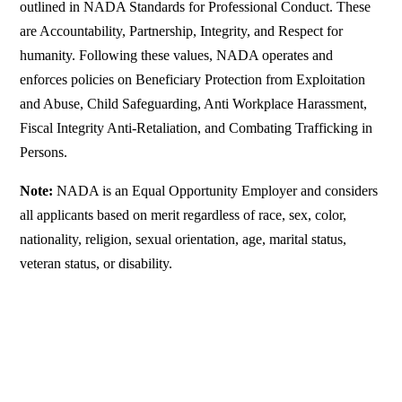
outlined in NADA Standards for Professional Conduct. These
are Accountability, Partnership, Integrity, and Respect for
humanity. Following these values, NADA operates and
enforces policies on Beneficiary Protection from Exploitation
and Abuse, Child Safeguarding, Anti Workplace Harassment,
Fiscal Integrity Anti-Retaliation, and Combating Trafficking in
Persons.
Note:
NADA is an Equal Opportunity Employer and considers
all applicants based on merit regardless of race, sex, color,
nationality, religion, sexual orientation, age, marital status,
veteran status, or disability.