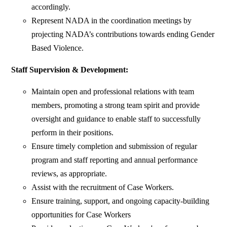
accordingly.
Represent NADA in the coordination meetings by
projecting NADA’s contributions towards ending Gender
Based Violence.
Staff Supervision & Development:
Maintain open and professional relations with team
members, promoting a strong team spirit and provide
oversight and guidance to enable staff to successfully
perform in their positions.
Ensure timely completion and submission of regular
program and staff reporting and annual performance
reviews, as appropriate.
Assist with the recruitment of Case Workers.
Ensure training, support, and ongoing capacity-building
opportunities for Case Workers