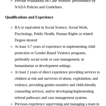
Provide evaluations on Case Workers' performance by
NADA Policies and Guidelines.
Qualifications and Experience
BA or equivalent in Social Science, Social Work,
Psychology, Public Health, Human Rights or related
Degree desired
At least 3-7 years of experience in implementing child
protection or Gender-Based Violence programs,
preferably social work or case management, in
humanitarian or development settings.
At least 2 years of direct experience providing services to
children at risk and survivors of abuse, exploitation, and
violence, providing gender-sensitive and child-friendly
counseling services, and/or developing/implementing
referral pathways and case management systems.
Previous experience supervising and managing a team in