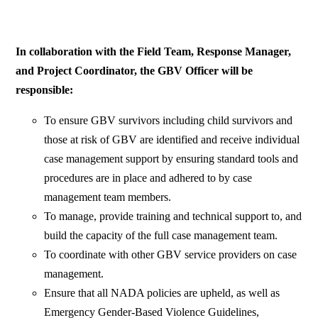
In collaboration with the Field Team, Response Manager,
and Project Coordinator, the GBV Officer will be
responsible:
To ensure GBV survivors including child survivors and
those at risk of GBV are identified and receive individual
case management support by ensuring standard tools and
procedures are in place and adhered to by case
management team members.
To manage, provide training and technical support to, and
build the capacity of the full case management team.
To coordinate with other GBV service providers on case
management.
Ensure that all NADA policies are upheld, as well as
Emergency Gender-Based Violence Guidelines,