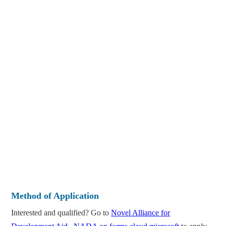
Method of Application
Interested and qualified? Go to
Novel Alliance for