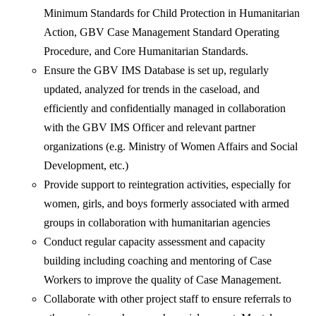
Minimum Standards for Child Protection in Humanitarian
Action, GBV Case Management Standard Operating
Procedure, and Core Humanitarian Standards.
Ensure the GBV IMS Database is set up, regularly
updated, analyzed for trends in the caseload, and
efficiently and confidentially managed in collaboration
with the GBV IMS Officer and relevant partner
organizations (e.g. Ministry of Women Affairs and Social
Development, etc.)
Provide support to reintegration activities, especially for
women, girls, and boys formerly associated with armed
groups in collaboration with humanitarian agencies
Conduct regular capacity assessment and capacity
building including coaching and mentoring of Case
Workers to improve the quality of Case Management.
Collaborate with other project staff to ensure referrals to