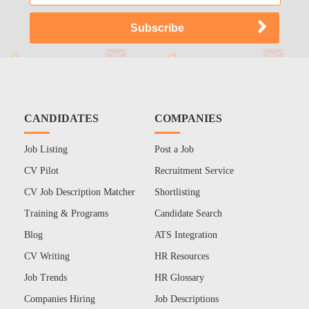
CANDIDATES
COMPANIES
Job Listing
Post a Job
CV Pilot
Recruitment Service
CV Job Description Matcher
Shortlisting
Training & Programs
Candidate Search
Blog
ATS Integration
CV Writing
HR Resources
Job Trends
HR Glossary
Companies Hiring
Job Descriptions