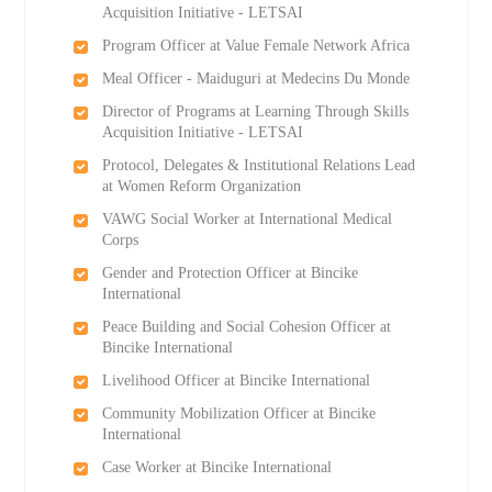
Acquisition Initiative - LETSAI
Program Officer at Value Female Network Africa
Meal Officer - Maiduguri at Medecins Du Monde
Director of Programs at Learning Through Skills
Acquisition Initiative - LETSAI
Protocol, Delegates & Institutional Relations Lead
at Women Reform Organization
VAWG Social Worker at International Medical
Corps
Gender and Protection Officer at Bincike
International
Peace Building and Social Cohesion Officer at
Bincike International
Livelihood Officer at Bincike International
Community Mobilization Officer at Bincike
International
Case Worker at Bincike International