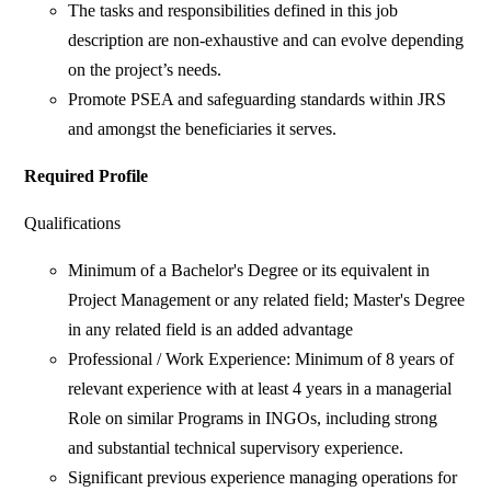
The tasks and responsibilities defined in this job
description are non-exhaustive and can evolve depending
on the project’s needs.
Promote PSEA and safeguarding standards within JRS
and amongst the beneficiaries it serves.
Required Profile
Qualifications
Minimum of a Bachelor's Degree or its equivalent in
Project Management or any related field; Master's Degree
in any related field is an added advantage
Professional / Work Experience: Minimum of 8 years of
relevant experience with at least 4 years in a managerial
Role on similar Programs in INGOs, including strong
and substantial technical supervisory experience.
Significant previous experience managing operations for