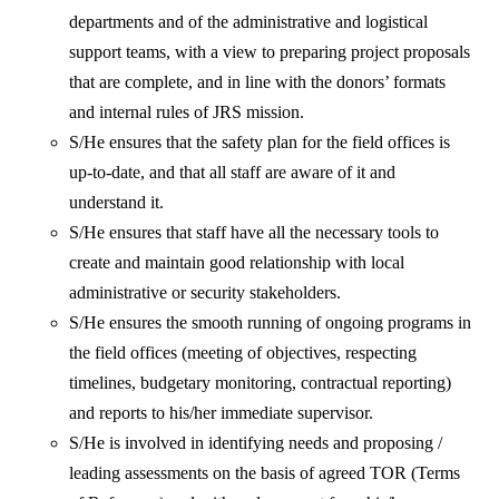
departments and of the administrative and logistical
support teams, with a view to preparing project proposals
that are complete, and in line with the donors’ formats
and internal rules of JRS mission.
S/He ensures that the safety plan for the field offices is
up-to-date, and that all staff are aware of it and
understand it.
S/He ensures that staff have all the necessary tools to
create and maintain good relationship with local
administrative or security stakeholders.
S/He ensures the smooth running of ongoing programs in
the field offices (meeting of objectives, respecting
timelines, budgetary monitoring, contractual reporting)
and reports to his/her immediate supervisor.
S/He is involved in identifying needs and proposing /
leading assessments on the basis of agreed TOR (Terms