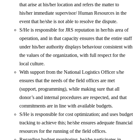
that arise at his/her location and refers the matter to
his/her immediate supervisor/ Human Resources in the
event that he/she is not able to resolve the dispute.
S/He is responsible for JRS reputation in her/his area of
operation, and in that capacity ensures that the entire staff
under his/her authority displays behaviour consistent with
the values of the organization, with full respect for the
local culture.
With support from the National Logistics Officer s/he
ensures that the needs of the field offices are met
(support, programming), while making sure that all
donor’s and internal procedures are respected, and that
commitments are in line with available budgets.
S/He is responsible for cost optimization; and uses budget
tracking to achieve this; he/she ensures adequate financial
resources for the running of the field offices.
Regarding budget monitoring, he/she participates in