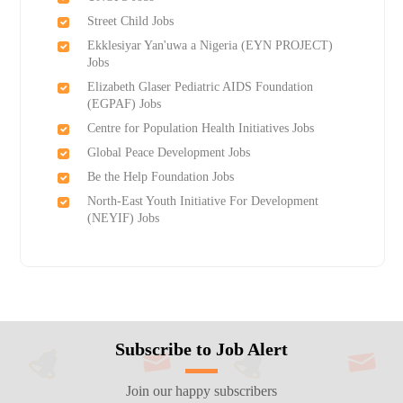
Street Child Jobs
Ekklesiyar Yan'uwa a Nigeria (EYN PROJECT)
Jobs
Elizabeth Glaser Pediatric AIDS Foundation
(EGPAF) Jobs
Centre for Population Health Initiatives Jobs
Global Peace Development Jobs
Be the Help Foundation Jobs
North-East Youth Initiative For Development
(NEYIF) Jobs
Subscribe to Job Alert
Join our happy subscribers