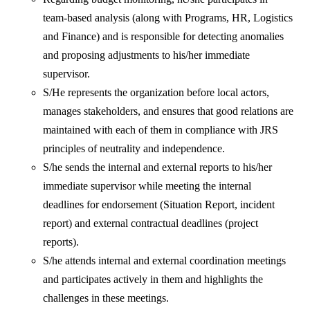
team-based analysis (along with Programs, HR, Logistics
and Finance) and is responsible for detecting anomalies
and proposing adjustments to his/her immediate
supervisor.
S/He represents the organization before local actors,
manages stakeholders, and ensures that good relations are
maintained with each of them in compliance with JRS
principles of neutrality and independence.
S/he sends the internal and external reports to his/her
immediate supervisor while meeting the internal
deadlines for endorsement (Situation Report, incident
report) and external contractual deadlines (project
reports).
S/he attends internal and external coordination meetings
and participates actively in them and highlights the
challenges in these meetings.