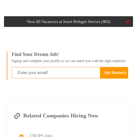
View All Vacancies at Jesuit Refugee Service (JRS)
Find Your Dream Job!
Signup and complete your profile so we can match you with the right employer
Related Companies Hiring Now
UNOPS Jobs