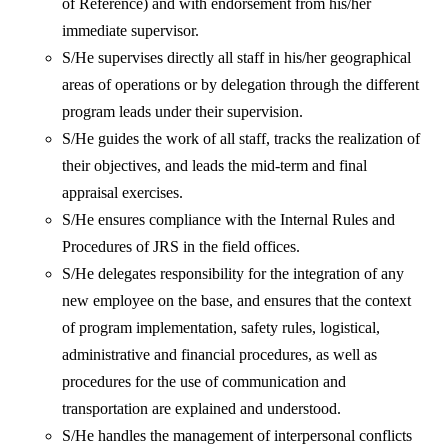
of Reference) and with endorsement from his/her
immediate supervisor.
S/He supervises directly all staff in his/her geographical
areas of operations or by delegation through the different
program leads under their supervision.
S/He guides the work of all staff, tracks the realization of
their objectives, and leads the mid-term and final
appraisal exercises.
S/He ensures compliance with the Internal Rules and
Procedures of JRS in the field offices.
S/He delegates responsibility for the integration of any
new employee on the base, and ensures that the context
of program implementation, safety rules, logistical,
administrative and financial procedures, as well as
procedures for the use of communication and
transportation are explained and understood.
S/He handles the management of interpersonal conflicts