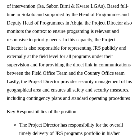
of intervention (Isa, Sabon Birni & Kware LGAs). Based full-
time in Sokoto and supported by the Head of Programmes and
Deputy Head of Programmes in Abuja, the Project Director also
monitors the context to ensure programing is relevant and
responsive to priority needs. In this capacity, the Project
Director is also responsible for representing JRS publicly and
externally at the field level for all programs under their
supervision and for providing the direct link in communications
between the Field Office Team and the Country Office team.
Lastly, the Project Director provides security management of his
geographical area and ensures all safety and security measures,
including contingency plans and standard operating procedures
Key Responsibilities of the position
The Project Director has responsibility for the overall
timely delivery of JRS programs portfolio in his/her