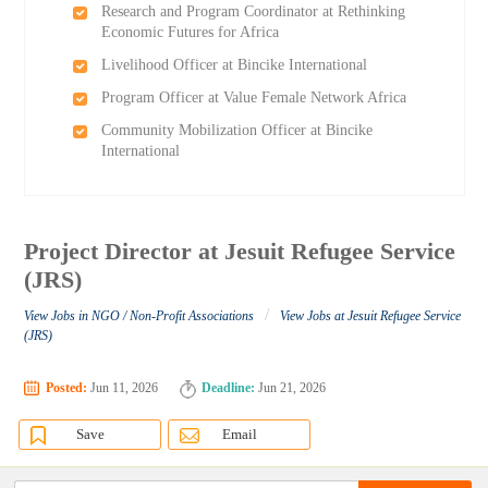
Research and Program Coordinator at Rethinking
Economic Futures for Africa
Livelihood Officer at Bincike International
Program Officer at Value Female Network Africa
Community Mobilization Officer at Bincike
International
Project Director at Jesuit Refugee Service
(JRS)
/
View Jobs in NGO / Non-Profit Associations
View Jobs at Jesuit Refugee Service
(JRS)
Posted:
Jun 11, 2026
Deadline:
Jun 21, 2026
Save
Email