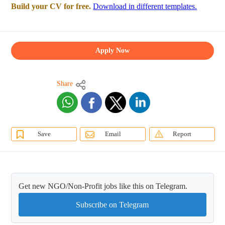
Build your CV for free.
Download in different templates.
Apply Now
Share
Save
Email
Report
Get new NGO/Non-Profit jobs like this on Telegram.
Subscribe on Telegram