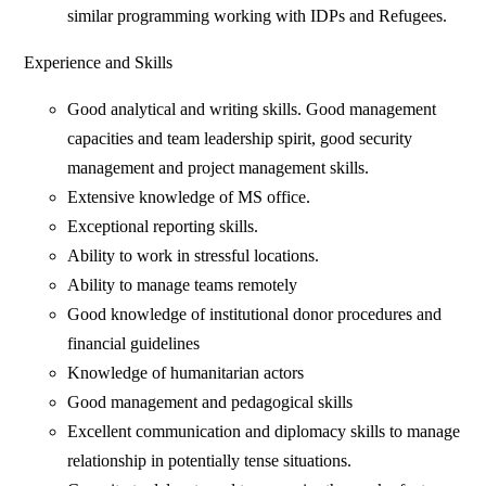
similar programming working with IDPs and Refugees.
Experience and Skills
Good analytical and writing skills. Good management
capacities and team leadership spirit, good security
management and project management skills.
Extensive knowledge of MS office.
Exceptional reporting skills.
Ability to work in stressful locations.
Ability to manage teams remotely
Good knowledge of institutional donor procedures and
financial guidelines
Knowledge of humanitarian actors
Good management and pedagogical skills
Excellent communication and diplomacy skills to manage
relationship in potentially tense situations.