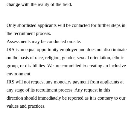
change with the reality of the field.
Only shortlisted applicants will be contacted for further steps in
the recruitment process.
Assessments may be conducted on-site.
JRS is an equal opportunity employer and does not discriminate
on the basis of race, religion, gender, sexual orientation, ethnic
group, or disabilities. We are committed to creating an inclusive
environment.
JRS will not request any monetary payment from applicants at
any stage of its recruitment process. Any request in this
direction should immediately be reported as it is contrary to our
values and practices.