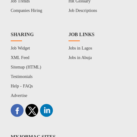
Job Trends
HR Glossary
Companies Hiring
Job Descriptions
SHARING
JOB LINKS
Job Widget
Jobs in Lagos
XML Feed
Jobs in Abuja
Sitemap (HTML)
Testimonials
Help - FAQs
Advertise
MYJOBMAG SITES