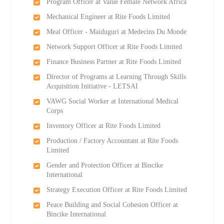
Program Officer at Value Female Network Africa
Mechanical Engineer at Rite Foods Limited
Meal Officer - Maiduguri at Medecins Du Monde
Network Support Officer at Rite Foods Limited
Finance Business Partner at Rite Foods Limited
Director of Programs at Learning Through Skills
Acquisition Initiative - LETSAI
VAWG Social Worker at International Medical
Corps
Inventory Officer at Rite Foods Limited
Production / Factory Accountant at Rite Foods
Limited
Gender and Protection Officer at Bincike
International
Strategy Execution Officer at Rite Foods Limited
Peace Building and Social Cohesion Officer at
Bincike International