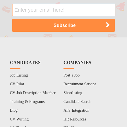
CANDIDATES
COMPANIES
Job Listing
Post a Job
CV Pilot
Recruitment Service
CV Job Description Matcher
Shortlisting
Training & Programs
Candidate Search
Blog
ATS Integration
CV Writing
HR Resources