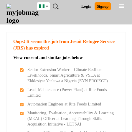
Nigeria
JOBS
JOBS
JOBS
JOBS
JOBS
REMOTE
CAREER
HR
TRAINING
POST
Login
Signup
BY
BY
BY
BY
JOBS
ADVICE
RESOURCES
&
A
Ghana
Search for Jobs
Jobs
Career Advice
Post Job
FIELD
LOCATION
EDUCATION
INDUSTRY
PROGRAMS
JOB
LOGIN
SIGNUP
Kenya
/
RECRUIT
Nigeria
South Africa
Detailed Search
Oops! It seems this job from Jesuit Refugee Service
UK
(JRS) has expired
View current and similar jobs below
Close
Senior Extension Worker – Climate Resilient
Livelihoods, Smart Agriculture & VSLA at
Ekklesiyar Yan'uwa a Nigeria (EYN PROJECT)
Lead, Maintenance (Power Plant) at Rite Foods
Limited
Automation Engineer at Rite Foods Limited
Monitoring, Evaluation, Accountability & Learning
(MEAL) Officer at Learning Through Skills
Acquisition Initiative - LETSAI