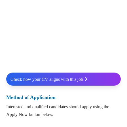
Check how your CV aligns with this job
Method of Application
Interested and qualified candidates should apply using the
Apply Now button below.