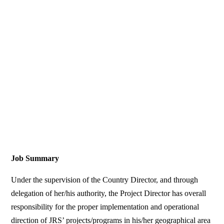
Job Summary
Under the supervision of the Country Director, and through
delegation of her/his authority, the Project Director has overall
responsibility for the proper implementation and operational
direction of JRS’ projects/programs in his/her geographical area