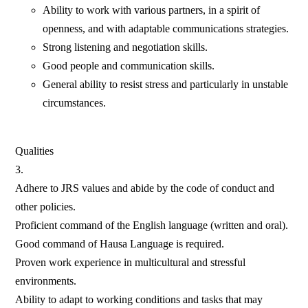
Ability to work with various partners, in a spirit of
openness, and with adaptable communications strategies.
Strong listening and negotiation skills.
Good people and communication skills.
General ability to resist stress and particularly in unstable
circumstances.
Qualities
3.
Adhere to JRS values and abide by the code of conduct and
other policies.
Proficient command of the English language (written and oral).
Good command of Hausa Language is required.
Proven work experience in multicultural and stressful
environments.
Ability to adapt to working conditions and tasks that may