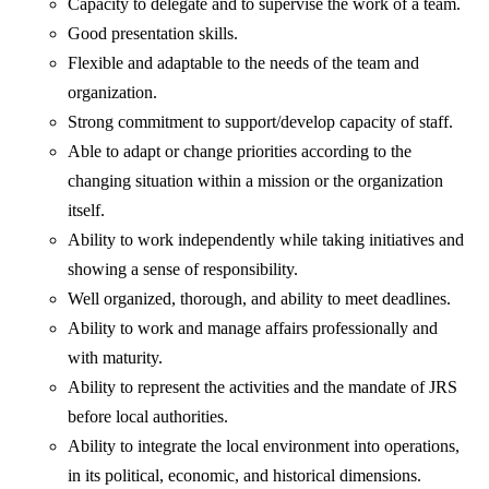
Capacity to delegate and to supervise the work of a team.
Good presentation skills.
Flexible and adaptable to the needs of the team and
organization.
Strong commitment to support/develop capacity of staff.
Able to adapt or change priorities according to the
changing situation within a mission or the organization
itself.
Ability to work independently while taking initiatives and
showing a sense of responsibility.
Well organized, thorough, and ability to meet deadlines.
Ability to work and manage affairs professionally and
with maturity.
Ability to represent the activities and the mandate of JRS
before local authorities.
Ability to integrate the local environment into operations,
in its political, economic, and historical dimensions.