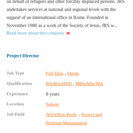
on behalf of refugees and other forcibly displaced persons. JRS
undertakes services at national and regional levels with the
support of an international office in Rome. Founded in
November 1980 as a work of the Society of Jesus, JRS w...
Read more about this company
Project Director
Job Type
,
Full Time
Onsite
Qualification
,
BA/BSc/HND
MBA/MSc/MA
Experience
8 years
Location
Sokoto
Job Field
,
NGO/Non-Profit
Project and
Program Management