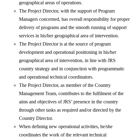
geographical areas of operations.
The Project Director, with the support of Program
Managers concerned, has overall responsibility for proper
delivery of programs and the smooth running of support
services in his/her geographical area of intervention.
The Project Director is at the source of program
development and operational positioning in his/her
geographical area of intervention, in line with JRS
country strategy and in conjunction with programmatic
and operational technical coordinators.
The Project Director, as member of the Country
Management Team, contributes to the fulfilment of the
aims and objectives of JRS’ presence in the country
through other tasks as required and/or directed by the
Country Director.
When defining new operational activities, he/she
coordinates the work of the relevant technical