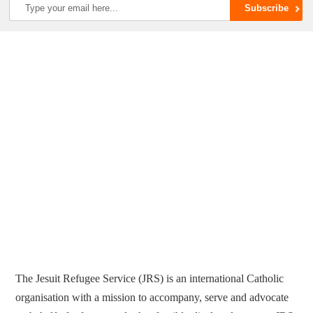
The Jesuit Refugee Service (JRS) is an international Catholic
organisation with a mission to accompany, serve and advocate