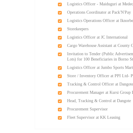
Logistics Officer - Maiduguri at Med
Operations Coordinator at Pack'N'Pay
Logistics Operations Officer at Iknor
Storekeepers
Logistics Officer at JC International
Cargo Warehouse Assistant at County 
Invitation to Tender (Public Advertise
Lots) for 100 Beneficiaries in Borno S
Logistics Officer at Jumbo Sports Mar
Store / Inventory Officer at PPI Ltd- P
Tracking & Control Officer at Dangot
Procurement Manager at Kursi Group 
Head, Tracking & Control at Dangote
Procurement Supervisor
Fleet Supervisor at KK Leasing