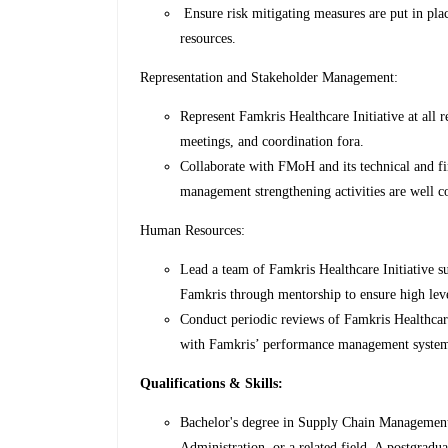
Ensure risk mitigating measures are put in plac
resources.
Representation and Stakeholder Management:
Represent Famkris Healthcare Initiative at all
meetings, and coordination fora.
Collaborate with FMoH and its technical and fi
management strengthening activities are well c
Human Resources:
Lead a team of Famkris Healthcare Initiative s
Famkris through mentorship to ensure high lev
Conduct periodic reviews of Famkris Healthcar
with Famkris’ performance management syste
Qualifications & Skills:
Bachelor's degree in Supply Chain Management
Administration, or a related field. A postgradua