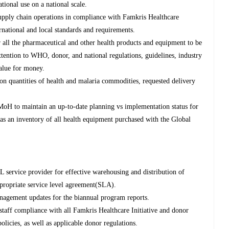
ational use on a national scale.
supply chain operations in compliance with Famkris Healthcare
ernational and local standards and requirements.
r all the pharmaceutical and other health products and equipment to be
ttention to WHO, donor, and national regulations, guidelines, industry
value for money.
n quantities of health and malaria commodities, requested delivery
l MoH to maintain an up-to-date planning vs implementation status for
 as an inventory of all health equipment purchased with the Global
 service provider for effective warehousing and distribution of
ppropriate service level agreement(SLA).
nagement updates for the biannual program reports.
taff compliance with all Famkris Healthcare Initiative and donor
olicies, as well as applicable donor regulations.