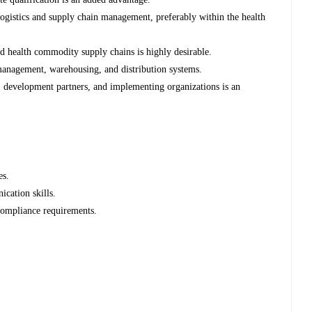
ogistics and supply chain management, preferably within the health
 health commodity supply chains is highly desirable.
anagement, warehousing, and distribution systems.
 development partners, and implementing organizations is an
es.
cation skills.
compliance requirements.