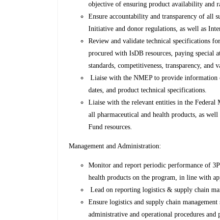
objective of ensuring product availability and r
Ensure accountability and transparency of all 
Initiative and donor regulations, as well as Int
Review and validate technical specifications fo
procured with IsDB resources, paying special a
standards, competitiveness, transparency, and 
Liaise with the NMEP to provide information o
dates, and product technical specifications.
Liaise with the relevant entities in the Federa
all pharmaceutical and health products, as well
Fund resources.
Management and Administration:
Monitor and report periodic performance of 3PL
health products on the program, in line with a
Lead on reporting logistics & supply chain ma
Ensure logistics and supply chain management s
administrative and operational procedures and p