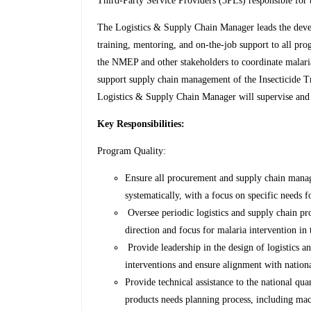
Third-Party Service Providers (3PLs) responsible for 
The Logistics & Supply Chain Manager leads the dev
training, mentoring, and on-the-job support to all pro
the NMEP and other stakeholders to coordinate malari
support supply chain management of the Insecticide Tr
Logistics & Supply Chain Manager will supervise and
Key Responsibilities:
Program Quality:
Ensure all procurement and supply chain manag
systematically, with a focus on specific needs 
Oversee periodic logistics and supply chain p
direction and focus for malaria intervention in 
Provide leadership in the design of logistics 
interventions and ensure alignment with nationa
Provide technical assistance to the national qua
products needs planning process, including mac