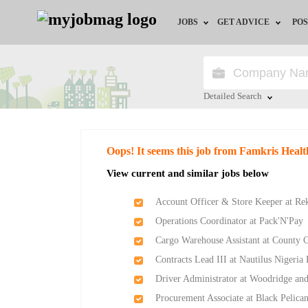
JOBS
GET ADVICE
POS
Jobs by Field
Career Advice
Jobs by Location
HR/Recruiter Advice
Detailed Search
Jobs by Education
HR Resources
Close
Oops! It seems this job from Famkris Health
Jobs by Industry
Training & Program
View current and similar jobs below
Remote Jobs
Account Officer & Store Keeper at Re
Operations Coordinator at Pack'N'Pay
Cargo Warehouse Assistant at County 
Contracts Lead III at Nautilus Nigeria
Driver Administrator at Woodridge and
Procurement Associate at Black Pelica