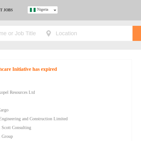
Nigeria
T JOBS
Ghana
Kenya
Nigeria
South Africa
UK
care Initiative has expired
s
kopel Resources Ltd
Cargo
 Engineering and Construction Limited
 Scott Consulting
n Group