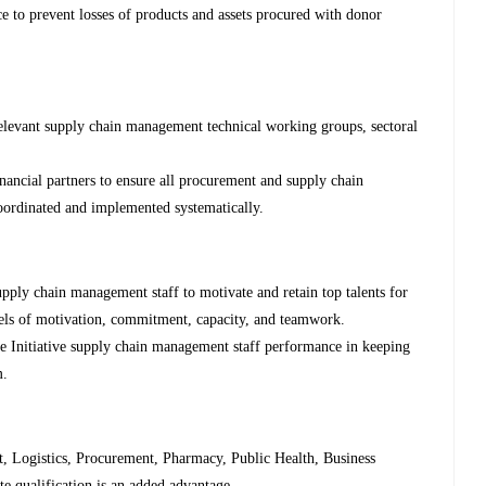
e to prevent losses of products and assets procured with donor
 relevant supply chain management technical working groups, sectoral
nancial partners to ensure all procurement and supply chain
oordinated and implemented systematically.
upply chain management staff to motivate and retain top talents for
els of motivation, commitment, capacity, and teamwork.
e Initiative supply chain management staff performance in keeping
m.
, Logistics, Procurement, Pharmacy, Public Health, Business
te qualification is an added advantage.