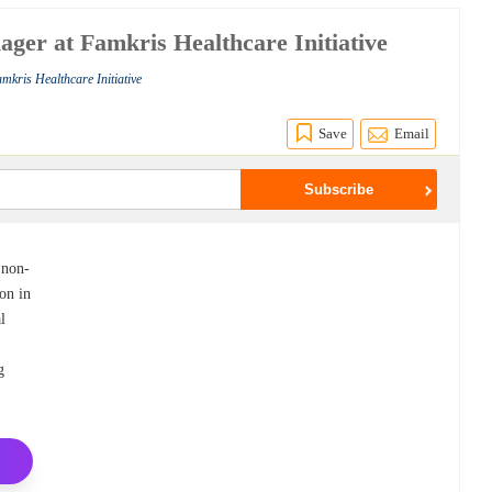
ger at Famkris Healthcare Initiative
mkris Healthcare Initiative
Save
Email
 non-
on in
l
,
g