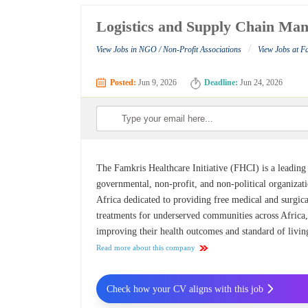
Logistics and Supply Chain Mana
/
View Jobs in NGO / Non-Profit Associations
View Jobs at Fa
Posted:
Jun 9, 2026
Deadline:
Jun 24, 2026
The Famkris Healthcare Initiative (FHCI) is a leading
governmental, non-profit, and non-political organizati
Africa dedicated to providing free medical and surgica
treatments for underserved communities across Africa
improving their health outcomes and standard of livin
Read more about this company
Check how your CV aligns with this job