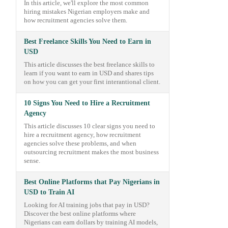
In this article, we'll explore the most common
hiring mistakes Nigerian employers make and
how recruitment agencies solve them.
Best Freelance Skills You Need to Earn in
USD
This article discusses the best freelance skills to
learn if you want to earn in USD and shares tips
on how you can get your first interantional client.
10 Signs You Need to Hire a Recruitment
Agency
This article discusses 10 clear signs you need to
hire a recruitment agency, how recruitment
agencies solve these problems, and when
outsourcing recruitment makes the most business
sense.
Best Online Platforms that Pay Nigerians in
USD to Train AI
Looking for AI training jobs that pay in USD?
Discover the best online platforms where
Nigerians can earn dollars by training AI models,