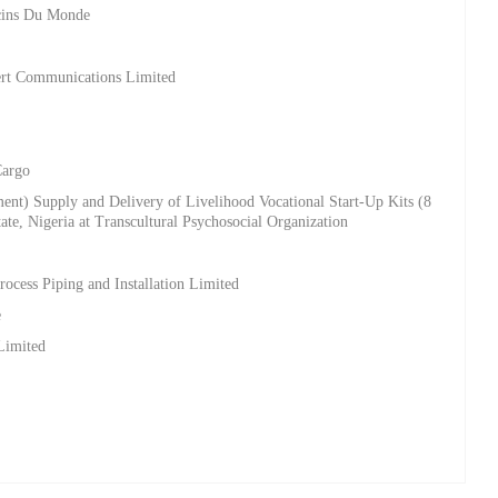
ecins Du Monde
bert Communications Limited
Cargo
ment) Supply and Delivery of Livelihood Vocational Start-Up Kits (8
tate, Nigeria at Transcultural Psychosocial Organization
t
rocess Piping and Installation Limited
e
Limited