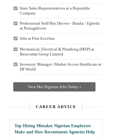
State Sales Representatives at a Reputable
Company
Professional Staff Bus Drivers - Shasha / Egbeda
at Prologdrivers
Jobs at First Excelsia
Mechanical, Electrical & Plumbing (MEP) at
Basscomm Group Limited
Inventory Manager | Market Access Healthcare at
DP World
View Hot Nigerian Jobs Today »
CAREER ADVICE
Top Hiring Mistakes Nigerian Employers
Make and How Recruitment Agencies Help