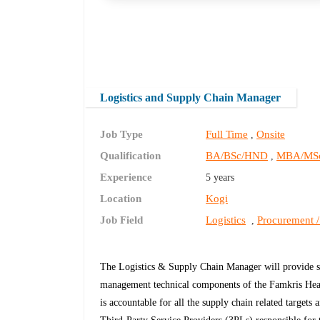
Logistics and Supply Chain Manager
Job Type
Full Time
Onsite
,
Qualification
BA/BSc/HND
MBA/MS
,
Experience
5 years
Location
Kogi
Job Field
Logistics
Procurement /
,
The Logistics & Supply Chain Manager will provide str
management technical components of the Famkris Healt
is accountable for all the supply chain related targets