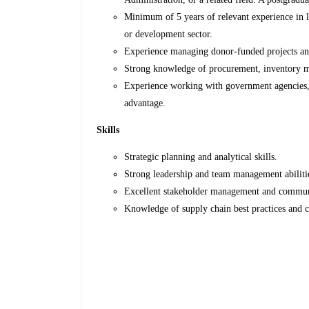
Minimum of 5 years of relevant experience in l
or development sector.
Experience managing donor-funded projects and
Strong knowledge of procurement, inventory m
Experience working with government agencies,
advantage.
Skills
Strategic planning and analytical skills.
Strong leadership and team management abiliti
Excellent stakeholder management and communi
Knowledge of supply chain best practices and 