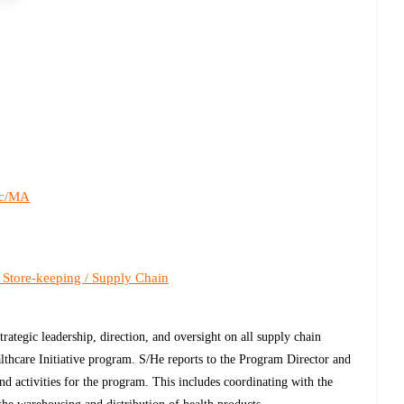
c/MA
 Store-keeping / Supply Chain
ategic leadership, direction, and oversight on all supply chain
hcare Initiative program. S/He reports to the Program Director and
 and activities for the program. This includes coordinating with the