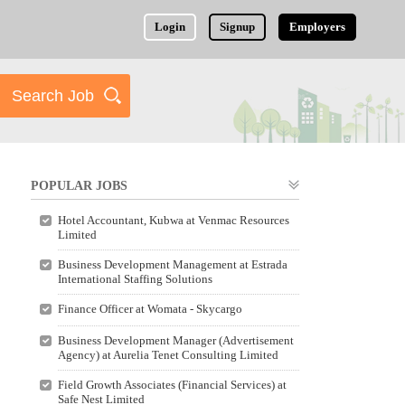
Login
Signup
Employers
POPULAR JOBS
Hotel Accountant, Kubwa at Venmac Resources
Limited
Business Development Management at Estrada
International Staffing Solutions
Finance Officer at Womata - Skycargo
Business Development Manager (Advertisement
Agency) at Aurelia Tenet Consulting Limited
Field Growth Associates (Financial Services) at
Safe Nest Limited