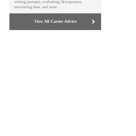
writing prompts, evaluating AI responses,
annotating data, and more.
View All Career Advice