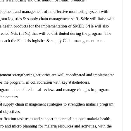
the warehousing and distribution of health products.
elopment and management of an effective monitoring system with
gram logistics & supply chain management staff. S/He will liaise with
a health products for the implementation of SMEP. S/He will also
eated Nets (ITNs) that will be distributed during the program. The
 coach the Famkris logistics & supply Chain management team.
ement strengthening activities are well coordinated and implemented
for the program, in collaboration with key stakeholders.
rogrammatic and technical reviews and manage changes in program
the country.
and supply chain management strategies to strengthen malaria program
l objectives.
ntification task team and support the annual national malaria health
ro and micro planning for malaria resources and activities, with the