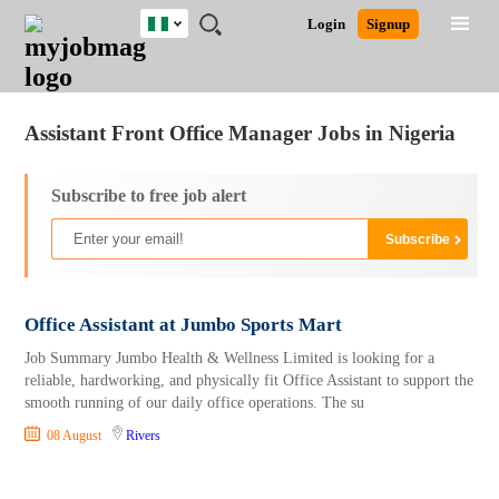
Nigeria
JOBS
JOBS
JOBS
JOBS
JOBS
REMOTE
CAREER
HR
TRAINING
POST
Login
Signup
BY
BY
BY
BY
JOBS
ADVICE
RESOURCES
&
A
Ghana
Jobs
Career Advice
Post Job
FIELD
LOCATION
EDUCATION
INDUSTRY
PROGRAMS
JOB
LOGIN
SIGNUP
Kenya
/
RECRUIT
Nigeria
Assistant Front Office Manager Jobs in Nigeria
South Africa
UK
Subscribe to free job alert
Office Assistant at Jumbo Sports Mart
Job Summary Jumbo Health & Wellness Limited is looking for a
reliable, hardworking, and physically fit Office Assistant to support the
smooth running of our daily office operations. The su
08 August
Rivers