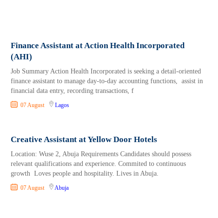
Finance Assistant at Action Health Incorporated
(AHI)
Job Summary Action Health Incorporated is seeking a detail-oriented
finance assistant to manage day-to-day accounting functions, assist in
financial data entry, recording transactions, f
07 August
Lagos
Creative Assistant at Yellow Door Hotels
Location: Wuse 2, Abuja Requirements Candidates should possess
relevant qualifications and experience. Commited to continuous
growth Loves people and hospitality. Lives in Abuja.
07 August
Abuja