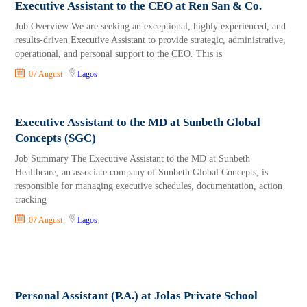
Executive Assistant to the CEO at Ren San & Co.
Job Overview We are seeking an exceptional, highly experienced, and
results-driven Executive Assistant to provide strategic, administrative,
operational, and personal support to the CEO. This is
07 August
Lagos
Executive Assistant to the MD at Sunbeth Global
Concepts (SGC)
Job Summary The Executive Assistant to the MD at Sunbeth
Healthcare, an associate company of Sunbeth Global Concepts, is
responsible for managing executive schedules, documentation, action
tracking
07 August
Lagos
Personal Assistant (P.A.) at Jolas Private School