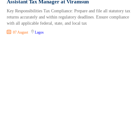
Assistant Tax Manager at Viramsun
Key Responsibilities Tax Compliance: Prepare and file all statutory tax
returns accurately and within regulatory deadlines. Ensure compliance
with all applicable federal, state, and local tax
07 August
Lagos