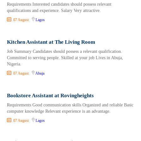
Requirements Interested candidates should possess relevant
qualifications and experience. Salary Very attractive.
07 August
Lagos
Kitchen Assistant at The Living Room
Job Summary Candidates should possess a relevant qualification.
Committed to serving people. Skilled at your job Lives in Abuja,
Nigeria.
07 August
Abuja
Bookstore Assistant at Rovingheights
Requirements Good communication skills Organized and reliable Basic
computer knowledge Relevant experience is an advantage.
07 August
Lagos