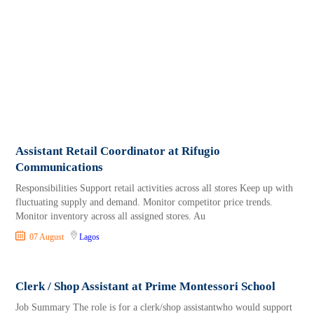
Assistant Retail Coordinator at Rifugio
Communications
Responsibilities Support retail activities across all stores Keep up with
fluctuating supply and demand. Monitor competitor price trends.
Monitor inventory across all assigned stores. Au
07 August
Lagos
Clerk / Shop Assistant at Prime Montessori School
Job Summary The role is for a clerk/shop assistantwho would support