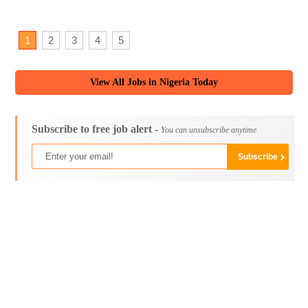
1
2
3
4
5
View All Jobs in Nigeria Today
Subscribe to free job alert -
You can unsubscribe anytime