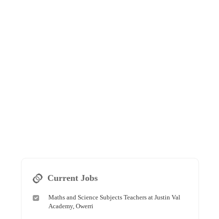
Current Jobs
Maths and Science Subjects Teachers at Justin Val
Academy, Owerri