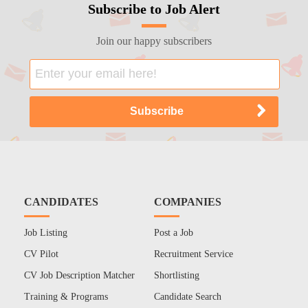
Subscribe to Job Alert
Join our happy subscribers
CANDIDATES
COMPANIES
Job Listing
Post a Job
CV Pilot
Recruitment Service
CV Job Description Matcher
Shortlisting
Training & Programs
Candidate Search