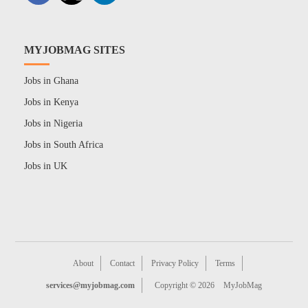
MYJOBMAG SITES
Jobs in Ghana
Jobs in Kenya
Jobs in Nigeria
Jobs in South Africa
Jobs in UK
About
Contact
Privacy Policy
Terms
services@myjobmag.com
Copyright © 2026
MyJobMag