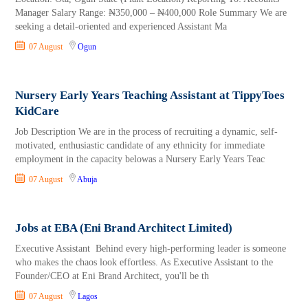
Manager Salary Range: ₦350,000 – ₦400,000 Role Summary We are
seeking a detail-oriented and experienced Assistant Ma
07 August
Ogun
Nursery Early Years Teaching Assistant at TippyToes
KidCare
Job Description We are in the process of recruiting a dynamic, self-
motivated, enthusiastic candidate of any ethnicity for immediate
employment in the capacity belowas a Nursery Early Years Teac
07 August
Abuja
Jobs at EBA (Eni Brand Architect Limited)
Executive Assistant Behind every high-performing leader is someone
who makes the chaos look effortless. As Executive Assistant to the
Founder/CEO at Eni Brand Architect, you'll be th
07 August
Lagos