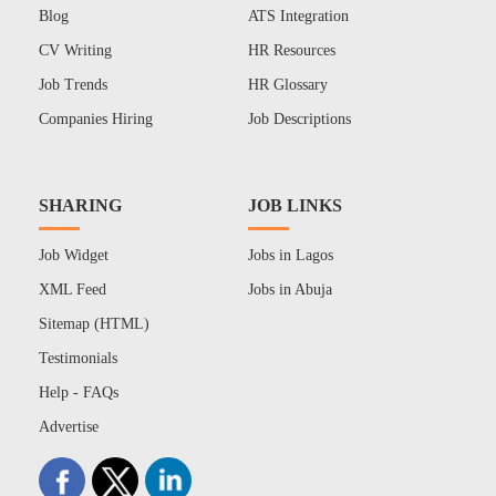
Blog
ATS Integration
CV Writing
HR Resources
Job Trends
HR Glossary
Companies Hiring
Job Descriptions
SHARING
JOB LINKS
Job Widget
Jobs in Lagos
XML Feed
Jobs in Abuja
Sitemap (HTML)
Testimonials
Help - FAQs
Advertise