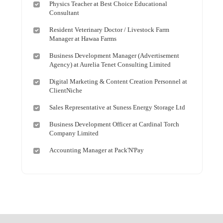
Physics Teacher at Best Choice Educational
Consultant
Resident Veterinary Doctor / Livestock Farm
Manager at Hawaa Farms
Business Development Manager (Advertisement
Agency) at Aurelia Tenet Consulting Limited
Digital Marketing & Content Creation Personnel at
ClientNiche
Sales Representative at Suness Energy Storage Ltd
Business Development Officer at Cardinal Torch
Company Limited
Accounting Manager at Pack'N'Pay