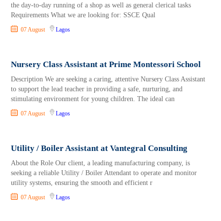
the day-to-day running of a shop as well as general clerical tasks
Requirements What we are looking for: SSCE Qual
07 August
Lagos
Nursery Class Assistant at Prime Montessori School
Description We are seeking a caring, attentive Nursery Class Assistant
to support the lead teacher in providing a safe, nurturing, and
stimulating environment for young children. The ideal can
07 August
Lagos
Utility / Boiler Assistant at Vantegral Consulting
About the Role Our client, a leading manufacturing company, is
seeking a reliable Utility / Boiler Attendant to operate and monitor
utility systems, ensuring the smooth and efficient r
07 August
Lagos