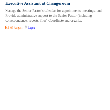
Executive Assistant at Changeroom
Manage the Senior Pastor’s calendar for appointments, meetings, and
Provide administrative support to the Senior Pastor (including
correspondence, reports, files) Coordinate and organize
07 August
Lagos