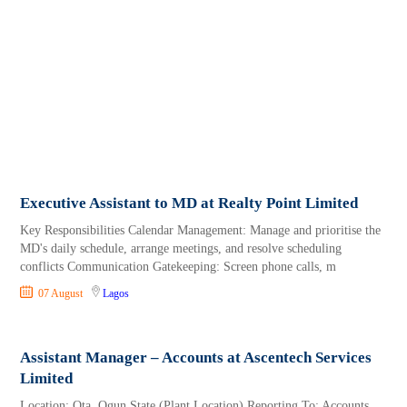
Executive Assistant to MD at Realty Point Limited
Key Responsibilities Calendar Management: Manage and prioritise the
MD's daily schedule, arrange meetings, and resolve scheduling
conflicts Communication Gatekeeping: Screen phone calls, m
07 August
Lagos
Assistant Manager – Accounts at Ascentech Services
Limited
Location: Ota, Ogun State (Plant Location) Reporting To: Accounts