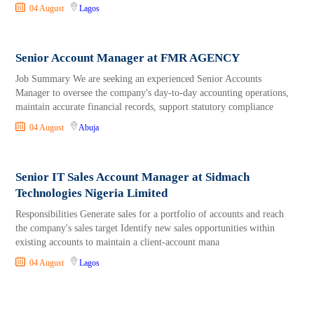
04 August
Lagos
Senior Account Manager at FMR AGENCY
Job Summary We are seeking an experienced Senior Accounts
Manager to oversee the company's day-to-day accounting operations,
maintain accurate financial records, support statutory compliance
04 August
Abuja
Senior IT Sales Account Manager at Sidmach
Technologies Nigeria Limited
Responsibilities Generate sales for a portfolio of accounts and reach
the company's sales target Identify new sales opportunities within
existing accounts to maintain a client-account mana
04 August
Lagos