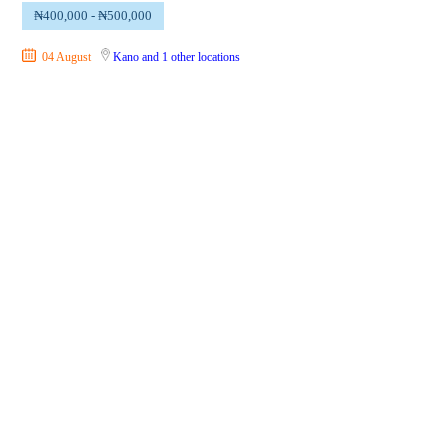
₦400,000 - ₦500,000
04 August
Kano
and 1 other locations