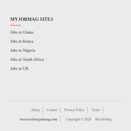
MYJOBMAG SITES
Jobs in Ghana
Jobs in Kenya
Jobs in Nigeria
Jobs in South Africa
Jobs in UK
About
Contact
Privacy Policy
Terms
services@myjobmag.com
Copyright © 2026
MyJobMag