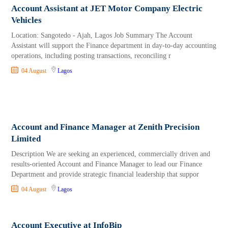
Account Assistant at JET Motor Company Electric
Vehicles
Location: Sangotedo - Ajah, Lagos Job Summary The Account
Assistant will support the Finance department in day-to-day accounting
operations, including posting transactions, reconciling r
04 August
Lagos
Account and Finance Manager at Zenith Precision
Limited
Description We are seeking an experienced, commercially driven and
results-oriented Account and Finance Manager to lead our Finance
Department and provide strategic financial leadership that suppor
04 August
Lagos
Account Executive at InfoBip