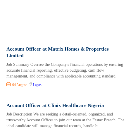
Account Officer at Matrix Homes & Properties
Limited
Job Summary Oversee the Company's financial operations by ensuring
accurate financial reporting, effective budgeting, cash flow
management, and compliance with applicable accounting standard
04 August
Lagos
Account Officer at Clinix Healthcare Nigeria
Job Description We are seeking a detail-oriented, organized, and
trustworthy Account Officer to join our team at the Festac Branch. The
ideal candidate will manage financial records, handle bi