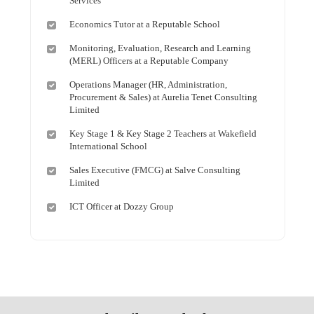
Services
Economics Tutor at a Reputable School
Monitoring, Evaluation, Research and Learning
(MERL) Officers at a Reputable Company
Operations Manager (HR, Administration,
Procurement & Sales) at Aurelia Tenet Consulting
Limited
Key Stage 1 & Key Stage 2 Teachers at Wakefield
International School
Sales Executive (FMCG) at Salve Consulting
Limited
ICT Officer at Dozzy Group