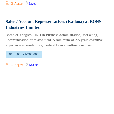
08 August
Lagos
Sales / Account Representatives (Kaduna) at BONS
Industries Limited
Bachelor’s degree/ HND in Business Administration, Marketing,
Communication or related field. A minimum of 2-5 years cognitive
experience in similar role, preferably in a multinational comp
₦150,000 - ₦200,000
07 August
Kaduna