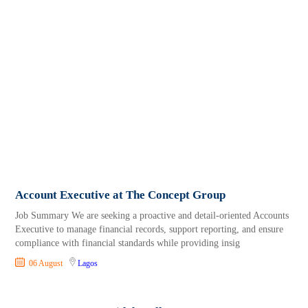
Account Executive at The Concept Group
Job Summary We are seeking a proactive and detail-oriented Accounts
Executive to manage financial records, support reporting, and ensure
compliance with financial standards while providing insig
06 August
Lagos