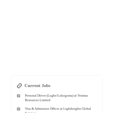
Current Jobs
Personal Driver (Lugbe/Lokogoma) at Venmac
Resources Limited
Visa & Admission Officer at Lightheights Global