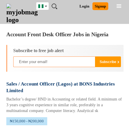
Nigeria
JOBS
JOBS
JOBS
JOBS
JOBS
REMOTE
CAREER
HR
TRAINING
POST
Login
Signup
BY
BY
BY
BY
JOBS
ADVICE
RESOURCES
&
A
Ghana
Jobs
Career Advice
Post Job
FIELD
LOCATION
EDUCATION
INDUSTRY
PROGRAMS
JOB
LOGIN
SIGNUP
Kenya
/
RECRUIT
Nigeria
Account Front Desk Officer Jobs in Nigeria
South Africa
UK
Subscribe to free job alert
Sales / Account Officer (Lagos) at BONS Industries
Limited
Bachelor’s degree/ HND in Accounting or related field. A minimum of
3 years cognitive experience in similar role, preferably in a
multinational company. Computer literacy. Analytical sk
₦150,000 - ₦200,000