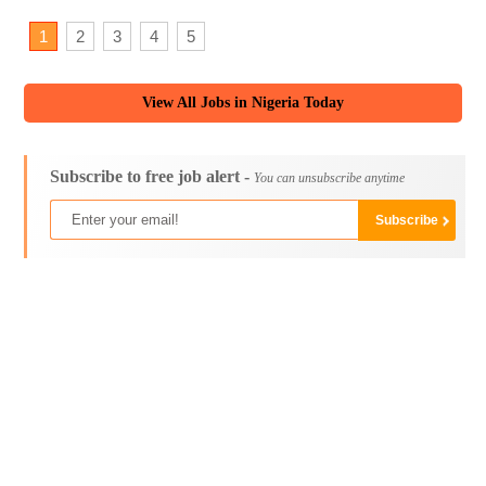
1
2
3
4
5
View All Jobs in Nigeria Today
Subscribe to free job alert -
You can unsubscribe anytime