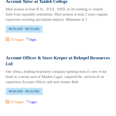
Account Tutor at Taidob College
Must possess at least B.Sc., B.Ed., HND, in Accounting or related
field from reputable institutions. Must possess at least 2 years cognate
experience teaching specialized subjects. Minimum of 2
₦100,000 - ₦150,000
05 August
Ogun
Account Officer & Store Keeper at Rekopel Resources
Ltd
Our client,a leading hospitality company opening soon it's new 4 star
hotel in a serene area of Mushin Lagos required the services of an
experience Account Officer and store keeper &nb
₦100,000 - ₦150,000
05 August
Lagos