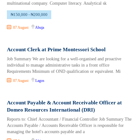
multinational company. Computer literacy. Analytical sk
₦150,000 - ₦200,000
07 August
Abuja
Account Clerk at Prime Montessori School
Job Summary We are looking for a well-organised and proactive
individual to manage administrative tasks in a front office
Requirements Minimum of OND qualification or equivalent. Mi
07 August
Lagos
Account Payable & Account Receivable Officer at
Domeo Resources International (DRI)
Reports to: Chief Accountant / Financial Controller Job Summary The
Accounts Payable / Accounts Receivable Officer is responsible for
managing the hotel's accounts payable and a