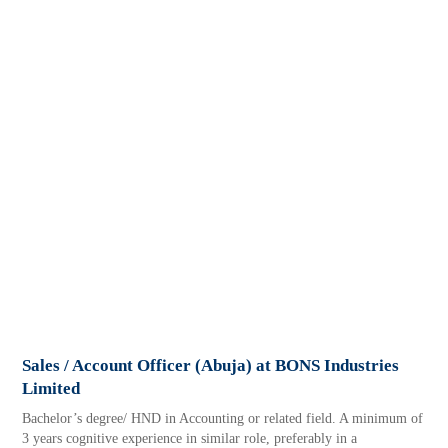
Sales / Account Officer (Abuja) at BONS Industries
Limited
Bachelor’s degree/ HND in Accounting or related field. A minimum of
3 years cognitive experience in similar role, preferably in a