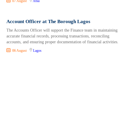
07 August
Abia
Account Officer at The Borough Lagos
The Accounts Officer will support the Finance team in maintaining
accurate financial records, processing transactions, reconciling
accounts, and ensuring proper documentation of financial activities.
06 August
Lagos