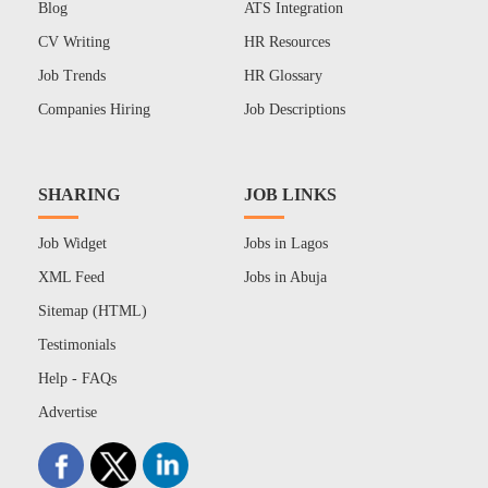
Blog
ATS Integration
CV Writing
HR Resources
Job Trends
HR Glossary
Companies Hiring
Job Descriptions
SHARING
JOB LINKS
Job Widget
Jobs in Lagos
XML Feed
Jobs in Abuja
Sitemap (HTML)
Testimonials
Help - FAQs
Advertise