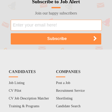
Subscribe to Job Alert
Join our happy subscribers
CANDIDATES
COMPANIES
Job Listing
Post a Job
CV Pilot
Recruitment Service
CV Job Description Matcher
Shortlisting
Training & Programs
Candidate Search