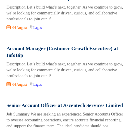
Description Let’s build what’s next, together. As we continue to grow,
we’re looking for commercially driven, curious, and collaborative
professionals to join our S
04 August
Lagos
Account Manager (Customer Growth Executive) at
InfoBip
Description Let’s build what’s next, together. As we continue to grow,
we’re looking for commercially driven, curious, and collaborative
professionals to join our S
04 August
Lagos
Senior Account Officer at Ascentech Services Limited
Job Summary We are seeking an experienced Senior Accounts Officer
to oversee accounting operations, ensure accurate financial reporting,
and support the finance team. The ideal candidate should pos