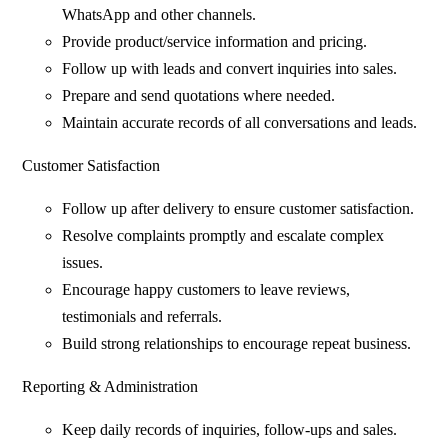
WhatsApp and other channels.
Provide product/service information and pricing.
Follow up with leads and convert inquiries into sales.
Prepare and send quotations where needed.
Maintain accurate records of all conversations and leads.
Customer Satisfaction
Follow up after delivery to ensure customer satisfaction.
Resolve complaints promptly and escalate complex
issues.
Encourage happy customers to leave reviews,
testimonials and referrals.
Build strong relationships to encourage repeat business.
Reporting & Administration
Keep daily records of inquiries, follow-ups and sales.