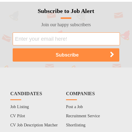
Subscribe to Job Alert
Join our happy subscribers
CANDIDATES
COMPANIES
Job Listing
Post a Job
CV Pilot
Recruitment Service
CV Job Description Matcher
Shortlisting