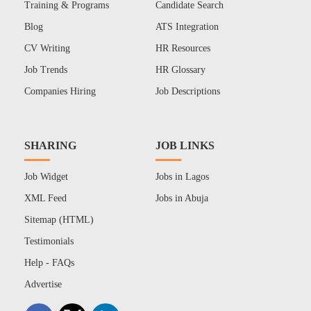
Training & Programs
Candidate Search
Blog
ATS Integration
CV Writing
HR Resources
Job Trends
HR Glossary
Companies Hiring
Job Descriptions
SHARING
JOB LINKS
Job Widget
Jobs in Lagos
XML Feed
Jobs in Abuja
Sitemap (HTML)
Testimonials
Help - FAQs
Advertise