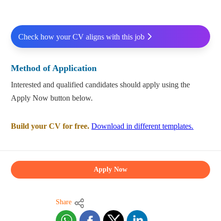
Check how your CV aligns with this job
Method of Application
Interested and qualified candidates should apply using the
Apply Now button below.
Build your CV for free.
Download in different templates.
Apply Now
Share