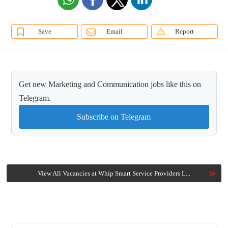
Save
Email
Report
Get new Marketing and Communication jobs like this on
Telegram.
Subscribe on Telegram
View All Vacancies at Whip Smart Service Providers L...