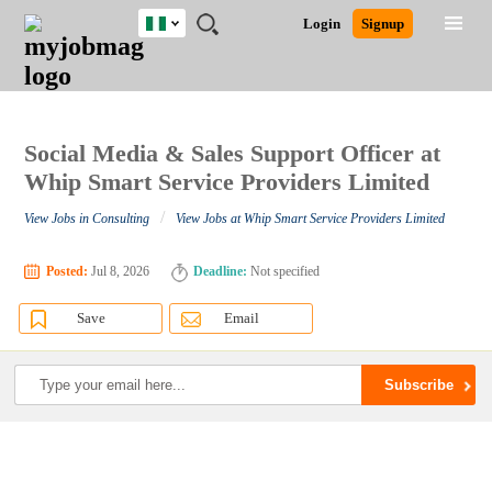
Nigeria
JOBS
JOBS
JOBS
JOBS
JOBS
REMOTE
CAREER
HR
TRAINING
POST
Login
Signup
BY
BY
BY
BY
JOBS
ADVICE
RESOURCES
&
A
Ghana
Search for Jobs
Jobs
Career Advice
Post Job
FIELD
LOCATION
EDUCATION
INDUSTRY
PROGRAMS
JOB
LOGIN
SIGNUP
Kenya
/
RECRUIT
Nigeria
South Africa
Social Media & Sales Support Officer at
Detailed Search
UK
Whip Smart Service Providers Limited
/
View Jobs in Consulting
View Jobs at Whip Smart Service Providers Limited
Close
Posted:
Jul 8, 2026
Deadline:
Not specified
Save
Email