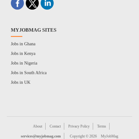
MYJOBMAG SITES
Jobs in Ghana
Jobs in Kenya
Jobs in Nigeria
Jobs in South Africa
Jobs in UK
About
Contact
Privacy Policy
Terms
services@myjobmag.com
Copyright © 2026
MyJobMag