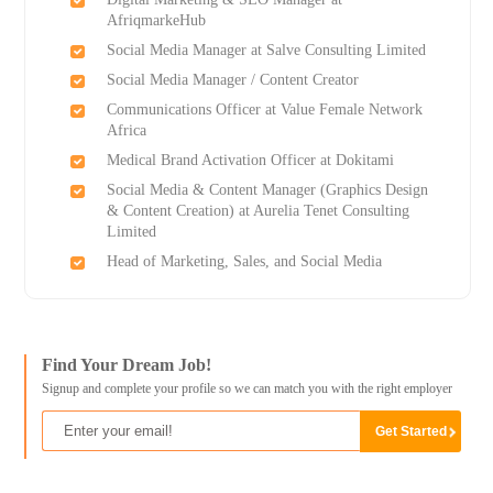
AfriqmarkeHub
Social Media Manager at Salve Consulting Limited
Social Media Manager / Content Creator
Communications Officer at Value Female Network
Africa
Medical Brand Activation Officer at Dokitami
Social Media & Content Manager (Graphics Design
& Content Creation) at Aurelia Tenet Consulting
Limited
Head of Marketing, Sales, and Social Media
Find Your Dream Job!
Signup and complete your profile so we can match you with the right employer