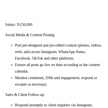
Salary: N150,000
Social Media & Content Posting
Post pre-designed and pre-edited content (photos, videos,
reels, ads) across Instagram, WhatsApp Status,
Facebook, TikTok and other platforms.
Ensure all posts go live on time according to the content
calendar.
Monitor comments, DMs and engagement; respond or
escalate as necessary.
Sales & Client Follow-up
Respond promptly to client inquiries via Instagram,