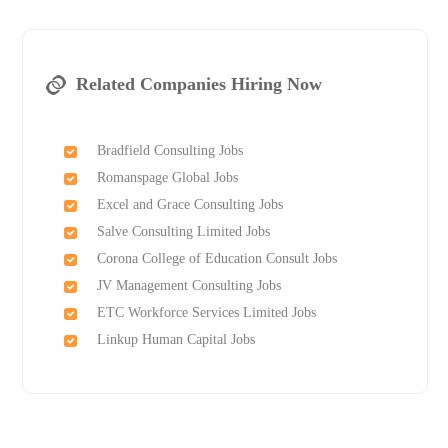
Related Companies Hiring Now
Bradfield Consulting Jobs
Romanspage Global Jobs
Excel and Grace Consulting Jobs
Salve Consulting Limited Jobs
Corona College of Education Consult Jobs
JV Management Consulting Jobs
ETC Workforce Services Limited Jobs
Linkup Human Capital Jobs