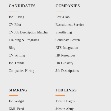
CANDIDATES
COMPANIES
Job Listing
Post a Job
CV Pilot
Recruitment Service
CV Job Description Matcher
Shortlisting
Training & Programs
Candidate Search
Blog
ATS Integration
CV Writing
HR Resources
Job Trends
HR Glossary
Companies Hiring
Job Descriptions
SHARING
JOB LINKS
Job Widget
Jobs in Lagos
XML Feed
Jobs in Abuja