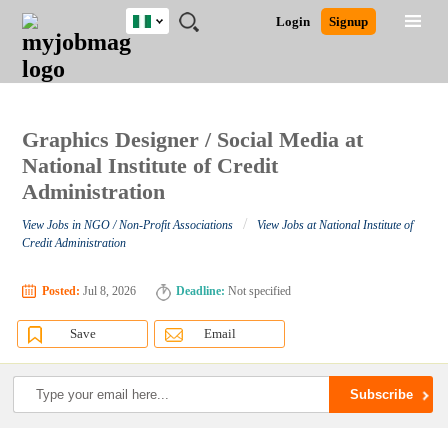
Nigeria
JOBS
JOBS
JOBS
JOBS
JOBS
REMOTE
CAREER
HR
TRAINING
POST
Login
Signup
BY
BY
BY
BY
JOBS
ADVICE
RESOURCES
&
A
Ghana
Search for Jobs
Jobs
Career Advice
Post Job
FIELD
LOCATION
EDUCATION
INDUSTRY
PROGRAMS
JOB
LOGIN
SIGNUP
Kenya
/
RECRUIT
Nigeria
South Africa
Graphics Designer / Social Media at
Detailed Search
UK
National Institute of Credit
Administration
Close
/
View Jobs in NGO / Non-Profit Associations
View Jobs at National Institute of
Credit Administration
Posted:
Jul 8, 2026
Deadline:
Not specified
Save
Email