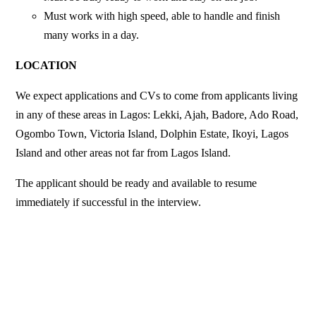
Must work with high speed, able to handle and finish
many works in a day.
LOCATION
We expect applications and CVs to come from applicants living
in any of these areas in Lagos: Lekki, Ajah, Badore, Ado Road,
Ogombo Town, Victoria Island, Dolphin Estate, Ikoyi, Lagos
Island and other areas not far from Lagos Island.
The applicant should be ready and available to resume
immediately if successful in the interview.