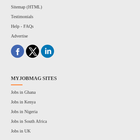
Sitemap (HTML)
Testimonials
Help - FAQs
Advertise
MYJOBMAG SITES
Jobs in Ghana
Jobs in Kenya
Jobs in Nigeria
Jobs in South Africa
Jobs in UK