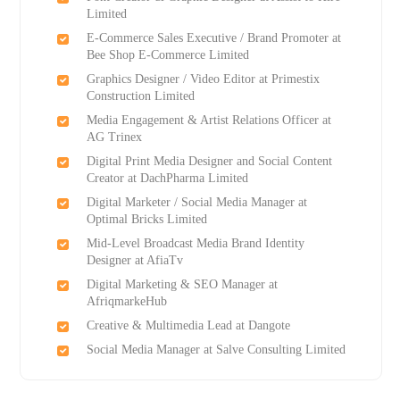
Limited
E-Commerce Sales Executive / Brand Promoter at
Bee Shop E-Commerce Limited
Graphics Designer / Video Editor at Primestix
Construction Limited
Media Engagement & Artist Relations Officer at
AG Trinex
Digital Print Media Designer and Social Content
Creator at DachPharma Limited
Digital Marketer / Social Media Manager at
Optimal Bricks Limited
Mid-Level Broadcast Media Brand Identity
Designer at AfiaTv
Digital Marketing & SEO Manager at
AfriqmarkeHub
Creative & Multimedia Lead at Dangote
Social Media Manager at Salve Consulting Limited