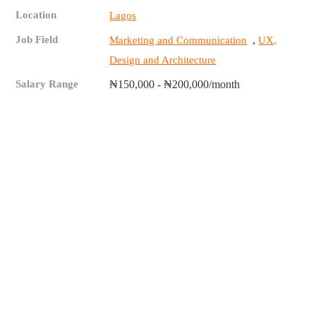
Location
Lagos
Job Field
,
Marketing and Communication
UX,
Design and Architecture
Salary Range
₦150,000 - ₦200,000/month