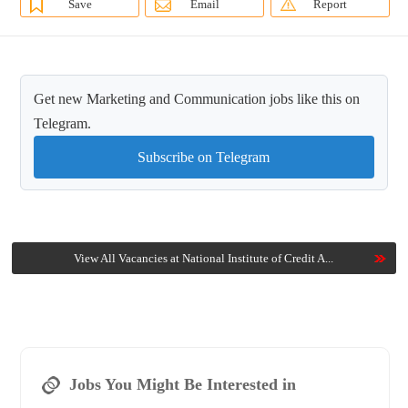
Save
Email
Report
Get new Marketing and Communication jobs like this on
Telegram.
Subscribe on Telegram
View All Vacancies at National Institute of Credit A...
Jobs You Might Be Interested in