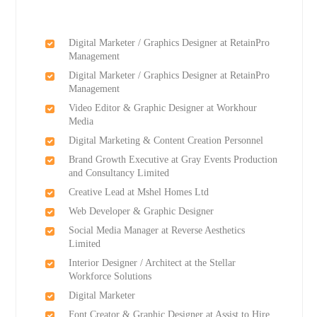
Digital Marketer / Graphics Designer at RetainPro
Management
Digital Marketer / Graphics Designer at RetainPro
Management
Video Editor & Graphic Designer at Workhour
Media
Digital Marketing & Content Creation Personnel
Brand Growth Executive at Gray Events Production
and Consultancy Limited
Creative Lead at Mshel Homes Ltd
Web Developer & Graphic Designer
Social Media Manager at Reverse Aesthetics
Limited
Interior Designer / Architect at the Stellar
Workforce Solutions
Digital Marketer
Font Creator & Graphic Designer at Assist to Hire