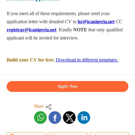
If you meet all of these requirements, please send your
application letter with detailed CV to
hr@icanigeria.net
CC
registrar@icanigeria.net
Kindly
NOTE
that only qualified
applicant will be invited for interview.
Build your CV for free.
Download in different templates.
Apply Now
Share