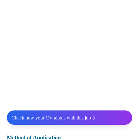
Check how your CV aligns with this job
Method of Application