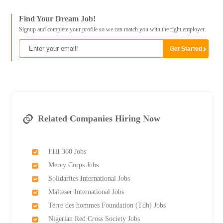
Find Your Dream Job!
Signup and complete your profile so we can match you with the right employer
Related Companies Hiring Now
FHI 360 Jobs
Mercy Corps Jobs
Solidarites International Jobs
Malteser International Jobs
Terre des hommes Foundation (Tdh) Jobs
Nigerian Red Cross Society Jobs