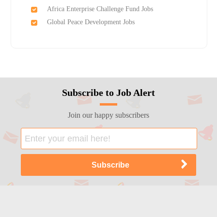
Africa Enterprise Challenge Fund Jobs
Global Peace Development Jobs
Subscribe to Job Alert
Join our happy subscribers