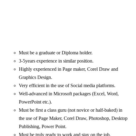
Must be a graduate or Diploma holder.
3-5years experience in similar position.
Highly experienced in Page maker, Corel Draw and
Graphics Design.
Very efficient in the use of Social media platforms.
Well-advanced in Microsoft packages (Excel, Word,
PowerPoint etc.).
Must be first a class guru (not novice or half-baked) in
the use of Page Maker, Corel Draw, Photoshop, Desktop
Publishing, Power Point.
Must be truly ready to work and stay on the job.