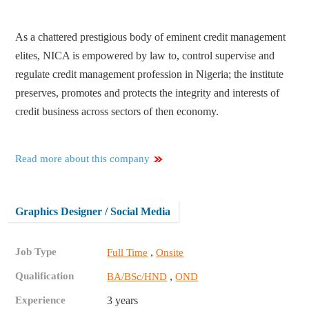
As a chattered prestigious body of eminent credit management
elites, NICA is empowered by law to, control supervise and
regulate credit management profession in Nigeria; the institute
preserves, promotes and protects the integrity and interests of
credit business across sectors of then economy.
Read more about this company
Graphics Designer / Social Media
Job Type
,
Full Time
Onsite
Qualification
,
BA/BSc/HND
OND
Experience
3 years