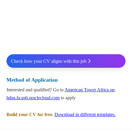
Check how your CV aligns with this job
Method of Application
Interested and qualified? Go to
American Tower Africa on
hdsn.fa.us6.oraclecloud.com
to apply
Build your CV for free.
Download in different templates.