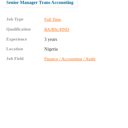
Senior Manager Trans Accounting
Job Type
Full Time
Qualification
BA/BSc/HND
Experience
3 years
Location
Nigeria
Job Field
Finance / Accounting / Audit