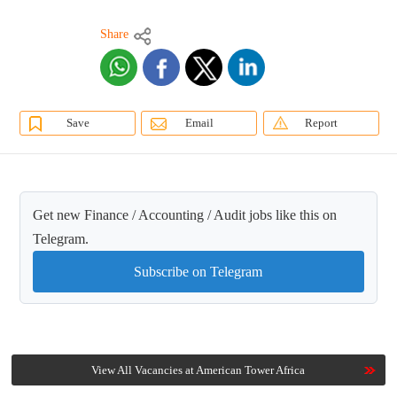
Share
Save
Email
Report
Get new Finance / Accounting / Audit jobs like this on
Telegram.
Subscribe on Telegram
View All Vacancies at American Tower Africa