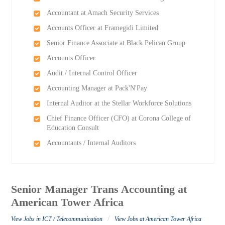
Accountant at Amach Security Services
Accounts Officer at Framegidi Limited
Senior Finance Associate at Black Pelican Group
Accounts Officer
Audit / Internal Control Officer
Accounting Manager at Pack'N'Pay
Internal Auditor at the Stellar Workforce Solutions
Chief Finance Officer (CFO) at Corona College of
Education Consult
Accountants / Internal Auditors
Senior Manager Trans Accounting at
American Tower Africa
/
View Jobs in ICT / Telecommunication
View Jobs at American Tower Africa