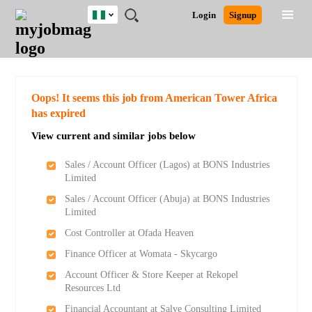
Nigeria
JOBS
JOBS
JOBS
JOBS
JOBS
REMOTE
CAREER
HR
TRAINING
POST
Login
Signup
BY
BY
BY
BY
JOBS
ADVICE
RESOURCES
&
A
Ghana
Search for Jobs
Jobs
Career Advice
Post Job
FIELD
LOCATION
EDUCATION
INDUSTRY
PROGRAMS
JOB
LOGIN
SIGNUP
Kenya
/
RECRUIT
Nigeria
South Africa
Detailed Search
Oops! It seems this job from American Tower Africa
UK
has expired
View current and similar jobs below
Close
Sales / Account Officer (Lagos) at BONS Industries
Limited
Sales / Account Officer (Abuja) at BONS Industries
Limited
Cost Controller at Ofada Heaven
Finance Officer at Womata - Skycargo
Account Officer & Store Keeper at Rekopel
Resources Ltd
Financial Accountant at Salve Consulting Limited