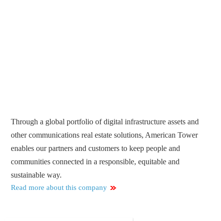
Through a global portfolio of digital infrastructure assets and
other communications real estate solutions, American Tower
enables our partners and customers to keep people and
communities connected in a responsible, equitable and
sustainable way.
Read more about this company