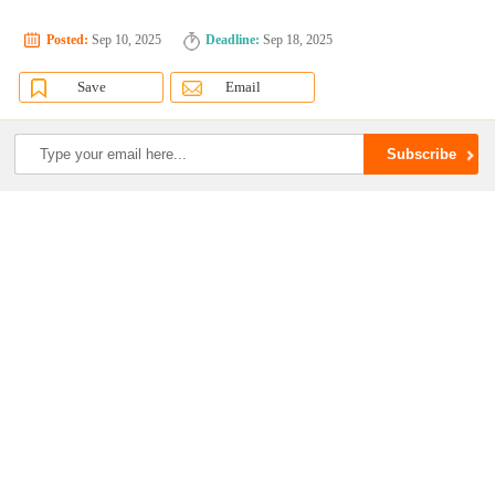
Posted:
Sep 10, 2025
Deadline:
Sep 18, 2025
Save
Email