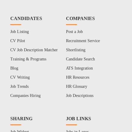
CANDIDATES
COMPANIES
Job Listing
Post a Job
CV Pilot
Recruitment Service
CV Job Description Matcher
Shortlisting
Training & Programs
Candidate Search
Blog
ATS Integration
CV Writing
HR Resources
Job Trends
HR Glossary
Companies Hiring
Job Descriptions
SHARING
JOB LINKS
Job Widget
Jobs in Lagos