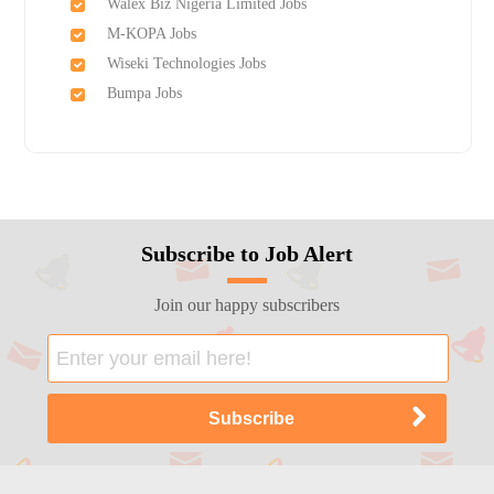
Walex Biz Nigeria Limited Jobs
M-KOPA Jobs
Wiseki Technologies Jobs
Bumpa Jobs
Subscribe to Job Alert
Join our happy subscribers