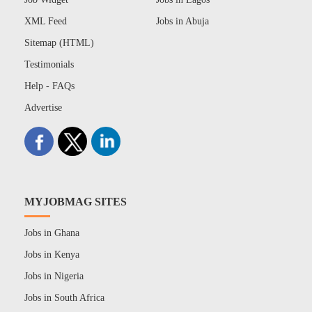
XML Feed
Jobs in Abuja
Sitemap (HTML)
Testimonials
Help - FAQs
Advertise
MYJOBMAG SITES
Jobs in Ghana
Jobs in Kenya
Jobs in Nigeria
Jobs in South Africa