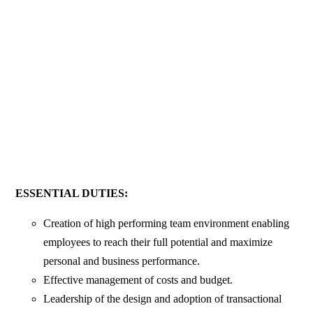
ESSENTIAL DUTIES:
Creation of high performing team environment enabling
employees to reach their full potential and maximize
personal and business performance.
Effective management of costs and budget.
Leadership of the design and adoption of transactional