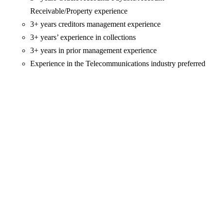
Receivable/Property experience
3+ years creditors management experience
3+ years’ experience in collections
3+ years in prior management experience
Experience in the Telecommunications industry preferred