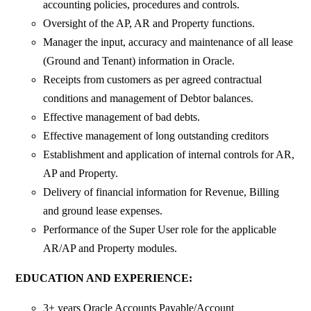
accounting policies, procedures and controls.
Oversight of the AP, AR and Property functions.
Manager the input, accuracy and maintenance of all lease
(Ground and Tenant) information in Oracle.
Receipts from customers as per agreed contractual
conditions and management of Debtor balances.
Effective management of bad debts.
Effective management of long outstanding creditors
Establishment and application of internal controls for AR,
AP and Property.
Delivery of financial information for Revenue, Billing
and ground lease expenses.
Performance of the Super User role for the applicable
AR/AP and Property modules.
EDUCATION AND EXPERIENCE:
3+ years Oracle Accounts Payable/Account