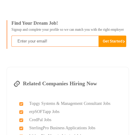
Find Your Dream Job!
Signup and complete your profile so we can match you with the right employer
Related Companies Hiring Now
Topgy Systems & Management Consultant Jobs
erpSOFTapp Jobs
CredPal Jobs
SterlingPro Business Applications Jobs