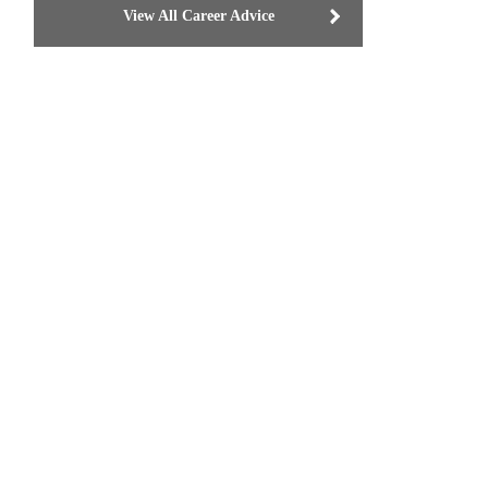
View All Career Advice