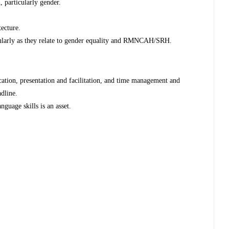
, particularly gender.
tecture.
icularly as they relate to gender equality and RMNCAH/SRH.
cation, presentation and facilitation, and time management and
adline.
guage skills is an asset.