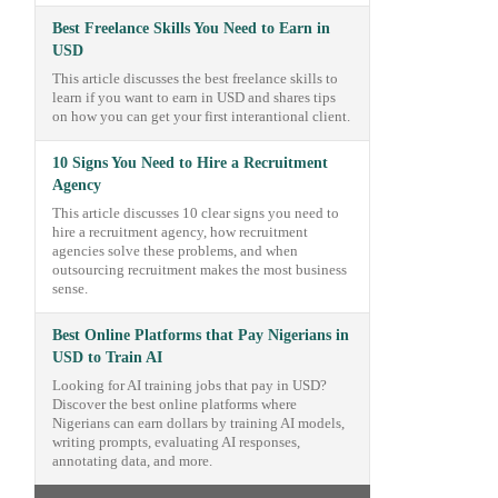
Best Freelance Skills You Need to Earn in
USD
This article discusses the best freelance skills to
learn if you want to earn in USD and shares tips
on how you can get your first interantional client.
10 Signs You Need to Hire a Recruitment
Agency
This article discusses 10 clear signs you need to
hire a recruitment agency, how recruitment
agencies solve these problems, and when
outsourcing recruitment makes the most business
sense.
Best Online Platforms that Pay Nigerians in
USD to Train AI
Looking for AI training jobs that pay in USD?
Discover the best online platforms where
Nigerians can earn dollars by training AI models,
writing prompts, evaluating AI responses,
annotating data, and more.