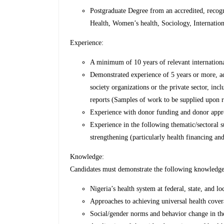
Postgraduate Degree from an accredited, recogni
Health, Women’s health, Sociology, Internation
Experience:
A minimum of 10 years of relevant internationa
Demonstrated experience of 5 years or more, ad
society organizations or the private sector, inc
reports (Samples of work to be supplied upon r
Experience with donor funding and donor appro
Experience in the following thematic/sectoral s
strengthening (particularly health financing a
Knowledge:
Candidates must demonstrate the following knowledge
Nigeria’s health system at federal, state, and l
Approaches to achieving universal health cover
Social/gender norms and behavior change in the