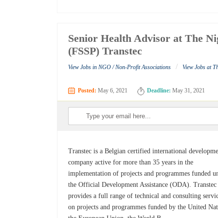
Senior Health Advisor at The Ni
(FSSP) Transtec
/
View Jobs in NGO / Non-Profit Associations
View Jobs at T
Posted:
May 6, 2021
Deadline:
May 31, 2021
Transtec is a Belgian certified international developm
company active for more than 35 years in the
implementation of projects and programmes funded u
the Official Development Assistance (ODA). Transtec
provides a full range of technical and consulting servi
on projects and programmes funded by the United Nat