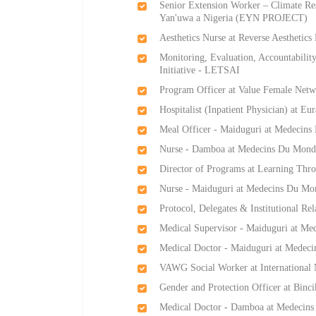
Senior Extension Worker – Climate Res
Yan'uwa a Nigeria (EYN PROJECT)
Aesthetics Nurse at Reverse Aesthetics
Monitoring, Evaluation, Accountabili
Initiative - LETSAI
Program Officer at Value Female Netw
Hospitalist (Inpatient Physician) at Eu
Meal Officer - Maiduguri at Medecin
Nurse - Damboa at Medecins Du Mond
Director of Programs at Learning Thro
Nurse - Maiduguri at Medecins Du Mo
Protocol, Delegates & Institutional R
Medical Supervisor - Maiduguri at M
Medical Doctor - Maiduguri at Medec
VAWG Social Worker at International 
Gender and Protection Officer at Binci
Medical Doctor - Damboa at Medecin