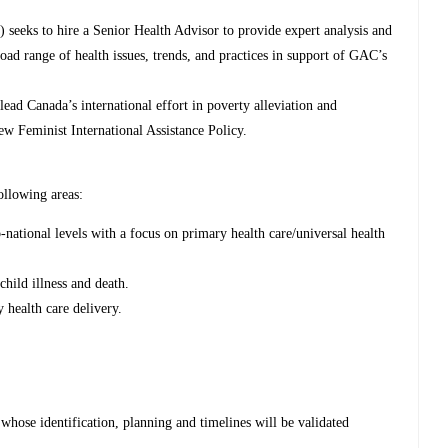
 seeks to hire a Senior Health Advisor to provide expert analysis and
ad range of health issues, trends, and practices in support of GAC’s
ead Canada’s international effort in poverty alleviation and
ew Feminist International Assistance Policy.
ollowing areas:
-national levels with a focus on primary health care/universal health
child illness and death.
 health care delivery.
 whose identification, planning and timelines will be validated