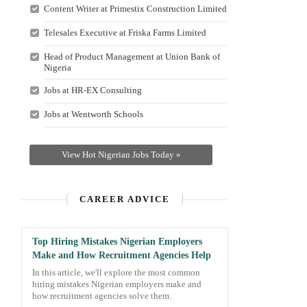
Content Writer at Primestix Construction Limited
Telesales Executive at Friska Farms Limited
Head of Product Management at Union Bank of
Nigeria
Jobs at HR-EX Consulting
Jobs at Wentworth Schools
View Hot Nigerian Jobs Today »
CAREER ADVICE
Top Hiring Mistakes Nigerian Employers
Make and How Recruitment Agencies Help
In this article, we'll explore the most common
hiring mistakes Nigerian employers make and
how recruitment agencies solve them.