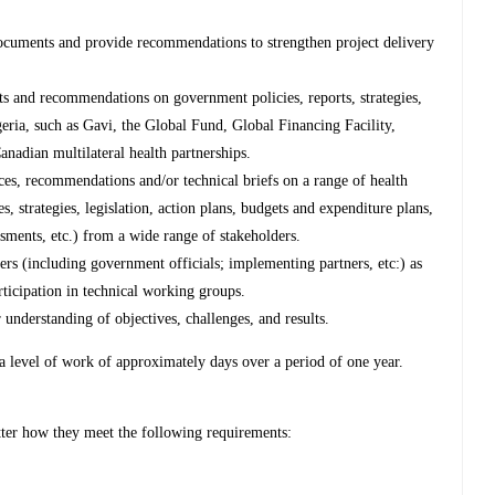
documents and provide recommendations to strengthen project delivery
s and recommendations on government policies, reports, strategies,
geria, such as Gavi, the Global Fund, Global Financing Facility,
anadian multilateral health partnerships.
eces, recommendations and/or technical briefs on a range of health
es, strategies, legislation, action plans, budgets and expenditure plans,
ments, etc.) from a wide range of stakeholders.
s (including government officials; implementing partners, etc:) as
rticipation in technical working groups.
r understanding of objectives, challenges, and results.
 a level of work of approximately days over a period of one year.
tter how they meet the following requirements: