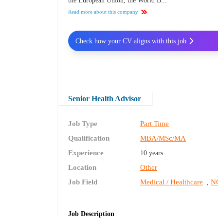
the European Union, the World B...
Read more about this company
Check how your CV aligns with this job
Senior Health Advisor
Job Type
Part Time
Qualification
MBA/MSc/MA
Experience
10 years
Location
Other
Job Field
Medical / Healthcare
NG
,
Job Description