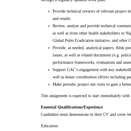
Provide technical reviews of relevant project 
and results.
Review, analyse and provide technical comment
as well as from other health stakeholders in Ni
Global Polio Eradication initiative, and other C
Provide, as needed, analytical papers, think pi
issues, as well as related documents (e.g. polici
performance frameworks, evaluations and assess
Support GAC’s engagement with key stakeholder
well as donor coordination efforts including pa
Make periodic project site visits to gain a bette
This assignment is expected to start immediately with
Essential Qualifications/Experience
Candidates must demonstrate in their CV and cover le
Education: