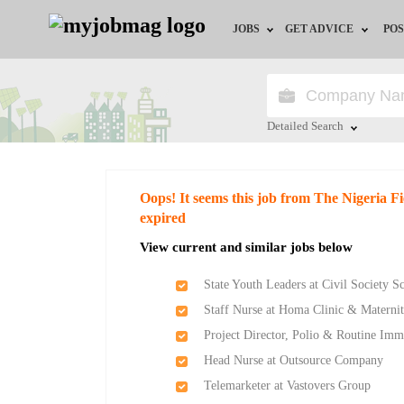
JOBS
GET ADVICE
POS
Jobs by Field
Career Advice
Jobs by Location
HR/Recruiter Advice
Detailed Search
Jobs by Education
HR Resources
Close
Oops! It seems this job from The Nigeria F
Jobs by Industry
Training & Program
expired
View current and similar jobs below
Remote Jobs
State Youth Leaders at Civil Society 
Staff Nurse at Homa Clinic & Matern
Project Director, Polio & Routine Imm
Head Nurse at Outsource Company
Telemarketer at Vastovers Group