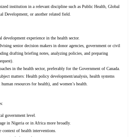
zed institution in a relevant discipline such as Public Health, Global
al Development, or another related field.
l development experience in the health sector.
vising senior decision makers in donor agencies, government or civil
luding drafting briefing notes, analyzing policies, and preparing
equest).
aches in the health sector, preferably for the Government of Canada.
ubject matters: Health policy development/analysis, health systems
nd human resources for health), and women’s health.
s:
ocal government level.
age in Nigeria or in Africa more broadly.
 context of health interventions.