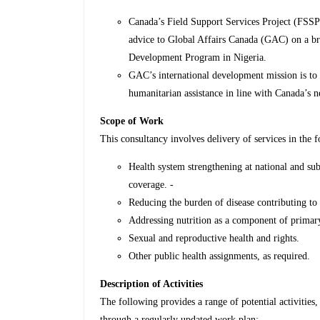
Canada’s Field Support Services Project (FSSP)
advice to Global Affairs Canada (GAC) on a bro
Development Program in Nigeria.
GAC’s international development mission is to l
humanitarian assistance in line with Canada’s n
Scope of Work
This consultancy involves delivery of services in the f
Health system strengthening at national and sub
coverage. -
Reducing the burden of disease contributing to 
Addressing nutrition as a component of primary
Sexual and reproductive health and rights.
Other public health assignments, as required.
Description of Activities
The following provides a range of potential activities,
through a regularly updated work plan;