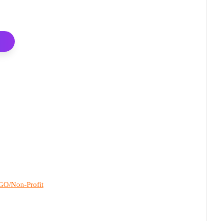
O/Non-Profit