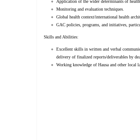
Application of the wider determinants of health
Monitoring and evaluation techniques.
Global health context/international health archi
GAC policies, programs, and initiatives, part
Skills and Abilities:
Excellent skills in written and verbal communi
delivery of finalized reports/deliverables by de
Working knowledge of Hausa and other local lan