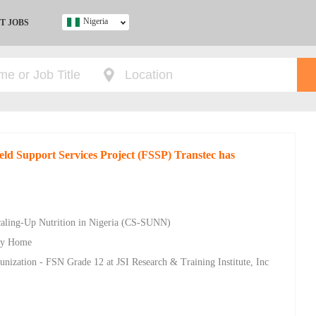
Nigeria
T JOBS
Ghana
Kenya
Nigeria
South Africa
UK
ield Support Services Project (FSSP) Transtec has
s
Scaling-Up Nutrition in Nigeria (CS-SUNN)
ity Home
unization - FSN Grade 12 at JSI Research & Training Institute, Inc