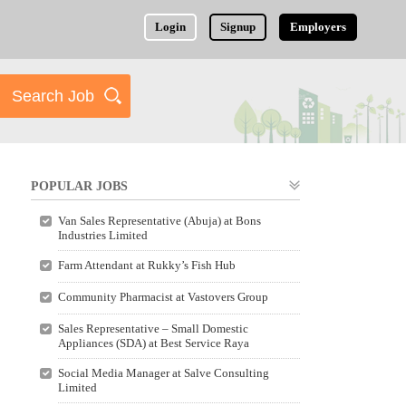
Login
Signup
Employers
POPULAR JOBS
Van Sales Representative (Abuja) at Bons
Industries Limited
Farm Attendant at Rukky’s Fish Hub
Community Pharmacist at Vastovers Group
Sales Representative – Small Domestic
Appliances (SDA) at Best Service Raya
Social Media Manager at Salve Consulting
Limited