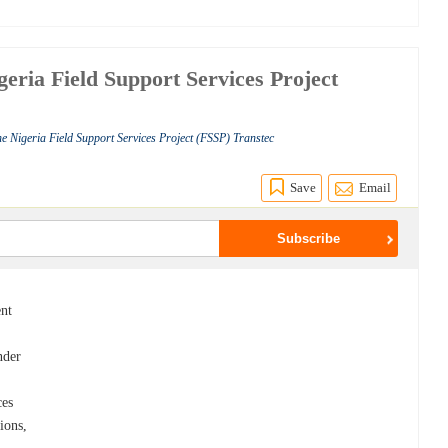
geria Field Support Services Project
he Nigeria Field Support Services Project (FSSP) Transtec
Save
Email
ent
nder
ces
ions,