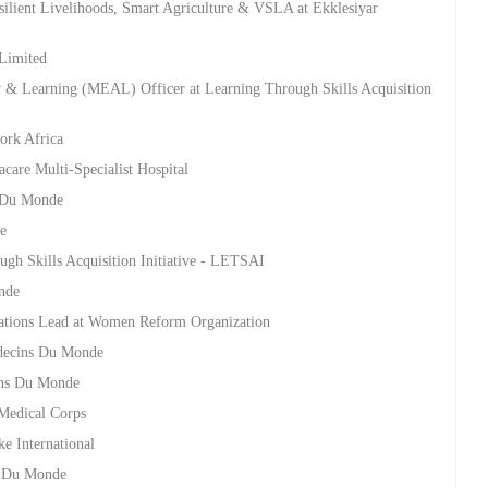
ilient Livelihoods, Smart Agriculture & VSLA at Ekklesiyar
 Limited
ty & Learning (MEAL) Officer at Learning Through Skills Acquisition
ork Africa
racare Multi-Specialist Hospital
s Du Monde
e
ugh Skills Acquisition Initiative - LETSAI
nde
elations Lead at Women Reform Organization
edecins Du Monde
ins Du Monde
Medical Corps
ke International
s Du Monde