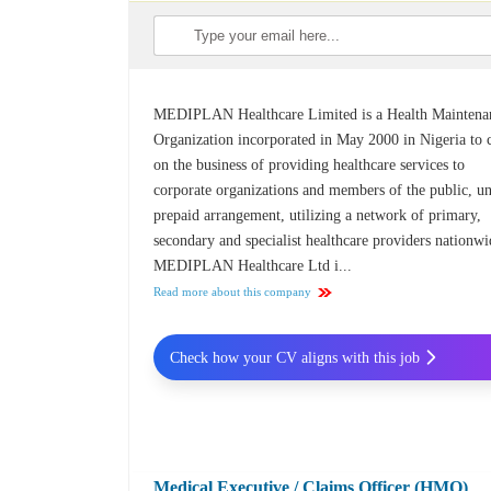
MEDIPLAN Healthcare Limited is a Health Maintena
Organization incorporated in May 2000 in Nigeria to 
on the business of providing healthcare services to
corporate organizations and members of the public, u
prepaid arrangement, utilizing a network of primary,
secondary and specialist healthcare providers nationwi
MEDIPLAN Healthcare Ltd i...
Read more about this company
Check how your CV aligns with this job
Medical Executive / Claims Officer (HMO)