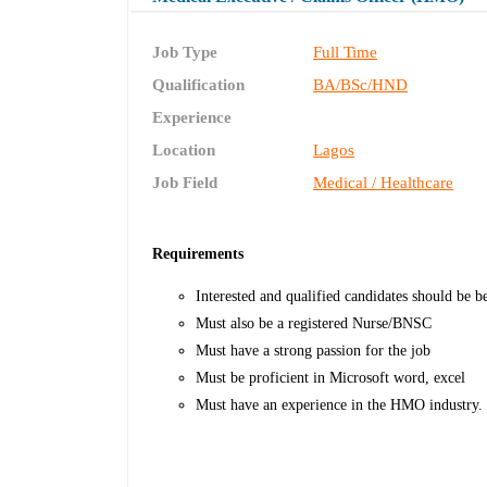
Job Type
Full Time
Qualification
BA/BSc/HND
Experience
Location
Lagos
Job Field
Medical / Healthcare
Requirements
Interested and qualified candidates should be be
Must also be a registered Nurse/BNSC
Must have a strong passion for the job
Must be proficient in Microsoft word, excel
Must have an experience in the HMO industry.