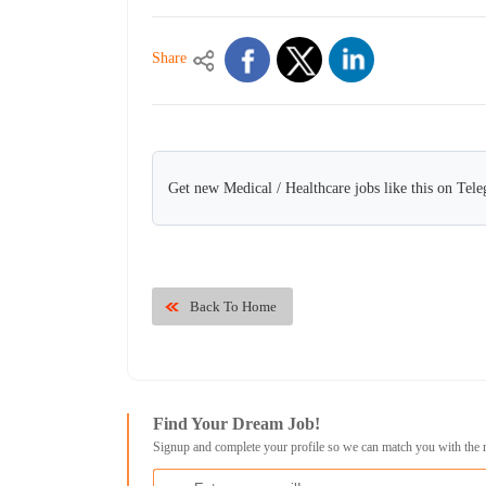
Share
Get new Medical / Healthcare jobs like this on Tel
Back To Home
Find Your Dream Job!
Signup and complete your profile so we can match you with the 