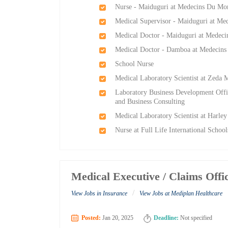
Nurse - Maiduguri at Medecins Du Mo
Medical Supervisor - Maiduguri at M
Medical Doctor - Maiduguri at Medec
Medical Doctor - Damboa at Medecin
School Nurse
Medical Laboratory Scientist at Zeda 
Laboratory Business Development Offi
and Business Consulting
Medical Laboratory Scientist at Harle
Nurse at Full Life International Schoo
Medical Executive / Claims Off
/
View Jobs in Insurance
View Jobs at Mediplan Healthcare
Posted:
Jan 20, 2025
Deadline:
Not specified