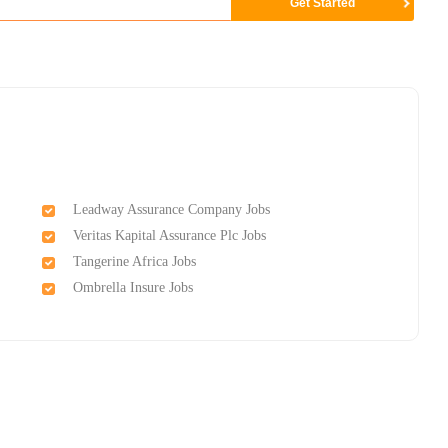
Leadway Assurance Company Jobs
Veritas Kapital Assurance Plc Jobs
Tangerine Africa Jobs
Ombrella Insure Jobs