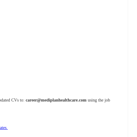
updated CVs to:
career@mediplanhealthcare.com
using the job
ates.