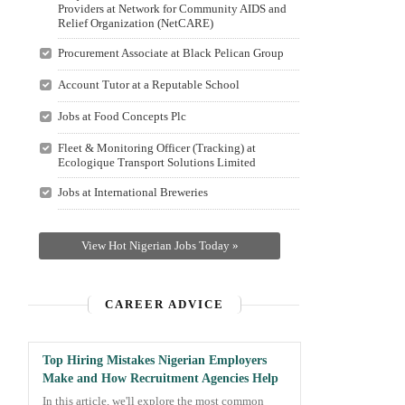
Providers at Network for Community AIDS and
Relief Organization (NetCARE)
Procurement Associate at Black Pelican Group
Account Tutor at a Reputable School
Jobs at Food Concepts Plc
Fleet & Monitoring Officer (Tracking) at
Ecologique Transport Solutions Limited
Jobs at International Breweries
View Hot Nigerian Jobs Today »
CAREER ADVICE
Top Hiring Mistakes Nigerian Employers
Make and How Recruitment Agencies Help
In this article, we'll explore the most common