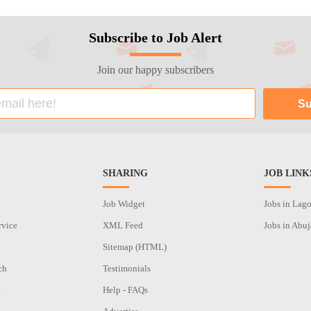
Subscribe to Job Alert
Join our happy subscribers
SHARING
JOB LINK
Job Widget
Jobs in Lag
rvice
XML Feed
Jobs in Abuj
Sitemap (HTML)
ch
Testimonials
n
Help - FAQs