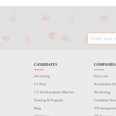
CANDIDATES
COMPANIES
Job Listing
Post a Job
CV Pilot
Recruitment Se
CV Job Description Matcher
Shortlisting
Training & Programs
Candidate Sear
Blog
ATS Integratio