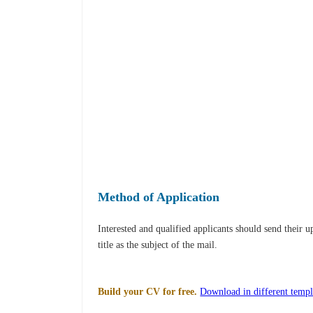
Method of Application
Interested and qualified applicants should send their 
title as the subject of the mail.
Build your CV for free.
Download in different templ