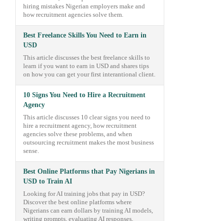
hiring mistakes Nigerian employers make and
how recruitment agencies solve them.
Best Freelance Skills You Need to Earn in
USD
This article discusses the best freelance skills to
learn if you want to earn in USD and shares tips
on how you can get your first interantional client.
10 Signs You Need to Hire a Recruitment
Agency
This article discusses 10 clear signs you need to
hire a recruitment agency, how recruitment
agencies solve these problems, and when
outsourcing recruitment makes the most business
sense.
Best Online Platforms that Pay Nigerians in
USD to Train AI
Looking for AI training jobs that pay in USD?
Discover the best online platforms where
Nigerians can earn dollars by training AI models,
writing prompts, evaluating AI responses,