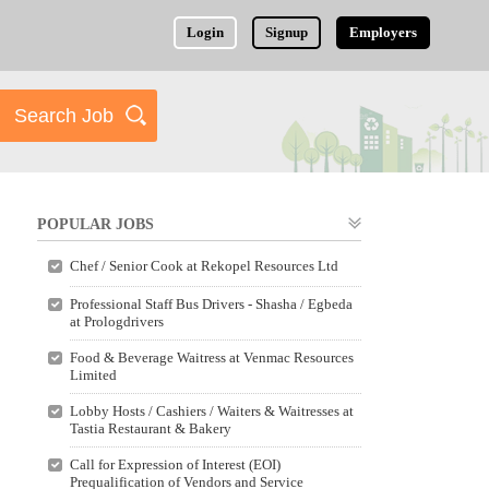
Login
Signup
Employers
POPULAR JOBS
Chef / Senior Cook at Rekopel Resources Ltd
Professional Staff Bus Drivers - Shasha / Egbeda
at Prologdrivers
Food & Beverage Waitress at Venmac Resources
Limited
Lobby Hosts / Cashiers / Waiters & Waitresses at
Tastia Restaurant & Bakery
Call for Expression of Interest (EOI)
Prequalification of Vendors and Service