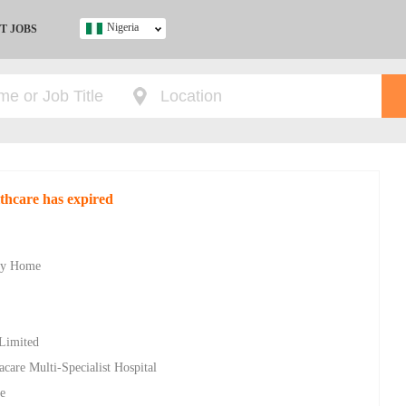
Nigeria
T JOBS
Ghana
Kenya
Nigeria
South Africa
UK
thcare has expired
s
ity Home
 Limited
racare Multi-Specialist Hospital
e