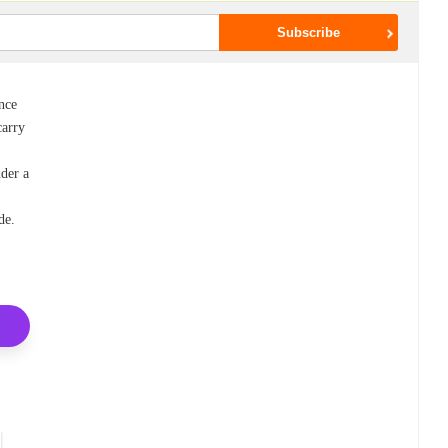
nce
carry
nder a
de.