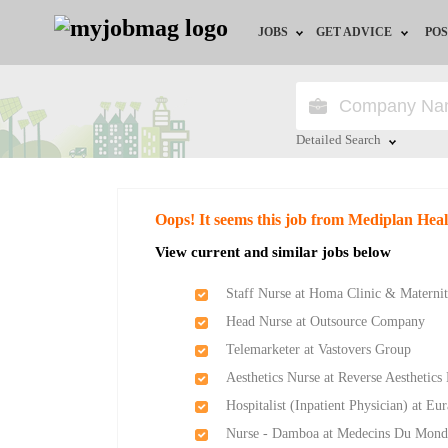
JOBS
GET ADVICE
POS
Jobs by Field
Career Advice
Jobs by Location
HR/Recruiter Advice
Detailed Search
Jobs by Education
HR Resources
Close
Oops! It seems this job from Mediplan Heal
Jobs by Industry
Training & Program
View current and similar jobs below
Remote Jobs
Staff Nurse at Homa Clinic & Matern
Head Nurse at Outsource Company
Telemarketer at Vastovers Group
Aesthetics Nurse at Reverse Aesthetics
Hospitalist (Inpatient Physician) at Eu
Nurse - Damboa at Medecins Du Mond