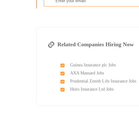
Related Companies Hiring Now
Guinea Insurance plc Jobs
AXA Mansard Jobs
Prudential Zenith Life Insurance Jobs
Heirs Insurance Ltd Jobs