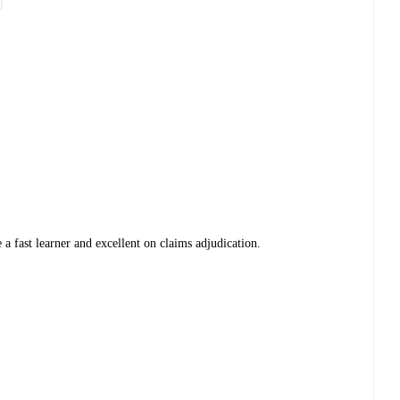
 a fast learner and excellent on claims adjudication.