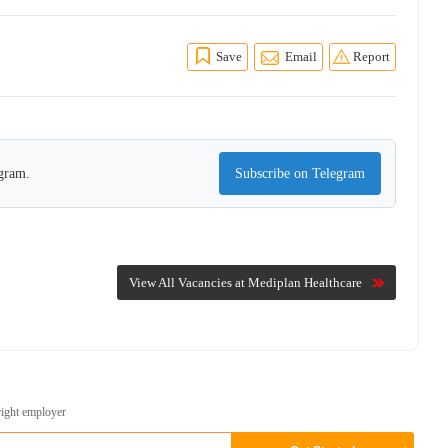
Save
Email
Report
egram.
Subscribe on Telegram
View All Vacancies at Mediplan Healthcare
right employer