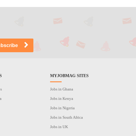
S
MYJOBMAG SITES
os
Jobs in Ghana
a
Jobs in Kenya
Jobs in Nigeria
Jobs in South Africa
Jobs in UK