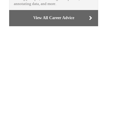
annotating data, and more.
View All Career Advice