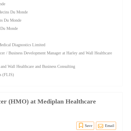
nde
edecins Du Monde
ins Du Monde
s Du Monde
Medical Diagnostics Limited
cer / Business Development Manager at Harley and Wall Healthcare
y and Wall Healthcare and Business Consulting
ls (FLIS)
icer (HMO) at Mediplan Healthcare
Save
Email