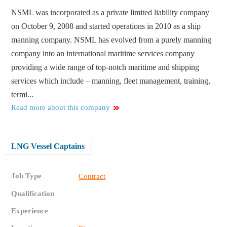
NSML was incorporated as a private limited liability company
on October 9, 2008 and started operations in 2010 as a ship
manning company. NSML has evolved from a purely manning
company into an international maritime services company
providing a wide range of top-notch maritime and shipping
services which include – manning, fleet management, training,
termi...
Read more about this company
LNG Vessel Captains
Job Type
Contract
Qualification
Experience