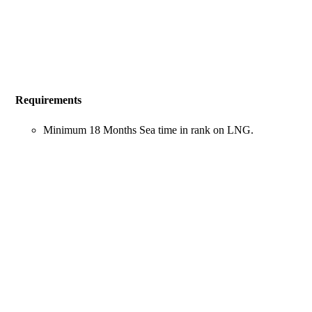
Requirements
Minimum 18 Months Sea time in rank on LNG.