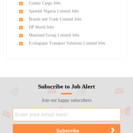
County Cargo Jobs
Speedaf Nigeria Limited Jobs
Brands and Trade Limited Jobs
DP World Jobs
Mainland Group Limited Jobs
Ecologique Transport Solutions Limited Jobs
Subscribe to Job Alert
Join our happy subscribers