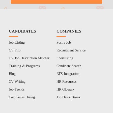
CANDIDATES
COMPANIES
Job Listing
Post a Job
CV Pilot
Recruitment Service
CV Job Description Matcher
Shortlisting
Training & Programs
Candidate Search
Blog
ATS Integration
CV Writing
HR Resources
Job Trends
HR Glossary
Companies Hiring
Job Descriptions