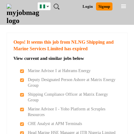
Nigeria
JOBS
JOBS
JOBS
JOBS
JOBS
REMOTE
CAREER
HR
TRAINING
POST
Login
Signup
BY
BY
BY
BY
JOBS
ADVICE
RESOURCES
&
A
Ghana
Search for Jobs
Jobs
Career Advice
Post Job
FIELD
LOCATION
EDUCATION
INDUSTRY
PROGRAMS
JOB
LOGIN
SIGNUP
Kenya
/
RECRUIT
Nigeria
South Africa
Detailed Search
Oops! It seems this job from NLNG Shipping and
UK
Marine Services Limited has expired
View current and similar jobs below
Close
Marine Advisor I at Habrams Energy
Deputy Designated Person Ashore at Matrix Energy
Group
Shipping Compliance Officer at Matrix Energy
Group
Marine Advisor I - Yoho Platform at Scruples
Resources
CHE Analyst at APM Terminals
Head Marine HSE Manager at ITB Nigeria Limited