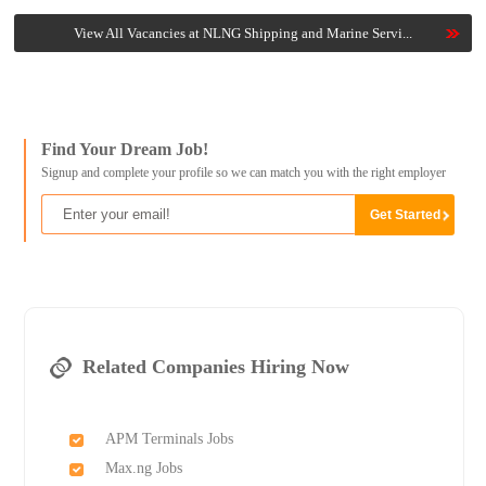
View All Vacancies at NLNG Shipping and Marine Servi...
Find Your Dream Job!
Signup and complete your profile so we can match you with the right employer
Related Companies Hiring Now
APM Terminals Jobs
Max.ng Jobs