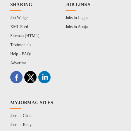
SHARING
JOB LINKS
Job Widget
Jobs in Lagos
XML Feed
Jobs in Abuja
Sitemap (HTML)
Testimonials
Help - FAQs
Advertise
MYJOBMAG SITES
Jobs in Ghana
Jobs in Kenya