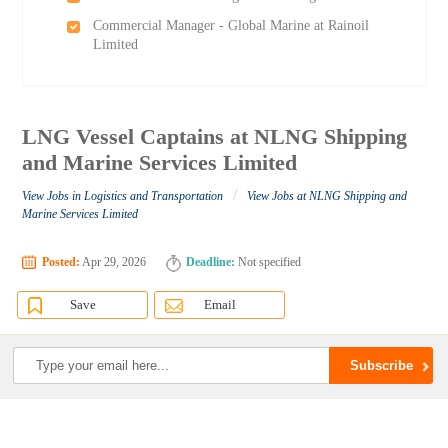
Commercial Manager - Global Marine at Rainoil
Limited
LNG Vessel Captains at NLNG Shipping
and Marine Services Limited
/
View Jobs in Logistics and Transportation
View Jobs at NLNG Shipping and
Marine Services Limited
Posted:
Apr 29, 2026
Deadline:
Not specified
Save
Email