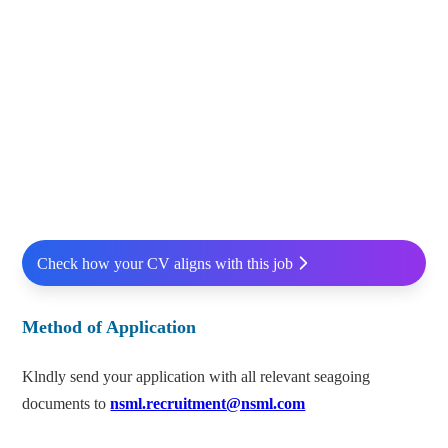
Check how your CV aligns with this job
Method of Application
Klndly send your application with all relevant seagoing
documents to
nsml.recruitment@nsml.com