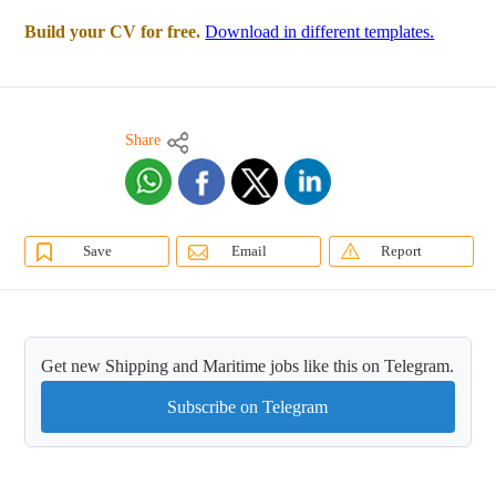
Build your CV for free.
Download in different templates.
Share
Save
Email
Report
Get new Shipping and Maritime jobs like this on Telegram.
Subscribe on Telegram