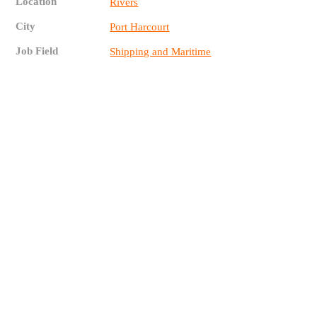
Location
Rivers
City
Port Harcourt
Job Field
Shipping and Maritime