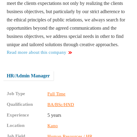
meet the clients expectations not only by realizing the clients
business objectives, but particularly by our strict adherence to
the ethical principles of public relations, we always search for
opportunities beyond the agreed communications and the
business objectives, we address special needs in other to find
unique and tailored solutions through creative approaches.
Read more about this company
HR/Admin Manager
Job Type
Full Time
Qualification
BA/BSc/HND
Experience
5 years
Location
Kano
Job Field
Human Resources / HR