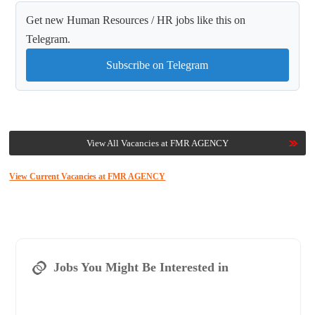
Get new Human Resources / HR jobs like this on
Telegram.
Subscribe on Telegram
View All Vacancies at FMR AGENCY
View Current Vacancies at FMR AGENCY
Jobs You Might Be Interested in