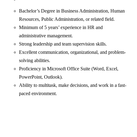
Bachelor’s Degree in Business Administration, Human
Resources, Public Administration, or related field.
Minimum of 5 years’ experience in HR and
administrative management.
Strong leadership and team supervision skills.
Excellent communication, organizational, and problem-
solving abilities.
Proficiency in Microsoft Office Suite (Word, Excel,
PowerPoint, Outlook).
Ability to multitask, make decisions, and work in a fast-
paced environment.