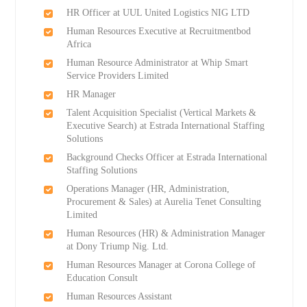
HR Officer at UUL United Logistics NIG LTD
Human Resources Executive at Recruitmentbod
Africa
Human Resource Administrator at Whip Smart
Service Providers Limited
HR Manager
Talent Acquisition Specialist (Vertical Markets &
Executive Search) at Estrada International Staffing
Solutions
Background Checks Officer at Estrada International
Staffing Solutions
Operations Manager (HR, Administration,
Procurement & Sales) at Aurelia Tenet Consulting
Limited
Human Resources (HR) & Administration Manager
at Dony Triump Nig. Ltd.
Human Resources Manager at Corona College of
Education Consult
Human Resources Assistant