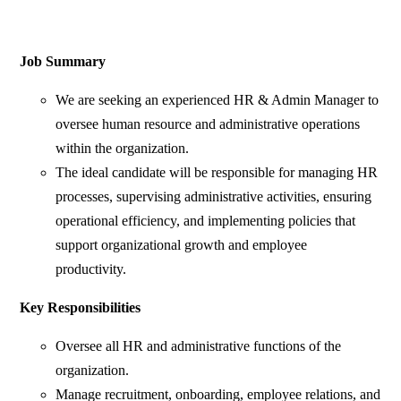
Job Summary
We are seeking an experienced HR & Admin Manager to
oversee human resource and administrative operations
within the organization.
The ideal candidate will be responsible for managing HR
processes, supervising administrative activities, ensuring
operational efficiency, and implementing policies that
support organizational growth and employee
productivity.
Key Responsibilities
Oversee all HR and administrative functions of the
organization.
Manage recruitment, onboarding, employee relations, and