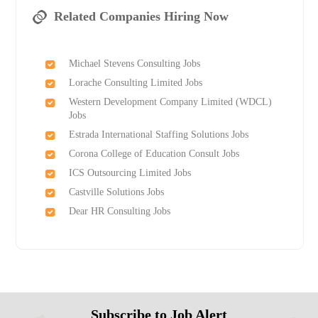
Related Companies Hiring Now
Michael Stevens Consulting Jobs
Lorache Consulting Limited Jobs
Western Development Company Limited (WDCL)
Jobs
Estrada International Staffing Solutions Jobs
Corona College of Education Consult Jobs
ICS Outsourcing Limited Jobs
Castville Solutions Jobs
Dear HR Consulting Jobs
Subscribe to Job Alert