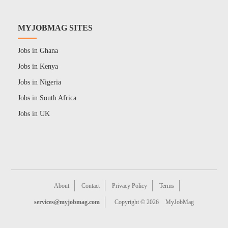
MYJOBMAG SITES
Jobs in Ghana
Jobs in Kenya
Jobs in Nigeria
Jobs in South Africa
Jobs in UK
About
Contact
Privacy Policy
Terms
services@myjobmag.com
Copyright © 2026
MyJobMag