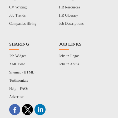
CV Writing
HR Resources
Job Trends
HR Glossary
Companies Hiring
Job Descriptions
SHARING
JOB LINKS
Job Widget
Jobs in Lagos
XML Feed
Jobs in Abuja
Sitemap (HTML)
Testimonials
Help - FAQs
Advertise