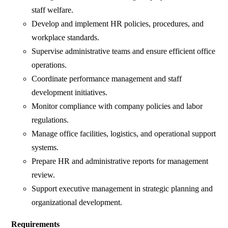
staff welfare.
Develop and implement HR policies, procedures, and
workplace standards.
Supervise administrative teams and ensure efficient office
operations.
Coordinate performance management and staff
development initiatives.
Monitor compliance with company policies and labor
regulations.
Manage office facilities, logistics, and operational support
systems.
Prepare HR and administrative reports for management
review.
Support executive management in strategic planning and
organizational development.
Requirements