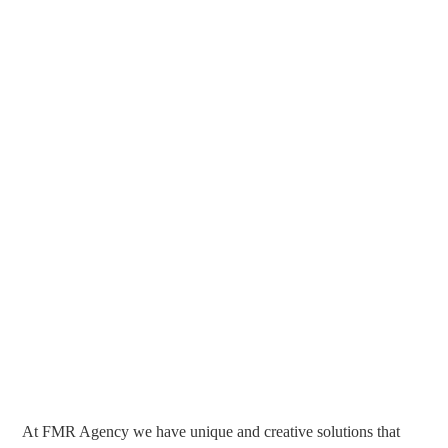
At FMR Agency we have unique and creative solutions that