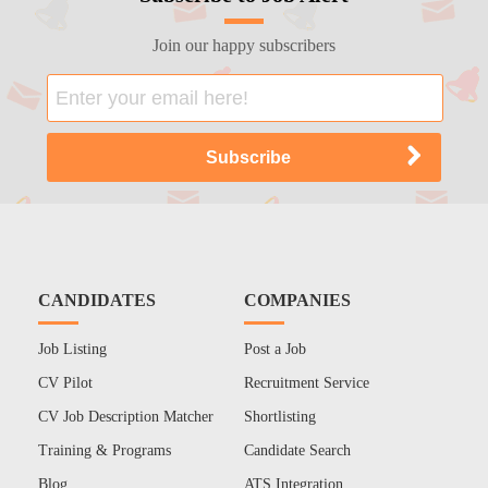
Join our happy subscribers
CANDIDATES
COMPANIES
Job Listing
Post a Job
CV Pilot
Recruitment Service
CV Job Description Matcher
Shortlisting
Training & Programs
Candidate Search
Blog
ATS Integration