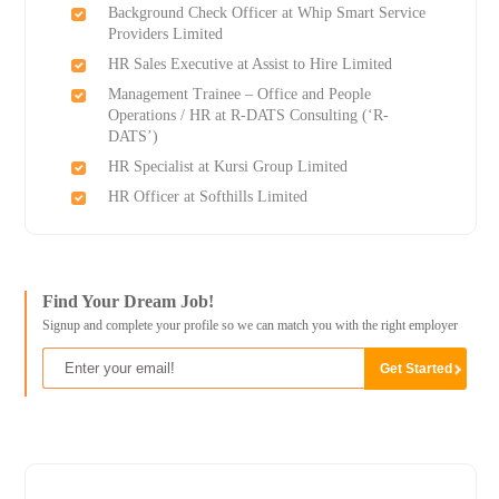
Background Check Officer at Whip Smart Service
Providers Limited
HR Sales Executive at Assist to Hire Limited
Management Trainee – Office and People
Operations / HR at R-DATS Consulting (‘R-
DATS’)
HR Specialist at Kursi Group Limited
HR Officer at Softhills Limited
Find Your Dream Job!
Signup and complete your profile so we can match you with the right employer