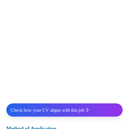
Check how your CV aligns with this job
Method of Application