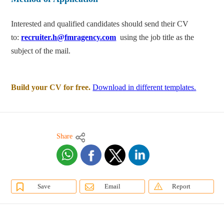
Interested and qualified candidates should send their CV
to:
recruiter.h@fmragency.com
using the job title as the
subject of the mail.
Build your CV for free.
Download in different templates.
Share
Save
Email
Report