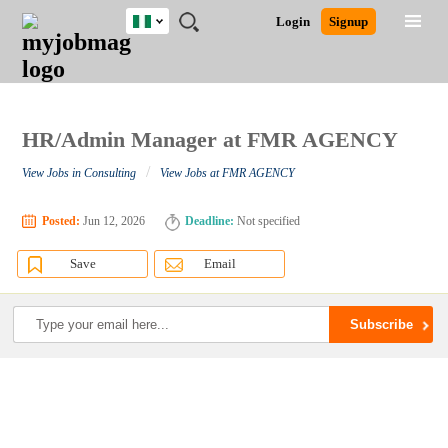
Nigeria
JOBS
JOBS
JOBS
JOBS
JOBS
REMOTE
CAREER
HR
TRAINING
POST
Login
Signup
BY
BY
BY
BY
JOBS
ADVICE
RESOURCES
&
A
Ghana
Search for Jobs
Jobs
Career Advice
Post Job
FIELD
LOCATION
EDUCATION
INDUSTRY
PROGRAMS
JOB
LOGIN
SIGNUP
Kenya
/
RECRUIT
Nigeria
South Africa
HR/Admin Manager at FMR AGENCY
Detailed Search
UK
/
View Jobs in Consulting
View Jobs at FMR AGENCY
Close
Posted:
Jun 12, 2026
Deadline:
Not specified
Save
Email