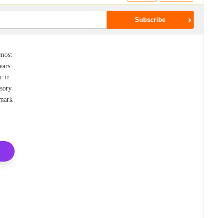
emost
ears
c in
sory.
dmark