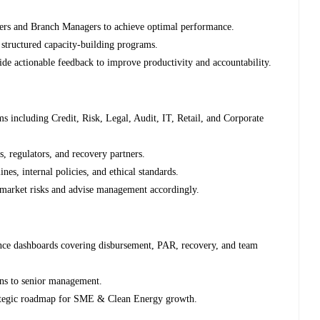
ers and Branch Managers to achieve optimal performance.
 structured capacity-building programs.
de actionable feedback to improve productivity and accountability.
ms including Credit, Risk, Legal, Audit, IT, Retail, and Corporate
s, regulators, and recovery partners.
nes, internal policies, and ethical standards.
d market risks and advise management accordingly.
nce dashboards covering disbursement, PAR, recovery, and team
ons to senior management.
ategic roadmap for SME & Clean Energy growth.