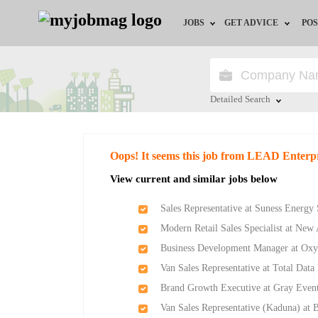
JOBS
GET ADVICE
POS
Jobs by Field
Career Advice
Jobs by Location
HR/Recruiter Advice
Detailed Search
Jobs by Education
HR Resources
Close
Oops! It seems this job from LEAD Enterp
Jobs by Industry
Training & Program
View current and similar jobs below
Remote Jobs
Sales Representative at Suness Energy
Modern Retail Sales Specialist at Ne
Business Development Manager at Ox
Van Sales Representative at Total Data
Brand Growth Executive at Gray Event
Van Sales Representative (Kaduna) at