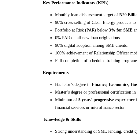
Key Performance Indicators (KPIs)
Monthly loan disbursement target of
₦20 Billi
90% cross-selling of Clean Energy products to
Portfolio at Risk (PAR) below
3% for SME
a
0% PAR on all new loan originations.
90% digital adoption among SME clients.
100% achievement of Relationship Officer mobi
Full completion of scheduled training program
Requirements
Bachelor’s degree in
Finance, Economics, Bus
Master’s degree or professional certification i
Minimum of
5 years’ progressive experience
i
financial services or microfinance sector.
Knowledge & Skills
Strong understanding of SME lending, credit cy