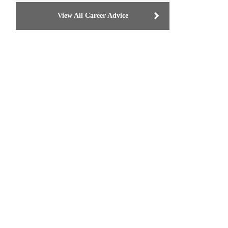
View All Career Advice