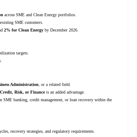
on
across SME and Clean Energy portfolios.
 existing SME customers.
nd
2% for Clean Energy
by December 2026.
lization targets.
s.
iness Administration
, or a related field.
n
Credit, Risk, or Finance
is an added advantage.
n SME banking, credit management, or loan recovery within the
cles, recovery strategies, and regulatory requirements.