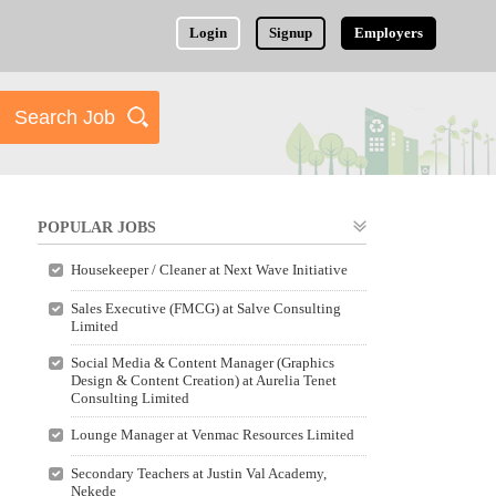
Login
Signup
Employers
POPULAR JOBS
Housekeeper / Cleaner at Next Wave Initiative
Sales Executive (FMCG) at Salve Consulting
Limited
Social Media & Content Manager (Graphics
Design & Content Creation) at Aurelia Tenet
Consulting Limited
Lounge Manager at Venmac Resources Limited
Secondary Teachers at Justin Val Academy,
Nekede