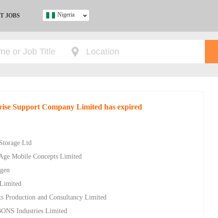
Nigeria
T JOBS
Ghana
Kenya
Nigeria
South Africa
UK
rise Support Company Limited has expired
s
 Storage Ltd
w Age Mobile Concepts Limited
ygen
 Limited
s Production and Consultancy Limited
 BONS Industries Limited