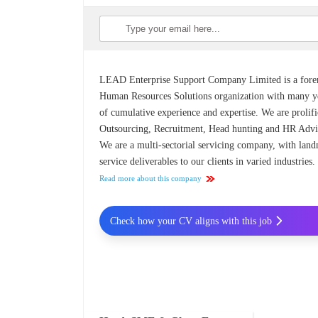
LEAD Enterprise Support Company Limited is a for
Human Resources Solutions organization with many y
of cumulative experience and expertise. We are prolifi
Outsourcing, Recruitment, Head hunting and HR Advi
We are a multi-sectorial servicing company, with lan
service deliverables to our clients in varied industries.
Read more about this company
Check how your CV aligns with this job