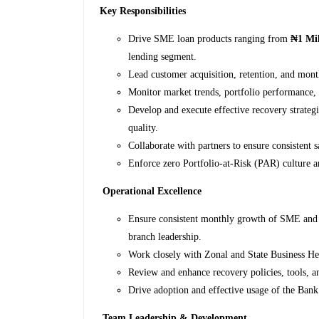
Key Responsibilities
Drive SME loan products ranging from
₦1 Mil
lending segment.
Lead customer acquisition, retention, and mon
Monitor market trends, portfolio performance, a
Develop and execute effective recovery strate
quality.
Collaborate with partners to ensure consistent 
Enforce zero Portfolio-at-Risk (PAR) culture a
Operational Excellence
Ensure consistent monthly growth of SME and 
branch leadership.
Work closely with Zonal and State Business He
Review and enhance recovery policies, tools, an
Drive adoption and effective usage of the Ba
Team Leadership & Development