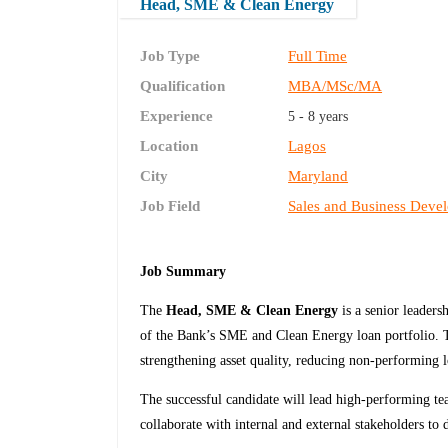
Head, SME & Clean Energy
Job Type
Full Time
Qualification
MBA/MSc/MA
Experience
5 - 8 years
Location
Lagos
City
Maryland
Job Field
Sales and Business Deve
Job Summary
The
Head, SME & Clean Energy
is a senior leaders
of the Bank’s SME and Clean Energy loan portfolio. T
strengthening asset quality, reducing non-performing 
The successful candidate will lead high-performing te
collaborate with internal and external stakeholders to d