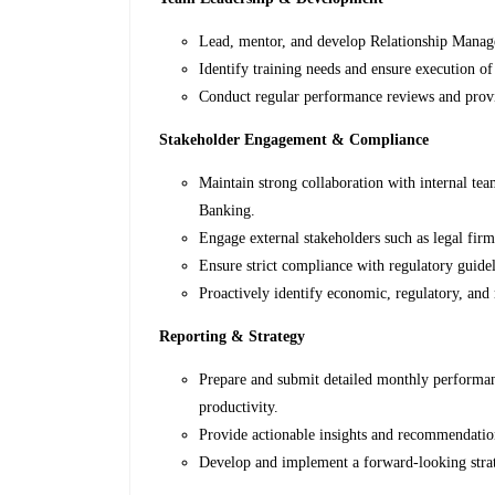
Lead, mentor, and develop Relationship Manag
Identify training needs and ensure execution of
Conduct regular performance reviews and provi
Stakeholder Engagement & Compliance
Maintain strong collaboration with internal tea
Banking.
Engage external stakeholders such as legal firm
Ensure strict compliance with regulatory guideli
Proactively identify economic, regulatory, an
Reporting & Strategy
Prepare and submit detailed monthly performa
productivity.
Provide actionable insights and recommendati
Develop and implement a forward-looking str