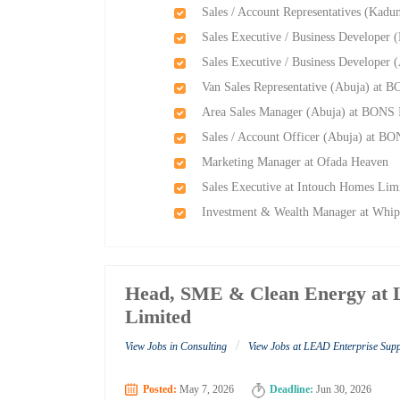
Sales / Account Representatives (Kadu
Sales Executive / Business Developer 
Sales Executive / Business Developer 
Van Sales Representative (Abuja) at B
Area Sales Manager (Abuja) at BONS I
Sales / Account Officer (Abuja) at BO
Marketing Manager at Ofada Heaven
Sales Executive at Intouch Homes Lim
Investment & Wealth Manager at Whip
Head, SME & Clean Energy at 
Limited
/
View Jobs in Consulting
View Jobs at LEAD Enterprise Sup
Posted:
May 7, 2026
Deadline:
Jun 30, 2026