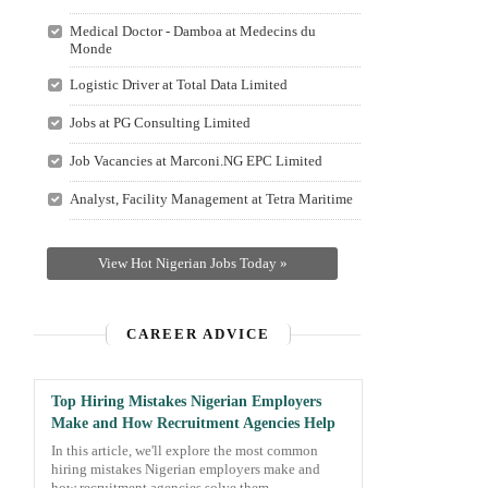
Medical Doctor - Damboa at Medecins du
Monde
Logistic Driver at Total Data Limited
Jobs at PG Consulting Limited
Job Vacancies at Marconi.NG EPC Limited
Analyst, Facility Management at Tetra Maritime
View Hot Nigerian Jobs Today »
CAREER ADVICE
Top Hiring Mistakes Nigerian Employers
Make and How Recruitment Agencies Help
In this article, we'll explore the most common
hiring mistakes Nigerian employers make and