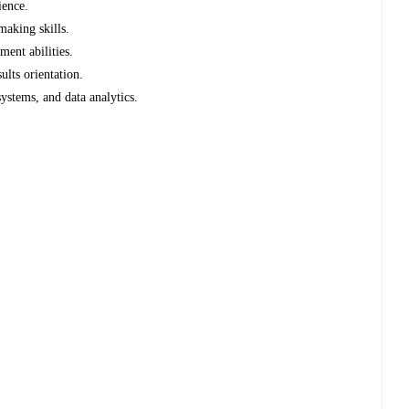
ience.
making skills.
ent abilities.
ults orientation.
systems, and data analytics.