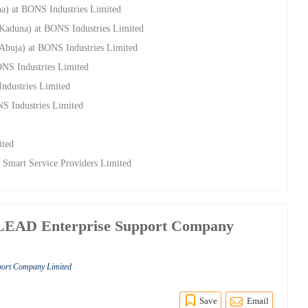
na) at BONS Industries Limited
(Kaduna) at BONS Industries Limited
(Abuja) at BONS Industries Limited
ONS Industries Limited
ndustries Limited
NS Industries Limited
ited
 Smart Service Providers Limited
LEAD Enterprise Support Company
port Company Limited
Save
Email