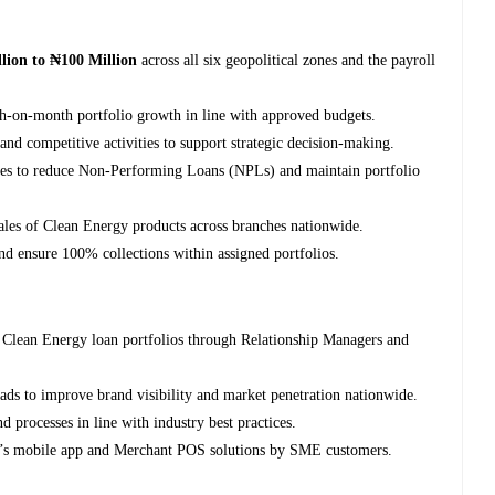
lion to ₦100 Million
across all six geopolitical zones and the payroll
th-on-month portfolio growth in line with approved budgets.
nd competitive activities to support strategic decision-making.
gies to reduce Non-Performing Loans (NPLs) and maintain portfolio
sales of Clean Energy products across branches nationwide.
nd ensure 100% collections within assigned portfolios.
Clean Energy loan portfolios through Relationship Managers and
ads to improve brand visibility and market penetration nationwide.
d processes in line with industry best practices.
nk’s mobile app and Merchant POS solutions by SME customers.