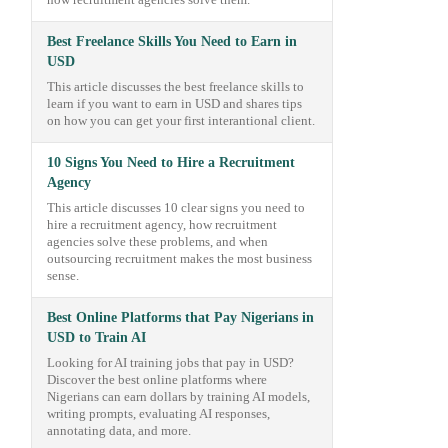
how recruitment agencies solve them.
Best Freelance Skills You Need to Earn in
USD
This article discusses the best freelance skills to
learn if you want to earn in USD and shares tips
on how you can get your first interantional client.
10 Signs You Need to Hire a Recruitment
Agency
This article discusses 10 clear signs you need to
hire a recruitment agency, how recruitment
agencies solve these problems, and when
outsourcing recruitment makes the most business
sense.
Best Online Platforms that Pay Nigerians in
USD to Train AI
Looking for AI training jobs that pay in USD?
Discover the best online platforms where
Nigerians can earn dollars by training AI models,
writing prompts, evaluating AI responses,
annotating data, and more.