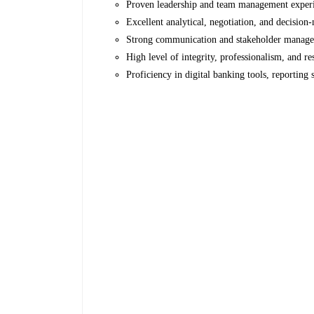
Proven leadership and team management exper
Excellent analytical, negotiation, and decision-
Strong communication and stakeholder managem
High level of integrity, professionalism, and res
Proficiency in digital banking tools, reporting 