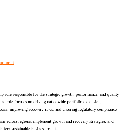
lopment
hip role responsible for the strategic growth, performance, and quality
he role focuses on driving nationwide portfolio expansion,
loans, improving recovery rates, and ensuring regulatory compliance.
ams across regions, implement growth and recovery strategies, and
eliver sustainable business results.