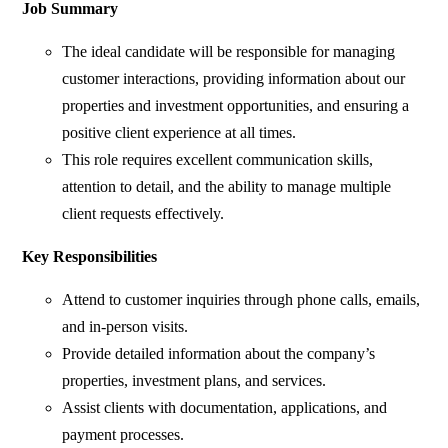
Job Summary
The ideal candidate will be responsible for managing
customer interactions, providing information about our
properties and investment opportunities, and ensuring a
positive client experience at all times.
This role requires excellent communication skills,
attention to detail, and the ability to manage multiple
client requests effectively.
Key Responsibilities
Attend to customer inquiries through phone calls, emails,
and in-person visits.
Provide detailed information about the company’s
properties, investment plans, and services.
Assist clients with documentation, applications, and
payment processes.