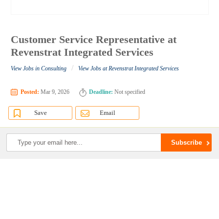
Customer Service Representative at
Revenstrat Integrated Services
/
View Jobs in Consulting
View Jobs at Revenstrat Integrated Services
Posted:
Mar 9, 2026
Deadline:
Not specified
Save
Email