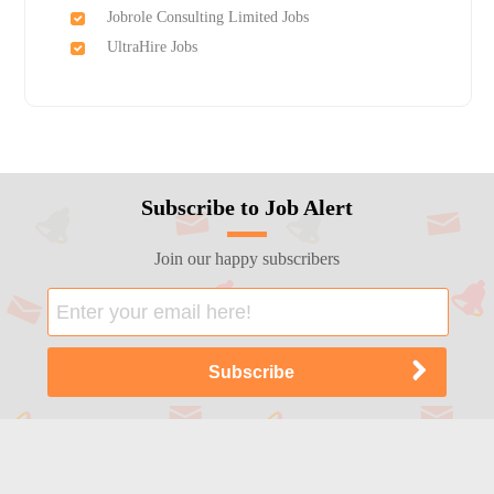
Jobrole Consulting Limited Jobs
UltraHire Jobs
Subscribe to Job Alert
Join our happy subscribers