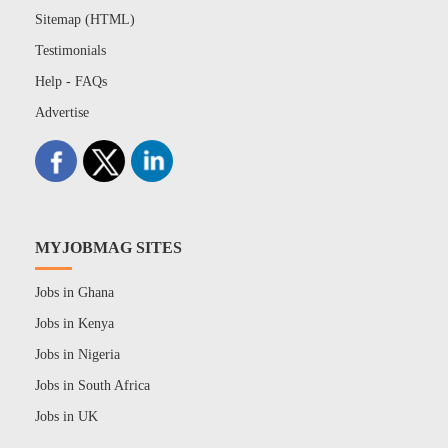
Sitemap (HTML)
Testimonials
Help - FAQs
Advertise
MYJOBMAG SITES
Jobs in Ghana
Jobs in Kenya
Jobs in Nigeria
Jobs in South Africa
Jobs in UK