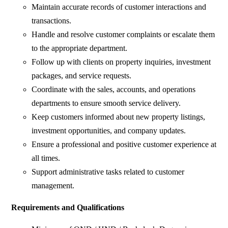
Maintain accurate records of customer interactions and
transactions.
Handle and resolve customer complaints or escalate them
to the appropriate department.
Follow up with clients on property inquiries, investment
packages, and service requests.
Coordinate with the sales, accounts, and operations
departments to ensure smooth service delivery.
Keep customers informed about new property listings,
investment opportunities, and company updates.
Ensure a professional and positive customer experience at
all times.
Support administrative tasks related to customer
management.
Requirements and Qualifications