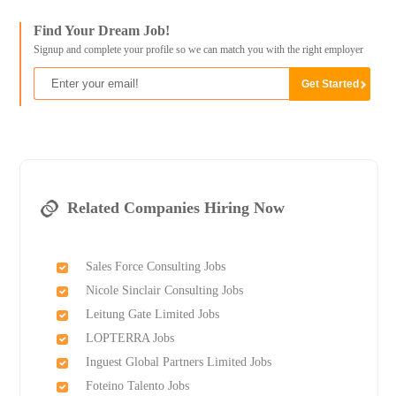
Find Your Dream Job!
Signup and complete your profile so we can match you with the right employer
Related Companies Hiring Now
Sales Force Consulting Jobs
Nicole Sinclair Consulting Jobs
Leitung Gate Limited Jobs
LOPTERRA Jobs
Inguest Global Partners Limited Jobs
Foteino Talento Jobs