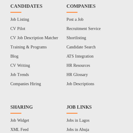
CANDIDATES
COMPANIES
Job Listing
Post a Job
CV Pilot
Recruitment Service
CV Job Description Matcher
Shortlisting
Training & Programs
Candidate Search
Blog
ATS Integration
CV Writing
HR Resources
Job Trends
HR Glossary
Companies Hiring
Job Descriptions
SHARING
JOB LINKS
Job Widget
Jobs in Lagos
XML Feed
Jobs in Abuja