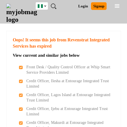
Nigeria
JOBS
JOBS
JOBS
JOBS
JOBS
REMOTE
CAREER
HR
TRAINING
POST
Login
Signup
BY
BY
BY
BY
JOBS
ADVICE
RESOURCES
&
A
Ghana
Search for Jobs
Jobs
Career Advice
Post Job
FIELD
LOCATION
EDUCATION
INDUSTRY
PROGRAMS
JOB
LOGIN
SIGNUP
Kenya
/
RECRUIT
Nigeria
South Africa
Detailed Search
Oops! It seems this job from Revenstrat Integrated
UK
Services has expired
View current and similar jobs below
Close
Front Desk / Quality Control Officer at Whip Smart
Service Providers Limited
Credit Officer, Ilesha at Entourage Integrated Trust
Limited
Credit Officer, Lagos Island at Entourage Integrated
Trust Limited
Credit Officer, Ijebu at Entourage Integrated Trust
Limited
Credit Officer, Makurdi at Entourage Integrated