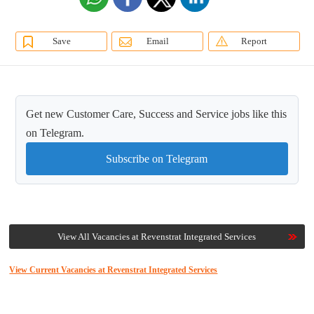
Save
Email
Report
Get new Customer Care, Success and Service jobs like this
on Telegram.
Subscribe on Telegram
View All Vacancies at Revenstrat Integrated Services
View Current Vacancies at Revenstrat Integrated Services