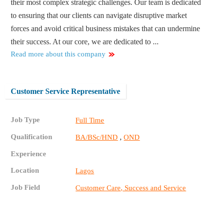
their most complex strategic challenges. Our team is dedicated
to ensuring that our clients can navigate disruptive market
forces and avoid critical business mistakes that can undermine
their success. At our core, we are dedicated to ...
Read more about this company
Customer Service Representative
Job Type
Full Time
Qualification
,
BA/BSc/HND
OND
Experience
Location
Lagos
Job Field
Customer Care, Success and Service