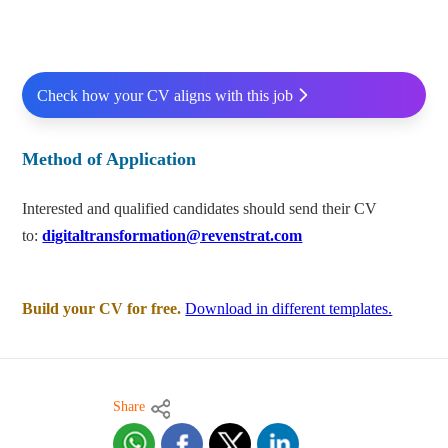
Check how your CV aligns with this job
Method of Application
Interested and qualified candidates should send their CV
to:
digitaltransformation@revenstrat.com
Build your CV for free.
Download in different templates.
Share