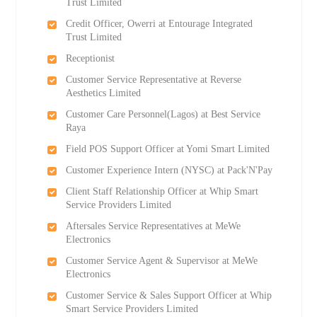
Trust Limited
Credit Officer, Owerri at Entourage Integrated
Trust Limited
Receptionist
Customer Service Representative at Reverse
Aesthetics Limited
Customer Care Personnel(Lagos) at Best Service
Raya
Field POS Support Officer at Yomi Smart Limited
Customer Experience Intern (NYSC) at Pack'N'Pay
Client Staff Relationship Officer at Whip Smart
Service Providers Limited
Aftersales Service Representatives at MeWe
Electronics
Customer Service Agent & Supervisor at MeWe
Electronics
Customer Service & Sales Support Officer at Whip
Smart Service Providers Limited