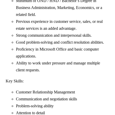
Minimum of OND / HND / Bachelor’s Degree in
Business Administration, Marketing, Economics, or a
related field.
Previous experience in customer service, sales, or real
estate services is an added advantage.
Strong communication and interpersonal skills.
Good problem-solving and conflict resolution abilities.
Proficiency in Microsoft Office and basic computer
applications.
Ability to work under pressure and manage multiple
client requests.
Key Skills:
Customer Relationship Management
Communication and negotiation skills
Problem-solving ability
Attention to detail