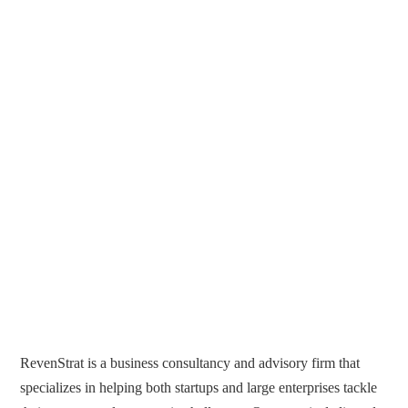
RevenStrat is a business consultancy and advisory firm that
specializes in helping both startups and large enterprises tackle