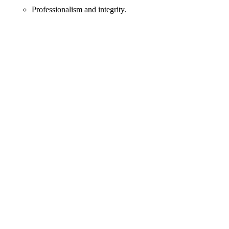
Professionalism and integrity.