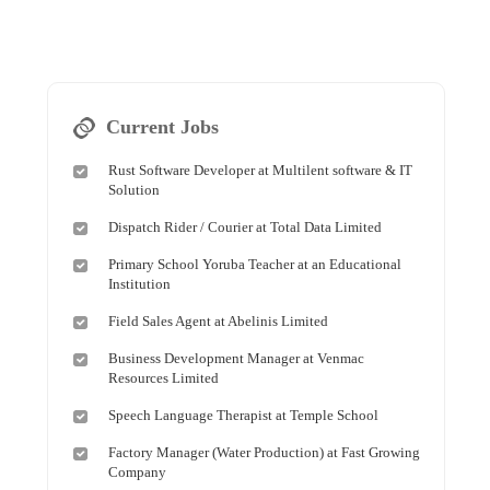
Current Jobs
Rust Software Developer at Multilent software & IT
Solution
Dispatch Rider / Courier at Total Data Limited
Primary School Yoruba Teacher at an Educational
Institution
Field Sales Agent at Abelinis Limited
Business Development Manager at Venmac
Resources Limited
Speech Language Therapist at Temple School
Factory Manager (Water Production) at Fast Growing
Company