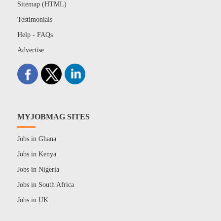
Sitemap (HTML)
Testimonials
Help - FAQs
Advertise
MYJOBMAG SITES
Jobs in Ghana
Jobs in Kenya
Jobs in Nigeria
Jobs in South Africa
Jobs in UK