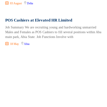
03 August
Delta
POS Cashiers at Elevated HR Limited
Job Summary We are recruiting young and hardworking unmarried
Males and Females as POS Cashiers to fill several positions within Aba
main park, Abia State. Job Functions Involve with
18 May
Abia