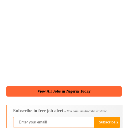
View All Jobs in Nigeria Today
Subscribe to free job alert -
You can unsubscribe anytime