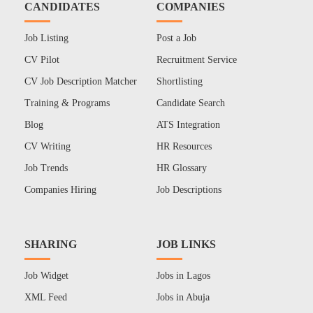
CANDIDATES
COMPANIES
Job Listing
Post a Job
CV Pilot
Recruitment Service
CV Job Description Matcher
Shortlisting
Training & Programs
Candidate Search
Blog
ATS Integration
CV Writing
HR Resources
Job Trends
HR Glossary
Companies Hiring
Job Descriptions
SHARING
JOB LINKS
Job Widget
Jobs in Lagos
XML Feed
Jobs in Abuja