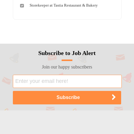
Storekeeper at Tastia Restaurant & Bakery
Subscribe to Job Alert
Join our happy subscribers