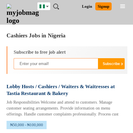
Nigeria
JOBS
JOBS
JOBS
JOBS
JOBS
REMOTE
CAREER
HR
TRAINING
POST
Login
Signup
BY
BY
BY
BY
JOBS
ADVICE
RESOURCES
&
A
Ghana
Jobs
Career Advice
Post Job
FIELD
LOCATION
EDUCATION
INDUSTRY
PROGRAMS
JOB
LOGIN
SIGNUP
Kenya
/
RECRUIT
Nigeria
Cashiers Jobs in Nigeria
South Africa
UK
Subscribe to free job alert
Lobby Hosts / Cashiers / Waiters & Waitresses at
Tastia Restaurant & Bakery
Job Responsibilities Welcome and attend to customers. Manage
customer seating arrangements. Provide information on menu
offerings. Handle customer complaints professionally. Process cust
₦50,000 - ₦100,000