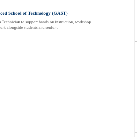
nced School of Technology (GAST)
s Technician to support hands-on instruction, workshop
ork alongside students and senior t