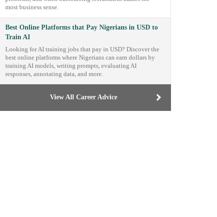
most business sense.
Best Online Platforms that Pay Nigerians in USD to
Train AI
Looking for AI training jobs that pay in USD? Discover the
best online platforms where Nigerians can earn dollars by
training AI models, writing prompts, evaluating AI
responses, annotating data, and more.
View All Career Advice