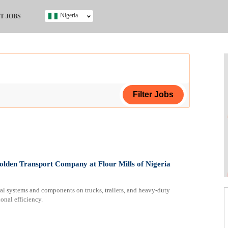
Nigeria
T JOBS
Ghana
Kenya
Nigeria
South Africa
UK
s
ing Certificate
olden Transport Company at Flour Mills of Nigeria
l systems and components on trucks, trailers, and heavy-duty
ional efficiency.
ificate
ol (SSCE)