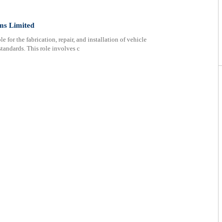
ms Limited
 for the fabrication, repair, and installation of vehicle
standards. This role involves c