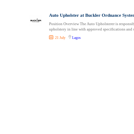
Shipping and Maritime
Sports, Fitness and Personal Care
Auto Upholster at Buckler Ordnance Syste
Strategic and Top Management
Position Overview The Auto Upholsterer is responsible
Travels and Tours
upholstery in line with approved specifications and 
UX, Design and Architecture
21 July
Lagos
Volunteer