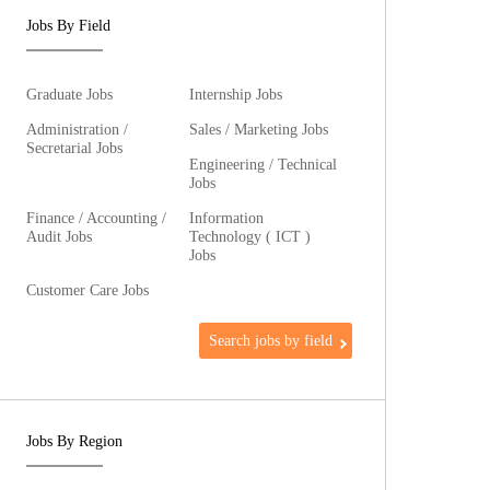
Jobs By Field
Graduate Jobs
Internship Jobs
Administration /
Sales / Marketing Jobs
Secretarial Jobs
Engineering / Technical
Jobs
Finance / Accounting /
Information
Audit Jobs
Technology ( ICT )
Jobs
Customer Care Jobs
Search jobs by field
Jobs By Region