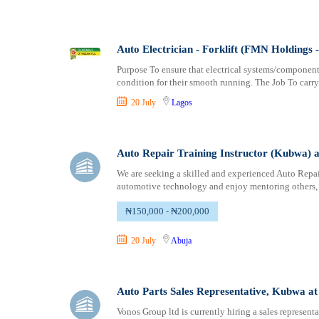
Auto Electrician - Forklift (FMN Holdings - 
Purpose To ensure that electrical systems/component
condition for their smooth running. The Job To carry
20 July
Lagos
Auto Repair Training Instructor (Kubwa) 
We are seeking a skilled and experienced Auto Repair
automotive technology and enjoy mentoring others, t
₦150,000 - ₦200,000
20 July
Abuja
Auto Parts Sales Representative, Kubwa a
Vonos Group ltd is currently hiring a sales represent