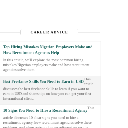
CAREER ADVICE
Top Hiring Mistakes Nigerian Employers Make and
How Recruitment Agencies Help
In this article, we'll explore the most common hiring
mistakes Nigerian employers make and how recruitment
agencies solve them.
This
Best Freelance Skills You Need to Earn in USD
article
discusses the best freelance skills to learn if you want to
earn in USD and shares tips on how you can get your first
interantional client.
This
10 Signs You Need to Hire a Recruitment Agency
article discusses 10 clear signs you need to hire a
recruitment agency, how recruitment agencies solve these
problems, and when outsourcing recruitment makes the