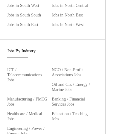
Jobs in South West
Jobs in North Central
Jobs in South South
Jobs in North East
Jobs in South East
Jobs in North West
Jobs By Industry
ICT /
NGO / Non-Profit
Telecommunications
Associations Jobs
Jobs
Oil and Gas / Energy /
Marine Jobs
Manufacturing / FMCG
Banking / Financial
Jobs
Services Jobs
Healthcare / Medical
Education / Teaching
Jobs
Jobs
Engineering / Power /
Energy Jobs