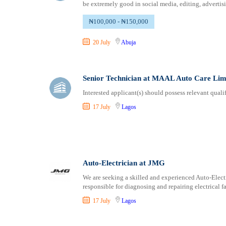
be extremely good in social media, editing, advertisi
₦100,000 - ₦150,000
20 July
Abuja
Senior Technician at MAAL Auto Care Lim
Interested applicant(s) should possess relevant qual
17 July
Lagos
Auto-Electrician at JMG
We are seeking a skilled and experienced Auto-Electr
responsible for diagnosing and repairing electrical f
17 July
Lagos