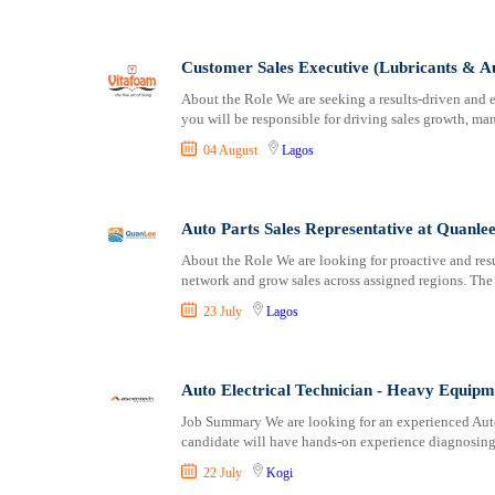
Logistics
Ogun
Manufacturing
Ondo
Marketing and Communication
Osun
Customer Sales Executive (Lubricants & Au
Media Production and Entertainment
Other
About the Role We are seeking a results-driven and e
Medical / Healthcare
Oyo
you will be responsible for driving sales growth, m
NGO/Non-Profit
Plateau
04 August
Lagos
Oil and Gas, Energy and Mining
Rivers
Pharmaceutical
Sokoto
Procurement / Store-keeping / Supply Chain
Taraba
Auto Parts Sales Representative at Quanl
Product Management
Yobe
About the Role We are looking for proactive and res
network and grow sales across assigned regions. The
Project and Program Management
Zamfara
Real Estate
23 July
Lagos
Research and Development
RFP / RFQ / EOI
Auto Electrical Technician - Heavy Equipm
Risk Management and Compliance
Sales and Business Development
Job Summary We are looking for an experienced Auto 
candidate will have hands-on experience diagnosing,
Science
22 July
Kogi
Security / Intelligence