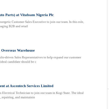
to Parts) at Vitafoam Nigeria Plc
nergetic Customer Sales Executive to join our team. In this role,
anaging B2B and retail
ee Overseas Warehouse
ults-driven Sales Representatives to help expand our customer
 ideal candidate should be c
ent at Ascentech Services Limited
Electrical Technician to join our team in Kogi State. The ideal
 repairing, and maintainin