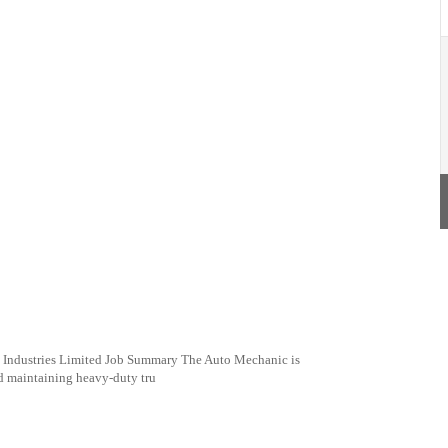
Industries Limited Job Summary The Auto Mechanic is
nd maintaining heavy-duty tru