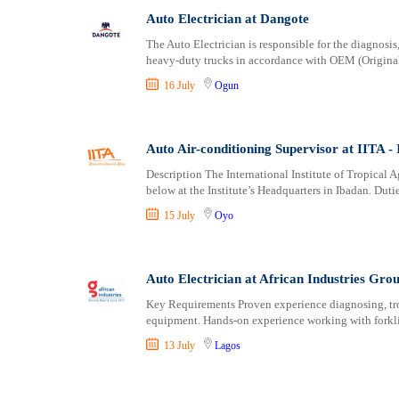
Auto Electrician at Dangote
The Auto Electrician is responsible for the diagnosis
heavy-duty trucks in accordance with OEM (Origina
16 July
Ogun
Auto Air-conditioning Supervisor at IITA - I
Description The International Institute of Tropical A
below at the Institute’s Headquarters in Ibadan. Duti
15 July
Oyo
Auto Electrician at African Industries Gro
Key Requirements Proven experience diagnosing, tro
equipment. Hands-on experience working with forklif
13 July
Lagos