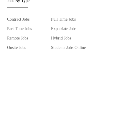
Jobs By Type
Contract Jobs
Full Time Jobs
Part Time Jobs
Expatriate Jobs
Remote Jobs
Hybrid Jobs
Onsite Jobs
Students Jobs Online