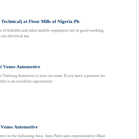
Technical) at Flour Mills of Nigeria Plc
s of forklifts and other mobile equipment are in good working
 out electrical ma
at Vonos Automotive
 Training Instructor to join our team. If you have a passion for
his is an excellent opportunity
t Vonos Automotive
ative in the following Area: Auto Parts sales representative Must