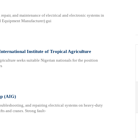
, repair, and maintenance of electrical and electronic systems in
l Equipment Manufacturer) gui
nternational Institute of Tropical Agriculture
griculture seeks suitable Nigerian nationals for the position
es
up (AIG)
ubleshooting, and repairing electrical systems on heavy-duty
ts and cranes. Strong fault-