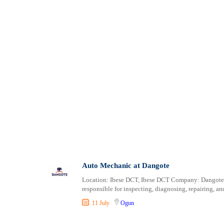
Auto Mechanic at Dangote
Location: Ibese DCT, Ibese DCT Company: Dangote 
responsible for inspecting, diagnosing, repairing, a
11 July
Ogun