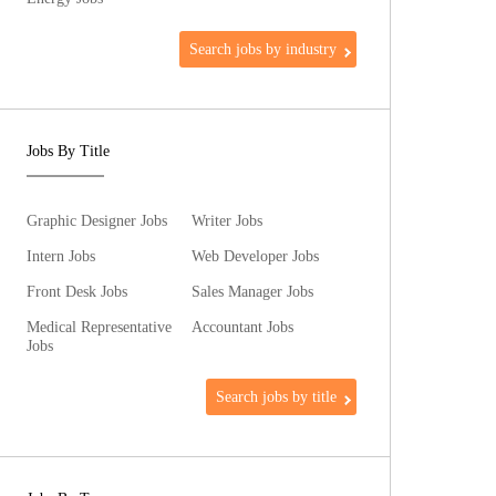
Search jobs by industry
Jobs By Title
Graphic Designer Jobs
Writer Jobs
Intern Jobs
Web Developer Jobs
Front Desk Jobs
Sales Manager Jobs
Medical Representative
Accountant Jobs
Jobs
Search jobs by title