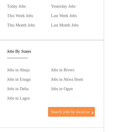
Today Jobs
Yesterday Jobs
This Week Jobs
Last Week Jobs
This Month Jobs
Last Month Jobs
Jobs By States
Jobs in Abuja
Jobs in Rivers
Jobs in Enugu
Jobs in Akwa Ibom
Jobs in Delta
Jobs in Ogun
Jobs in Lagos
Search jobs by location