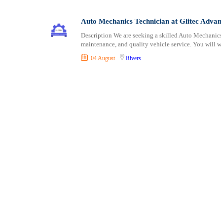
Consultancy
Cross River
Vocational
Content, Editorial and Journalism
Delta
Auto Mechanics Technician at Glitec Adva
Customer Care, Success and Service
Ebonyi
Description We are seeking a skilled Auto Mechanic
Data, Business Analysis and AI
Edo
maintenance, and quality vehicle service. You will w
Driving
Ekiti
04 August
Rivers
Education / Teaching / Training
Enugu
Engineering / Technical
Gombe
Environment Health and Safety
Imo
Finance / Accounting / Audit
Jigawa
Food, Beverage and Hospitality
Kaduna
General
Kano
Graduate Jobs
Katsina
Human Resources / HR
Kebbi
ICT / Computer
Kogi
Insurance
Kwara
Internships
Lagos
Janitorial Services
Nasarawa
Legal and Regulatory
Niger