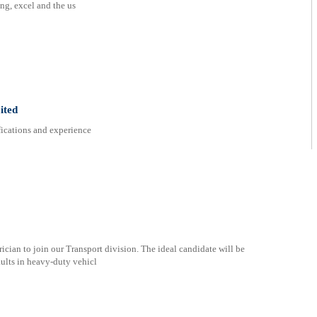
ng, excel and the us
ited
ifications and experience
ician to join our Transport division. The ideal candidate will be
aults in heavy-duty vehicl