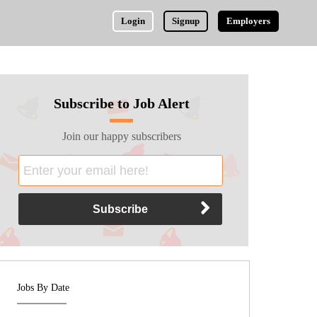
Login
Signup
Employers
Subscribe to Job Alert
Join our happy subscribers
Jobs By Date