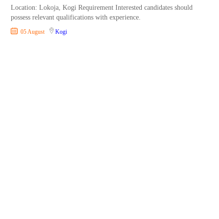
Location: Lokoja, Kogi Requirement Interested candidates should
possess relevant qualifications with experience.
05 August
Kogi