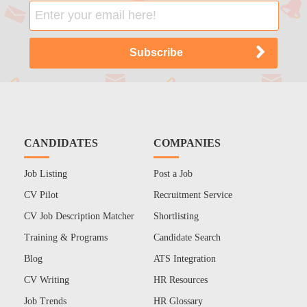
CANDIDATES
COMPANIES
Job Listing
Post a Job
CV Pilot
Recruitment Service
CV Job Description Matcher
Shortlisting
Training & Programs
Candidate Search
Blog
ATS Integration
CV Writing
HR Resources
Job Trends
HR Glossary