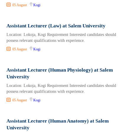
05 August
Kogi
Assistant Lecturer (Law) at Salem University
Location: Lokoja, Kogi Requirement Interested candidates should
possess relevant qualifications with experience.
05 August
Kogi
Assistant Lecturer (Human Physiology) at Salem
University
Location: Lokoja, Kogi Requirement Interested candidates should
possess relevant qualifications with experience.
05 August
Kogi
Assistant Lecturer (Human Anatomy) at Salem
University