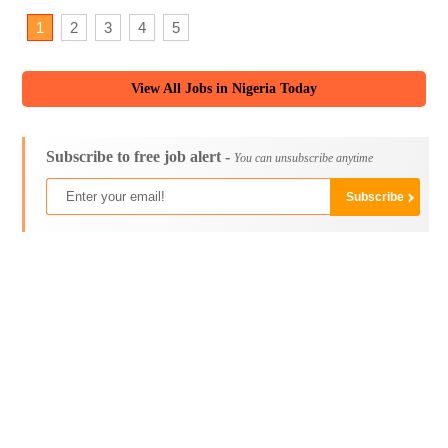
1
2
3
4
5
View All Jobs in Nigeria Today
Subscribe to free job alert -
You can unsubscribe anytime