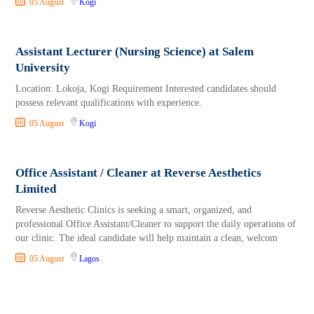
05 August
Kogi
Assistant Lecturer (Nursing Science) at Salem
University
Location: Lokoja, Kogi Requirement Interested candidates should
possess relevant qualifications with experience.
05 August
Kogi
Office Assistant / Cleaner at Reverse Aesthetics
Limited
Reverse Aesthetic Clinics is seeking a smart, organized, and
professional Office Assistant/Cleaner to support the daily operations of
our clinic. The ideal candidate will help maintain a clean, welcom
05 August
Lagos