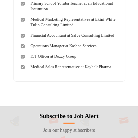
Primary School Yoruba Teacher at an Educational
Institution
Medical Marketing Representatives at Ekini White
Tulip Consulting Limited
Financial Accountant at Salve Consulting Limited
Operations Manager at Kashco Services
ICT Officer at Dozzy Group
Medical Sales Representative at Kayhelt Pharma
Subscribe to Job Alert
Join our happy subscribers