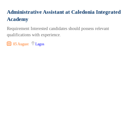
Administrative Assistant at Caledonia Integrated
Academy
Requirement Interested candidates should possess relevant
qualifications with experience.
05 August
Lagos