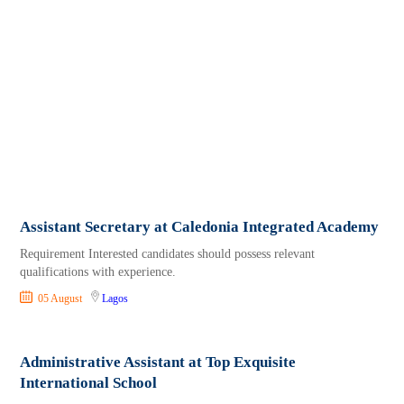
Assistant Secretary at Caledonia Integrated Academy
Requirement Interested candidates should possess relevant
qualifications with experience.
05 August
Lagos
Administrative Assistant at Top Exquisite
International School