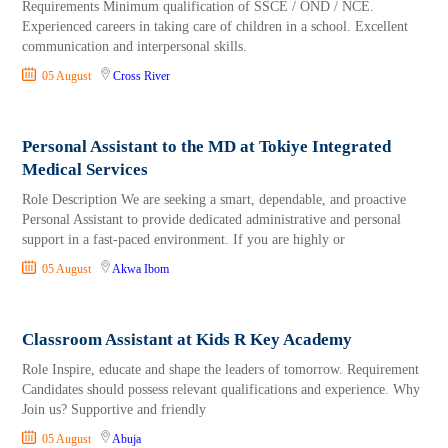
Requirements Minimum qualification of SSCE / OND / NCE.
Experienced careers in taking care of children in a school. Excellent
communication and interpersonal skills.
05 August
Cross River
Personal Assistant to the MD at Tokiye Integrated
Medical Services
Role Description We are seeking a smart, dependable, and proactive
Personal Assistant to provide dedicated administrative and personal
support in a fast-paced environment. If you are highly or
05 August
Akwa Ibom
Classroom Assistant at Kids R Key Academy
Role Inspire, educate and shape the leaders of tomorrow. Requirement
Candidates should possess relevant qualifications and experience. Why
Join us? Supportive and friendly
05 August
Abuja