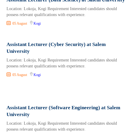
Location: Lokoja, Kogi Requirement Interested candidates should
possess relevant qualifications with experience.
05 August
Kogi
Assistant Lecturer (Cyber Security) at Salem
University
Location: Lokoja, Kogi Requirement Interested candidates should
possess relevant qualifications with experience.
05 August
Kogi
Assistant Lecturer (Software Engineering) at Salem
University
Location: Lokoja, Kogi Requirement Interested candidates should
possess relevant qualifications with experience.