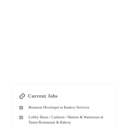
Current Jobs
Business Developer at Kashco Services
Lobby Hosts / Cashiers / Waiters & Waitresses at
Tastia Restaurant & Bakery