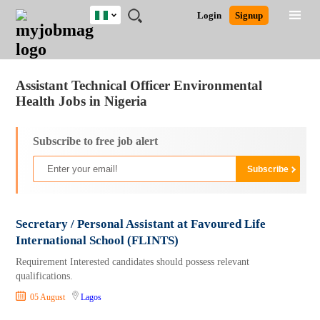
Nigeria
JOBS
JOBS
JOBS
JOBS
JOBS
REMOTE
CAREER
HR
TRAINING
POST
Login
Signup
BY
BY
BY
BY
JOBS
ADVICE
RESOURCES
&
A
Ghana
Jobs
Career Advice
Post Job
FIELD
LOCATION
EDUCATION
INDUSTRY
PROGRAMS
JOB
LOGIN
SIGNUP
Kenya
/
RECRUIT
Nigeria
Assistant Technical Officer Environmental
South Africa
Health Jobs in Nigeria
UK
Subscribe to free job alert
Secretary / Personal Assistant at Favoured Life
International School (FLINTS)
Requirement Interested candidates should possess relevant
qualifications.
05 August
Lagos