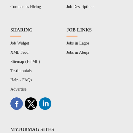
Companies Hiring
Job Descriptions
SHARING
JOB LINKS
Job Widget
Jobs in Lagos
XML Feed
Jobs in Abuja
Sitemap (HTML)
Testimonials
Help - FAQs
Advertise
MYJOBMAG SITES