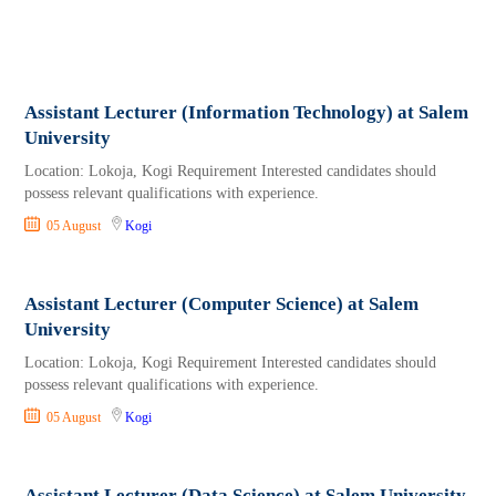
Assistant Lecturer (Information Technology) at Salem
University
Location: Lokoja, Kogi Requirement Interested candidates should
possess relevant qualifications with experience.
05 August
Kogi
Assistant Lecturer (Computer Science) at Salem
University
Location: Lokoja, Kogi Requirement Interested candidates should
possess relevant qualifications with experience.
05 August
Kogi
Assistant Lecturer (Data Science) at Salem University