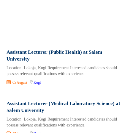
Assistant Lecturer (Public Health) at Salem
University
Location: Lokoja, Kogi Requirement Interested candidates should
possess relevant qualifications with experience.
05 August
Kogi
Assistant Lecturer (Medical Laboratory Science) at
Salem University
Location: Lokoja, Kogi Requirement Interested candidates should
possess relevant qualifications with experience.