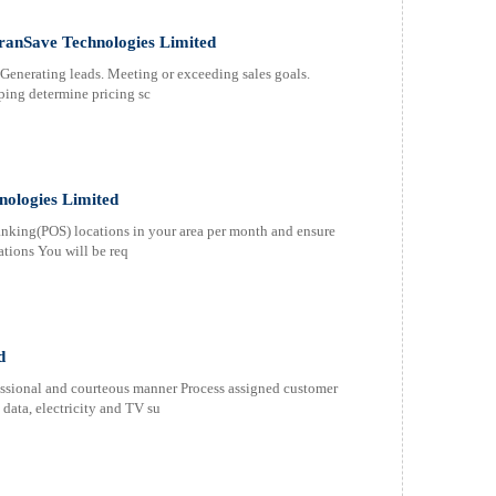
TranSave Technologies Limited
 Generating leads. Meeting or exceeding sales goals.
lping determine pricing sc
nologies Limited
nking(POS) locations in your area per month and ensure
ations You will be req
d
fessional and courteous manner Process assigned customer
 data, electricity and TV su