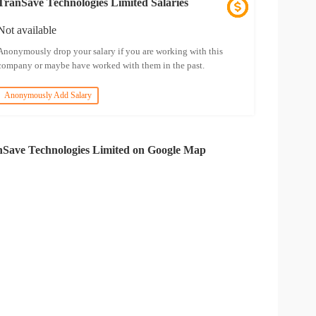
TranSave Technologies Limited Salaries
Not available
Anonymously drop your salary if you are working with this
company or maybe have worked with them in the past.
Anonymously Add Salary
Save Technologies Limited on Google Map