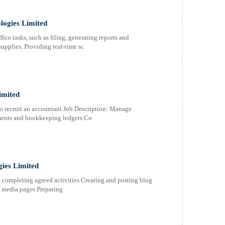
logies Limited
ice tasks, such as filing, generating reports and
supplies. Providing real-time sc
imited
o recruit an accountant Job Description: Manage
ments and bookkeeping ledgers Co
ies Limited
completing agreed activities Creating and posting blog
l media pages Preparing