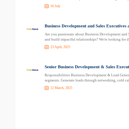
16 July
Business Development and Sales Executives 
Are you passionate about Business Development and Sa
and build impactful relationships? We're looking fo
23 April, 2025
Senior Business Development & Sales Execut
Responsibilities Business Development & Lead Generat
segments. Generate leads through networking, cold cal
12 March, 2025