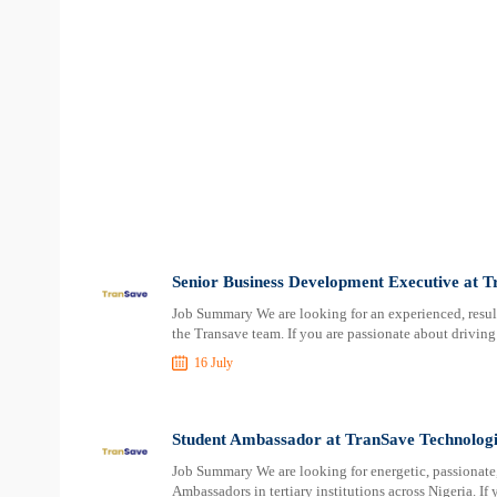
Senior Business Development Executive at T
Job Summary We are looking for an experienced, resul
the Transave team. If you are passionate about driving
16 July
Student Ambassador at TranSave Technologi
Job Summary We are looking for energetic, passionate
Ambassadors in tertiary institutions across Nigeria. I