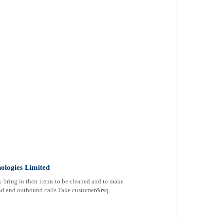
ologies Limited
 bring in their items to be cleaned and to make
d and outbound calls Take customer&rsq