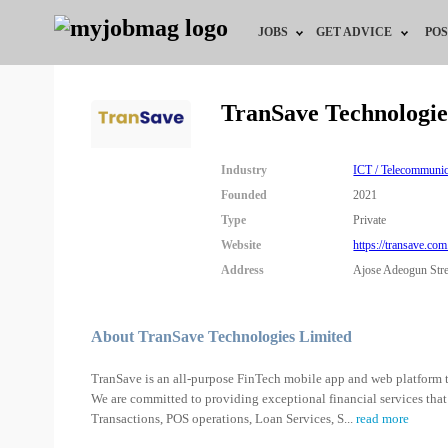
JOBS
GET ADVICE
POS
Jobs by Field
Career Advice
TranSave Technologie
Jobs by Location
HR/Recruiter Advice
Industry
ICT / Telecommunic
Jobs by Education
HR Resources
Founded
2021
Type
Private
Jobs by Industry
Training & Program
Website
https://transave.com
Address
Ajose Adeogun Stree
Remote Jobs
About TranSave Technologies Limited
TranSave is an all-purpose FinTech mobile app and web platform tha
We are committed to providing exceptional financial services that
Transactions, POS operations, Loan Services, S
...
read more