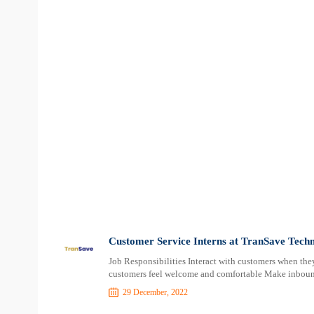
Customer Service Interns at TranSave Techn
Job Responsibilities Interact with customers when they
customers feel welcome and comfortable Make inboun
29 December, 2022