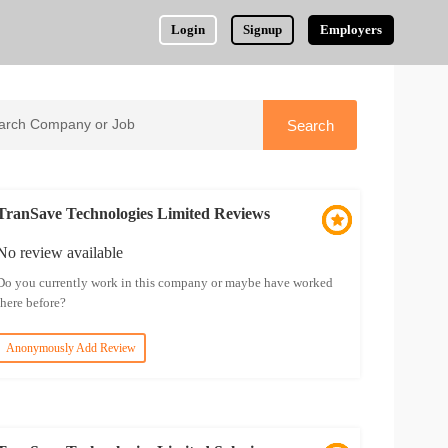
Login
Signup
Employers
TranSave Technologies Limited Reviews
No review available
Do you currently work in this company or maybe have worked
there before?
Anonymously Add Review