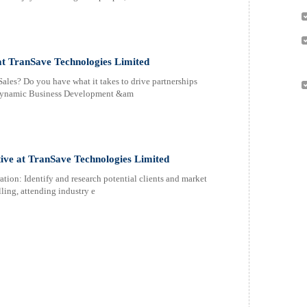
at TranSave Technologies Limited
les? Do you have what it takes to drive partnerships
r dynamic Business Development &am
ive at TranSave Technologies Limited
ion: Identify and research potential clients and market
ling, attending industry e