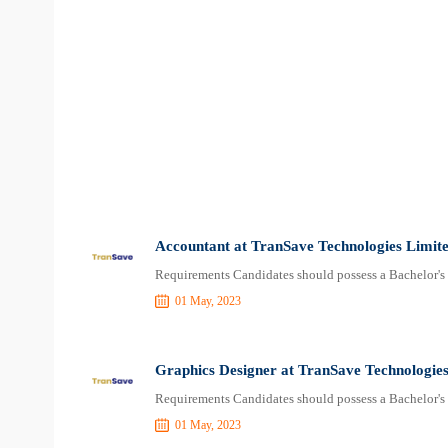
Accountant at TranSave Technologies Limit
Requirements Candidates should possess a Bachelor's 
01 May, 2023
Graphics Designer at TranSave Technologies
Requirements Candidates should possess a Bachelor's 
01 May, 2023