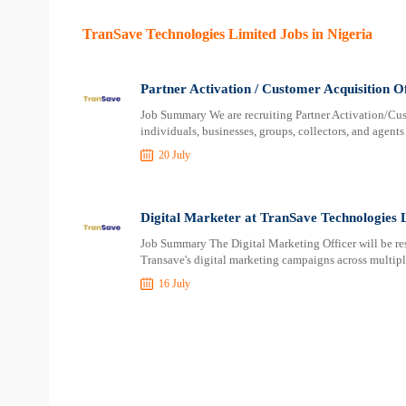
TranSave Technologies Limited Jobs in Nigeria
Partner Activation / Customer Acquisition O
Job Summary We are recruiting Partner Activation/Cu
individuals, businesses, groups, collectors, and agent
20 July
Digital Marketer at TranSave Technologies 
Job Summary The Digital Marketing Officer will be re
Transave's digital marketing campaigns across multipl
16 July