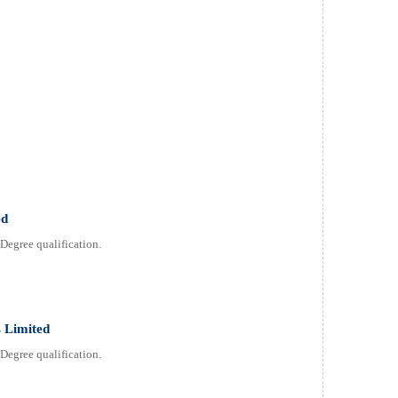
ed
Degree qualification.
 Limited
Degree qualification.