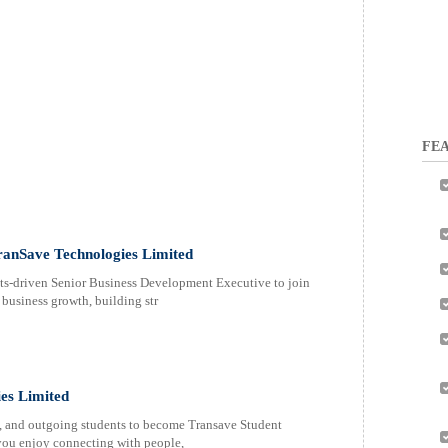
FEA
ranSave Technologies Limited
ts-driven Senior Business Development Executive to join
 business growth, building str
es Limited
, and outgoing students to become Transave Student
f you enjoy connecting with people,