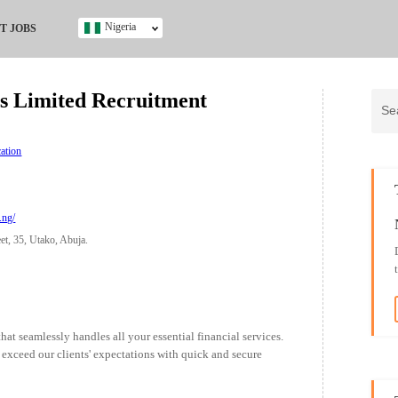
Nigeria
T JOBS
Ghana
Kenya
s Limited Recruitment
Nigeria
South Africa
UK
ation
s
.ng/
t, 35, Utako, Abuja.
t seamlessly handles all your essential financial services.
 exceed our clients' expectations with quick and secure