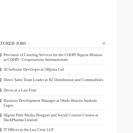
TURED JOBS
Provision of Catering Services for the COOPI Nigeria Mission
at COOPI - Cooperazione Internazionale
AI Software Developer at Offpista Ltd
Direct Sales Team Leader at H2 Distribution and Commodities
Driver at a Law Firm
Business Development Manager at Ofada Heaven Sankofa
Lagos
Digital Print Media Designer and Social Content Creator at
DachPharma Limited
IT Officer at the Law Crest LLP