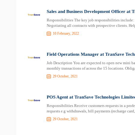
Sales and Business Development Officer at 
Responsibilities The key job responsibilities include:
Negotiating all contracts with prospective clients. He
10 February, 2022
Field Operations Manager at TranSave Tech
Job Description You are expected to open new mini ba
monthly transactions of across the 15 locations. Oblig
29 October, 2021
POS Agent at TranSave Technologies Limite
Responsibilities Receive customers requests in a pro
requests e.g withdrawals, bill payments (recharge card,
29 October, 2021