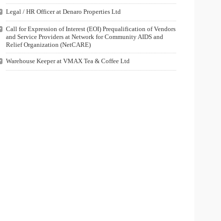
Legal / HR Officer at Denaro Properties Ltd
Call for Expression of Interest (EOI) Prequalification of Vendors
and Service Providers at Network for Community AIDS and
Relief Organization (NetCARE)
Warehouse Keeper at VMAX Tea & Coffee Ltd