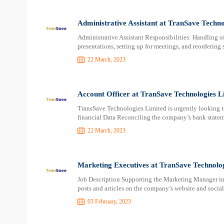
Administrative Assistant at TranSave Techno
Administrative Assistant Responsibilities: Handling off
presentations, setting up for meetings, and reordering 
22 March, 2023
Account Officer at TranSave Technologies L
TransSave Technologies Limited is urgently looking t
financial Data Reconciling the company’s bank state
22 March, 2023
Marketing Executives at TranSave Technolog
Job Description Supporting the Marketing Manager in 
posts and articles on the company’s website and socia
03 February, 2023