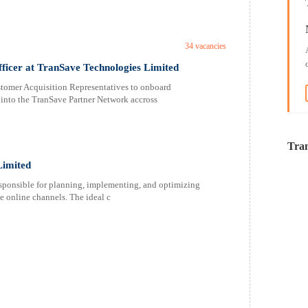
34 vacancies
fficer at TranSave Technologies Limited
stomer Acquisition Representatives to onboard
s into the TranSave Partner Network accross
Tran
Limited
sponsible for planning, implementing, and optimizing
e online channels. The ideal c