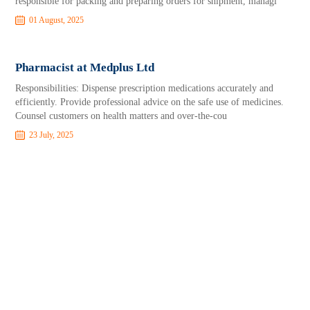
responsible for packing and preparing orders for shipment, managi
01 August, 2025
Pharmacist at Medplus Ltd
Responsibilities: Dispense prescription medications accurately and
efficiently. Provide professional advice on the safe use of medicines.
Counsel customers on health matters and over-the-cou
23 July, 2025