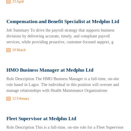
23 April
Compensation and Benefit Specialist at Medplus Ltd
Job Summary To drive the payroll strategy that supports business
divisions by delivering accurate, timely, and compliant payroll
services, while providing proactive, customer-focused support, g
19 March
HMO Business Manager at Medplus Ltd
Role Description The HMO Business Manager is a full-time, on-site
role based in Lagos. The individual in this position will oversee and
manage relationships with Health Maintenance Organizations
12 February
Fleet Supervisor at Medplus Ltd
Role Description This is a full-time, on-site role for a Fleet Supervisor