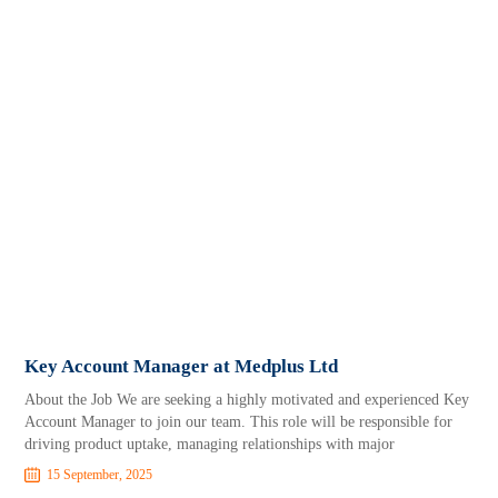
Key Account Manager at Medplus Ltd
About the Job We are seeking a highly motivated and experienced Key
Account Manager to join our team. This role will be responsible for
driving product uptake, managing relationships with major
15 September, 2025