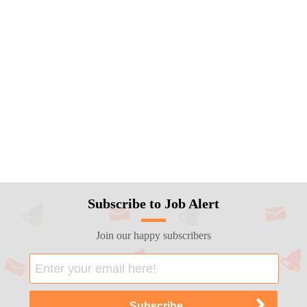
Subscribe to Job Alert
Join our happy subscribers