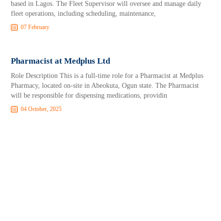
based in Lagos. The Fleet Supervisor will oversee and manage daily
fleet operations, including scheduling, maintenance,
07 February
Pharmacist at Medplus Ltd
Role Description This is a full-time role for a Pharmacist at Medplus
Pharmacy, located on-site in Abeokuta, Ogun state. The Pharmacist
will be responsible for dispensing medications, providin
04 October, 2025