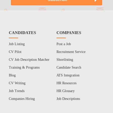
CANDIDATES
COMPANIES
Job Listing
Post a Job
CV Pilot
Recruitment Service
CV Job Description Matcher
Shortlisting
Training & Programs
Candidate Search
Blog
ATS Integration
CV Writing
HR Resources
Job Trends
HR Glossary
Companies Hiring
Job Descriptions