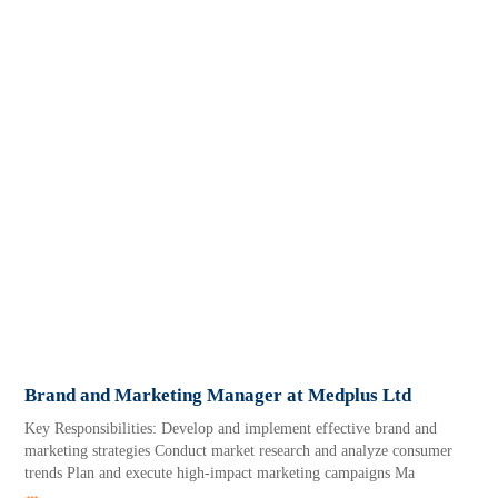
Brand and Marketing Manager at Medplus Ltd
Key Responsibilities: Develop and implement effective brand and
marketing strategies Conduct market research and analyze consumer
trends Plan and execute high-impact marketing campaigns Ma