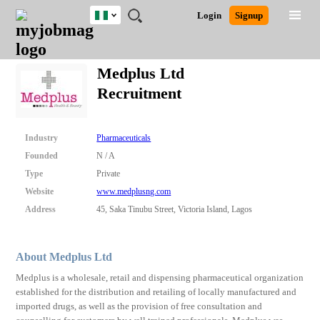
Nigeria
JOBS
JOBS
JOBS
JOBS
JOBS
REMOTE
CAREER
HR
TRAINING
POST
Login
Signup
BY
BY
BY
BY
JOBS
ADVICE
RESOURCES
&
A
Ghana
Search for Jobs
Jobs
Career Advice
Post Job
FIELD
LOCATION
EDUCATION
INDUSTRY
PROGRAMS
JOB
LOGIN
SIGNUP
Kenya
/
Medplus Ltd
RECRUIT
Nigeria
Recruitment
South Africa
Detailed Search
UK
Industry
Pharmaceuticals
Close
Founded
N / A
Type
Private
Website
www.medplusng.com
Address
45, Saka Tinubu Street, Victoria Island, Lagos
About Medplus Ltd
Medplus is a wholesale, retail and dispensing pharmaceutical organization
established for the distribution and retailing of locally manufactured and
imported drugs, as well as the provision of free consultation and