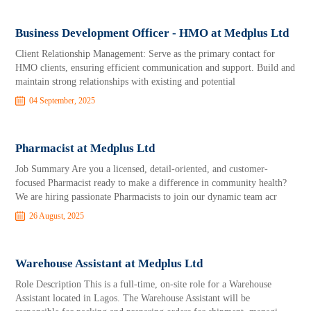
Business Development Officer - HMO at Medplus Ltd
Client Relationship Management: Serve as the primary contact for
HMO clients, ensuring efficient communication and support. Build and
maintain strong relationships with existing and potential
04 September, 2025
Pharmacist at Medplus Ltd
Job Summary Are you a licensed, detail-oriented, and customer-
focused Pharmacist ready to make a difference in community health?
We are hiring passionate Pharmacists to join our dynamic team acr
26 August, 2025
Warehouse Assistant at Medplus Ltd
Role Description This is a full-time, on-site role for a Warehouse
Assistant located in Lagos. The Warehouse Assistant will be