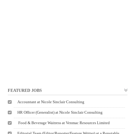
FEATURED JOBS
Accountant at Nicole Sinclair Consulting
HR Officer (Generalist) at Nicole Sinclair Consulting
Food & Beverage Waitress at Venmac Resources Limited
Editorial Team (Editor/Reporter/Feature Writter) at a Reputable