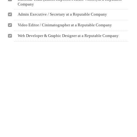
Company
Admin Executive / Secretary at a Reputable Company
Video Editor / Cinimatographer at a Reputable Company
Web Developer & Graphic Designer at a Reputable Company