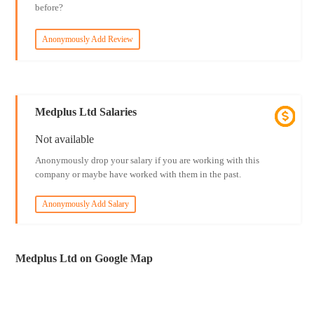
before?
Anonymously Add Review
Medplus Ltd Salaries
Not available
Anonymously drop your salary if you are working with this
company or maybe have worked with them in the past.
Anonymously Add Salary
Medplus Ltd on Google Map