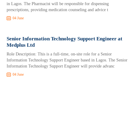
in Lagos. The Pharmacist will be responsible for dispensing
prescriptions, providing medication counseling and advice t
04 June
Senior Information Technology Support Engineer at
Medplus Ltd
Role Description: This is a full-time, on-site role for a Senior
Information Technology Support Engineer based in Lagos. The Senior
Information Technology Support Engineer will provide advanc
04 June