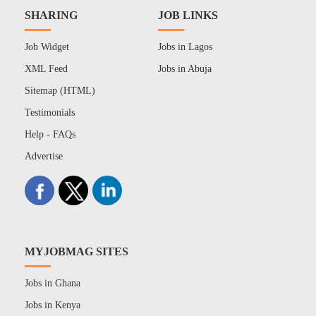
SHARING
JOB LINKS
Job Widget
Jobs in Lagos
XML Feed
Jobs in Abuja
Sitemap (HTML)
Testimonials
Help - FAQs
Advertise
MYJOBMAG SITES
Jobs in Ghana
Jobs in Kenya