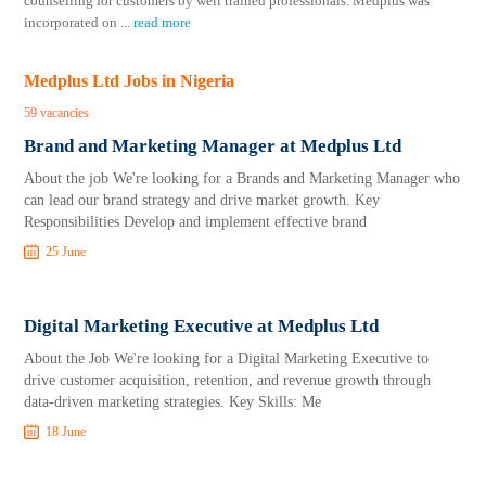
counselling for customers by well trained professionals. Medplus was
incorporated on
...
read more
Medplus Ltd Jobs in Nigeria
59 vacancies
Brand and Marketing Manager at Medplus Ltd
About the job We're looking for a Brands and Marketing Manager who
can lead our brand strategy and drive market growth. Key
Responsibilities Develop and implement effective brand
25 June
Digital Marketing Executive at Medplus Ltd
About the Job We're looking for a Digital Marketing Executive to
drive customer acquisition, retention, and revenue growth through
data-driven marketing strategies. Key Skills: Me
18 June