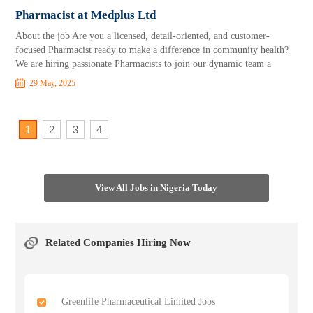
Pharmacist at Medplus Ltd
About the job Are you a licensed, detail-oriented, and customer-
focused Pharmacist ready to make a difference in community health?
We are hiring passionate Pharmacists to join our dynamic team a
29 May, 2025
1
2
3
4
View All Jobs in Nigeria Today
Related Companies Hiring Now
Greenlife Pharmaceutical Limited Jobs