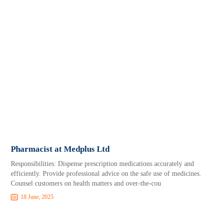
Pharmacist at Medplus Ltd
Responsibilities: Dispense prescription medications accurately and
efficiently. Provide professional advice on the safe use of medicines.
Counsel customers on health matters and over-the-cou
18 June, 2025