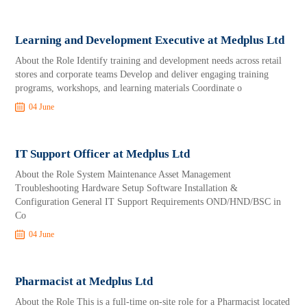
Learning and Development Executive at Medplus Ltd
About the Role Identify training and development needs across retail
stores and corporate teams Develop and deliver engaging training
programs, workshops, and learning materials Coordinate o
04 June
IT Support Officer at Medplus Ltd
About the Role System Maintenance Asset Management
Troubleshooting Hardware Setup Software Installation &
Configuration General IT Support Requirements OND/HND/BSC in
Co
04 June
Pharmacist at Medplus Ltd
About the Role This is a full-time on-site role for a Pharmacist located