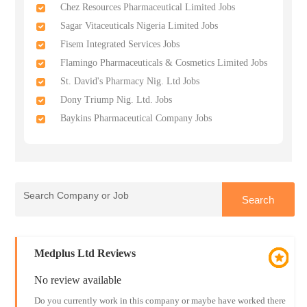
Chez Resources Pharmaceutical Limited Jobs
Sagar Vitaceuticals Nigeria Limited Jobs
Fisem Integrated Services Jobs
Flamingo Pharmaceuticals & Cosmetics Limited Jobs
St. David's Pharmacy Nig. Ltd Jobs
Dony Triump Nig. Ltd. Jobs
Baykins Pharmaceutical Company Jobs
Medplus Ltd Reviews
No review available
Do you currently work in this company or maybe have worked there