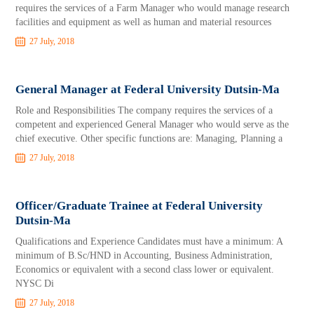
requires the services of a Farm Manager who would manage research
facilities and equipment as well as human and material resources
27 July, 2018
General Manager at Federal University Dutsin-Ma
Role and Responsibilities The company requires the services of a
competent and experienced General Manager who would serve as the
chief executive. Other specific functions are: Managing, Planning a
27 July, 2018
Officer/Graduate Trainee at Federal University
Dutsin-Ma
Qualifications and Experience Candidates must have a minimum: A
minimum of B.Sc/HND in Accounting, Business Administration,
Economics or equivalent with a second class lower or equivalent.
NYSC Di
27 July, 2018