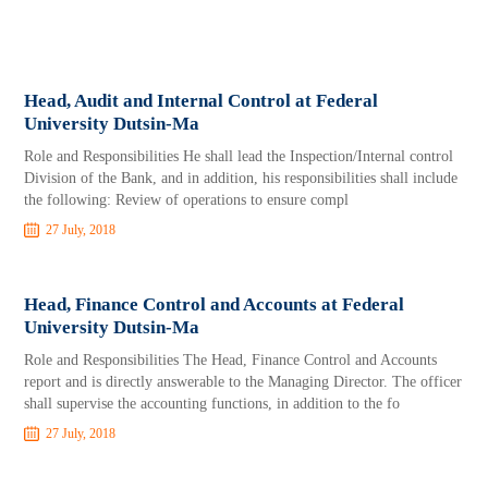
Head, Audit and Internal Control at Federal
University Dutsin-Ma
Role and Responsibilities He shall lead the Inspection/Internal control
Division of the Bank, and in addition, his responsibilities shall include
the following: Review of operations to ensure compl
27 July, 2018
Head, Finance Control and Accounts at Federal
University Dutsin-Ma
Role and Responsibilities The Head, Finance Control and Accounts
report and is directly answerable to the Managing Director. The officer
shall supervise the accounting functions, in addition to the fo
27 July, 2018