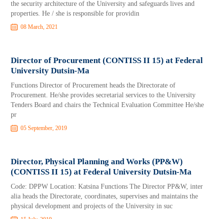
the security architecture of the University and safeguards lives and
properties. He / she is responsible for providin
08 March, 2021
Director of Procurement (CONTISS II 15) at Federal
University Dutsin-Ma
Functions Director of Procurement heads the Directorate of
Procurement. He/she provides secretarial services to the University
Tenders Board and chairs the Technical Evaluation Committee He/she
pr
05 September, 2019
Director, Physical Planning and Works (PP&W)
(CONTISS II 15) at Federal University Dutsin-Ma
Code: DPPW Location: Katsina Functions The Director PP&W, inter
alia heads the Directorate, coordinates, supervises and maintains the
physical development and projects of the University in suc