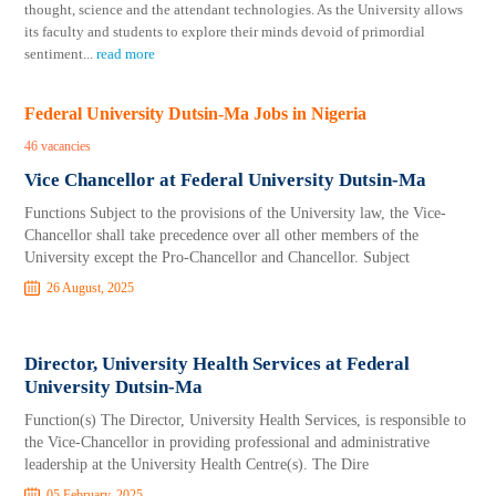
thought, science and the attendant technologies. As the University allows
its faculty and students to explore their minds devoid of primordial
sentiment
...
read more
Federal University Dutsin-Ma Jobs in Nigeria
46 vacancies
Vice Chancellor at Federal University Dutsin-Ma
Functions Subject to the provisions of the University law, the Vice-
Chancellor shall take precedence over all other members of the
University except the Pro-Chancellor and Chancellor. Subject
26 August, 2025
Director, University Health Services at Federal
University Dutsin-Ma
Function(s) The Director, University Health Services, is responsible to
the Vice-Chancellor in providing professional and administrative
leadership at the University Health Centre(s). The Dire
05 February, 2025