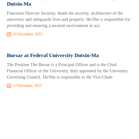
Dutsin-Ma
Functions Director Security, heads the security, architecture of the
university and safeguards lives and property. He/She is responsible for
providing and ensuring a secured environment in aca
24 November, 2023
Bursar at Federal University Dutsin-Ma
The Position The Bursar is a Principal Officer and is the Chief
Financial Officer of the University, duly appointed by the University
Governing Council. He/She is responsible to the Vice-Chanc
13 December, 2021