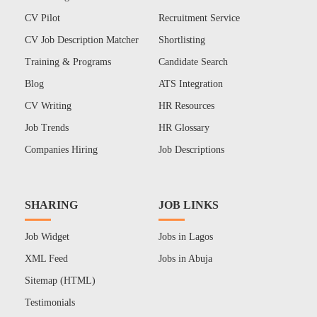
CV Pilot
Recruitment Service
CV Job Description Matcher
Shortlisting
Training & Programs
Candidate Search
Blog
ATS Integration
CV Writing
HR Resources
Job Trends
HR Glossary
Companies Hiring
Job Descriptions
SHARING
JOB LINKS
Job Widget
Jobs in Lagos
XML Feed
Jobs in Abuja
Sitemap (HTML)
Testimonials