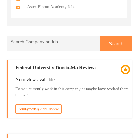
Aster Bloom Academy Jobs
Federal University Dutsin-Ma Reviews
No review available
Do you currently work in this company or maybe have worked there
before?
Anonymously Add Review