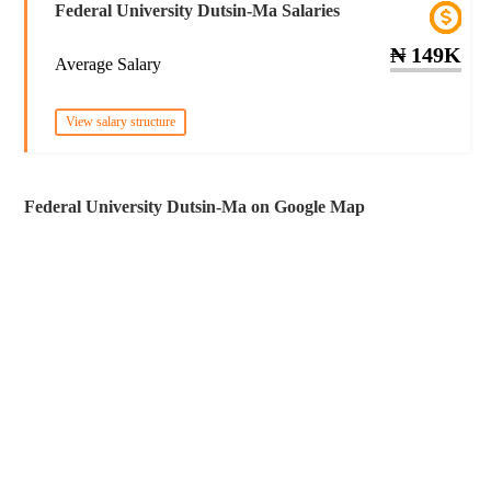
Federal University Dutsin-Ma Salaries
₦ 149K
Average Salary
View salary structure
Federal University Dutsin-Ma on Google Map