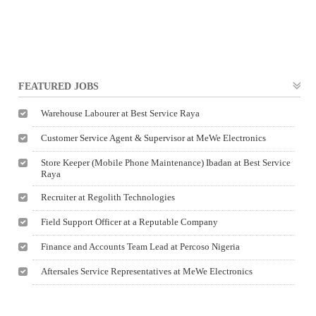
FEATURED JOBS
Warehouse Labourer at Best Service Raya
Customer Service Agent & Supervisor at MeWe Electronics
Store Keeper (Mobile Phone Maintenance) Ibadan at Best Service
Raya
Recruiter at Regolith Technologies
Field Support Officer at a Reputable Company
Finance and Accounts Team Lead at Percoso Nigeria
Aftersales Service Representatives at MeWe Electronics