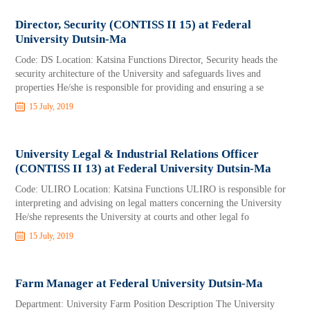
Director, Security (CONTISS II 15) at Federal
University Dutsin-Ma
Code: DS Location: Katsina Functions Director, Security heads the
security architecture of the University and safeguards lives and
properties He/she is responsible for providing and ensuring a se
15 July, 2019
University Legal & Industrial Relations Officer
(CONTISS II 13) at Federal University Dutsin-Ma
Code: ULIRO Location: Katsina Functions ULIRO is responsible for
interpreting and advising on legal matters concerning the University
He/she represents the University at courts and other legal fo
15 July, 2019
Farm Manager at Federal University Dutsin-Ma
Department: University Farm Position Description The University