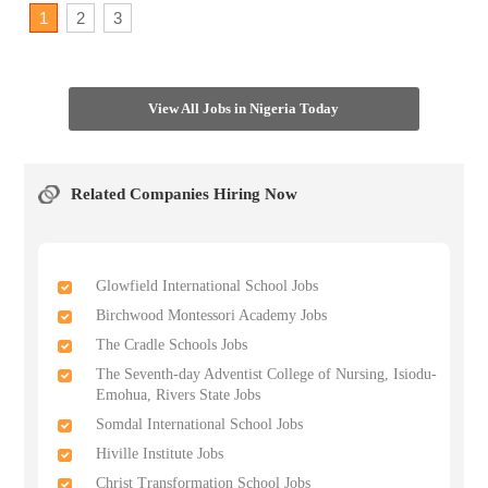
1
2
3
View All Jobs in Nigeria Today
Related Companies Hiring Now
Glowfield International School Jobs
Birchwood Montessori Academy Jobs
The Cradle Schools Jobs
The Seventh-day Adventist College of Nursing, Isiodu-
Emohua, Rivers State Jobs
Somdal International School Jobs
Hiville Institute Jobs
Christ Transformation School Jobs