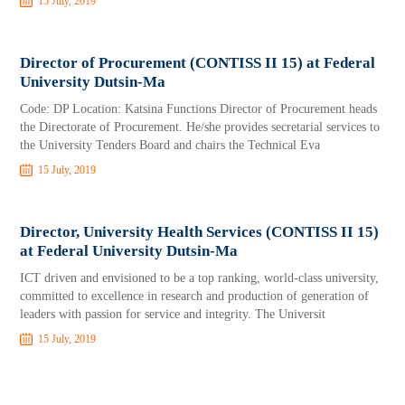
15 July, 2019
Director of Procurement (CONTISS II 15) at Federal
University Dutsin-Ma
Code: DP Location: Katsina Functions Director of Procurement heads
the Directorate of Procurement. He/she provides secretarial services to
the University Tenders Board and chairs the Technical Eva
15 July, 2019
Director, University Health Services (CONTISS II 15)
at Federal University Dutsin-Ma
ICT driven and envisioned to be a top ranking, world-class university,
committed to excellence in research and production of generation of
leaders with passion for service and integrity. The Universit
15 July, 2019