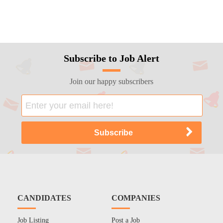
Subscribe to Job Alert
Join our happy subscribers
CANDIDATES
COMPANIES
Job Listing
Post a Job