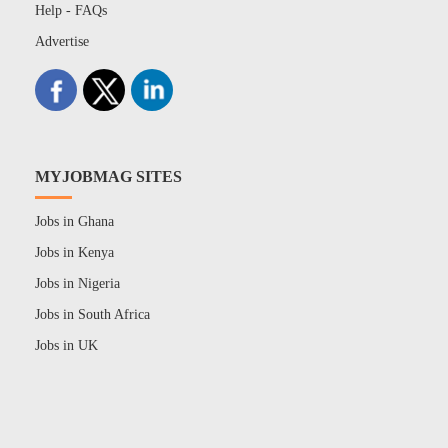
Help - FAQs
Advertise
MYJOBMAG SITES
Jobs in Ghana
Jobs in Kenya
Jobs in Nigeria
Jobs in South Africa
Jobs in UK