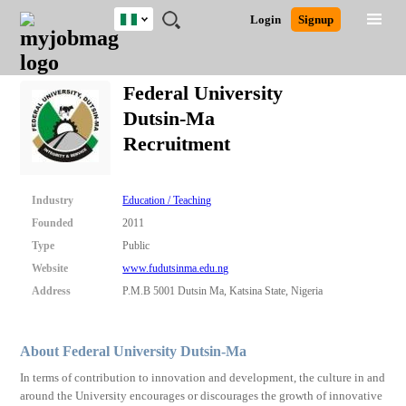
Nigeria
JOBS
JOBS
JOBS
JOBS
JOBS
REMOTE
CAREER
HR
TRAINING
POST
Login
Signup
BY
BY
BY
BY
JOBS
ADVICE
RESOURCES
&
A
Ghana
Search for Jobs
Jobs
Career Advice
Post Job
FIELD
LOCATION
EDUCATION
INDUSTRY
PROGRAMS
JOB
LOGIN
SIGNUP
Kenya
/
Federal University
RECRUIT
Nigeria
Dutsin-Ma
South Africa
Detailed Search
Recruitment
UK
Close
Industry
Education / Teaching
Founded
2011
Type
Public
Website
www.fudutsinma.edu.ng
Address
P.M.B 5001 Dutsin Ma, Katsina State, Nigeria
About Federal University Dutsin-Ma
In terms of contribution to innovation and development, the culture in and
around the University encourages or discourages the growth of innovative