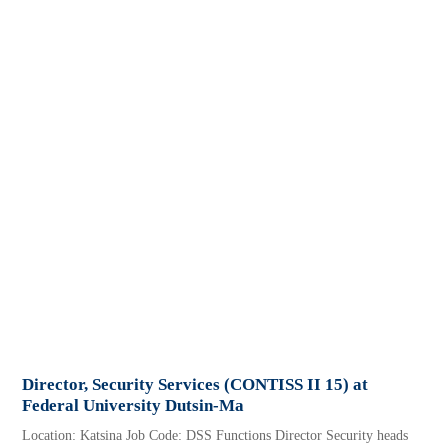
Director, Security Services (CONTISS II 15) at
Federal University Dutsin-Ma
Location: Katsina Job Code: DSS Functions Director Security heads