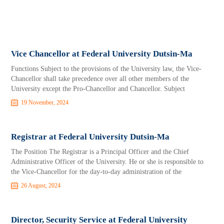
Vice Chancellor at Federal University Dutsin-Ma
Functions Subject to the provisions of the University law, the Vice-
Chancellor shall take precedence over all other members of the
University except the Pro-Chancellor and Chancellor. Subject
19 November, 2024
Registrar at Federal University Dutsin-Ma
The Position The Registrar is a Principal Officer and the Chief
Administrative Officer of the University. He or she is responsible to
the Vice-Chancellor for the day-to-day administration of the
26 August, 2024
Director, Security Service at Federal University