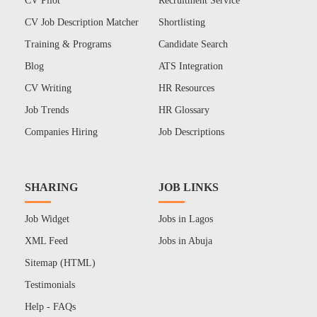
CV Pilot
Recruitment Service
CV Job Description Matcher
Shortlisting
Training & Programs
Candidate Search
Blog
ATS Integration
CV Writing
HR Resources
Job Trends
HR Glossary
Companies Hiring
Job Descriptions
SHARING
JOB LINKS
Job Widget
Jobs in Lagos
XML Feed
Jobs in Abuja
Sitemap (HTML)
Testimonials
Help - FAQs