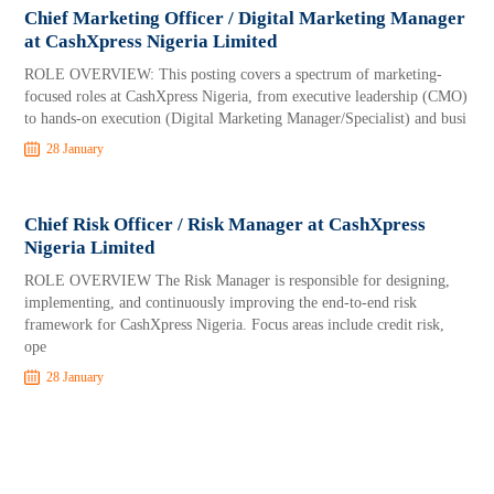
Chief Marketing Officer / Digital Marketing Manager
at CashXpress Nigeria Limited
ROLE OVERVIEW: This posting covers a spectrum of marketing-
focused roles at CashXpress Nigeria, from executive leadership (CMO)
to hands-on execution (Digital Marketing Manager/Specialist) and busi
28 January
Chief Risk Officer / Risk Manager at CashXpress
Nigeria Limited
ROLE OVERVIEW The Risk Manager is responsible for designing,
implementing, and continuously improving the end-to-end risk
framework for CashXpress Nigeria. Focus areas include credit risk,
ope
28 January