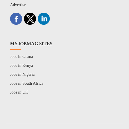
Advertise
MYJOBMAG SITES
Jobs in Ghana
Jobs in Kenya
Jobs in Nigeria
Jobs in South Africa
Jobs in UK