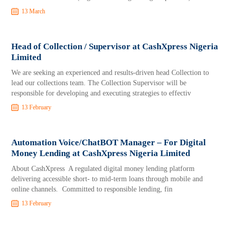
13 March
Head of Collection / Supervisor at CashXpress Nigeria
Limited
We are seeking an experienced and results-driven head Collection to
lead our collections team. The Collection Supervisor will be
responsible for developing and executing strategies to effectiv
13 February
Automation Voice/ChatBOT Manager – For Digital
Money Lending at CashXpress Nigeria Limited
About CashXpress A regulated digital money lending platform
delivering accessible short- to mid-term loans through mobile and
online channels. Committed to responsible lending, fin
13 February