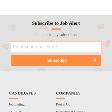
Subscribe to Job Alert
Join our happy subscribers
CANDIDATES
COMPANIES
Job Listing
Post a Job