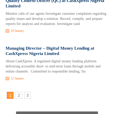
Quality Control Officer (QC) at CashXpress Nigeria
Limited
Monitor calls of our agents Investigate customer complaints regarding
quality issues and develop a solution. Record, compile, and prepare
reports for analysis and evaluation. Investigate (and
19 January
Managing Director – Digital Money Lending at
CashXpress Nigeria Limited
About CashXpress A regulated digital money lending platform
delivering accessible short- to mid-term loans through mobile and
online channels. Committed to responsible lending, fin
12 January
1
2
3