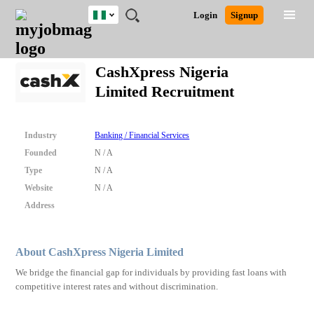
Nigeria
JOBS
JOBS
JOBS
JOBS
JOBS
REMOTE
CAREER
HR
TRAINING
POST
Login
Signup
BY
BY
BY
BY
JOBS
ADVICE
RESOURCES
&
A
Ghana
Search for Jobs
Jobs
Career Advice
Post Job
FIELD
LOCATION
EDUCATION
INDUSTRY
PROGRAMS
JOB
LOGIN
SIGNUP
Kenya
/
CashXpress Nigeria
RECRUIT
Nigeria
Limited Recruitment
South Africa
Detailed Search
UK
Industry
Banking / Financial Services
Close
Founded
N / A
Type
N / A
Website
N / A
Address
About CashXpress Nigeria Limited
We bridge the financial gap for individuals by providing fast loans with
competitive interest rates and without discrimination.