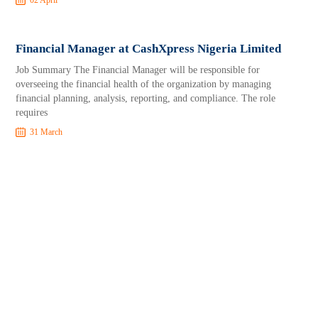
02 April
Financial Manager at CashXpress Nigeria Limited
Job Summary The Financial Manager will be responsible for
overseeing the financial health of the organization by managing
financial planning, analysis, reporting, and compliance. The role
requires
31 March