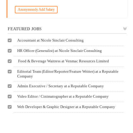
Anonymously Add Salary
FEATURED JOBS
Accountant at Nicole Sinclair Consulting
HR Officer (Generalist) at Nicole Sinclair Consulting
Food & Beverage Waitress at Venmac Resources Limited
Editorial Team (Editor/Reporter/Feature Writter) at a Reputable
Company
Admin Executive / Secretary at a Reputable Company
Video Editor / Cinimatographer at a Reputable Company
Web Developer & Graphic Designer at a Reputable Company