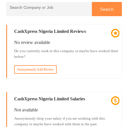
CashXpress Nigeria Limited Reviews
No review available
Do you currently work in this company or maybe have worked there
before?
Anonymously Add Review
CashXpress Nigeria Limited Salaries
Not available
Anonymously drop your salary if you are working with this
company or maybe have worked with them in the past.