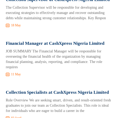
The Collection Supervisor will be responsible for developing and
executing strategies to effectively manage and recover outstanding
debts while maintaining strong customer relationships. Key Respon
18 May
Financial Manager at CashXpress Nigeria Limited
JOB SUMMARY The Financial Manager will be responsible for
overseeing the financial health of the organization by managing
financial planning, analysis, reporting, and compliance. The role
requires
11 May
Collection Specialists at CashXpress Nigeria Limited
Role Overview We are seeking smart, driven, and result-oriented fresh
graduates to join our team as Collection Specialists. This role is ideal
for individuals who are eager to build a career in the