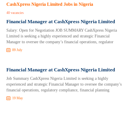
CashXpress Nigeria Limited Jobs in Nigeria
40 vacancies
Financial Manager at CashXpress Nigeria Limited
Salary: Open for Negotiation JOB SUMMARY CashXpress Nigeria
Limited is seeking a highly experienced and strategic Financial
Manager to oversee the company’s financial operations, regulator
09 July
Financial Manager at CashXpress Nigeria Limited
Job Summary CashXpress Nigeria Limited is seeking a highly
experienced and strategic Financial Manager to oversee the company’s
financial operations, regulatory compliance, financial planning
19 May