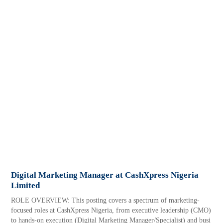
Digital Marketing Manager at CashXpress Nigeria
Limited
ROLE OVERVIEW: This posting covers a spectrum of marketing-
focused roles at CashXpress Nigeria, from executive leadership (CMO)
to hands-on execution (Digital Marketing Manager/Specialist) and busi