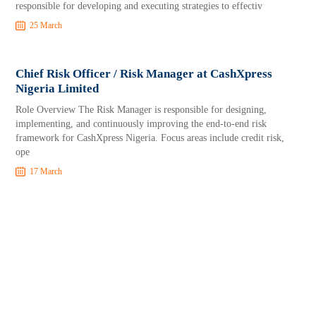
responsible for developing and executing strategies to effectiv
25 March
Chief Risk Officer / Risk Manager at CashXpress
Nigeria Limited
Role Overview The Risk Manager is responsible for designing,
implementing, and continuously improving the end-to-end risk
framework for CashXpress Nigeria. Focus areas include credit risk,
ope
17 March