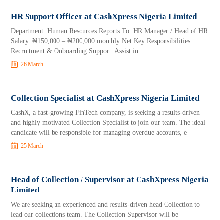
HR Support Officer at CashXpress Nigeria Limited
Department: Human Resources Reports To: HR Manager / Head of HR
Salary: ₦150,000 – ₦200,000 monthly Net Key Responsibilities:
Recruitment & Onboarding Support: Assist in
26 March
Collection Specialist at CashXpress Nigeria Limited
CashX, a fast-growing FinTech company, is seeking a results-driven
and highly motivated Collection Specialist to join our team. The ideal
candidate will be responsible for managing overdue accounts, e
25 March
Head of Collection / Supervisor at CashXpress Nigeria
Limited
We are seeking an experienced and results-driven head Collection to
lead our collections team. The Collection Supervisor will be