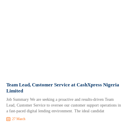
Team Lead, Customer Service at CashXpress Nigeria
Limited
Job Summary We are seeking a proactive and results-driven Team
Lead, Customer Service to oversee our customer support operations in
a fast-paced digital lending environment. The ideal candidat
27 March