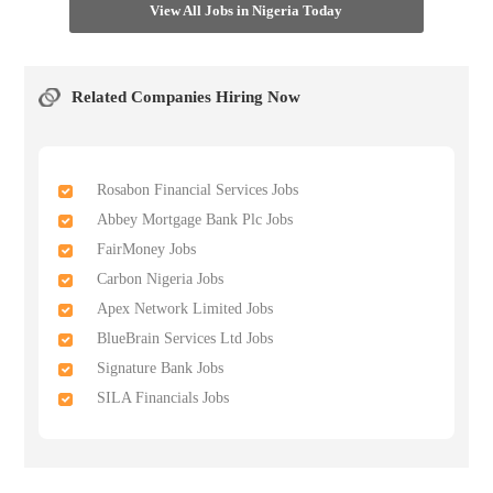
View All Jobs in Nigeria Today
Related Companies Hiring Now
Rosabon Financial Services Jobs
Abbey Mortgage Bank Plc Jobs
FairMoney Jobs
Carbon Nigeria Jobs
Apex Network Limited Jobs
BlueBrain Services Ltd Jobs
Signature Bank Jobs
SILA Financials Jobs