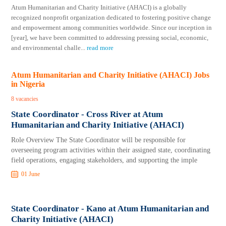
Atum Humanitarian and Charity Initiative (AHACI) is a globally
recognized nonprofit organization dedicated to fostering positive change
and empowerment among communities worldwide. Since our inception in
[year], we have been committed to addressing pressing social, economic,
and environmental challe
...
read more
Atum Humanitarian and Charity Initiative (AHACI) Jobs
in Nigeria
8 vacancies
State Coordinator - Cross River at Atum
Humanitarian and Charity Initiative (AHACI)
Role Overview The State Coordinator will be responsible for
overseeing program activities within their assigned state, coordinating
field operations, engaging stakeholders, and supporting the imple
01 June
State Coordinator - Kano at Atum Humanitarian and
Charity Initiative (AHACI)