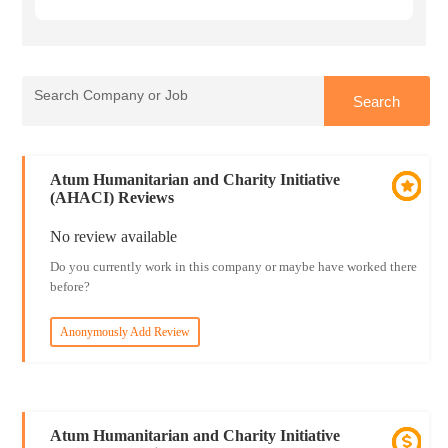
Atum Humanitarian and Charity Initiative
(AHACI) Reviews
No review available
Do you currently work in this company or maybe have worked there
before?
Anonymously Add Review
Atum Humanitarian and Charity Initiative