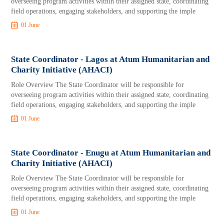
overseeing program activities within their assigned state, coordinating
field operations, engaging stakeholders, and supporting the imple
01 June
State Coordinator - Lagos at Atum Humanitarian and
Charity Initiative (AHACI)
Role Overview The State Coordinator will be responsible for
overseeing program activities within their assigned state, coordinating
field operations, engaging stakeholders, and supporting the imple
01 June
State Coordinator - Enugu at Atum Humanitarian and
Charity Initiative (AHACI)
Role Overview The State Coordinator will be responsible for
overseeing program activities within their assigned state, coordinating
field operations, engaging stakeholders, and supporting the imple
01 June