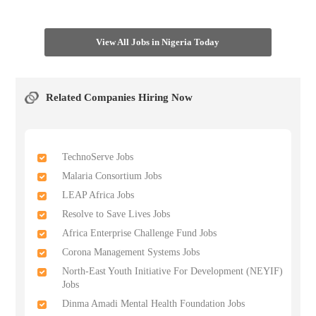
View All Jobs in Nigeria Today
Related Companies Hiring Now
TechnoServe Jobs
Malaria Consortium Jobs
LEAP Africa Jobs
Resolve to Save Lives Jobs
Africa Enterprise Challenge Fund Jobs
Corona Management Systems Jobs
North-East Youth Initiative For Development (NEYIF)
Jobs
Dinma Amadi Mental Health Foundation Jobs