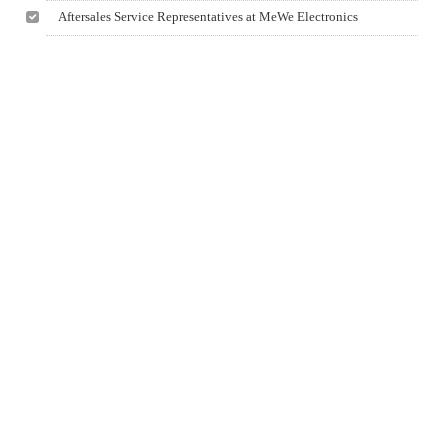
Aftersales Service Representatives at MeWe Electronics