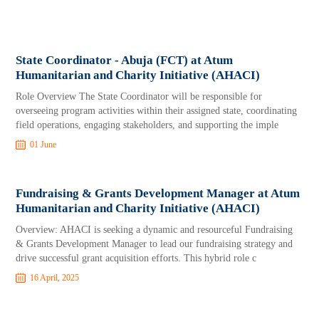
State Coordinator - Abuja (FCT) at Atum
Humanitarian and Charity Initiative (AHACI)
Role Overview The State Coordinator will be responsible for
overseeing program activities within their assigned state, coordinating
field operations, engaging stakeholders, and supporting the imple
01 June
Fundraising & Grants Development Manager at Atum
Humanitarian and Charity Initiative (AHACI)
Overview: AHACI is seeking a dynamic and resourceful Fundraising
& Grants Development Manager to lead our fundraising strategy and
drive successful grant acquisition efforts. This hybrid role c
16 April, 2025