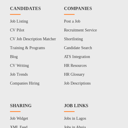
CANDIDATES
COMPANIES
Job Listing
Post a Job
CV Pilot
Recruitment Service
CV Job Description Matcher
Shortlisting
Training & Programs
Candidate Search
Blog
ATS Integration
CV Writing
HR Resources
Job Trends
HR Glossary
Companies Hiring
Job Descriptions
SHARING
JOB LINKS
Job Widget
Jobs in Lagos
XML Feed
Jobs in Abuja