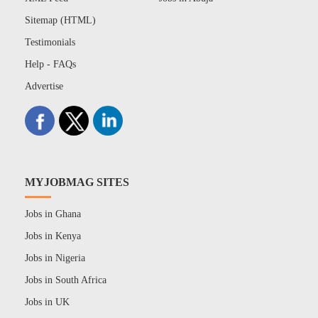
Sitemap (HTML)
Testimonials
Help - FAQs
Advertise
MYJOBMAG SITES
Jobs in Ghana
Jobs in Kenya
Jobs in Nigeria
Jobs in South Africa
Jobs in UK