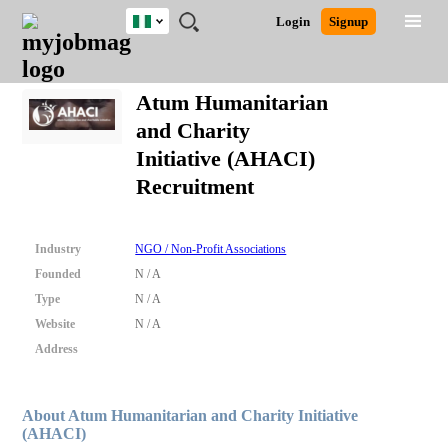
Nigeria
JOBS
JOBS
JOBS
JOBS
JOBS
REMOTE
CAREER
HR
TRAINING
POST
Login
Signup
BY
BY
BY
BY
JOBS
ADVICE
RESOURCES
&
A
Ghana
Search for Jobs
Jobs
Career Advice
Post Job
FIELD
LOCATION
EDUCATION
INDUSTRY
PROGRAMS
JOB
LOGIN
SIGNUP
Kenya
/
Atum Humanitarian
RECRUIT
Nigeria
and Charity
South Africa
Detailed Search
Initiative (AHACI)
UK
Recruitment
Close
Industry
NGO / Non-Profit Associations
Founded
N / A
Type
N / A
Website
N / A
Address
About Atum Humanitarian and Charity Initiative
(AHACI)