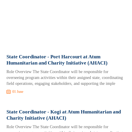
State Coordinator - Port Harcourt at Atum
Humanitarian and Charity Initiative (AHACI)
Role Overview The State Coordinator will be responsible for
overseeing program activities within their assigned state, coordinating
field operations, engaging stakeholders, and supporting the imple
01 June
State Coordinator - Kogi at Atum Humanitarian and
Charity Initiative (AHACI)
Role Overview The State Coordinator will be responsible for