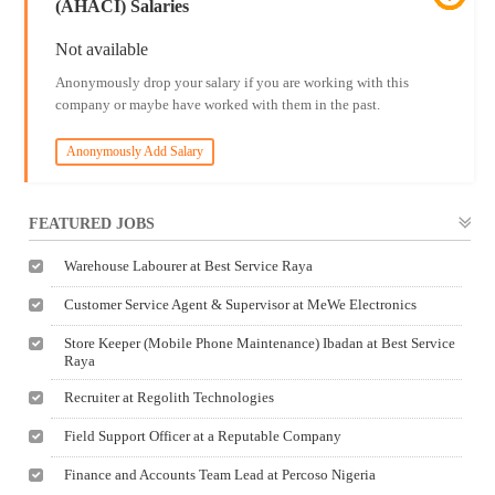
(AHACI) Salaries
Not available
Anonymously drop your salary if you are working with this
company or maybe have worked with them in the past.
Anonymously Add Salary
FEATURED JOBS
Warehouse Labourer at Best Service Raya
Customer Service Agent & Supervisor at MeWe Electronics
Store Keeper (Mobile Phone Maintenance) Ibadan at Best Service
Raya
Recruiter at Regolith Technologies
Field Support Officer at a Reputable Company
Finance and Accounts Team Lead at Percoso Nigeria