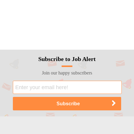
Subscribe to Job Alert
Join our happy subscribers