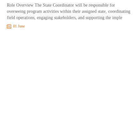
Role Overview The State Coordinator will be responsible for
overseeing program activities within their assigned state, coordinating
field operations, engaging stakeholders, and supporting the imple
01 June