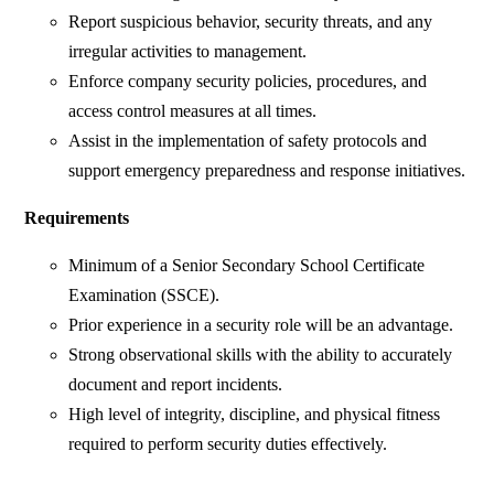
Report suspicious behavior, security threats, and any
irregular activities to management.
Enforce company security policies, procedures, and
access control measures at all times.
Assist in the implementation of safety protocols and
support emergency preparedness and response initiatives.
Requirements
Minimum of a Senior Secondary School Certificate
Examination (SSCE).
Prior experience in a security role will be an advantage.
Strong observational skills with the ability to accurately
document and report incidents.
High level of integrity, discipline, and physical fitness
required to perform security duties effectively.