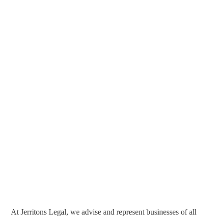
At Jerritons Legal, we advise and represent businesses of all