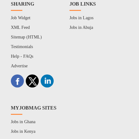
SHARING
JOB LINKS
Job Widget
Jobs in Lagos
XML Feed
Jobs in Abuja
Sitemap (HTML)
Testimonials
Help - FAQs
Advertise
MYJOBMAG SITES
Jobs in Ghana
Jobs in Kenya