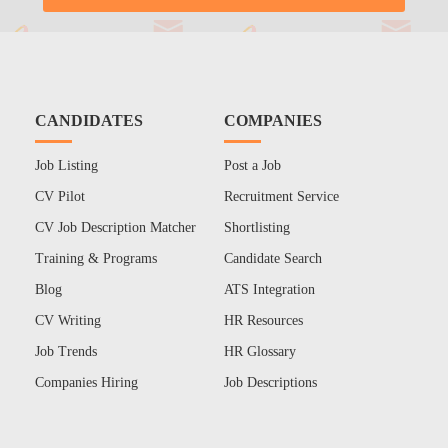
CANDIDATES
COMPANIES
Job Listing
Post a Job
CV Pilot
Recruitment Service
CV Job Description Matcher
Shortlisting
Training & Programs
Candidate Search
Blog
ATS Integration
CV Writing
HR Resources
Job Trends
HR Glossary
Companies Hiring
Job Descriptions