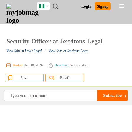
Nigeria
JOBS
JOBS
JOBS
JOBS
JOBS
REMOTE
CAREER
HR
TRAINING
POST
Login
Signup
BY
BY
BY
BY
JOBS
ADVICE
RESOURCES
&
A
Ghana
Search for Jobs
Jobs
Career Advice
Post Job
FIELD
LOCATION
EDUCATION
INDUSTRY
PROGRAMS
JOB
LOGIN
SIGNUP
Kenya
/
RECRUIT
Nigeria
South Africa
Security Officer at Jerritons Legal
Detailed Search
UK
/
View Jobs in Law / Legal
View Jobs at Jerritons Legal
Close
Posted:
Jun 10, 2026
Deadline:
Not specified
Save
Email