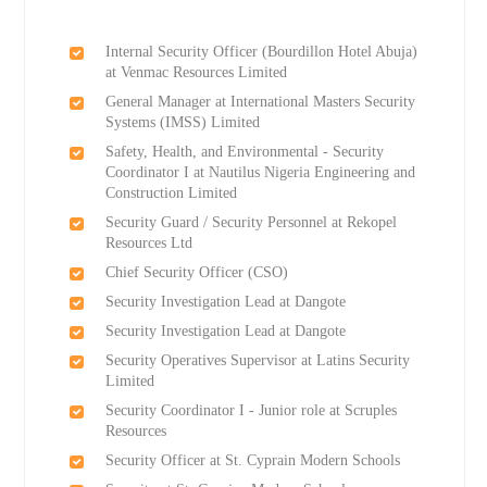
Internal Security Officer (Bourdillon Hotel Abuja)
at Venmac Resources Limited
General Manager at International Masters Security
Systems (IMSS) Limited
Safety, Health, and Environmental - Security
Coordinator I at Nautilus Nigeria Engineering and
Construction Limited
Security Guard / Security Personnel at Rekopel
Resources Ltd
Chief Security Officer (CSO)
Security Investigation Lead at Dangote
Security Investigation Lead at Dangote
Security Operatives Supervisor at Latins Security
Limited
Security Coordinator I - Junior role at Scruples
Resources
Security Officer at St. Cyprain Modern Schools