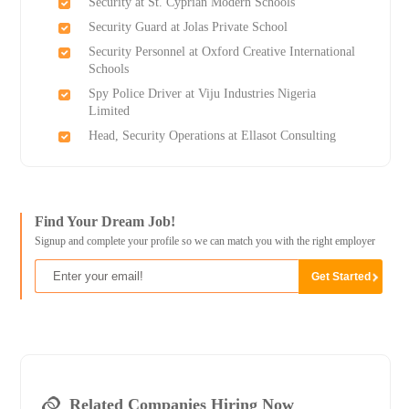
Security at St. Cyprian Modern Schools
Security Guard at Jolas Private School
Security Personnel at Oxford Creative International
Schools
Spy Police Driver at Viju Industries Nigeria
Limited
Head, Security Operations at Ellasot Consulting
Find Your Dream Job!
Signup and complete your profile so we can match you with the right employer
Related Companies Hiring Now