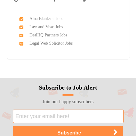
Aina Blankson Jobs
Law and Visas Jobs
DealHQ Partners Jobs
Legal Web Solicitor Jobs
Subscribe to Job Alert
Join our happy subscribers