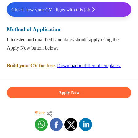
Check how your CV aligns with this job
Method of Application
Interested and qualified candidates should apply using the
Apply Now button below.
Build your CV for free.
Download in different templates.
Apply Now
Share