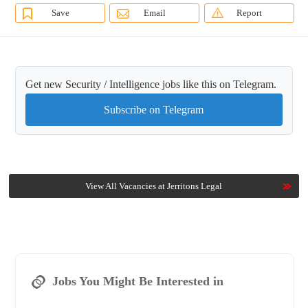
Save
Email
Report
Get new Security / Intelligence jobs like this on Telegram.
Subscribe on Telegram
View All Vacancies at Jerritons Legal
Jobs You Might Be Interested in