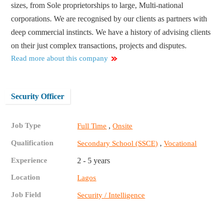
sizes, from Sole proprietorships to large, Multi-national
corporations. We are recognised by our clients as partners with
deep commercial instincts. We have a history of advising clients
on their just complex transactions, projects and disputes.
Read more about this company
Security Officer
Job Type
,
Full Time
Onsite
Qualification
,
Secondary School (SSCE)
Vocational
Experience
2 - 5 years
Location
Lagos
Job Field
Security / Intelligence