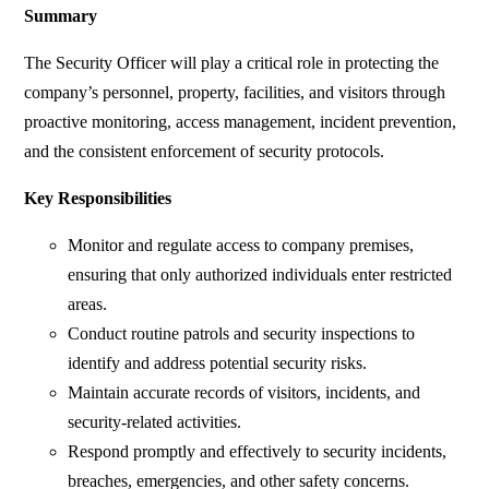
Summary
The Security Officer will play a critical role in protecting the
company’s personnel, property, facilities, and visitors through
proactive monitoring, access management, incident prevention,
and the consistent enforcement of security protocols.
Key Responsibilities
Monitor and regulate access to company premises,
ensuring that only authorized individuals enter restricted
areas.
Conduct routine patrols and security inspections to
identify and address potential security risks.
Maintain accurate records of visitors, incidents, and
security-related activities.
Respond promptly and effectively to security incidents,
breaches, emergencies, and other safety concerns.